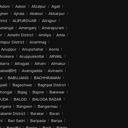
Adoni
|
Adoor
|
Afzalpur
|
Agali
|
jmer
|
Ajnala
|
Akaloor
|
Akbarpur
|
trict
|
ALIPURDUAR
|
Alirajpur
|
Amangal
|
Amanganj
|
Amarapuram
|
r
|
Amethi District
|
Amiliya
|
Amla
|
tapur District
|
Anantnag
|
Anuppur
|
Anupshahar
|
Aonla
|
Arsikere
|
Aruppukkottai
|
ARWAL
|
Atarra
|
Athagad
|
Athani
|
Atmakur
|
abad(BH)
|
Avanigadda
|
Avinashi
|
la
|
BABUJANG
|
BACHHRAWAN
|
alli
|
Bageshwar
|
Baghpat District
|
lhongal
|
Bajag
|
Bajore
|
Bakewar
|
GUDA
|
BALOD
|
BALODA BAZAR
|
angana
|
Bangaon
|
Bangarmau
|
abanki District
|
Barakar
|
Baran
|
hi
|
Bari Sadri
|
Baripada
|
Bariya
|
i
|
BassiRJ
|
Bastar
|
Basti
|
Batala