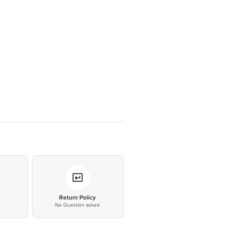
*
Return Policy
No Question asked