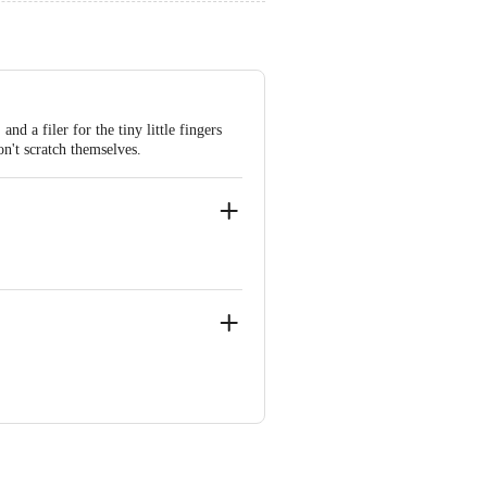
 a filer for the tiny little fingers
n't scratch themselves.
-07)
ia), +91 080-69496949