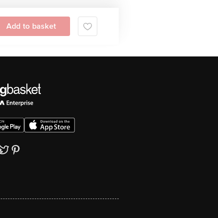
Add to basket