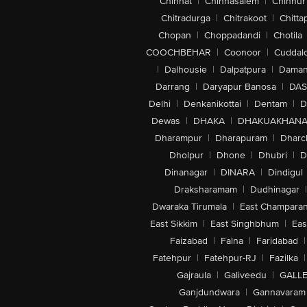
Chinhat
|
Chinnasalem
|
Chinnur
Chitradurga
|
Chitrakoot
|
Chitta
Chopan
|
Choppadandi
|
Chotila
COOCHBEHAR
|
Coonoor
|
Cuddal
|
Dalhousie
|
Dalpatpura
|
Dama
Darrang
|
Daryapur Banosa
|
DAS
Delhi
|
Denkanikottai
|
Dentam
|
D
Dewas
|
DHAKA
|
DHAKUAKHAN
Dharampur
|
Dharapuram
|
Dharc
Dholpur
|
Dhone
|
Dhubri
|
D
Dinanagar
|
DINARA
|
Dindigul
Draksharamam
|
Dudhinagar
|
Dwaraka Tirumala
|
East Champara
East Sikkim
|
East Singhbhum
|
Eas
Faizabad
|
Falna
|
Faridabad
|
Fatehpur
|
Fatehpur-RJ
|
Fazilka
|
Gajraula
|
Galiveedu
|
GALLE
Ganjdundwara
|
Gannavaram