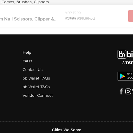
Combs, Brushes, Clippers
MRP ₹299
₹299
Nail Scissors, Clipper &...
(₹99.66/pc)
Help
FAQs
Contact Us
bb Wallet FAQs
bb Wallet T&Cs
Vendor Connect
Cities We Serve