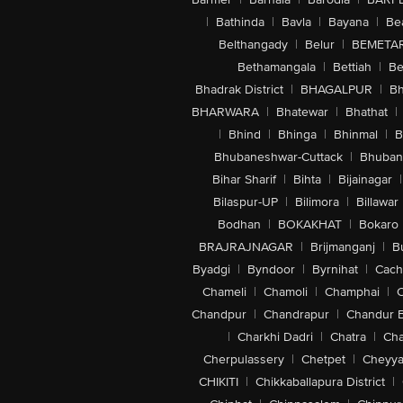
|
Bathinda
|
Bavla
|
Bayana
|
Be
Belthangady
|
Belur
|
BEMETA
Bethamangala
|
Bettiah
|
Be
Bhadrak District
|
BHAGALPUR
|
Bh
BHARWARA
|
Bhatewar
|
Bhathat
|
|
Bhind
|
Bhinga
|
Bhinmal
|
B
Bhubaneshwar-Cuttack
|
Bhuban
Bihar Sharif
|
Bihta
|
Bijainagar
|
Bilaspur-UP
|
Bilimora
|
Billawar
Bodhan
|
BOKAKHAT
|
Bokaro
BRAJRAJNAGAR
|
Brijmanganj
|
B
Byadgi
|
Byndoor
|
Byrnihat
|
Cach
Chameli
|
Chamoli
|
Champhai
|
Chandpur
|
Chandrapur
|
Chandur 
|
Charkhi Dadri
|
Chatra
|
Ch
Cherpulassery
|
Chetpet
|
Cheyya
CHIKITI
|
Chikkaballapura District
|