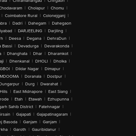
rala
|
Chiramanangad
|
Chirgaon
|
Chodavaram
|
Cholapur
|
Chomu
|
|
Coimbatore Rural
|
Colonejganj
|
bra
|
Dadri
|
Dahegam
|
Dahegaon
iyabad
|
DARJEELING
|
Darjiling
|
rh
|
Deesa
|
Degana
|
DehraDun
|
 Bassi
|
Devadurga
|
Devarakonda
|
a
|
Dhanghata
|
Dhar
|
Dharamkot
|
ji
|
Dhenkanal
|
DHOLI
|
Dholka
|
IGBOI
|
Dildar Nagar
|
Dimapur
|
MDOOMA
|
Doranala
|
Dostpur
|
Dungarpur
|
Durg
|
Dwarahat
|
Hills
|
East Midnapore
|
East Siang
|
rode
|
Etah
|
Etawah
|
Ezhupunna
|
arh Sahib District
|
Fatehnagar
|
irsain
|
Gajapati
|
Gajapatinagaram
|
nj Basoda
|
Ganjam
|
Ganjam
|
rkha
|
Garoth
|
Gauribidanur
|