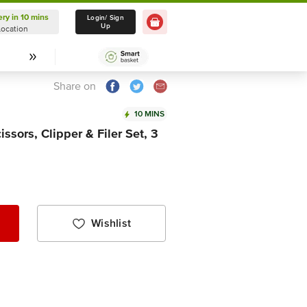
ery in 10 mins
Delivery in 10 mins
Login/ Sign
Up
Location
Select Location
Share on
10 MINS
sors, Clipper & Filer Set, 3
Wishlist