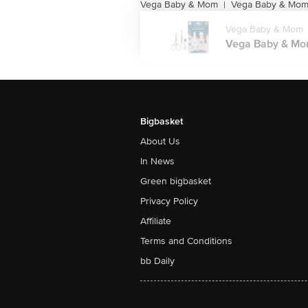
Vega Baby & Mom
Vega Baby & Mom 
|
Vega Baby & Mom
Vega Baby & Mom 
Bigbasket
About Us
In News
Green bigbasket
Privacy Policy
Affiliate
Terms and Conditions
bb Daily