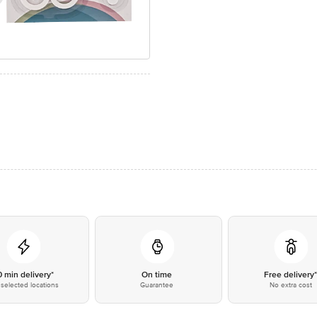
0 min delivery*
On time
Free delivery
selected locations
Guarantee
No extra cost