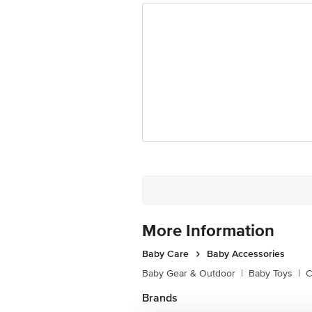
Disclaimer: The expiry date shown h
received at delivery for the actual e
For Queries/Feedback/Complaints, C
Limited, Ranka Junction 4th Floo
More Information
Baby Care
Baby Accessories
Baby Gear & Outdoor
|
Baby Toys
|
C
Brands