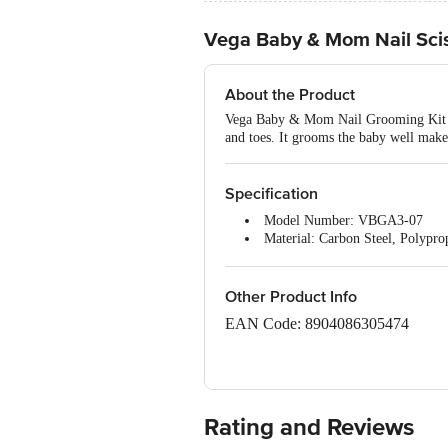
Vega Baby & Mom Nail Sciss
About the Product
Vega Baby & Mom Nail Grooming Kit come
and toes. It grooms the baby well makes
Specification
Model Number: VBGA3-07
Material: Carbon Steel, Polypro
Material composition: Carbon S
Number of items: 1 Kit
Dishwasher safe: Yes
Other Product Info
Product Dimensions: 18.5
12.1
1.
EAN Code: 8904086305474
Item model number: Vega Baby &
Manufacturer recommended age:
Imported & Marketed By Vega Indus
Item Weight: 47g
Country of Origin: China
Rating and Reviews
Best Before 06-02-2029.