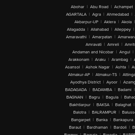
Abohar
|
Abu Road
|
Achampet
AGARTALA
|
Agra
|
Ahmedabad
|
Akbarpur-UP
|
Aklera
|
Akola
|
Allagadda
|
Allahabad
|
Alleppey
|
Amaravathi
|
Amarpatan
|
Amarwar
Amravati
|
Amreli
|
Amrit
Andaman and Nicobar
|
Angul
|
Arakkonam
|
Araku
|
Arambag
|
Asansol
|
Ashok Nagar
|
Ashta
|
A
Atmakur-AP
|
Atmakur-TS
|
Attinga
Ayodhya District
|
Ayoor
|
Azamg
BADAGADA
|
BADAMBA
|
Badami
|
BAGNAN
|
Bagru
|
Bagula
|
Bahad
Bakhtiarpur
|
BAKSA
|
Balaghat
|
Balotra
|
BALRAMPUR
|
Baluss
Bangarpet
|
Banka
|
Bankapura
Baraut
|
Bardhaman
|
Bardoli
|
B
Barmer
|
Barnala
|
Barodia
|
BARP