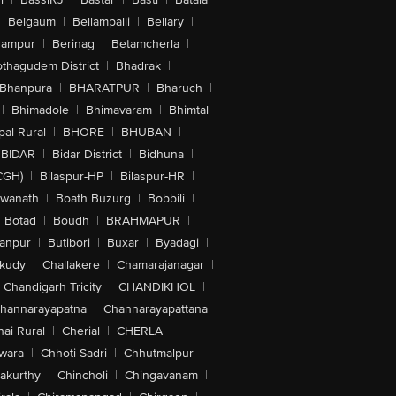
|
Belgaum
|
Bellampalli
|
Bellary
|
hampur
|
Berinag
|
Betamcherla
|
othagudem District
|
Bhadrak
|
Bhanpura
|
BHARATPUR
|
Bharuch
|
|
Bhimadole
|
Bhimavaram
|
Bhimtal
al Rural
|
BHORE
|
BHUBAN
|
BIDAR
|
Bidar District
|
Bidhuna
|
CGH)
|
Bilaspur-HP
|
Bilaspur-HR
|
swanath
|
Boath Buzurg
|
Bobbili
|
Botad
|
Boudh
|
BRAHMAPUR
|
anpur
|
Butibori
|
Buxar
|
Byadagi
|
akudy
|
Challakere
|
Chamarajanagar
|
Chandigarh Tricity
|
CHANDIKHOL
|
hannarayapatna
|
Channarayapattana
ai Rural
|
Cherial
|
CHERLA
|
wara
|
Chhoti Sadri
|
Chhutmalpur
|
akurthy
|
Chincholi
|
Chingavanam
|