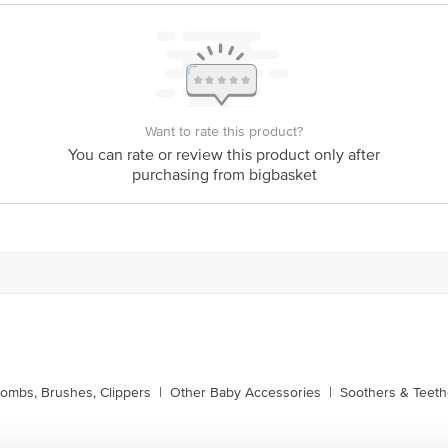
ere is for indicative purposes only. Please refer to the information pr
xpiry date.
ontact our customer care executive at 1860 123 1000 | Address: Innov
r, Tin Factory Bus Stop. KR Puram, Bangalore-560016, Email: custom
Want to rate this product?
You can rate or review this product only after
purchasing from bigbasket
ombs, Brushes, Clippers
|
Other Baby Accessories
|
Soothers & Teeth