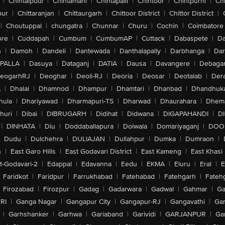
|
Chintalpudi
|
Chintamani
|
Chintapalli
|
Chintoor
|
Chintpurni
|
Chi
pur
|
Chittaranjan
|
Chittaurgarh
|
Chittoor District
|
Chittor District
|
|
Choutuppal
|
chungatra
|
Chunnar
|
Churu
|
Cochin
|
Coimbatore
ore
|
Cuddapah
|
Cumbum
|
CumbumAP
|
Cuttack
|
Dabaspete
|
Da
n
|
Damoh
|
Dandeli
|
Dantewada
|
Danthalapally
|
Darbhanga
|
Dar
PALLA
|
Dasuya
|
Dataganj
|
DATIA
|
Dausa
|
Davangere
|
Debaga
eogarhRJ
|
Deoghar
|
Deoli-RJ
|
Deoria
|
Deosar
|
Deotalab
|
Dera
A
|
Dhalai
|
Dhamnod
|
Dhampur
|
Dhamtari
|
Dhanbad
|
Dhandhuk
hula
|
Dhariyawad
|
Dharmapuri-TS
|
Dharwad
|
Dhaurahara
|
Dhema
huri
|
Dibai
|
DIBRUGARH
|
Didihat
|
Didwana
|
DIGAPAHANDI
|
D
|
DINHATA
|
Diu
|
Doddaballapura
|
Doiwala
|
Domariyaganj
|
DOO
Dudu
|
Dulchehra
|
DULIAJAN
|
Dullahpur
|
Dumka
|
Dumraon
|
n
|
East Garo Hills
|
East Godavari District
|
East Kameng
|
East Khasi 
t-Godavari-2
|
Edappal
|
Edavanna
|
Eedu
|
EKMA
|
Eluru
|
Eral
|
E
Faridkot
|
Faridpur
|
Farrukhabad
|
Fatehabad
|
Fatehgarh
|
Fatehg
Firozabad
|
Firozpur
|
Gadag
|
Gadarwara
|
Gadwal
|
Gahmar
|
Ga
RI
|
Ganga Nagar
|
Gangapur City
|
Gangapur-RJ
|
Gangavathi
|
Ga
|
Garhshanker
|
Garhwa
|
Gariaband
|
Garividi
|
GARJANPUR
|
Ga