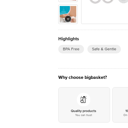
Highlights
BPA Free
Safe & Gentle
Why choose bigbasket?
Quality products
1
You can trust
On 