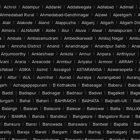
|
Achrol
|
Adampur
|
Addanki
|
Addateegala
|
Adilabad
|
Adimali
|
Ahmedabad Rural
|
Ahmedabad-Gandhinagar
|
Aizawl
|
Ajeetgarh
|
A
Alair
|
Alakode
|
Aland
|
Alappuzha
|
Aliganj
|
Aligarh
|
Aligarh Dis
Almora
|
ALNAVAR
|
Alote
|
Alur
|
Aluva
|
Alwar
|
Amalapuram
|
a
|
Ambala
|
Ambasamudram
|
Ambedkarwadi
|
Ambuj Nagar
|
Ambu
sar
|
Amroha District
|
Anand
|
Anandnagar
|
Anandpur Sahib
|
Anan
Anjumoorthy
|
Ankleshwar
|
Ankola
|
Annur
|
Anpara
|
Anthiyour
|
Arani
|
Araria
|
Areacode
|
Arimbur
|
Ariyalur
|
Armoor
|
ARRAH
|
sifabad
|
ASIKA
|
Asind
|
Assaigoli
|
ASTARANGA
|
Aswaraopeta
|
l
|
Attur
|
AUL
|
Aunrihar
|
Aurad
|
Auraiya
|
Aurangabad
|
Aurang
arh
|
Azhagappapuram
|
B Kothakota
|
Babasagar
|
Baberu
|
Babra
Baddi
|
Badlapur
|
Badnagar
|
Badnaur
|
Badvel
|
Bagalkot
|
Bagep
urgarh
|
Bahal
|
Baheri
|
BAHRAICH
|
BAIHATA
|
Baijnath-UK
|
Bai
Balangir
|
Balaran
|
Balasore
|
Balesar
|
Baleswar
|
Ballia
|
BALLI
ery
|
BAMRA
|
Banda
|
Bandikui
|
Bangalore
|
Bangalore Rural
|
B
|
Bankura
|
Bansi
|
Banswada
|
Banswara
|
Bantwal
|
Bapatla
|
Bar
areilly
|
Bareja
|
Bareli
|
Bargarh
|
Barh
|
Barhaj
|
Barhalganj
|
Bar
ETA
|
Barwani
|
Basavakalyan
|
Basavana Bagewadi
|
Basirhat
|
Bass