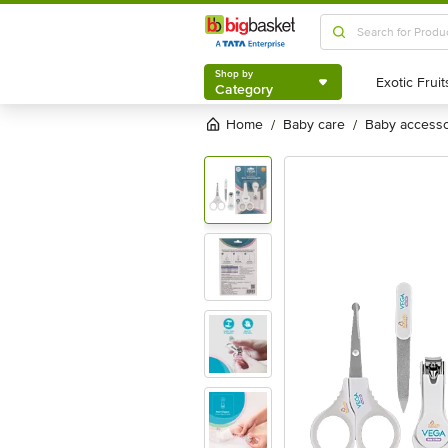
Shop by
Category
Shop by
Category
Home
baby care
baby access
/
/