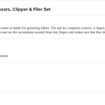
ors, Clipper & Filer Set
s in handy for grooming babies. The nail kit comprises scissors, a clipper, and
 sure no dirt accumulates around those tiny fingers and makes sure that they do
pylene
teel, Polypropylene
5
 Mom Nail scissors, clipper & Filer set - BPA Free | Safe & Gentle (VBGA3
 0 to 2 Year
tries Private Ltd., Plot No. 31, Sector-155, Noida-201310, U.P. (Ind