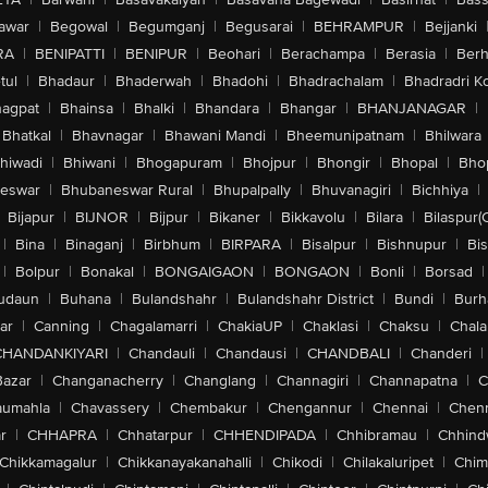
awar
|
Begowal
|
Begumganj
|
Begusarai
|
BEHRAMPUR
|
Bejjanki
RA
|
BENIPATTI
|
BENIPUR
|
Beohari
|
Berachampa
|
Berasia
|
Ber
tul
|
Bhadaur
|
Bhaderwah
|
Bhadohi
|
Bhadrachalam
|
Bhadradri K
agpat
|
Bhainsa
|
Bhalki
|
Bhandara
|
Bhangar
|
BHANJANAGAR
|
Bhatkal
|
Bhavnagar
|
Bhawani Mandi
|
Bheemunipatnam
|
Bhilwara
hiwadi
|
Bhiwani
|
Bhogapuram
|
Bhojpur
|
Bhongir
|
Bhopal
|
Bhop
eswar
|
Bhubaneswar Rural
|
Bhupalpally
|
Bhuvanagiri
|
Bichhiya
|
Bijapur
|
BIJNOR
|
Bijpur
|
Bikaner
|
Bikkavolu
|
Bilara
|
Bilaspur(
|
Bina
|
Binaganj
|
Birbhum
|
BIRPARA
|
Bisalpur
|
Bishnupur
|
Bi
|
Bolpur
|
Bonakal
|
BONGAIGAON
|
BONGAON
|
Bonli
|
Borsad
|
udaun
|
Buhana
|
Bulandshahr
|
Bulandshahr District
|
Bundi
|
Burh
ar
|
Canning
|
Chagalamarri
|
ChakiaUP
|
Chaklasi
|
Chaksu
|
Chal
CHANDANKIYARI
|
Chandauli
|
Chandausi
|
CHANDBALI
|
Chanderi
|
Bazar
|
Changanacherry
|
Changlang
|
Channagiri
|
Channapatna
|
C
aumahla
|
Chavassery
|
Chembakur
|
Chengannur
|
Chennai
|
Chenn
r
|
CHHAPRA
|
Chhatarpur
|
CHHENDIPADA
|
Chhibramau
|
Chhind
Chikkamagalur
|
Chikkanayakanahalli
|
Chikodi
|
Chilakaluripet
|
Chim