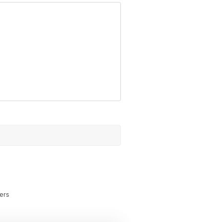
ovided on the product package
ative Retail Concepts Private
erservice@bigbasket.com
ers