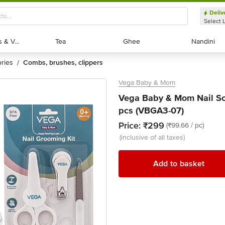
Deliv
Select 
Exotic Fruits & Veggies
Exotic Fruits & Veggies
Tea
Tea
Ghee
Ghee
Nandini
Nandini
ories
combs, brushes, clippers
/
Vega Baby & Mom
Vega Baby & Mom Nail Scis
pcs (VBGA3-07)
Price:
₹299
(₹99.66 / pc)
(inclusive of all taxes)
Add to basket