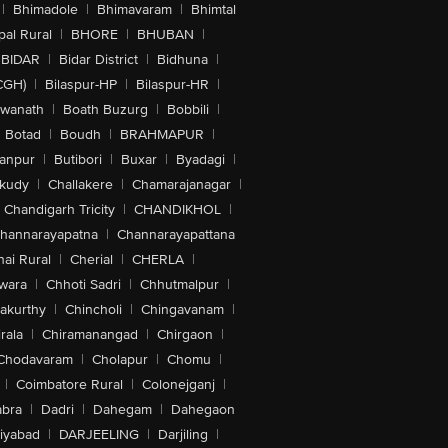
|
Bhimadole
|
Bhimavaram
|
Bhimtal
al Rural
|
BHORE
|
BHUBAN
|
BIDAR
|
Bidar District
|
Bidhuna
|
CGH)
|
Bilaspur-HP
|
Bilaspur-HR
|
swanath
|
Boath Buzurg
|
Bobbili
|
Botad
|
Boudh
|
BRAHMAPUR
|
anpur
|
Butibori
|
Buxar
|
Byadagi
|
akudy
|
Challakere
|
Chamarajanagar
|
Chandigarh Tricity
|
CHANDIKHOL
|
hannarayapatna
|
Channarayapattana
ai Rural
|
Cherial
|
CHERLA
|
wara
|
Chhoti Sadri
|
Chhutmalpur
|
akurthy
|
Chincholi
|
Chingavanam
|
rala
|
Chiramanangad
|
Chirgaon
|
Chodavaram
|
Cholapur
|
Chomu
|
|
Coimbatore Rural
|
Colonejganj
|
bra
|
Dadri
|
Dahegam
|
Dahegaon
iyabad
|
DARJEELING
|
Darjiling
|