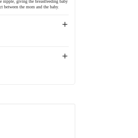
 nipple, giving the breastfeeding baby
act between the mom and the baby.
0-69496949
e product package received at delivery
 Concepts Private Limited, Ranka