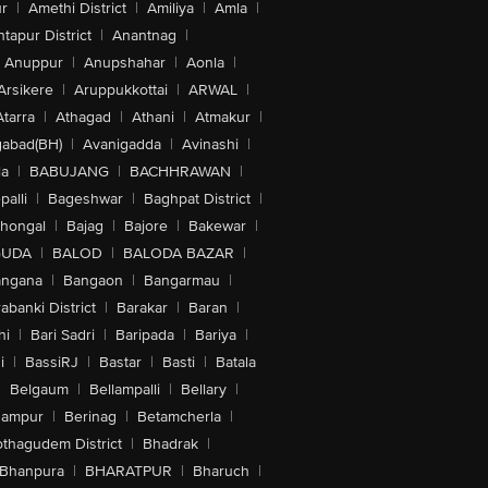
r
|
Amethi District
|
Amiliya
|
Amla
|
tapur District
|
Anantnag
|
Anuppur
|
Anupshahar
|
Aonla
|
Arsikere
|
Aruppukkottai
|
ARWAL
|
Atarra
|
Athagad
|
Athani
|
Atmakur
|
abad(BH)
|
Avanigadda
|
Avinashi
|
la
|
BABUJANG
|
BACHHRAWAN
|
alli
|
Bageshwar
|
Baghpat District
|
lhongal
|
Bajag
|
Bajore
|
Bakewar
|
GUDA
|
BALOD
|
BALODA BAZAR
|
angana
|
Bangaon
|
Bangarmau
|
abanki District
|
Barakar
|
Baran
|
hi
|
Bari Sadri
|
Baripada
|
Bariya
|
i
|
BassiRJ
|
Bastar
|
Basti
|
Batala
|
Belgaum
|
Bellampalli
|
Bellary
|
hampur
|
Berinag
|
Betamcherla
|
othagudem District
|
Bhadrak
|
Bhanpura
|
BHARATPUR
|
Bharuch
|