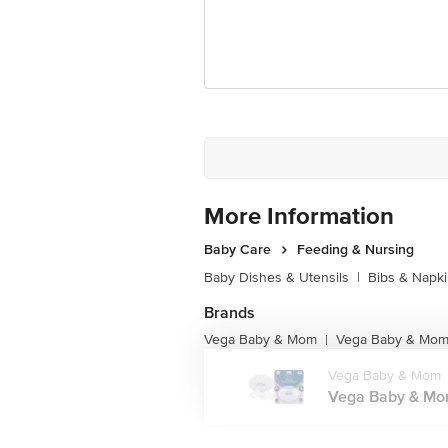
More Information
Baby Care
Feeding & Nursing
Baby Dishes & Utensils
|
Bibs & Napk
Brands
Vega Baby & Mom
Vega Baby & Mom 
|
Vega Baby & Mom
Vega Baby & Mom 