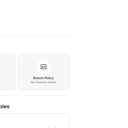
*
Return Policy
No Question asked
ples