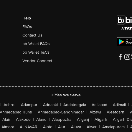
Help
FAQs
Contact Us
bb Wallet FAQs
bb Wallet T&Cs
Vendor Connect
Cities We Serve
|
Achrol
|
Adampur
|
Addanki
|
Addateegala
|
Adilabad
|
Adimali
|
Ahmedabad Rural
|
Ahmedabad-Gandhinagar
|
Aizawl
|
Ajeetgarh
|
A
Alair
|
Alakode
|
Aland
|
Alappuzha
|
Aliganj
|
Aligarh
|
Aligarh Dis
Almora
|
ALNAVAR
|
Alote
|
Alur
|
Aluva
|
Alwar
|
Amalapuram
|