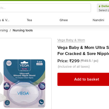
Deliv
Select 
Exotic Fruits & Veggies
Exotic Fruits & Veggies
Tea
Tea
Ghee
Ghee
Nandini
Nandini
ursing
nursing tools
/
Vega Baby & Mom
Vega Baby & Mom Ultra Sof
For Cracked & Sore Nippl
Price:
₹299
(₹149.5 / pc)
(inclusive of all taxes)
Add to basket