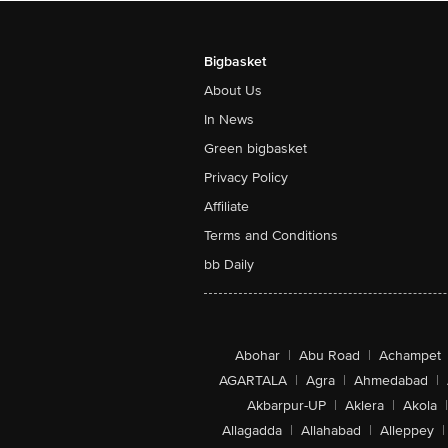
Bigbasket
About Us
In News
Green bigbasket
Privacy Policy
Affiliate
Terms and Conditions
bb Daily
Abohar
|
Abu Road
|
Achampet
AGARTALA
|
Agra
|
Ahmedabad
|
Akbarpur-UP
|
Aklera
|
Akola
|
Allagadda
|
Allahabad
|
Alleppey
|