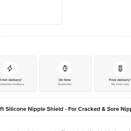
0 min delivery*
On time
Free delivery
selected locations
Guarantee
No extra cost
 Silicone Nipple Shield - For Cracked & Sore Nip