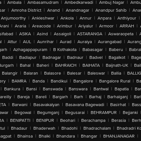
a
|
Ambala
|
Ambasamudram
|
Ambedkarwadi
|
Ambuj Nagar
|
Ambu
sar
|
Amroha District
|
Anand
|
Anandnagar
|
Anandpur Sahib
|
Anan
Anjumoorthy
|
Ankleshwar
|
Ankola
|
Annur
|
Anpara
|
Anthiyour
|
Arani
|
Araria
|
Areacode
|
Arimbur
|
Ariyalur
|
Armoor
|
ARRAH
|
sifabad
|
ASIKA
|
Asind
|
Assaigoli
|
ASTARANGA
|
Aswaraopeta
|
l
|
Attur
|
AUL
|
Aunrihar
|
Aurad
|
Auraiya
|
Aurangabad
|
Aurang
arh
|
Azhagappapuram
|
B Kothakota
|
Babasagar
|
Baberu
|
Babra
Baddi
|
Badlapur
|
Badnagar
|
Badnaur
|
Badvel
|
Bagalkot
|
Bagep
urgarh
|
Bahal
|
Baheri
|
BAHRAICH
|
BAIHATA
|
Baijnath-UK
|
Bai
Balangir
|
Balaran
|
Balasore
|
Balesar
|
Baleswar
|
Ballia
|
BALLI
ery
|
BAMRA
|
Banda
|
Bandikui
|
Bangalore
|
Bangalore Rural
|
B
|
Bankura
|
Bansi
|
Banswada
|
Banswara
|
Bantwal
|
Bapatla
|
Bar
areilly
|
Bareja
|
Bareli
|
Bargarh
|
Barh
|
Barhaj
|
Barhalganj
|
Bar
ETA
|
Barwani
|
Basavakalyan
|
Basavana Bagewadi
|
Basirhat
|
Bass
awar
|
Begowal
|
Begumganj
|
Begusarai
|
BEHRAMPUR
|
Bejjanki
RA
|
BENIPATTI
|
BENIPUR
|
Beohari
|
Berachampa
|
Berasia
|
Ber
tul
|
Bhadaur
|
Bhaderwah
|
Bhadohi
|
Bhadrachalam
|
Bhadradri K
agpat
|
Bhainsa
|
Bhalki
|
Bhandara
|
Bhangar
|
BHANJANAGAR
|