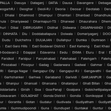
PALLA
|
Dasuya
|
Dataganj
|
DATIA
|
Dausa
|
Davangere
|
Debaga
eogarhRJ
|
Deoghar
|
Deoli-RJ
|
Deoria
|
Deosar
|
Deotalab
|
Dera
A
|
Dhalai
|
Dhamnod
|
Dhampur
|
Dhamtari
|
Dhanbad
|
Dhandhuk
hula
|
Dhariyawad
|
Dharmapuri-TS
|
Dharwad
|
Dhaurahara
|
Dhema
huri
|
Dibai
|
DIBRUGARH
|
Didihat
|
Didwana
|
DIGAPAHANDI
|
D
|
DINHATA
|
Diu
|
Doddaballapura
|
Doiwala
|
Domariyaganj
|
DOO
Dudu
|
Dulchehra
|
DULIAJAN
|
Dullahpur
|
Dumka
|
Dumraon
|
n
|
East Garo Hills
|
East Godavari District
|
East Kameng
|
East Khasi 
t-Godavari-2
|
Edappal
|
Edavanna
|
Eedu
|
EKMA
|
Eluru
|
Eral
|
E
Faridkot
|
Faridpur
|
Farrukhabad
|
Fatehabad
|
Fatehgarh
|
Fatehg
Firozabad
|
Firozpur
|
Gadag
|
Gadarwara
|
Gadwal
|
Gahmar
|
Ga
RI
|
Ganga Nagar
|
Gangapur City
|
Gangapur-RJ
|
Gangavathi
|
Ga
|
Garhshanker
|
Garhwa
|
Gariaband
|
Garividi
|
GARJANPUR
|
Ga
a
|
Ghanpur
|
Ghansali
|
Gharsana
|
Ghatampur
|
Ghati Billan
|
Gha
Giddarbaha
|
Giridh
|
Goa
|
Goa-Panaji
|
Goalpara
|
Gobichettipalaya
Gokavaram
|
GOLAGHAT
|
Gonda District
|
Gondia
|
Gonikoppal
|
G
ur
|
Gorantla
|
Gotan
|
Gudalur
|
Gudivada
|
Gudiyatham
|
Gudiyat
umla
|
Gummudipoondi
|
Guna
|
Gundlupet
|
Guntakal
|
Guntur
|
G