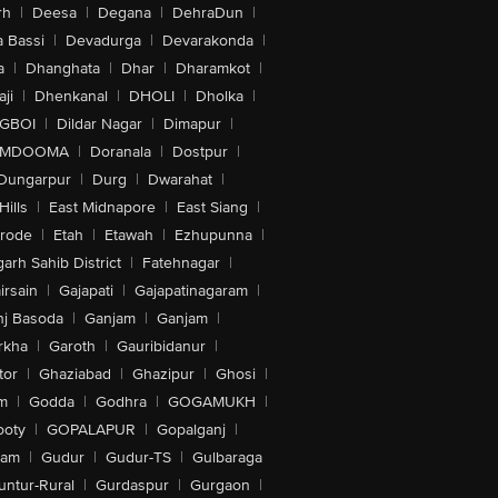
rh
|
Deesa
|
Degana
|
DehraDun
|
 Bassi
|
Devadurga
|
Devarakonda
|
a
|
Dhanghata
|
Dhar
|
Dharamkot
|
ji
|
Dhenkanal
|
DHOLI
|
Dholka
|
IGBOI
|
Dildar Nagar
|
Dimapur
|
MDOOMA
|
Doranala
|
Dostpur
|
Dungarpur
|
Durg
|
Dwarahat
|
Hills
|
East Midnapore
|
East Siang
|
rode
|
Etah
|
Etawah
|
Ezhupunna
|
arh Sahib District
|
Fatehnagar
|
irsain
|
Gajapati
|
Gajapatinagaram
|
nj Basoda
|
Ganjam
|
Ganjam
|
rkha
|
Garoth
|
Gauribidanur
|
tor
|
Ghaziabad
|
Ghazipur
|
Ghosi
|
m
|
Godda
|
Godhra
|
GOGAMUKH
|
ooty
|
GOPALAPUR
|
Gopalganj
|
tam
|
Gudur
|
Gudur-TS
|
Gulbaraga
untur-Rural
|
Gurdaspur
|
Gurgaon
|