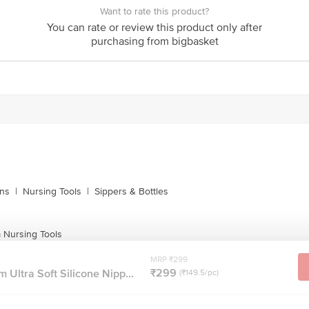
Want to rate this product?
You can rate or review this product only after
purchasing from bigbasket
ins
|
Nursing Tools
|
Sippers & Bottles
Nursing Tools
MRP ₹299
₹299
Ultra Soft Silicone Nipp...
(₹149.5/pc)