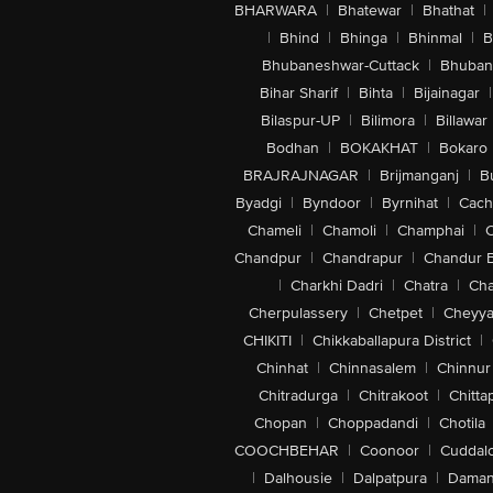
BHARWARA
|
Bhatewar
|
Bhathat
|
|
Bhind
|
Bhinga
|
Bhinmal
|
B
Bhubaneshwar-Cuttack
|
Bhuban
Bihar Sharif
|
Bihta
|
Bijainagar
|
Bilaspur-UP
|
Bilimora
|
Billawar
Bodhan
|
BOKAKHAT
|
Bokaro
BRAJRAJNAGAR
|
Brijmanganj
|
B
Byadgi
|
Byndoor
|
Byrnihat
|
Cach
Chameli
|
Chamoli
|
Champhai
|
Chandpur
|
Chandrapur
|
Chandur 
|
Charkhi Dadri
|
Chatra
|
Ch
Cherpulassery
|
Chetpet
|
Cheyya
CHIKITI
|
Chikkaballapura District
|
Chinhat
|
Chinnasalem
|
Chinnur
Chitradurga
|
Chitrakoot
|
Chitta
Chopan
|
Choppadandi
|
Chotila
COOCHBEHAR
|
Coonoor
|
Cuddal
|
Dalhousie
|
Dalpatpura
|
Dama