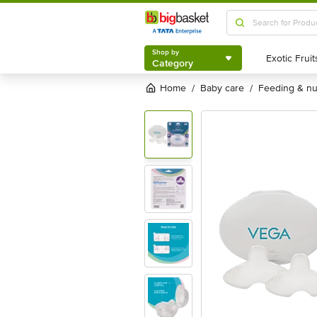
Shop by
Category
Shop by
Category
Home
baby care
feeding & n
/
/