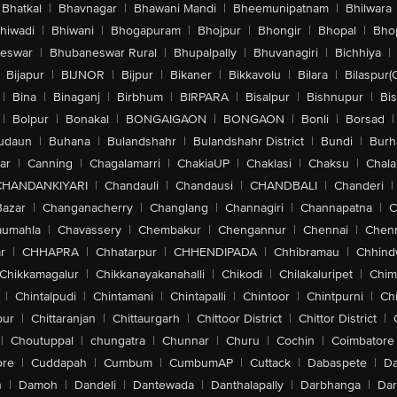
Bhatkal
|
Bhavnagar
|
Bhawani Mandi
|
Bheemunipatnam
|
Bhilwara
hiwadi
|
Bhiwani
|
Bhogapuram
|
Bhojpur
|
Bhongir
|
Bhopal
|
Bhop
eswar
|
Bhubaneswar Rural
|
Bhupalpally
|
Bhuvanagiri
|
Bichhiya
|
Bijapur
|
BIJNOR
|
Bijpur
|
Bikaner
|
Bikkavolu
|
Bilara
|
Bilaspur(
|
Bina
|
Binaganj
|
Birbhum
|
BIRPARA
|
Bisalpur
|
Bishnupur
|
Bi
|
Bolpur
|
Bonakal
|
BONGAIGAON
|
BONGAON
|
Bonli
|
Borsad
|
udaun
|
Buhana
|
Bulandshahr
|
Bulandshahr District
|
Bundi
|
Burh
ar
|
Canning
|
Chagalamarri
|
ChakiaUP
|
Chaklasi
|
Chaksu
|
Chal
CHANDANKIYARI
|
Chandauli
|
Chandausi
|
CHANDBALI
|
Chanderi
|
Bazar
|
Changanacherry
|
Changlang
|
Channagiri
|
Channapatna
|
C
aumahla
|
Chavassery
|
Chembakur
|
Chengannur
|
Chennai
|
Chenn
r
|
CHHAPRA
|
Chhatarpur
|
CHHENDIPADA
|
Chhibramau
|
Chhind
Chikkamagalur
|
Chikkanayakanahalli
|
Chikodi
|
Chilakaluripet
|
Chim
|
Chintalpudi
|
Chintamani
|
Chintapalli
|
Chintoor
|
Chintpurni
|
Chi
pur
|
Chittaranjan
|
Chittaurgarh
|
Chittoor District
|
Chittor District
|
|
Choutuppal
|
chungatra
|
Chunnar
|
Churu
|
Cochin
|
Coimbatore
ore
|
Cuddapah
|
Cumbum
|
CumbumAP
|
Cuttack
|
Dabaspete
|
Da
n
|
Damoh
|
Dandeli
|
Dantewada
|
Danthalapally
|
Darbhanga
|
Dar