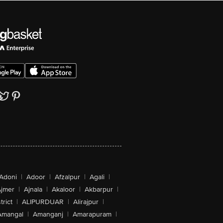
Adoni
|
Adoor
|
Afzalpur
|
Agali
|
jmer
|
Ajnala
|
Akaloor
|
Akbarpur
|
trict
|
ALIPURDUAR
|
Alirajpur
|
Amangal
|
Amanganj
|
Amarapuram
|