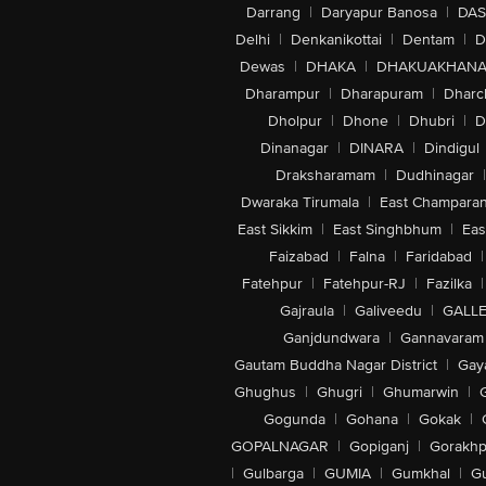
Darrang
|
Daryapur Banosa
|
DAS
Delhi
|
Denkanikottai
|
Dentam
|
D
Dewas
|
DHAKA
|
DHAKUAKHAN
Dharampur
|
Dharapuram
|
Dharc
Dholpur
|
Dhone
|
Dhubri
|
D
Dinanagar
|
DINARA
|
Dindigul
Draksharamam
|
Dudhinagar
|
Dwaraka Tirumala
|
East Champara
East Sikkim
|
East Singhbhum
|
Eas
Faizabad
|
Falna
|
Faridabad
|
Fatehpur
|
Fatehpur-RJ
|
Fazilka
|
Gajraula
|
Galiveedu
|
GALLE
Ganjdundwara
|
Gannavaram
Gautam Buddha Nagar District
|
Gay
Ghughus
|
Ghugri
|
Ghumarwin
|
Gogunda
|
Gohana
|
Gokak
|
GOPALNAGAR
|
Gopiganj
|
Gorakhp
|
Gulbarga
|
GUMIA
|
Gumkhal
|
G