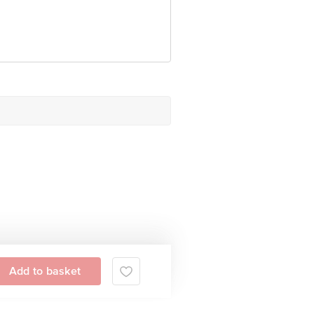
Add to basket