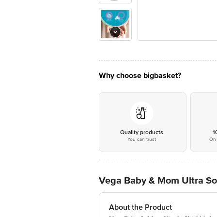
Why choose bigbasket?
Quality products
1
You can trust
On 
Vega Baby & Mom Ultra Soft
About the Product