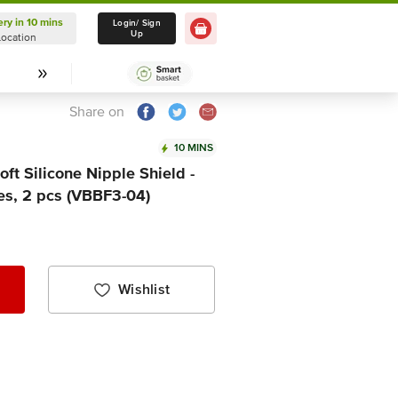
ery in 10 mins
Delivery in 10 mins
Login/ Sign
Up
Location
Select Location
Share on
10 MINS
t Silicone Nipple Shield -
es, 2 pcs (VBBF3-04)
Wishlist