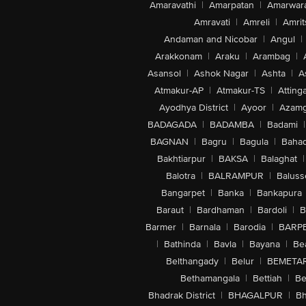
Amaravathi
|
Amarpatan
|
Amarwar
Amravati
|
Amreli
|
Amrit
Andaman and Nicobar
|
Angul
|
Arakkonam
|
Araku
|
Arambag
|
Asansol
|
Ashok Nagar
|
Ashta
|
A
Atmakur-AP
|
Atmakur-TS
|
Attinga
Ayodhya District
|
Ayoor
|
Azamg
BADAGADA
|
BADAMBA
|
Badami
|
BAGNAN
|
Bagru
|
Bagula
|
Bahad
Bakhtiarpur
|
BAKSA
|
Balaghat
|
Balotra
|
BALRAMPUR
|
Baluss
Bangarpet
|
Banka
|
Bankapura
Baraut
|
Bardhaman
|
Bardoli
|
B
Barmer
|
Barnala
|
Barodia
|
BARP
|
Bathinda
|
Bavla
|
Bayana
|
Be
Belthangady
|
Belur
|
BEMETA
Bethamangala
|
Bettiah
|
Be
Bhadrak District
|
BHAGALPUR
|
Bh