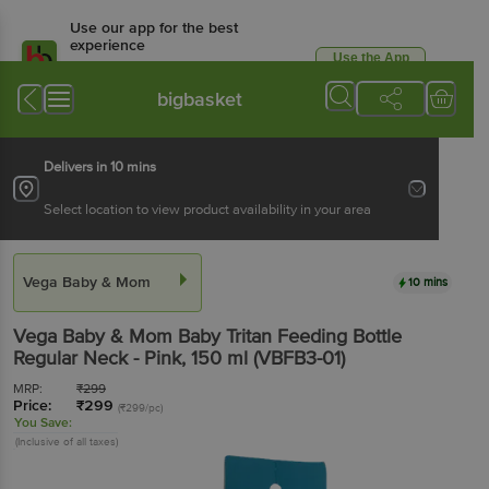
Use our app for the best
experience
Use the App
Available for Android & iOS
bigbasket
Delivers in 10 mins
Select location to view product availability in your area
Vega Baby & Mom
10 mins
Vega Baby & Mom
Baby Tritan Feeding Bottle
Regular Neck - Pink
, 150 ml
(VBFB3-01)
MRP:
₹
299
Price:
₹
299
(₹299/pc)
You Save:
(Inclusive of all taxes)