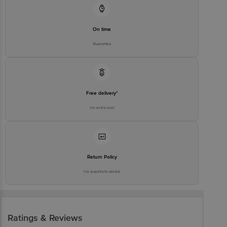
On time
Guarantee
Free delivery*
No extra cost
Return Policy
No questions asked
Ratings & Reviews