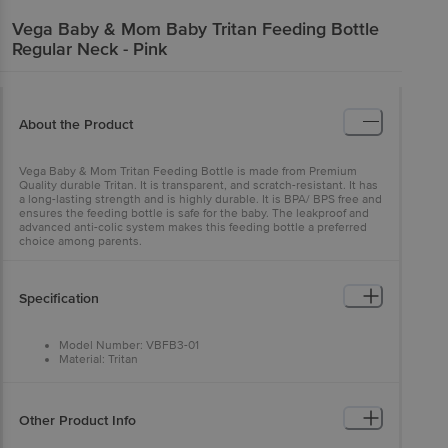
Vega Baby & Mom
Baby Tritan Feeding Bottle
Regular Neck - Pink
About the Product
Vega Baby & Mom Tritan Feeding Bottle is made from Premium
Quality durable Tritan. It is transparent, and scratch-resistant. It has
a long-lasting strength and is highly durable. It is BPA/ BPS free and
ensures the feeding bottle is safe for the baby. The leakproof and
advanced anti-colic system makes this feeding bottle a preferred
choice among parents.
Specification
Model Number: VBFB3-01
Material: Tritan
Number of Items: 1
Dishwasher Safe: Yes
Product Dimensions: 14.5 x 5.5 x 5.5 cm
Manufacturer Recommended Age: 0 to 3 Months
Other Product Info
Item Weight: 69.6 g
Bottle Nipple Type: Liquid Silicone