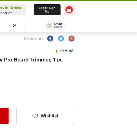
ery in 10 mins
Delivery in 10 mins
Login/ Sign
Up
Location
Select Location
Share on
10 MINS
Pro Beard Trimmer, 1 pc
Wishlist