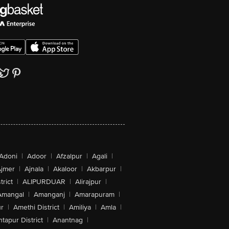
Adoni
|
Adoor
|
Afzalpur
|
Agali
|
jmer
|
Ajnala
|
Akaloor
|
Akbarpur
|
trict
|
ALIPURDUAR
|
Alirajpur
|
Amangal
|
Amanganj
|
Amarapuram
|
r
|
Amethi District
|
Amiliya
|
Amla
|
tapur District
|
Anantnag
|