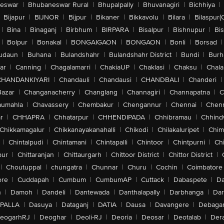
eswar
|
Bhubaneswar Rural
|
Bhupalpally
|
Bhuvanagiri
|
Bichhiya
|
Bijapur
|
BIJNOR
|
Bijpur
|
Bikaner
|
Bikkavolu
|
Bilara
|
Bilaspur(
|
Bina
|
Binaganj
|
Birbhum
|
BIRPARA
|
Bisalpur
|
Bishnupur
|
Bi
|
Bolpur
|
Bonakal
|
BONGAIGAON
|
BONGAON
|
Bonli
|
Borsad
|
udaun
|
Buhana
|
Bulandshahr
|
Bulandshahr District
|
Bundi
|
Burh
ar
|
Canning
|
Chagalamarri
|
ChakiaUP
|
Chaklasi
|
Chaksu
|
Chal
CHANDANKIYARI
|
Chandauli
|
Chandausi
|
CHANDBALI
|
Chanderi
|
Bazar
|
Changanacherry
|
Changlang
|
Channagiri
|
Channapatna
|
C
aumahla
|
Chavassery
|
Chembakur
|
Chengannur
|
Chennai
|
Chenn
r
|
CHHAPRA
|
Chhatarpur
|
CHHENDIPADA
|
Chhibramau
|
Chhind
Chikkamagalur
|
Chikkanayakanahalli
|
Chikodi
|
Chilakaluripet
|
Chim
|
Chintalpudi
|
Chintamani
|
Chintapalli
|
Chintoor
|
Chintpurni
|
Chi
pur
|
Chittaranjan
|
Chittaurgarh
|
Chittoor District
|
Chittor District
|
|
Choutuppal
|
chungatra
|
Chunnar
|
Churu
|
Cochin
|
Coimbatore
ore
|
Cuddapah
|
Cumbum
|
CumbumAP
|
Cuttack
|
Dabaspete
|
Da
n
|
Damoh
|
Dandeli
|
Dantewada
|
Danthalapally
|
Darbhanga
|
Dar
PALLA
|
Dasuya
|
Dataganj
|
DATIA
|
Dausa
|
Davangere
|
Debaga
eogarhRJ
|
Deoghar
|
Deoli-RJ
|
Deoria
|
Deosar
|
Deotalab
|
Dera