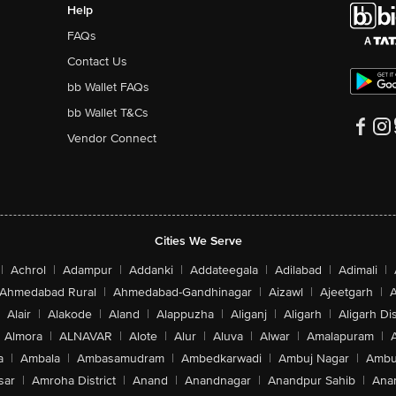
Help
FAQs
Contact Us
bb Wallet FAQs
bb Wallet T&Cs
Vendor Connect
Cities We Serve
|
Achrol
|
Adampur
|
Addanki
|
Addateegala
|
Adilabad
|
Adimali
|
Ahmedabad Rural
|
Ahmedabad-Gandhinagar
|
Aizawl
|
Ajeetgarh
|
A
Alair
|
Alakode
|
Aland
|
Alappuzha
|
Aliganj
|
Aligarh
|
Aligarh Dis
Almora
|
ALNAVAR
|
Alote
|
Alur
|
Aluva
|
Alwar
|
Amalapuram
|
a
|
Ambala
|
Ambasamudram
|
Ambedkarwadi
|
Ambuj Nagar
|
Ambu
sar
|
Amroha District
|
Anand
|
Anandnagar
|
Anandpur Sahib
|
Anan