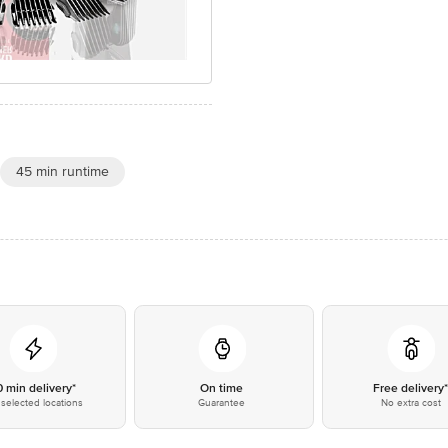
45 min runtime
0 min delivery*
On time
Free delivery
selected locations
Guarantee
No extra cost