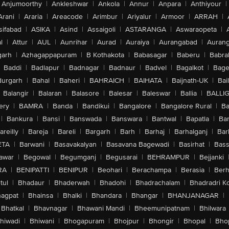
Anjumoorthy
|
Ankleshwar
|
Ankola
|
Annur
|
Anpara
|
Anthiyour
|
Arani
|
Araria
|
Areacode
|
Arimbur
|
Ariyalur
|
Armoor
|
ARRAH
|
sifabad
|
ASIKA
|
Asind
|
Assaigoli
|
ASTARANGA
|
Aswaraopeta
|
l
|
Attur
|
AUL
|
Aunrihar
|
Aurad
|
Auraiya
|
Aurangabad
|
Aurang
arh
|
Azhagappapuram
|
B Kothakota
|
Babasagar
|
Baberu
|
Babra
Baddi
|
Badlapur
|
Badnagar
|
Badnaur
|
Badvel
|
Bagalkot
|
Bagep
urgarh
|
Bahal
|
Baheri
|
BAHRAICH
|
BAIHATA
|
Baijnath-UK
|
Bai
Balangir
|
Balaran
|
Balasore
|
Balesar
|
Baleswar
|
Ballia
|
BALLI
ery
|
BAMRA
|
Banda
|
Bandikui
|
Bangalore
|
Bangalore Rural
|
B
|
Bankura
|
Bansi
|
Banswada
|
Banswara
|
Bantwal
|
Bapatla
|
Bar
areilly
|
Bareja
|
Bareli
|
Bargarh
|
Barh
|
Barhaj
|
Barhalganj
|
Bar
ETA
|
Barwani
|
Basavakalyan
|
Basavana Bagewadi
|
Basirhat
|
Bass
awar
|
Begowal
|
Begumganj
|
Begusarai
|
BEHRAMPUR
|
Bejjanki
RA
|
BENIPATTI
|
BENIPUR
|
Beohari
|
Berachampa
|
Berasia
|
Ber
tul
|
Bhadaur
|
Bhaderwah
|
Bhadohi
|
Bhadrachalam
|
Bhadradri K
agpat
|
Bhainsa
|
Bhalki
|
Bhandara
|
Bhangar
|
BHANJANAGAR
|
Bhatkal
|
Bhavnagar
|
Bhawani Mandi
|
Bheemunipatnam
|
Bhilwara
hiwadi
|
Bhiwani
|
Bhogapuram
|
Bhojpur
|
Bhongir
|
Bhopal
|
Bhop