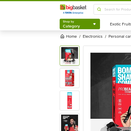
Shop by
Category
Shop by
Category
Home
electronics
personal c
/
/