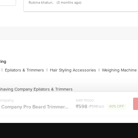
Rubina khatun,
(3 months ago)
ing
|
Epilators & Trimmers
|
Hair Styling Accessories
|
Weighing Machine
having Company Epilators & Trimmers
ompany
MRP ₹1000
₹598
Company Pro Beard Trimmer...
(₹598/pc)
40% OFF