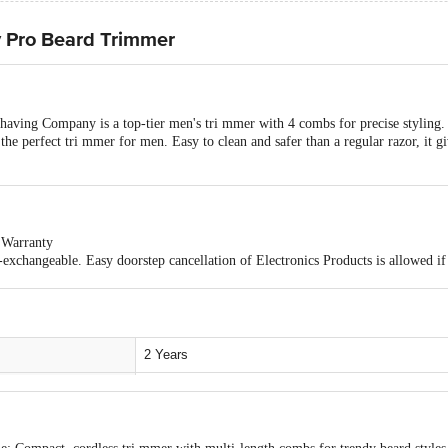
Pro Beard Trimmer
ing Company is a top-tier men's tri mmer with 4 combs for precise styling. 
the perfect tri mmer for men. Easy to clean and safer than a regular razor, it gi
 Warranty
exchangeable. Easy doorstep cancellation of Electronics Products is allowed if 
and sealed. Once delivery is accepted, if you find any product performance rel
o the customer care details provided on the product packaging.
2 Years
Beard
Stainless Steel