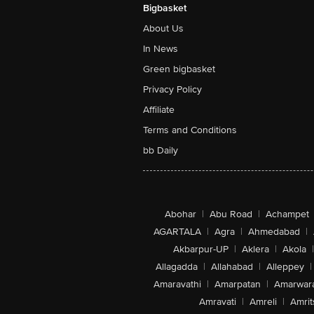
Bigbasket
About Us
In News
Green bigbasket
Privacy Policy
Affiliate
Terms and Conditions
bb Daily
Abohar
|
Abu Road
|
Achampet
AGARTALA
|
Agra
|
Ahmedabad
|
Akbarpur-UP
|
Aklera
|
Akola
|
Allagadda
|
Allahabad
|
Alleppey
|
Amaravathi
|
Amarpatan
|
Amarwar
Amravati
|
Amreli
|
Amrit