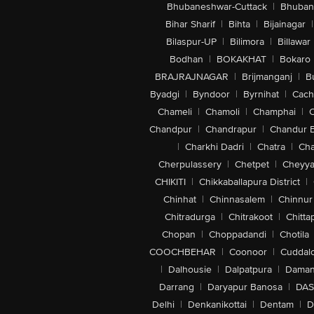
Bhubaneshwar-Cuttack
|
Bhuban
Bihar Sharif
|
Bihta
|
Bijainagar
|
Bilaspur-UP
|
Bilimora
|
Billawar
Bodhan
|
BOKAKHAT
|
Bokaro
BRAJRAJNAGAR
|
Brijmanganj
|
B
Byadgi
|
Byndoor
|
Byrnihat
|
Cach
Chameli
|
Chamoli
|
Champhai
|
Chandpur
|
Chandrapur
|
Chandur 
|
Charkhi Dadri
|
Chatra
|
Ch
Cherpulassery
|
Chetpet
|
Cheyya
CHIKITI
|
Chikkaballapura District
|
Chinhat
|
Chinnasalem
|
Chinnur
Chitradurga
|
Chitrakoot
|
Chitta
Chopan
|
Choppadandi
|
Chotila
COOCHBEHAR
|
Coonoor
|
Cuddal
|
Dalhousie
|
Dalpatpura
|
Dama
Darrang
|
Daryapur Banosa
|
DAS
Delhi
|
Denkanikottai
|
Dentam
|
D