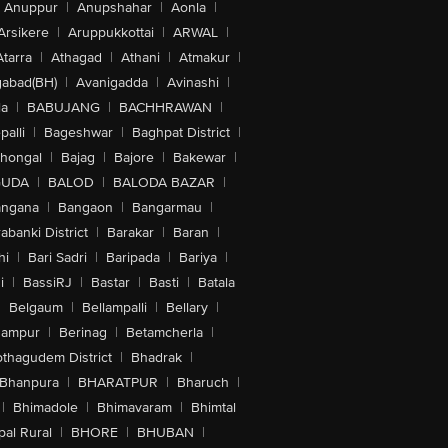
Anuppur
|
Anupshahar
|
Aonla
|
Arsikere
|
Aruppukkottai
|
ARWAL
|
Atarra
|
Athagad
|
Athani
|
Atmakur
|
abad(BH)
|
Avanigadda
|
Avinashi
|
la
|
BABUJANG
|
BACHHRAWAN
|
alli
|
Bageshwar
|
Baghpat District
|
lhongal
|
Bajag
|
Bajore
|
Bakewar
|
GUDA
|
BALOD
|
BALODA BAZAR
|
angana
|
Bangaon
|
Bangarmau
|
abanki District
|
Barakar
|
Baran
|
hi
|
Bari Sadri
|
Baripada
|
Bariya
|
i
|
BassiRJ
|
Bastar
|
Basti
|
Batala
|
Belgaum
|
Bellampalli
|
Bellary
|
hampur
|
Berinag
|
Betamcherla
|
othagudem District
|
Bhadrak
|
Bhanpura
|
BHARATPUR
|
Bharuch
|
|
Bhimadole
|
Bhimavaram
|
Bhimtal
al Rural
|
BHORE
|
BHUBAN
|