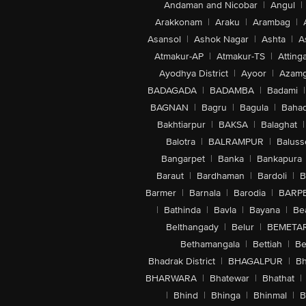
Andaman and Nicobar
|
Angul
|
Arakkonam
|
Araku
|
Arambag
|
Asansol
|
Ashok Nagar
|
Ashta
|
A
Atmakur-AP
|
Atmakur-TS
|
Attinga
Ayodhya District
|
Ayoor
|
Azamg
BADAGADA
|
BADAMBA
|
Badami
|
BAGNAN
|
Bagru
|
Bagula
|
Bahad
Bakhtiarpur
|
BAKSA
|
Balaghat
|
Balotra
|
BALRAMPUR
|
Baluss
Bangarpet
|
Banka
|
Bankapura
Baraut
|
Bardhaman
|
Bardoli
|
B
Barmer
|
Barnala
|
Barodia
|
BARP
|
Bathinda
|
Bavla
|
Bayana
|
Be
Belthangady
|
Belur
|
BEMETA
Bethamangala
|
Bettiah
|
Be
Bhadrak District
|
BHAGALPUR
|
Bh
BHARWARA
|
Bhatewar
|
Bhathat
|
|
Bhind
|
Bhinga
|
Bhinmal
|
B