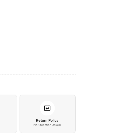
*
Return Policy
No Question asked