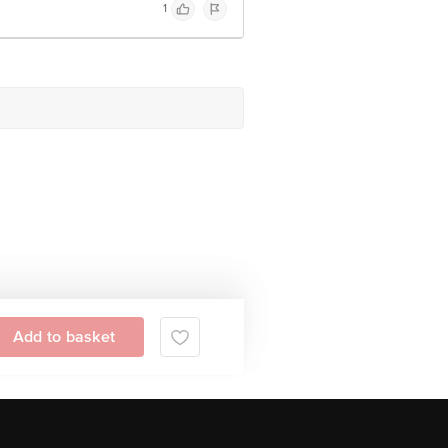
1
Add to basket