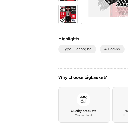
Highlights
Type-C charging
4 Combs
Why choose bigbasket?
Quality products
1
You can trust
On 