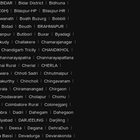
BIDAR
|
Bidar District
|
Bidhuna
|
CGH)
|
Bilaspur-HP
|
Bilaspur-HR
|
swanath
|
Boath Buzurg
|
Bobbili
|
Botad
|
Boudh
|
BRAHMAPUR
|
anpur
|
Butibori
|
Buxar
|
Byadagi
|
akudy
|
Challakere
|
Chamarajanagar
|
Chandigarh Tricity
|
CHANDIKHOL
|
hannarayapatna
|
Channarayapattana
ai Rural
|
Cherial
|
CHERLA
|
wara
|
Chhoti Sadri
|
Chhutmalpur
|
akurthy
|
Chincholi
|
Chingavanam
|
rala
|
Chiramanangad
|
Chirgaon
|
Chodavaram
|
Cholapur
|
Chomu
|
|
Coimbatore Rural
|
Colonejganj
|
bra
|
Dadri
|
Dahegam
|
Dahegaon
iyabad
|
DARJEELING
|
Darjiling
|
rh
|
Deesa
|
Degana
|
DehraDun
|
 Bassi
|
Devadurga
|
Devarakonda
|