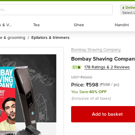
Deliv
Select 
Exotic Fruits & Veggies
Exotic Fruits & Veggies
Tea
Tea
Ghee
Ghee
Nandini
Nandini
are & grooming
epilators & trimmers
/
Bombay Shaving Company
Bombay Shaving Company 
178 Ratings & 2 Reviews
3.1
MRP:
₹1000
Price:
₹598
(₹598 / pc)
You Save:
40% OFF
(inclusive of all taxes)
Add to basket