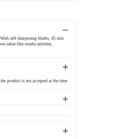
With self-sharpening blades, 45 min
ves salon-like results anytime,
the product is not accepted at the time
ated issues or defects or damages,