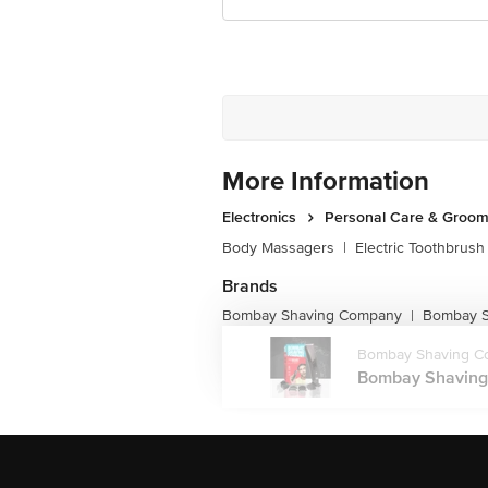
More Information
Electronics
Personal Care & Groom
Body Massagers
|
Electric Toothbrush
Brands
Bombay Shaving Company
Bombay S
|
Bombay Shaving C
Bombay Shaving 