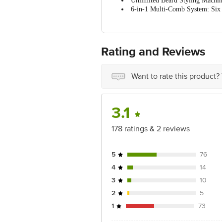
Unlimited Beard Styling Machine
Colour
6-in-1 Multi-Comb System: Six 
Self-Sharpening Stainless Steel 
Package content
Type-C Convenient Charging: 45
100% Easy-to-Wash Blades: Water
Rating and Reviews
Want to rate this product?
3.1
178 ratings & 2 reviews
5
76
4
14
3
10
2
5
1
73