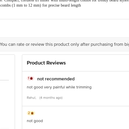
: Compact, cordless tri mmer with multi-length combs for trendy beard styles
Black
combs (1 mm to 12 mm) for precise beard length
Blades: Durable, detachable T blades for a professional, protective shave
1 x Tri mmer
 mins nonstop runtime, charges with phone charger
-resistant for shower use and simple cleaning
 You can rate or review this product only after purchasing from b
Product Reviews
1
not recommended
not good very painful while trimming
Rahul,
(4 months ago)
2
not good