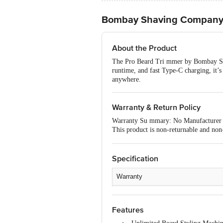
Bombay Shaving Company 
About the Product
The Pro Beard Tri mmer by Bombay Shav
runtime, and fast Type-C charging, it’s 
anywhere.
Warranty & Return Policy
Warranty Su mmary: No Manufacturer
This product is non-returnable and non-
of delivery, remains unopened, unused, 
please contact the brand by referring t
Specification
Warranty
Type
Features
Material