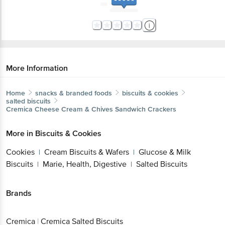
More Information
Home
snacks & branded foods
biscuits & cookies
salted biscuits
Cremica
Cheese Cream & Chives Sandwich Crackers
More in
Biscuits & Cookies
Cookies
Cream Biscuits & Wafers
Glucose & Milk
|
|
Biscuits
Marie, Health, Digestive
Salted Biscuits
|
|
Brands
Cremica
|
Cremica Salted Biscuits