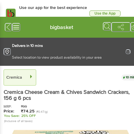
Use our app for the best experience
Use the App
Available for Android & iOS
bigbasket
Delivers in 10 mins
Select location to view product availability in your area
Cremica
10 mi
Cremica
Cheese Cream & Chives Sandwich Crackers
,
156 g
6 pcs
MRP:
₹
99
Price:
₹
74.25
(₹0.47/g)
You Save:
25% OFF
(Inclusive of all taxes)