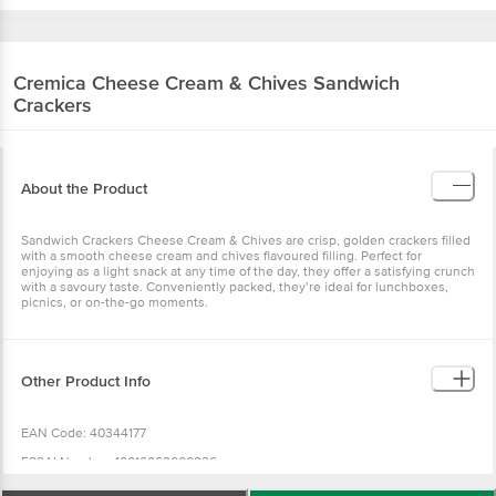
Cremica
Cheese Cream & Chives Sandwich
Crackers
About the Product
Sandwich Crackers Cheese Cream & Chives are crisp, golden crackers filled
with a smooth cheese cream and chives flavoured filling. Perfect for
enjoying as a light snack at any time of the day, they offer a satisfying crunch
with a savoury taste. Conveniently packed, they’re ideal for lunchboxes,
picnics, or on-the-go moments.
Other Product Info
EAN Code: 40344177
FSSAI Number: 10016063000826
Manufacturer Name & Address : A - Mfd. by: Mrs. Bectors Food Specialities