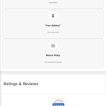
Guarantee
Free delivery*
No extra cost
Return Policy
No questions asked
Ratings & Reviews