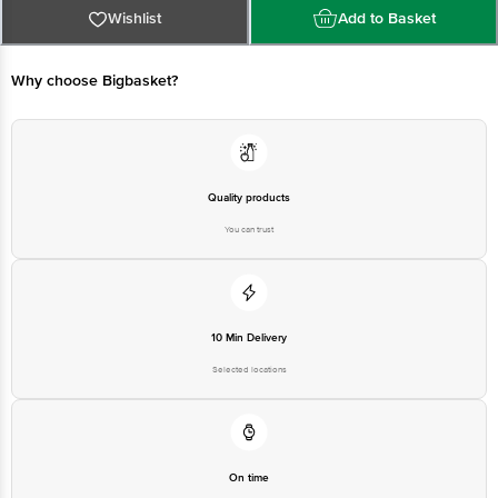
Ltd., Theing Road, Phillaur, Jalandhar, Punjab-144410 Lic. No.:
Wishlist
Add to Basket
10012063000050
B - Mfd. by: Mrs. Bectors Food Specialities Ltd., Plot No. 13, Industrial Area,
Tahliwal, Haroli, Una, Himachal Pradesh-174301 Lic. No.: 10012062000169
C - Mfd. by: Mrs. Bectors Food Specialities Ltd., Village Gobindgarh, Dakhli
Why choose Bigbasket?
Kammi Kalan, Sub-Tehsil Ghanaur, Tehsil- Rajpura, Distt. Patiala, Patiala,
Punjab-140702 Lic. No.: 10018063001211
Marketed by: Mrs. Bectors Food Specialities Ltd. , Theing Road, Phillaur,
Jalandhar, Punjab-144410 Lic. No.: 10016063000826
Country of origin: India
Quality products
Kindly refer the individuals Product images for more information
You can trust
Best before 22-12-2026
Disclaimer: The expiry date shown here is for indicative purposes only.
Please refer to the information provided on the product package received at
delivery for the actual expiry date.
For Queries/Feedback/Complaints, Contact our customer care executive at
1860 123 1000 | Address: Innovative Retail Concepts Private Limited, Ranka
10 Min Delivery
Junction 4th Floor, Tin Factory Bus Stop. KR Puram, Bangalore-560016,
Email:customerservice@bigbasket.com
Selected locations
On time