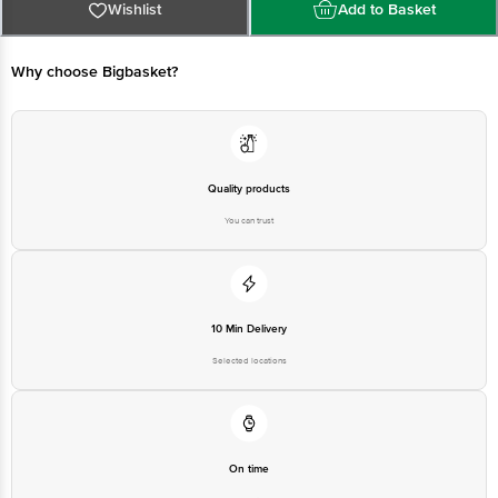
Ltd., Theing Road, Phillaur, Jalandhar, Punjab-144410 Lic. No.:
Wishlist
Add to Basket
10012063000050
B - Mfd. by: Mrs. Bectors Food Specialities Ltd., Plot No. 13, Industrial Area,
Tahliwal, Haroli, Una, Himachal Pradesh-174301 Lic. No.: 10012062000169
C - Mfd. by: Mrs. Bectors Food Specialities Ltd., Village Gobindgarh, Dakhli
Why choose Bigbasket?
Kammi Kalan, Sub-Tehsil Ghanaur, Tehsil- Rajpura, Distt. Patiala, Patiala,
Punjab-140702 Lic. No.: 10018063001211
Marketed by: Mrs. Bectors Food Specialities Ltd., Theing Road, Phillaur,
Jalandhar, Punjab-144410 Lic. No.: 10016063000826
Country of origin: India
Quality products
Kindly refer the individuals Product images for more information
You can trust
Best before 20-12-2026
Disclaimer: The expiry date shown here is for indicative purposes only.
Please refer to the information provided on the product package received at
delivery for the actual expiry date.
For Queries/Feedback/Complaints, Contact our customer care executive at
1860 123 1000 | Address: Innovative Retail Concepts Private Limited, Ranka
10 Min Delivery
Junction 4th Floor, Tin Factory Bus Stop. KR Puram, Bangalore-560016,
Email:customerservice@bigbasket.com
Selected locations
On time