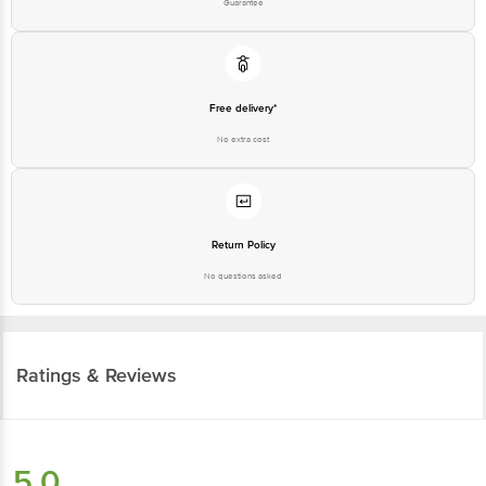
Guarantee
Free delivery*
No extra cost
Return Policy
No questions asked
Ratings & Reviews
5.0