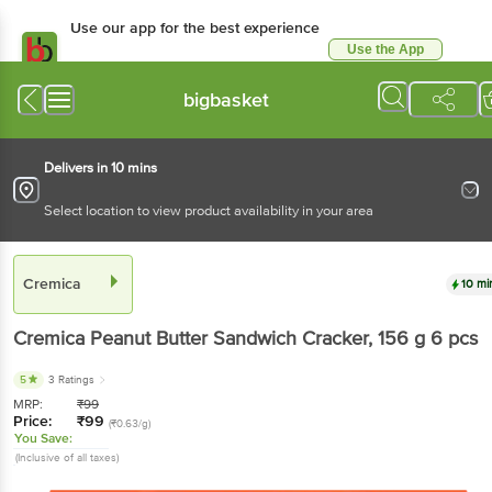
Use our app for the best experience
Use the App
Available for Android & iOS
bigbasket
Delivers in 10 mins
Select location to view product availability in your area
Cremica
10 mi
Cremica
Peanut Butter Sandwich Cracker
, 156 g
6 pcs
5
3 Ratings
MRP:
₹
99
Price:
₹
99
(₹0.63/g)
You Save:
(Inclusive of all taxes)