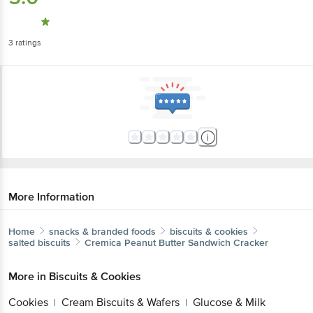
3
ratings
More Information
Home
snacks & branded foods
biscuits & cookies
salted biscuits
Cremica
Peanut Butter Sandwich Cracker
More in
Biscuits & Cookies
Cookies
Cream Biscuits & Wafers
Glucose & Milk
|
|