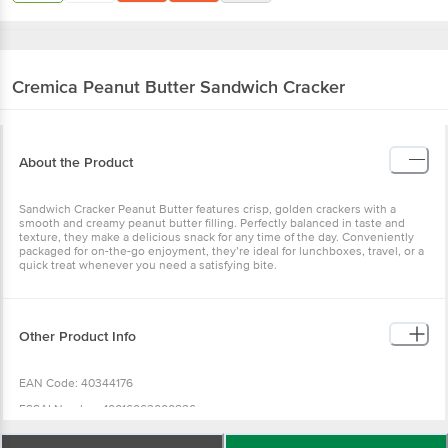
Cremica
Peanut Butter Sandwich Cracker
About the Product
Sandwich Cracker Peanut Butter features crisp, golden crackers with a
smooth and creamy peanut butter filling. Perfectly balanced in taste and
texture, they make a delicious snack for any time of the day. Conveniently
packaged for on-the-go enjoyment, they’re ideal for lunchboxes, travel, or a
quick treat whenever you need a satisfying bite.
Other Product Info
EAN Code: 40344176
FSSAI Number: 10016063000826
Manufacturer Name & Address : A - Mfd. by: Mrs. Bectors Food Specialities