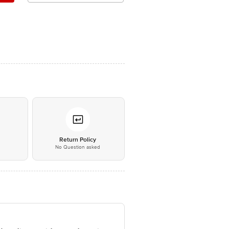
*
Return Policy
No Question asked