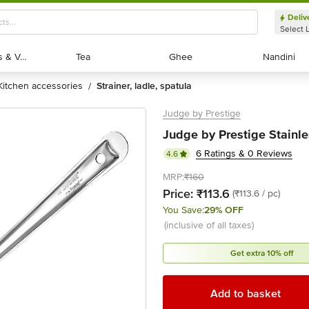
Deliv
Select 
Exotic Fruits & Veggies
Exotic Fruits & Veggies
Tea
Tea
Ghee
Ghee
Nandini
Nandini
kitchen accessories
strainer, ladle, spatula
/
Judge by Prestige
Judge by Prestige Stainle
6 Ratings & 0 Reviews
4.6
MRP:
₹160
Price:
₹113.6
(₹113.6 / pc)
You Save:
29% OFF
(inclusive of all taxes)
Get extra 10% off
Add to basket