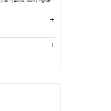
h-quality material ensures longevity,
NDUSTRIAL COMPLEX, HOSUR-
 Concepts Private Limited, Ranka