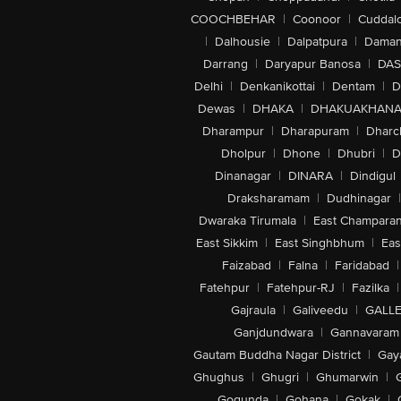
COOCHBEHAR
|
Coonoor
|
Cuddal
|
Dalhousie
|
Dalpatpura
|
Dama
Darrang
|
Daryapur Banosa
|
DAS
Delhi
|
Denkanikottai
|
Dentam
|
D
Dewas
|
DHAKA
|
DHAKUAKHAN
Dharampur
|
Dharapuram
|
Dharc
Dholpur
|
Dhone
|
Dhubri
|
D
Dinanagar
|
DINARA
|
Dindigul
Draksharamam
|
Dudhinagar
|
Dwaraka Tirumala
|
East Champara
East Sikkim
|
East Singhbhum
|
Eas
Faizabad
|
Falna
|
Faridabad
|
Fatehpur
|
Fatehpur-RJ
|
Fazilka
|
Gajraula
|
Galiveedu
|
GALLE
Ganjdundwara
|
Gannavaram
Gautam Buddha Nagar District
|
Gay
Ghughus
|
Ghugri
|
Ghumarwin
|
Gogunda
|
Gohana
|
Gokak
|