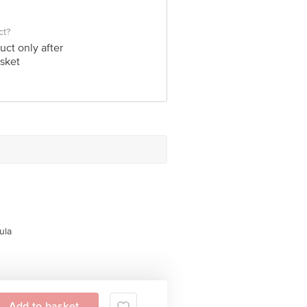
ct?
uct only after
sket
ula
Add to basket