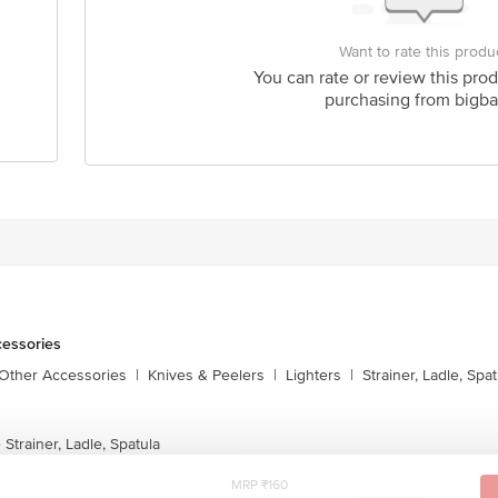
Want to rate this produ
You can rate or review this prod
purchasing from bigba
cessories
 Other Accessories
|
Knives & Peelers
|
Lighters
|
Strainer, Ladle, Spat
Strainer, Ladle, Spatula
MRP ₹160