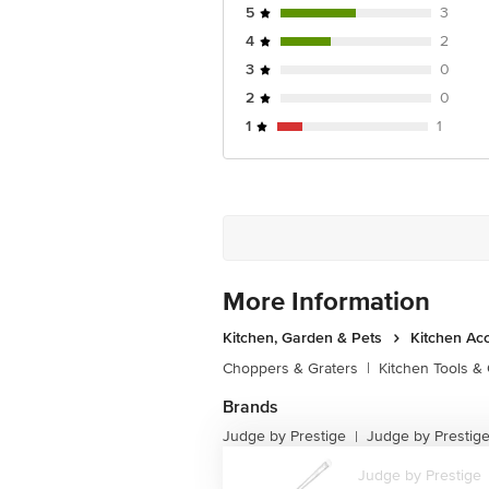
5
3
4
2
3
0
2
0
1
1
More Information
Kitchen, Garden & Pets
Kitchen Ac
Choppers & Graters
|
Kitchen Tools &
Brands
Judge by Prestige
Judge by Prestige 
|
Judge by Prestige