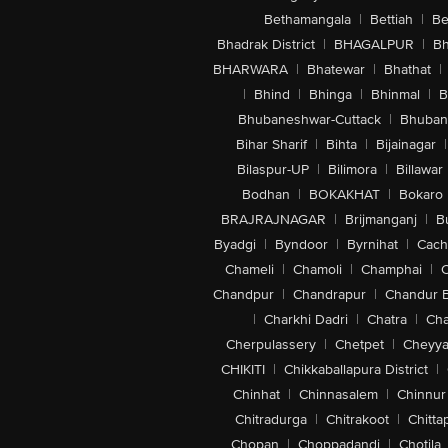
Bethamangala
|
Bettiah
|
Be
Bhadrak District
|
BHAGALPUR
|
Bh
BHARWARA
|
Bhatewar
|
Bhathat
|
|
Bhind
|
Bhinga
|
Bhinmal
|
B
Bhubaneshwar-Cuttack
|
Bhuban
Bihar Sharif
|
Bihta
|
Bijainagar
|
Bilaspur-UP
|
Bilimora
|
Billawar
Bodhan
|
BOKAKHAT
|
Bokaro
BRAJRAJNAGAR
|
Brijmanganj
|
B
Byadgi
|
Byndoor
|
Byrnihat
|
Cach
Chameli
|
Chamoli
|
Champhai
|
Chandpur
|
Chandrapur
|
Chandur 
|
Charkhi Dadri
|
Chatra
|
Ch
Cherpulassery
|
Chetpet
|
Cheyya
CHIKITI
|
Chikkaballapura District
|
Chinhat
|
Chinnasalem
|
Chinnur
Chitradurga
|
Chitrakoot
|
Chitta
Chopan
|
Choppadandi
|
Chotila