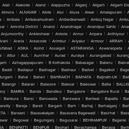
Alair
|
Alakode
|
Aland
|
Alappuzha
|
Aliganj
|
Aligarh
|
Aligarh Dis
Almora
|
ALNAVAR
|
Alote
|
Alur
|
Aluva
|
Alwar
|
Amalapuram
|
a
|
Ambala
|
Ambasamudram
|
Ambedkarwadi
|
Ambuj Nagar
|
Ambu
sar
|
Amroha District
|
Anand
|
Anandnagar
|
Anandpur Sahib
|
Anan
Anjumoorthy
|
Ankleshwar
|
Ankola
|
Annur
|
Anpara
|
Anthiyour
|
Arani
|
Araria
|
Areacode
|
Arimbur
|
Ariyalur
|
Armoor
|
ARRAH
|
sifabad
|
ASIKA
|
Asind
|
Assaigoli
|
ASTARANGA
|
Aswaraopeta
|
l
|
Attur
|
AUL
|
Aunrihar
|
Aurad
|
Auraiya
|
Aurangabad
|
Aurang
arh
|
Azhagappapuram
|
B Kothakota
|
Babasagar
|
Baberu
|
Babra
Baddi
|
Badlapur
|
Badnagar
|
Badnaur
|
Badvel
|
Bagalkot
|
Bagep
urgarh
|
Bahal
|
Baheri
|
BAHRAICH
|
BAIHATA
|
Baijnath-UK
|
Bai
Balangir
|
Balaran
|
Balasore
|
Balesar
|
Baleswar
|
Ballia
|
BALLI
ery
|
BAMRA
|
Banda
|
Bandikui
|
Bangalore
|
Bangalore Rural
|
B
|
Bankura
|
Bansi
|
Banswada
|
Banswara
|
Bantwal
|
Bapatla
|
Bar
areilly
|
Bareja
|
Bareli
|
Bargarh
|
Barh
|
Barhaj
|
Barhalganj
|
Bar
ETA
|
Barwani
|
Basavakalyan
|
Basavana Bagewadi
|
Basirhat
|
Bass
awar
|
Begowal
|
Begumganj
|
Begusarai
|
BEHRAMPUR
|
Bejjanki
RA
|
BENIPATTI
|
BENIPUR
|
Beohari
|
Berachampa
|
Berasia
|
Ber