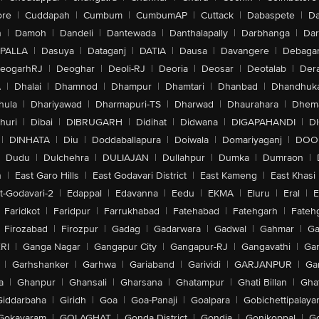
ore
|
Cuddapah
|
Cumbum
|
CumbumAP
|
Cuttack
|
Dabaspete
|
Da
n
|
Damoh
|
Dandeli
|
Dantewada
|
Danthalapally
|
Darbhanga
|
Dar
PALLA
|
Dasuya
|
Dataganj
|
DATIA
|
Dausa
|
Davangere
|
Debaga
eogarhRJ
|
Deoghar
|
Deoli-RJ
|
Deoria
|
Deosar
|
Deotalab
|
Dera
A
|
Dhalai
|
Dhamnod
|
Dhampur
|
Dhamtari
|
Dhanbad
|
Dhandhuk
hula
|
Dhariyawad
|
Dharmapuri-TS
|
Dharwad
|
Dhaurahara
|
Dhema
huri
|
Dibai
|
DIBRUGARH
|
Didihat
|
Didwana
|
DIGAPAHANDI
|
D
|
DINHATA
|
Diu
|
Doddaballapura
|
Doiwala
|
Domariyaganj
|
DOO
Dudu
|
Dulchehra
|
DULIAJAN
|
Dullahpur
|
Dumka
|
Dumraon
|
n
|
East Garo Hills
|
East Godavari District
|
East Kameng
|
East Khasi 
t-Godavari-2
|
Edappal
|
Edavanna
|
Eedu
|
EKMA
|
Eluru
|
Eral
|
E
Faridkot
|
Faridpur
|
Farrukhabad
|
Fatehabad
|
Fatehgarh
|
Fatehg
Firozabad
|
Firozpur
|
Gadag
|
Gadarwara
|
Gadwal
|
Gahmar
|
Ga
RI
|
Ganga Nagar
|
Gangapur City
|
Gangapur-RJ
|
Gangavathi
|
Ga
|
Garhshanker
|
Garhwa
|
Gariaband
|
Garividi
|
GARJANPUR
|
Ga
a
|
Ghanpur
|
Ghansali
|
Gharsana
|
Ghatampur
|
Ghati Billan
|
Gha
Giddarbaha
|
Giridh
|
Goa
|
Goa-Panaji
|
Goalpara
|
Gobichettipalaya
Gokavaram
|
GOLAGHAT
|
Gonda District
|
Gondia
|
Gonikoppal
|
G