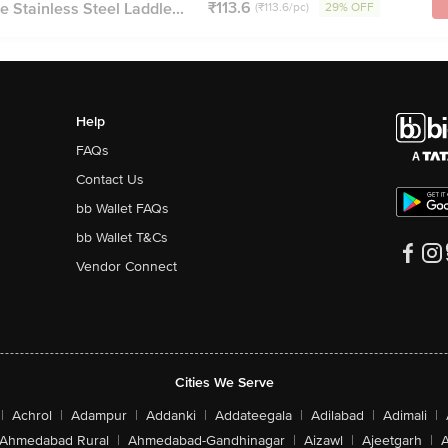
₹113.6
e Stainless Steel Laddle...
(₹113.6/pc)
29% OFF
Help
FAQs
Contact Us
bb Wallet FAQs
bb Wallet T&Cs
Vendor Connect
Cities We Serve
|
Achrol
|
Adampur
|
Addanki
|
Addateegala
|
Adilabad
|
Adimali
|
Ahmedabad Rural
|
Ahmedabad-Gandhinagar
|
Aizawl
|
Ajeetgarh
|
A