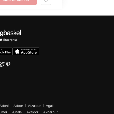
Adoni
|
Adoor
|
Afzalpur
|
Agali
|
jmer
|
Ajnala
|
Akaloor
|
Akbarpur
|