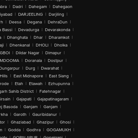
bra
|
Dadri
|
Dahegam
|
Dahegaon
iyabad
|
DARJEELING
|
Darjiling
|
rh
|
Deesa
|
Degana
|
DehraDun
|
 Bassi
|
Devadurga
|
Devarakonda
|
a
|
Dhanghata
|
Dhar
|
Dharamkot
|
ji
|
Dhenkanal
|
DHOLI
|
Dholka
|
IGBOI
|
Dildar Nagar
|
Dimapur
|
MDOOMA
|
Doranala
|
Dostpur
|
Dungarpur
|
Durg
|
Dwarahat
|
Hills
|
East Midnapore
|
East Siang
|
rode
|
Etah
|
Etawah
|
Ezhupunna
|
arh Sahib District
|
Fatehnagar
|
irsain
|
Gajapati
|
Gajapatinagaram
|
nj Basoda
|
Ganjam
|
Ganjam
|
rkha
|
Garoth
|
Gauribidanur
|
tor
|
Ghaziabad
|
Ghazipur
|
Ghosi
|
m
|
Godda
|
Godhra
|
GOGAMUKH
|
ooty
|
GOPALAPUR
|
Gopalganj
|