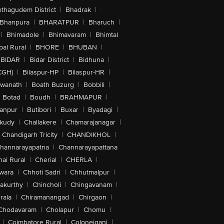
othagudem District
|
Bhadrak
|
Bhanpura
|
BHARATPUR
|
Bharuch
|
|
Bhimadole
|
Bhimavaram
|
Bhimtal
al Rural
|
BHORE
|
BHUBAN
|
BIDAR
|
Bidar District
|
Bidhuna
|
CGH)
|
Bilaspur-HP
|
Bilaspur-HR
|
swanath
|
Boath Buzurg
|
Bobbili
|
Botad
|
Boudh
|
BRAHMAPUR
|
anpur
|
Butibori
|
Buxar
|
Byadagi
|
akudy
|
Challakere
|
Chamarajanagar
|
Chandigarh Tricity
|
CHANDIKHOL
|
hannarayapatna
|
Channarayapattana
ai Rural
|
Cherial
|
CHERLA
|
wara
|
Chhoti Sadri
|
Chhutmalpur
|
akurthy
|
Chincholi
|
Chingavanam
|
rala
|
Chiramanangad
|
Chirgaon
|
Chodavaram
|
Cholapur
|
Chomu
|
|
Coimbatore Rural
|
Colonejganj
|