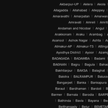
Akbarpur-UP
|
Aklera
|
Akola
|
Allagadda
|
Allahabad
|
Alleppey
|
Amaravathi
|
Amarpatan
|
Amarwar
Amravati
|
Amreli
|
Amrit
Andaman and Nicobar
|
Angul
|
Arakkonam
|
Araku
|
Arambag
|
Asansol
|
Ashok Nagar
|
Ashta
|
A
Atmakur-AP
|
Atmakur-TS
|
Attinga
Ayodhya District
|
Ayoor
|
Azamg
BADAGADA
|
BADAMBA
|
Badami
|
BAGNAN
|
Bagru
|
Bagula
|
Bahad
Bakhtiarpur
|
BAKSA
|
Balaghat
|
Balotra
|
BALRAMPUR
|
Baluss
Bangarpet
|
Banka
|
Bankapura
Baraut
|
Bardhaman
|
Bardoli
|
B
Barmer
|
Barnala
|
Barodia
|
BARP
|
Bathinda
|
Bavla
|
Bayana
|
Be
Belthangady
|
Belur
|
BEMETA