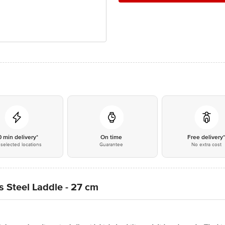
0 min delivery*
On time
Free delivery
selected locations
Guarantee
No extra cost
s Steel Laddle - 27 cm