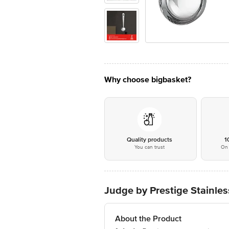
Why choose bigbasket?
Quality products
1
You can trust
On 
Judge by Prestige Stainles
About the Product