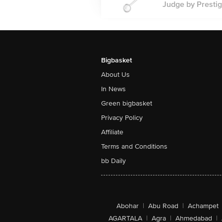
Judge by Prestig
Bigbasket
About Us
In News
Green bigbasket
Privacy Policy
Affiliate
Terms and Conditions
bb Daily
Abohar
|
Abu Road
|
Achampet
AGARTALA
|
Agra
|
Ahmedabad
|