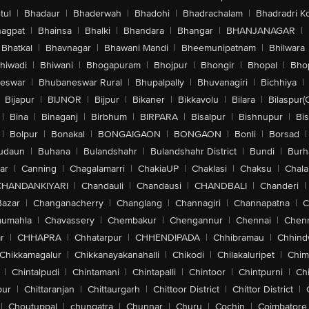
tul
|
Bhadaur
|
Bhaderwah
|
Bhadohi
|
Bhadrachalam
|
Bhadradri K
agpat
|
Bhainsa
|
Bhalki
|
Bhandara
|
Bhangar
|
BHANJANAGAR
|
Bhatkal
|
Bhavnagar
|
Bhawani Mandi
|
Bheemunipatnam
|
Bhilwara
hiwadi
|
Bhiwani
|
Bhogapuram
|
Bhojpur
|
Bhongir
|
Bhopal
|
Bhop
eswar
|
Bhubaneswar Rural
|
Bhupalpally
|
Bhuvanagiri
|
Bichhiya
|
Bijapur
|
BIJNOR
|
Bijpur
|
Bikaner
|
Bikkavolu
|
Bilara
|
Bilaspur(
|
Bina
|
Binaganj
|
Birbhum
|
BIRPARA
|
Bisalpur
|
Bishnupur
|
Bi
|
Bolpur
|
Bonakal
|
BONGAIGAON
|
BONGAON
|
Bonli
|
Borsad
|
udaun
|
Buhana
|
Bulandshahr
|
Bulandshahr District
|
Bundi
|
Burh
ar
|
Canning
|
Chagalamarri
|
ChakiaUP
|
Chaklasi
|
Chaksu
|
Chal
CHANDANKIYARI
|
Chandauli
|
Chandausi
|
CHANDBALI
|
Chanderi
|
Bazar
|
Changanacherry
|
Changlang
|
Channagiri
|
Channapatna
|
C
aumahla
|
Chavassery
|
Chembakur
|
Chengannur
|
Chennai
|
Chenn
r
|
CHHAPRA
|
Chhatarpur
|
CHHENDIPADA
|
Chhibramau
|
Chhind
Chikkamagalur
|
Chikkanayakanahalli
|
Chikodi
|
Chilakaluripet
|
Chim
|
Chintalpudi
|
Chintamani
|
Chintapalli
|
Chintoor
|
Chintpurni
|
Chi
pur
|
Chittaranjan
|
Chittaurgarh
|
Chittoor District
|
Chittor District
|
|
Choutuppal
|
chungatra
|
Chunnar
|
Churu
|
Cochin
|
Coimbatore