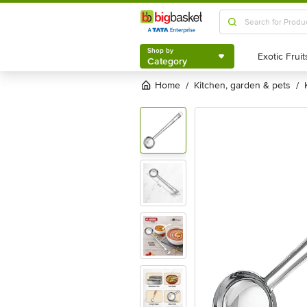
Shop by
Category
Shop by
Category
Home
kitchen, garden & pets
/
/