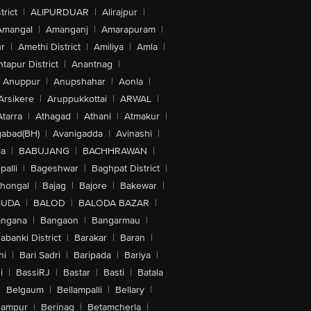
trict
|
ALIPURDUAR
|
Alirajpur
|
Amangal
|
Amanganj
|
Amarapuram
|
r
|
Amethi District
|
Amiliya
|
Amla
|
tapur District
|
Anantnag
|
Anuppur
|
Anupshahar
|
Aonla
|
Arsikere
|
Aruppukkottai
|
ARWAL
|
Atarra
|
Athagad
|
Athani
|
Atmakur
|
abad(BH)
|
Avanigadda
|
Avinashi
|
la
|
BABUJANG
|
BACHHRAWAN
|
alli
|
Bageshwar
|
Baghpat District
|
lhongal
|
Bajag
|
Bajore
|
Bakewar
|
GUDA
|
BALOD
|
BALODA BAZAR
|
angana
|
Bangaon
|
Bangarmau
|
abanki District
|
Barakar
|
Baran
|
hi
|
Bari Sadri
|
Baripada
|
Bariya
|
i
|
BassiRJ
|
Bastar
|
Basti
|
Batala
|
Belgaum
|
Bellampalli
|
Bellary
|
hampur
|
Berinag
|
Betamcherla
|