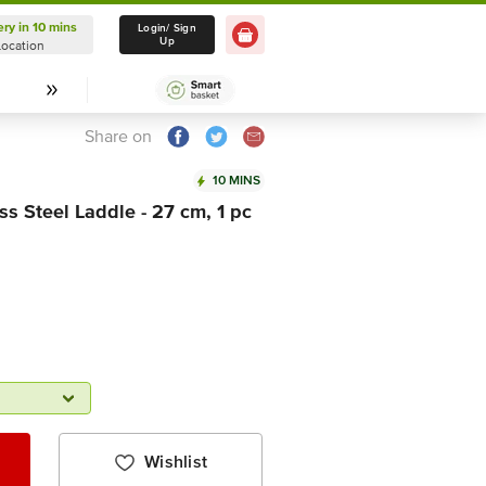
ery in 10 mins
Delivery in 10 mins
Login/ Sign
Up
Location
Select Location
Share on
10 MINS
ss Steel Laddle - 27 cm, 1 pc
Wishlist