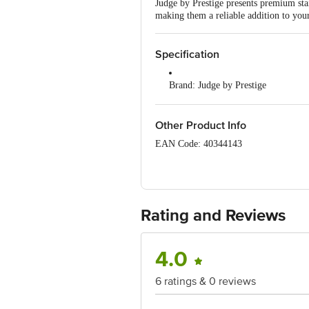
Judge by Prestige presents premium stai
making them a reliable addition to your
Specification
Brand: Judge by Prestige
Type: Accessories
Other Product Info
Material: Stainless steel
EAN Code: 40344143
Colour: Silver
Manufactured & Marketed By: TT
635126, INDIA
Capacity: 27cm
Country of Origin: India
Dishwasher Safe: Yes
Rating and Reviews
For Queries/Feedback/Complaints, Cont
Junction 4th Floor, Tin Factory Bus 
Dimensions in cm L x W x H : 27 x
4.0
Package content: 1 pc
6 ratings & 0 reviews