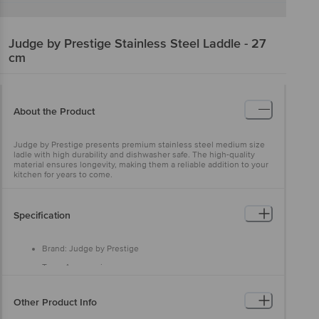
Judge by Prestige
Stainless Steel Laddle - 27
cm
About the Product
Judge by Prestige presents premium stainless steel medium size
ladle with high durability and dishwasher safe. The high-quality
material ensures longevity, making them a reliable addition to your
kitchen for years to come.
Specification
Brand: Judge by Prestige
Type: Accessories
Material: Stainless steel
Other Product Info
Colour: Silver