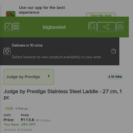
Use our app for the best
experience
Use the App
Available for Android & iOS
bigbasket
Delivers in 10 mins
Select location to view product availability in your area
Judge by Prestige
10 mins
Judge by Prestige
Stainless Steel Laddle - 27 cm
, 1
pc
4.6
5 Ratings
MRP:
₹
160
Price:
₹
113.6
(₹113.6/pc)
You Save:
29% OFF
(Inclusive of all taxes)