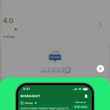
4.0
6
ratings
More Information
Home
kitchen, garden & pets
kitchen accessories
strainer, ladle, spatula