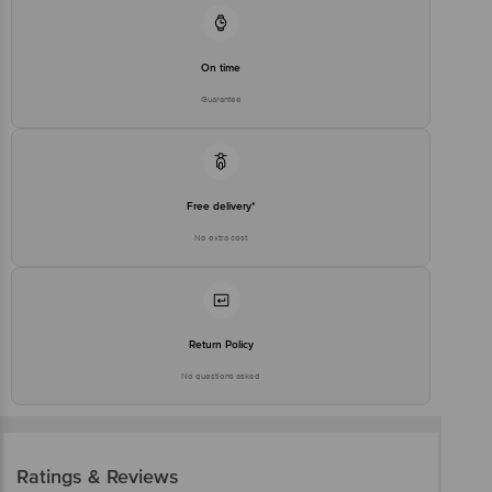
On time
Guarantee
Free delivery*
No extra cost
Return Policy
No questions asked
Ratings & Reviews