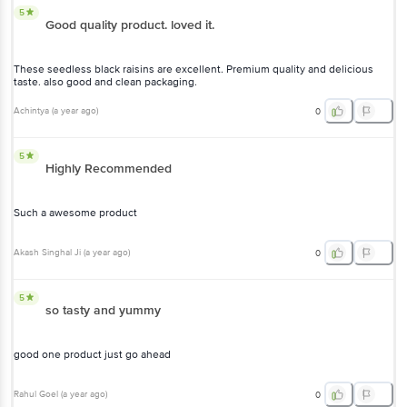
5
Good quality product. loved it.
These seedless black raisins are excellent. Premium quality and delicious
taste. also good and clean packaging.
Achintya
(
a year ago
)
0
5
Highly Recommended
Such a awesome product
Akash Singhal Ji
(
a year ago
)
0
5
so tasty and yummy
good one product just go ahead
Rahul Goel
(
a year ago
)
0