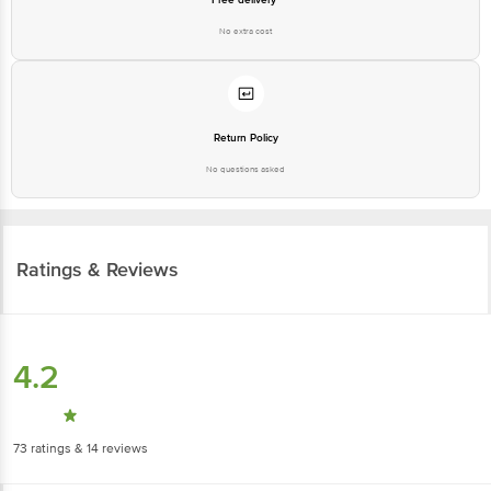
No extra cost
Return Policy
No questions asked
Ratings & Reviews
4.2
73
ratings
& 14 reviews