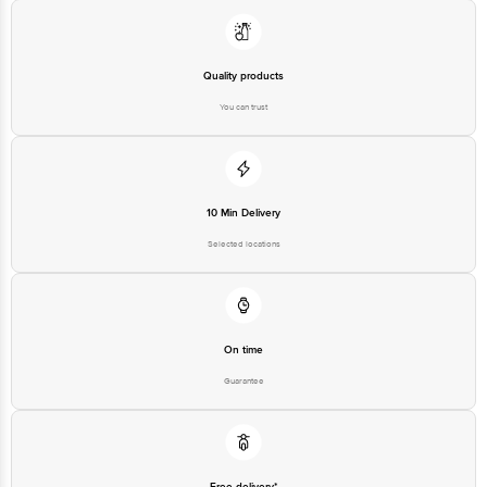
Best Before 06-02-2027.
Disclaimer: The expiry date shown here is for indicative purposes only.
Please refer to the information provided on the product package received at
Quality products
delivery for the actual expiry date.
You can trust
For Queries/Feedback/Complaints, Contact our customer care executive at
1860 123 1000 | Address: Innovative Retail Concepts Private Limited, Ranka
Junction 4th Floor, Tin Factory Bus Stop. KR Puram, Bangalore-560016,
Email: customerservice@bigbasket.com
10 Min Delivery
Selected locations
On time
Guarantee
Free delivery*