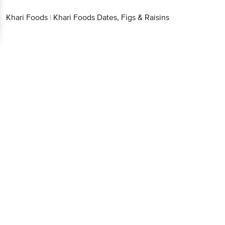
Khari Foods
|
Khari Foods Dates, Figs & Raisins