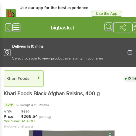
Use our app for the best experience
Use the App
Available for Android & iOS
bigbasket
Delivers in 10 mins
Select location to view product availability in your area
Khari Foods
10 mi
Khari Foods
Black Afghan Raisins
, 400 g
4.2
68 Ratings
& 14 Reviews
MRP:
₹
449
Price:
₹
265.54
(₹0.66/g)
You Save:
41% OFF
(Inclusive of all taxes)