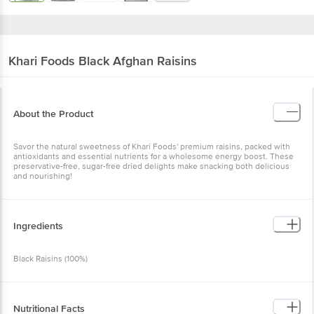
Khari Foods
Black Afghan Raisins
About the Product
Savor the natural sweetness of Khari Foods' premium raisins, packed with
antioxidants and essential nutrients for a wholesome energy boost. These
preservative-free, sugar-free dried delights make snacking both delicious
and nourishing!
Ingredients
Black Raisins (100%)
Nutritional Facts