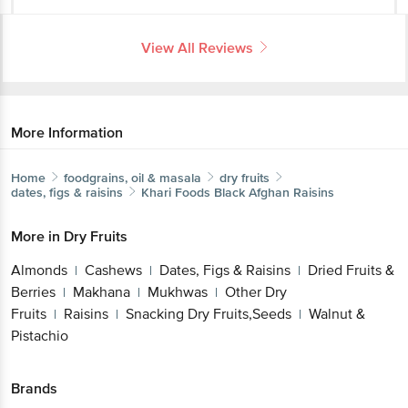
View All Reviews
More Information
Home
foodgrains, oil & masala
dry fruits
dates, figs & raisins
Khari Foods
Black Afghan Raisins
More in
Dry Fruits
Almonds
Cashews
Dates, Figs & Raisins
Dried Fruits &
|
|
|
Berries
Makhana
Mukhwas
Other Dry
|
|
|
Fruits
Raisins
Snacking Dry Fruits,Seeds
Walnut &
|
|
|
Pistachio
Brands