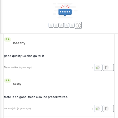
5
healthy
good quality Raisins go for it
Tejas Walke
(
a year ago
)
1
5
tasty
taste is so good..fresh also..no preservatives.
antima jain
(
a year ago
)
1