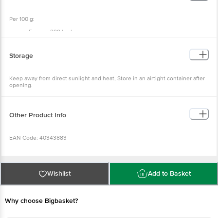
Per 100 g:
Energy: 299 kcal
Protein: 3.1 g
Carbohydrates: 79 g
Sugar: 59 g
Storage
Total Fat: 0.5 g
Saturated Fat: 0.1 g
Sodium: 11 mg
Keep away from direct sunlight and heat, Store in an airtight container after
Potassium: 749 mg
opening.
Dietary Fiber: 3.7 g
Other Product Info
EAN Code: 40343883
Packed & Marketed By: Grahil Wellness Private Limited, Plot No. 13A,
Ground Floor, Mundka, Delhi 110041
Wishlist
Add to Basket
FSSAI:13322999000773
Why choose Bigbasket?
Country of Origin: India