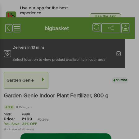
Use our app for the best
experience
Use the App
Available for Android & iOS
bigbasket
Delivers in 10 mins
Select location to view product availability in your area
Garden Genie
10 mins
Garden Genie
Indoor Plant Fertilizer
, 800 g
4.3
8 Ratings
MRP:
₹
300
Price:
₹
199
(₹0.24/g)
You Save:
34% OFF
(Inclusive of all taxes)