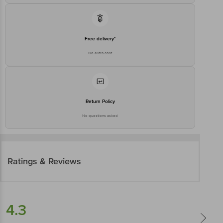
Free delivery*
No extra cost
Return Policy
No questions asked
Ratings & Reviews
4.3