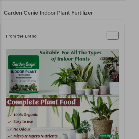
Garden Genie
Indoor Plant Fertilizer
From the Brand