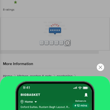
8
ratings
More Information
Home
kitchen, garden & pets
gardening
fertilizers & pesticides
Garden Genie
Indoor Plant Fertilizer
More in
Gardening
Fertilizers & Pesticides
Gardening Tools
Live
|
|
Get the bigbasket app for