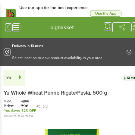
Use our app for the best experience
Use the App
Available for Android & iOS
bigbasket
Delivers in 10 mins
Select location to view product availability in your area
Yu
10 mi
Yu
Whole Wheat Penne Rigate/Pasta
, 500 g
MRP:
₹
200
Price:
₹
96
(₹0.19/g)
You Save:
52% OFF
(Inclusive of all taxes)