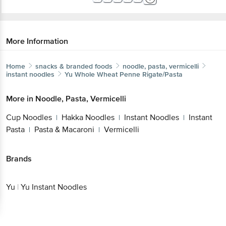
More Information
Home
snacks & branded foods
noodle, pasta, vermicelli
instant noodles
Yu
Whole Wheat Penne Rigate/Pasta
More in
Noodle, Pasta, Vermicelli
Cup Noodles
Hakka Noodles
Instant Noodles
Instant
|
|
|
Pasta
Pasta & Macaroni
Vermicelli
|
|
Brands
Yu
|
Yu Instant Noodles