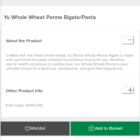
Yu
Whole Wheat Penne Rigate/Pasta
About the Product
Crafted with the finest whole wheat, Yu Whole Wheat Penne Rigate is made
with zero oil & no maida, making it a nutritious choice for you. Whether
you’re health-conscious or a pasta lover, our Whole Wheat Penne is your
ultimate choice for a delicious, wholesome, and guilt-free experience.
Other Product Info
EAN Code: 40343749
Manufactured Name & Marketed By: Ikayu Foodlabs Pvt Ltd, 36, Electronic
City, Phase IV, Udyog Vihar, Sector 18, Gurugram, Haryana 122015
Wishlist
Add to Basket