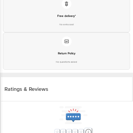
Free delivery*
No extra cost
Return Policy
No questions asked
Ratings & Reviews