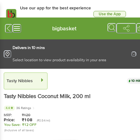
Use our app for the best
experience
Use the App
Available for Android & iOS
bigbasket
Delivers in 10 mins
Select location to view product availability in your area
Tasty Nibbles
10 mins
Tasty Nibbles
Coconut Milk
, 200 ml
4.4
36 Ratings
MRP:
₹
120
Price:
₹
108
(₹0.54/ml)
You Save:
₹12 OFF
(Inclusive of all taxes)