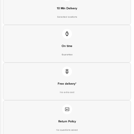
Selected locations
On time
Guarantee
Free delivery*
No extra cost
Return Policy
No questions asked