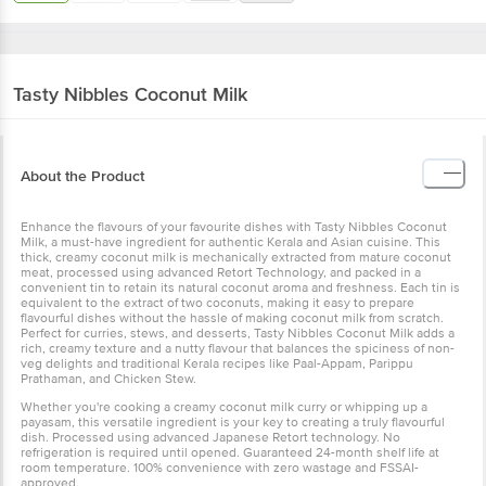
Tasty Nibbles
Coconut Milk
About the Product
Enhance the flavours of your favourite dishes with Tasty Nibbles
Coconut Milk, a must-have ingredient for authentic Kerala and
Asian cuisine. This thick, creamy coconut milk is mechanically
extracted from mature coconut meat, processed using advanced
Retort Technology, and packed in a convenient tin to retain its
natural coconut aroma and freshness. Each tin is equivalent to the
extract of two coconuts, making it easy to prepare flavourful dishes
without the hassle of making coconut milk from scratch. Perfect for
curries, stews, and desserts, Tasty Nibbles Coconut Milk adds a
rich, creamy texture and a nutty flavour that balances the spiciness
of non-veg delights and traditional Kerala recipes like Paal-Appam,
Parippu Prathaman, and Chicken Stew.
Whether you're cooking a creamy coconut milk curry or whipping
up a payasam, this versatile ingredient is your key to creating a
truly flavourful dish. Processed using advanced Japanese Retort
technology. No refrigeration is required until opened. Guaranteed
24-month shelf life at room temperature. 100% convenience with
zero wastage and FSSAI-approved.