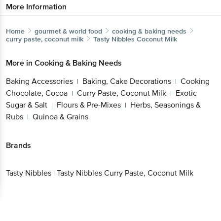
Home
gourmet & world food
cooking & baking needs
curry paste, coconut milk
Tasty Nibbles
Coconut Milk
More in
Cooking & Baking Needs
Baking Accessories
Baking, Cake
|
Decorations
Cooking Chocolate, Cocoa
Curry
|
|
Paste, Coconut Milk
Exotic Sugar & Salt
Flours &
|
|
Pre-Mixes
Herbs, Seasonings & Rubs
Quinoa &
|
|
Grains
Brands
Tasty
|
Tasty Nibbles Curry Paste, Coconut
Nibbles
Milk