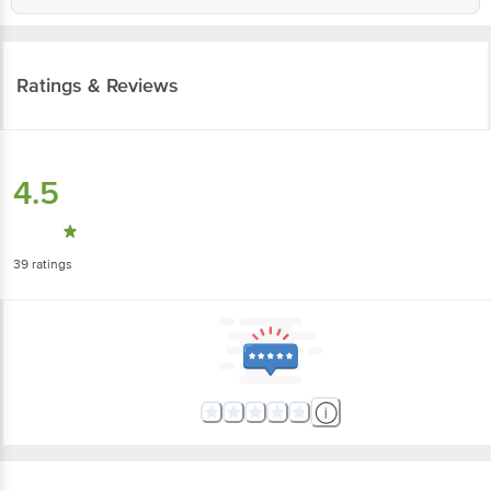
Ratings & Reviews
4.5
39
ratings
More Information