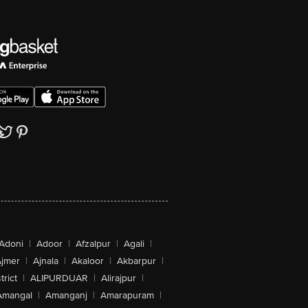
Adoni
|
Adoor
|
Afzalpur
|
Agali
|
jmer
|
Ajnala
|
Akaloor
|
Akbarpur
|
trict
|
ALIPURDUAR
|
Alirajpur
|
Amangal
|
Amanganj
|
Amarapuram
|