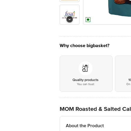
Why choose bigbasket?
Quality products
1
You can trust
On 
MOM Roasted & Salted Cal
About the Product