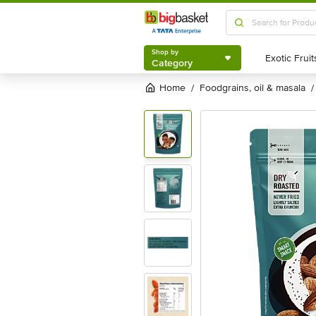
Shop by
Category
Shop by
Category
Home
foodgrains, oil & masala
/
/