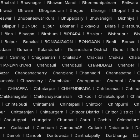
Bhatkal
|
Bhavnagar
|
Bhawani Mandi
|
Bheemunipatnam
|
Bhilwara
hiwadi
|
Bhiwani
|
Bhogapuram
|
Bhojpur
|
Bhongir
|
Bhopal
|
Bhop
eswar
|
Bhubaneswar Rural
|
Bhupalpally
|
Bhuvanagiri
|
Bichhiya
|
Bijapur
|
BIJNOR
|
Bijpur
|
Bikaner
|
Bikkavolu
|
Bilara
|
Bilaspur(
|
Bina
|
Binaganj
|
Birbhum
|
BIRPARA
|
Bisalpur
|
Bishnupur
|
Bi
|
Bolpur
|
Bonakal
|
BONGAIGAON
|
BONGAON
|
Bonli
|
Borsad
|
udaun
|
Buhana
|
Bulandshahr
|
Bulandshahr District
|
Bundi
|
Burh
ar
|
Canning
|
Chagalamarri
|
ChakiaUP
|
Chaklasi
|
Chaksu
|
Chal
CHANDANKIYARI
|
Chandauli
|
Chandausi
|
CHANDBALI
|
Chanderi
|
Bazar
|
Changanacherry
|
Changlang
|
Channagiri
|
Channapatna
|
C
aumahla
|
Chavassery
|
Chembakur
|
Chengannur
|
Chennai
|
Chenn
r
|
CHHAPRA
|
Chhatarpur
|
CHHENDIPADA
|
Chhibramau
|
Chhind
Chikkamagalur
|
Chikkanayakanahalli
|
Chikodi
|
Chilakaluripet
|
Chim
|
Chintalpudi
|
Chintamani
|
Chintapalli
|
Chintoor
|
Chintpurni
|
Chi
pur
|
Chittaranjan
|
Chittaurgarh
|
Chittoor District
|
Chittor District
|
|
Choutuppal
|
chungatra
|
Chunnar
|
Churu
|
Cochin
|
Coimbatore
ore
|
Cuddapah
|
Cumbum
|
CumbumAP
|
Cuttack
|
Dabaspete
|
Da
n
|
Damoh
|
Dandeli
|
Dantewada
|
Danthalapally
|
Darbhanga
|
Dar