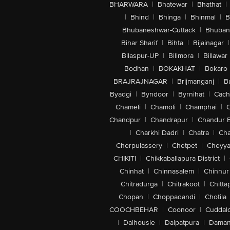
BHARWARA
|
Bhatewar
|
Bhathat
|
|
Bhind
|
Bhinga
|
Bhinmal
|
B
Bhubaneshwar-Cuttack
|
Bhuban
Bihar Sharif
|
Bihta
|
Bijainagar
|
Bilaspur-UP
|
Bilimora
|
Billawar
Bodhan
|
BOKAKHAT
|
Bokaro
BRAJRAJNAGAR
|
Brijmanganj
|
B
Byadgi
|
Byndoor
|
Byrnihat
|
Cach
Chameli
|
Chamoli
|
Champhai
|
Chandpur
|
Chandrapur
|
Chandur 
|
Charkhi Dadri
|
Chatra
|
Ch
Cherpulassery
|
Chetpet
|
Cheyya
CHIKITI
|
Chikkaballapura District
|
Chinhat
|
Chinnasalem
|
Chinnur
Chitradurga
|
Chitrakoot
|
Chitta
Chopan
|
Choppadandi
|
Chotila
COOCHBEHAR
|
Coonoor
|
Cuddal
|
Dalhousie
|
Dalpatpura
|
Dama