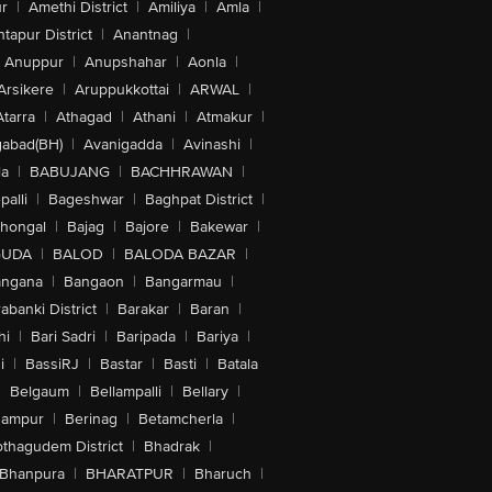
r
|
Amethi District
|
Amiliya
|
Amla
|
tapur District
|
Anantnag
|
Anuppur
|
Anupshahar
|
Aonla
|
Arsikere
|
Aruppukkottai
|
ARWAL
|
Atarra
|
Athagad
|
Athani
|
Atmakur
|
abad(BH)
|
Avanigadda
|
Avinashi
|
la
|
BABUJANG
|
BACHHRAWAN
|
alli
|
Bageshwar
|
Baghpat District
|
lhongal
|
Bajag
|
Bajore
|
Bakewar
|
GUDA
|
BALOD
|
BALODA BAZAR
|
angana
|
Bangaon
|
Bangarmau
|
abanki District
|
Barakar
|
Baran
|
hi
|
Bari Sadri
|
Baripada
|
Bariya
|
i
|
BassiRJ
|
Bastar
|
Basti
|
Batala
|
Belgaum
|
Bellampalli
|
Bellary
|
hampur
|
Berinag
|
Betamcherla
|
othagudem District
|
Bhadrak
|
Bhanpura
|
BHARATPUR
|
Bharuch
|