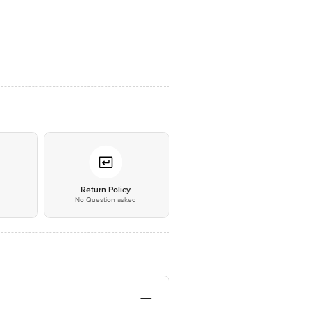
*
Return Policy
No Question asked