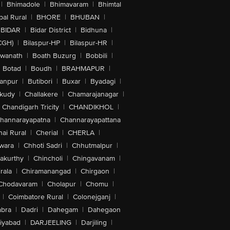
|
Bhimadole
|
Bhimavaram
|
Bhimtal
al Rural
|
BHORE
|
BHUBAN
|
BIDAR
|
Bidar District
|
Bidhuna
|
CGH)
|
Bilaspur-HP
|
Bilaspur-HR
|
swanath
|
Boath Buzurg
|
Bobbili
|
Botad
|
Boudh
|
BRAHMAPUR
|
anpur
|
Butibori
|
Buxar
|
Byadagi
|
akudy
|
Challakere
|
Chamarajanagar
|
Chandigarh Tricity
|
CHANDIKHOL
|
hannarayapatna
|
Channarayapattana
ai Rural
|
Cherial
|
CHERLA
|
wara
|
Chhoti Sadri
|
Chhutmalpur
|
akurthy
|
Chincholi
|
Chingavanam
|
rala
|
Chiramanangad
|
Chirgaon
|
Chodavaram
|
Cholapur
|
Chomu
|
|
Coimbatore Rural
|
Colonejganj
|
bra
|
Dadri
|
Dahegam
|
Dahegaon
iyabad
|
DARJEELING
|
Darjiling
|