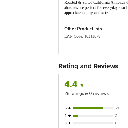
Roasted & Salted California Almonds deli
almonds are perfect for everyday snack
appreciate quality and taste.
Other Product Info
EAN Code: 40343678
FSSAI: 10018013001495
Manufacturer Name & address: Aliment
Kota, Rajasthan-324003. Factory Addr
Rating and Reviews
Marketed By: Alimento Agro Foods Pvt 
4.4
Country of Origin: India
28 ratings & 0 reviews
Best before __PSL__ days from date of
5
21
Disclaimer: The expiry date shown here 
4
3
for the actual expiry date.
3
0