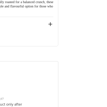
ully roasted for a balanced crunch, these
ple and flavourful option for those who
avy Industria Area, Kansua Road,
 Rajasthan-325003.
e product package received at delivery
ct?
uct only after