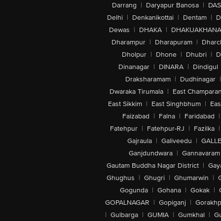
Darrang
|
Daryapur Banosa
|
DAS
Delhi
|
Denkanikottai
|
Dentam
|
D
Dewas
|
DHAKA
|
DHAKUAKHAN
Dharampur
|
Dharapuram
|
Dharc
Dholpur
|
Dhone
|
Dhubri
|
D
Dinanagar
|
DINARA
|
Dindigul
Draksharamam
|
Dudhinagar
|
Dwaraka Tirumala
|
East Champara
East Sikkim
|
East Singhbhum
|
Eas
Faizabad
|
Falna
|
Faridabad
|
Fatehpur
|
Fatehpur-RJ
|
Fazilka
|
Gajraula
|
Galiveedu
|
GALLE
Ganjdundwara
|
Gannavaram
Gautam Buddha Nagar District
|
Gay
Ghughus
|
Ghugri
|
Ghumarwin
|
Gogunda
|
Gohana
|
Gokak
|
GOPALNAGAR
|
Gopiganj
|
Gorakhp
|
Gulbarga
|
GUMIA
|
Gumkhal
|
G