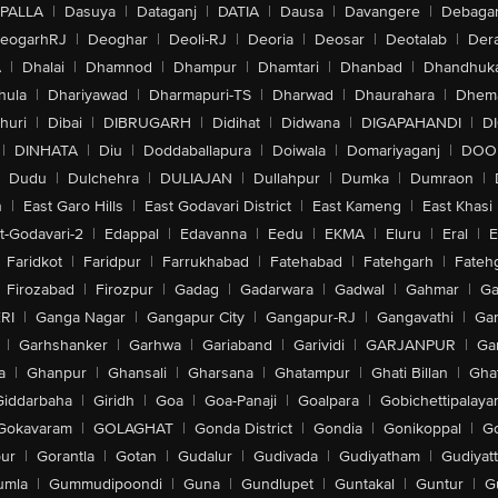
PALLA
|
Dasuya
|
Dataganj
|
DATIA
|
Dausa
|
Davangere
|
Debaga
eogarhRJ
|
Deoghar
|
Deoli-RJ
|
Deoria
|
Deosar
|
Deotalab
|
Dera
A
|
Dhalai
|
Dhamnod
|
Dhampur
|
Dhamtari
|
Dhanbad
|
Dhandhuk
hula
|
Dhariyawad
|
Dharmapuri-TS
|
Dharwad
|
Dhaurahara
|
Dhema
huri
|
Dibai
|
DIBRUGARH
|
Didihat
|
Didwana
|
DIGAPAHANDI
|
D
|
DINHATA
|
Diu
|
Doddaballapura
|
Doiwala
|
Domariyaganj
|
DOO
Dudu
|
Dulchehra
|
DULIAJAN
|
Dullahpur
|
Dumka
|
Dumraon
|
n
|
East Garo Hills
|
East Godavari District
|
East Kameng
|
East Khasi 
t-Godavari-2
|
Edappal
|
Edavanna
|
Eedu
|
EKMA
|
Eluru
|
Eral
|
E
Faridkot
|
Faridpur
|
Farrukhabad
|
Fatehabad
|
Fatehgarh
|
Fatehg
Firozabad
|
Firozpur
|
Gadag
|
Gadarwara
|
Gadwal
|
Gahmar
|
Ga
RI
|
Ganga Nagar
|
Gangapur City
|
Gangapur-RJ
|
Gangavathi
|
Ga
|
Garhshanker
|
Garhwa
|
Gariaband
|
Garividi
|
GARJANPUR
|
Ga
a
|
Ghanpur
|
Ghansali
|
Gharsana
|
Ghatampur
|
Ghati Billan
|
Gha
Giddarbaha
|
Giridh
|
Goa
|
Goa-Panaji
|
Goalpara
|
Gobichettipalaya
Gokavaram
|
GOLAGHAT
|
Gonda District
|
Gondia
|
Gonikoppal
|
G
ur
|
Gorantla
|
Gotan
|
Gudalur
|
Gudivada
|
Gudiyatham
|
Gudiyat
umla
|
Gummudipoondi
|
Guna
|
Gundlupet
|
Guntakal
|
Guntur
|
G