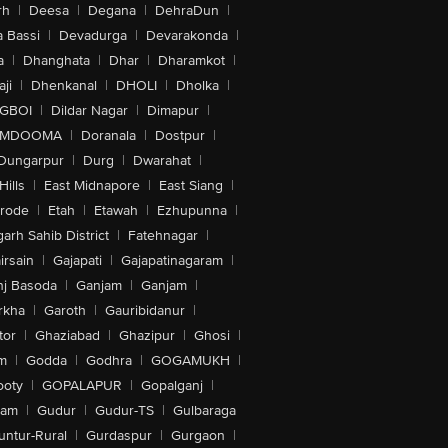
rh
|
Deesa
|
Degana
|
DehraDun
|
 Bassi
|
Devadurga
|
Devarakonda
|
a
|
Dhanghata
|
Dhar
|
Dharamkot
|
ji
|
Dhenkanal
|
DHOLI
|
Dholka
|
IGBOI
|
Dildar Nagar
|
Dimapur
|
MDOOMA
|
Doranala
|
Dostpur
|
Dungarpur
|
Durg
|
Dwarahat
|
Hills
|
East Midnapore
|
East Siang
|
rode
|
Etah
|
Etawah
|
Ezhupunna
|
arh Sahib District
|
Fatehnagar
|
irsain
|
Gajapati
|
Gajapatinagaram
|
nj Basoda
|
Ganjam
|
Ganjam
|
rkha
|
Garoth
|
Gauribidanur
|
tor
|
Ghaziabad
|
Ghazipur
|
Ghosi
|
m
|
Godda
|
Godhra
|
GOGAMUKH
|
ooty
|
GOPALAPUR
|
Gopalganj
|
tam
|
Gudur
|
Gudur-TS
|
Gulbaraga
untur-Rural
|
Gurdaspur
|
Gurgaon
|