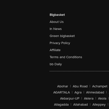
Bigbasket
About Us
In News
Green bigbasket
Privacy Policy
Affiliate
Terms and Conditions
bb Daily
Abohar
|
Abu Road
|
Achampet
AGARTALA
|
Agra
|
Ahmedabad
|
Akbarpur-UP
|
Aklera
|
Akola
|
Allagadda
|
Allahabad
|
Alleppey
|