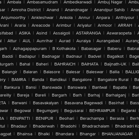
a
|
Ambala
|
Ambasamudram
|
Ambedkarwadi
|
Ambuj Nagar
|
Ambu
sar
|
Amroha District
|
Anand
|
Anandnagar
|
Anandpur Sahib
|
Anan
Anjumoorthy
|
Ankleshwar
|
Ankola
|
Annur
|
Anpara
|
Anthiyour
|
Arani
|
Araria
|
Areacode
|
Arimbur
|
Ariyalur
|
Armoor
|
ARRAH
|
sifabad
|
ASIKA
|
Asind
|
Assaigoli
|
ASTARANGA
|
Aswaraopeta
|
l
|
Attur
|
AUL
|
Aunrihar
|
Aurad
|
Auraiya
|
Aurangabad
|
Aurang
arh
|
Azhagappapuram
|
B Kothakota
|
Babasagar
|
Baberu
|
Babra
Baddi
|
Badlapur
|
Badnagar
|
Badnaur
|
Badvel
|
Bagalkot
|
Bagep
urgarh
|
Bahal
|
Baheri
|
BAHRAICH
|
BAIHATA
|
Baijnath-UK
|
Bai
Balangir
|
Balaran
|
Balasore
|
Balesar
|
Baleswar
|
Ballia
|
BALLI
ery
|
BAMRA
|
Banda
|
Bandikui
|
Bangalore
|
Bangalore Rural
|
B
|
Bankura
|
Bansi
|
Banswada
|
Banswara
|
Bantwal
|
Bapatla
|
Bar
areilly
|
Bareja
|
Bareli
|
Bargarh
|
Barh
|
Barhaj
|
Barhalganj
|
Bar
ETA
|
Barwani
|
Basavakalyan
|
Basavana Bagewadi
|
Basirhat
|
Bass
awar
|
Begowal
|
Begumganj
|
Begusarai
|
BEHRAMPUR
|
Bejjanki
RA
|
BENIPATTI
|
BENIPUR
|
Beohari
|
Berachampa
|
Berasia
|
Ber
tul
|
Bhadaur
|
Bhaderwah
|
Bhadohi
|
Bhadrachalam
|
Bhadradri K
agpat
|
Bhainsa
|
Bhalki
|
Bhandara
|
Bhangar
|
BHANJANAGAR
|