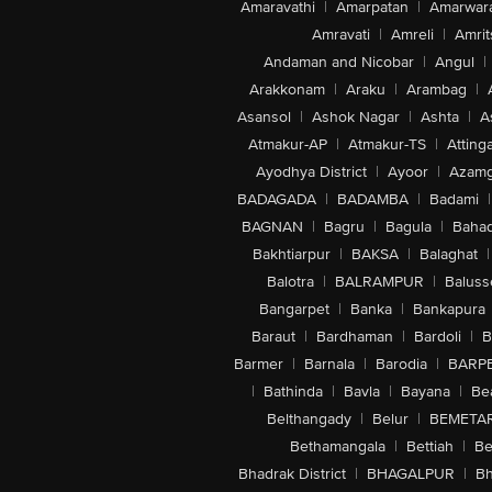
Amaravathi
|
Amarpatan
|
Amarwar
Amravati
|
Amreli
|
Amrit
Andaman and Nicobar
|
Angul
|
Arakkonam
|
Araku
|
Arambag
|
Asansol
|
Ashok Nagar
|
Ashta
|
A
Atmakur-AP
|
Atmakur-TS
|
Attinga
Ayodhya District
|
Ayoor
|
Azamg
BADAGADA
|
BADAMBA
|
Badami
|
BAGNAN
|
Bagru
|
Bagula
|
Bahad
Bakhtiarpur
|
BAKSA
|
Balaghat
|
Balotra
|
BALRAMPUR
|
Baluss
Bangarpet
|
Banka
|
Bankapura
Baraut
|
Bardhaman
|
Bardoli
|
B
Barmer
|
Barnala
|
Barodia
|
BARP
|
Bathinda
|
Bavla
|
Bayana
|
Be
Belthangady
|
Belur
|
BEMETA
Bethamangala
|
Bettiah
|
Be
Bhadrak District
|
BHAGALPUR
|
Bh