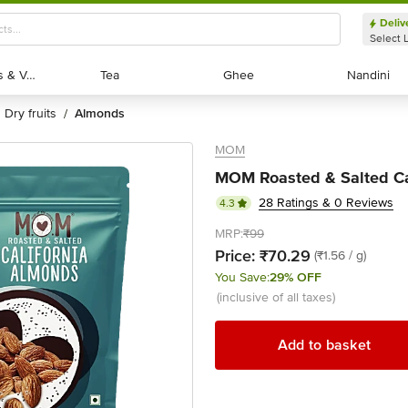
Deliv
Select 
Exotic Fruits & Veggies
Exotic Fruits & Veggies
Tea
Tea
Ghee
Ghee
Nandini
Nandini
dry fruits
almonds
/
MOM
MOM Roasted & Salted Ca
28 Ratings & 0 Reviews
4.3
MRP:
₹99
Price:
₹70.29
(₹1.56 / g)
You Save:
29% OFF
(inclusive of all taxes)
Add to basket