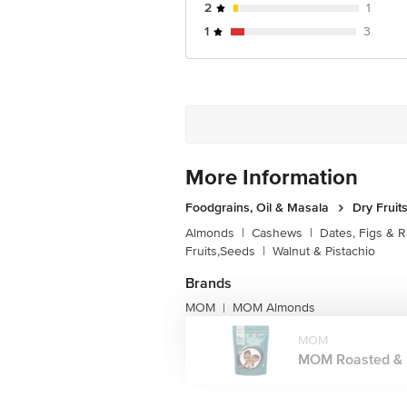
2
1
For Queries/Feedback/Complaints, Cont
1
3
Junction 4th Floor, Tin Factory Bus 
More Information
Foodgrains, Oil & Masala
Dry Fruit
Almonds
|
Cashews
|
Dates, Figs & R
Fruits,Seeds
|
Walnut & Pistachio
Brands
MOM
MOM Almonds
|
MOM
MOM Roasted & Sa