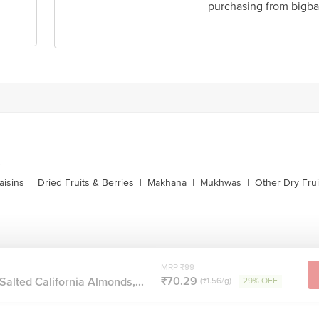
purchasing from bigba
act our customer care executive at 1860 123 1000 | Address: Innovative Retail
Stop. KR Puram, Bangalore-560016, Email:customerservice@bigbasket.com
s
aisins
|
Dried Fruits & Berries
|
Makhana
|
Mukhwas
|
Other Dry Frui
MRP ₹99
₹70.29
lted California Almonds,...
(₹1.56/g)
29% OFF