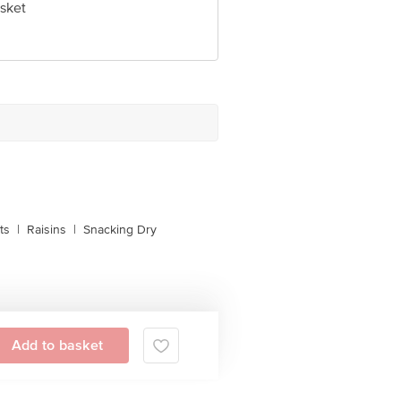
sket
 Concepts Private Limited, Ranka
ts
|
Raisins
|
Snacking Dry
Add to basket