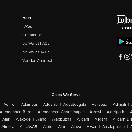
Help
FAQs
Contact Us
bb Wallet FAQs
bb Wallet T&Cs
Vendor Connect
Cities We Serve
|
Achrol
|
Adampur
|
Addanki
|
Addateegala
|
Adilabad
|
Adimali
|
Ahmedabad Rural
|
Ahmedabad-Gandhinagar
|
Aizawl
|
Ajeetgarh
|
A
Alair
|
Alakode
|
Aland
|
Alappuzha
|
Aliganj
|
Aligarh
|
Aligarh Dis
Almora
|
ALNAVAR
|
Alote
|
Alur
|
Aluva
|
Alwar
|
Amalapuram
|