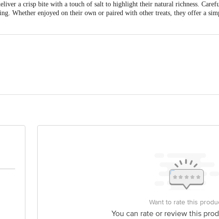
ver a crisp bite with a touch of salt to highlight their natural richness. Caref
ing. Whether enjoyed on their own or paired with other treats, they offer a sim
o Agro Foods Pvt Ltd, Reg. Office: D-Block Multimetals Ltd. Campus, 6-7 He
ess: C-7 To C-12, Korital Food Park, Cable Nagar, NH-12, Kewal Nagar, Kota,
Ltd., Korital Food Park, Cable Nagar, Kota, Rajasthan -325003, India.
 delivery
is for indicative purposes only. Please refer to the information provided on th
Want to rate this produ
You can rate or review this prod