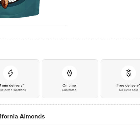
0 min delivery*
On time
Free delivery
selected locations
Guarantee
No extra cost
ifornia Almonds