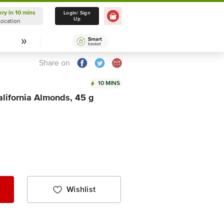
ery in 10 mins
Delivery in 10 mins
Login/ Sign
Up
Location
Select Location
Share on
10 MINS
lifornia Almonds, 45 g
Wishlist