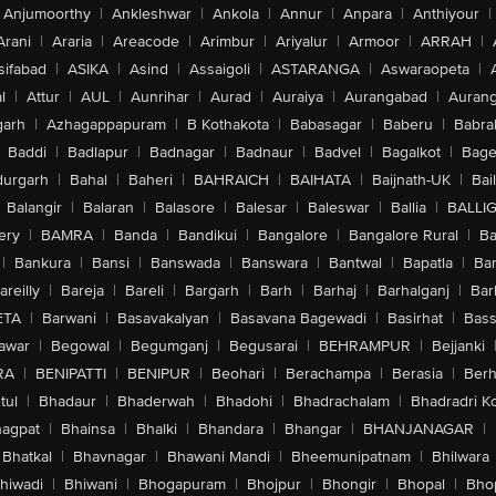
Anjumoorthy
|
Ankleshwar
|
Ankola
|
Annur
|
Anpara
|
Anthiyour
|
Arani
|
Araria
|
Areacode
|
Arimbur
|
Ariyalur
|
Armoor
|
ARRAH
|
sifabad
|
ASIKA
|
Asind
|
Assaigoli
|
ASTARANGA
|
Aswaraopeta
|
l
|
Attur
|
AUL
|
Aunrihar
|
Aurad
|
Auraiya
|
Aurangabad
|
Aurang
arh
|
Azhagappapuram
|
B Kothakota
|
Babasagar
|
Baberu
|
Babra
Baddi
|
Badlapur
|
Badnagar
|
Badnaur
|
Badvel
|
Bagalkot
|
Bagep
urgarh
|
Bahal
|
Baheri
|
BAHRAICH
|
BAIHATA
|
Baijnath-UK
|
Bai
Balangir
|
Balaran
|
Balasore
|
Balesar
|
Baleswar
|
Ballia
|
BALLI
ery
|
BAMRA
|
Banda
|
Bandikui
|
Bangalore
|
Bangalore Rural
|
B
|
Bankura
|
Bansi
|
Banswada
|
Banswara
|
Bantwal
|
Bapatla
|
Bar
areilly
|
Bareja
|
Bareli
|
Bargarh
|
Barh
|
Barhaj
|
Barhalganj
|
Bar
ETA
|
Barwani
|
Basavakalyan
|
Basavana Bagewadi
|
Basirhat
|
Bass
awar
|
Begowal
|
Begumganj
|
Begusarai
|
BEHRAMPUR
|
Bejjanki
RA
|
BENIPATTI
|
BENIPUR
|
Beohari
|
Berachampa
|
Berasia
|
Ber
tul
|
Bhadaur
|
Bhaderwah
|
Bhadohi
|
Bhadrachalam
|
Bhadradri K
agpat
|
Bhainsa
|
Bhalki
|
Bhandara
|
Bhangar
|
BHANJANAGAR
|
Bhatkal
|
Bhavnagar
|
Bhawani Mandi
|
Bheemunipatnam
|
Bhilwara
hiwadi
|
Bhiwani
|
Bhogapuram
|
Bhojpur
|
Bhongir
|
Bhopal
|
Bhop