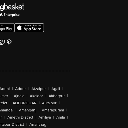
Adoni
|
Adoor
|
Afzalpur
|
Agali
|
jmer
|
Ajnala
|
Akaloor
|
Akbarpur
|
trict
|
ALIPURDUAR
|
Alirajpur
|
Amangal
|
Amanganj
|
Amarapuram
|
r
|
Amethi District
|
Amiliya
|
Amla
|
tapur District
|
Anantnag
|