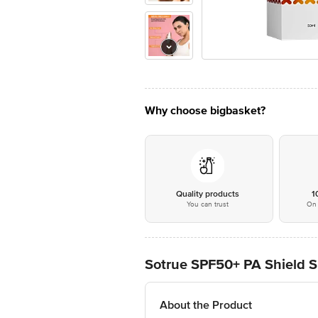
Why choose bigbasket?
Quality products
1
You can trust
On 
Sotrue SPF50+ PA Shield Sp
About the Product