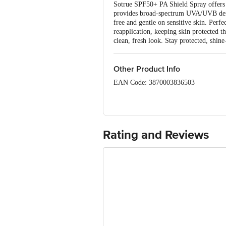
Sotrue SPF50+ PA Shield Spray offers po
provides broad-spectrum UVA/UVB defenc
free and gentle on sensitive skin. Perf
reapplication, keeping skin protected 
clean, fresh look. Stay protected, shine
Other Product Info
EAN Code: 3870003836503
Manufactured Name & Marketed By Adorn
359, First Floor, Nirman Vihar, Delhi
Country of Origin: India
Rating and Reviews
Best Before 07-08-2027.
Disclaimer: The expiry date shown here 
for the actual expiry date.
For Queries/Feedback/Complaints, Cont
Junction 4th Floor, Tin Factory Bus 