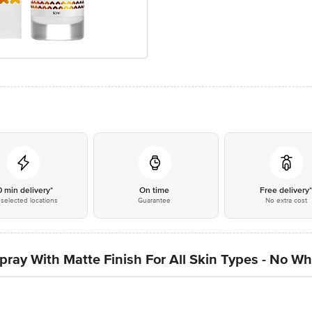
0 min delivery*
On time
Free delivery
selected locations
Guarantee
No extra cost
ray With Matte Finish For All Skin Types - No Wh