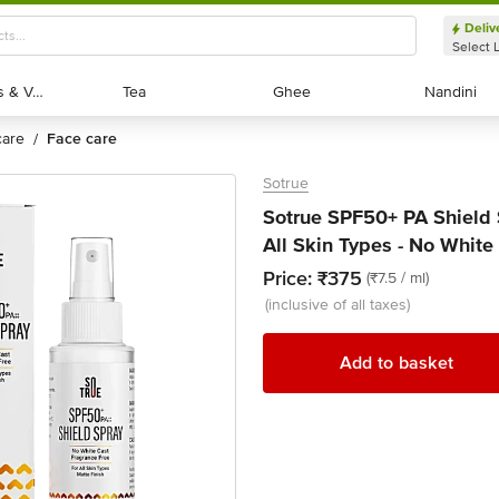
Deliv
Select 
Exotic Fruits & Veggies
Exotic Fruits & Veggies
Tea
Tea
Ghee
Ghee
Nandini
Nandini
 care
face care
/
Sotrue
Sotrue SPF50+ PA Shield 
All Skin Types - No White
Price:
₹375
(₹7.5 / ml)
(inclusive of all taxes)
Add to basket