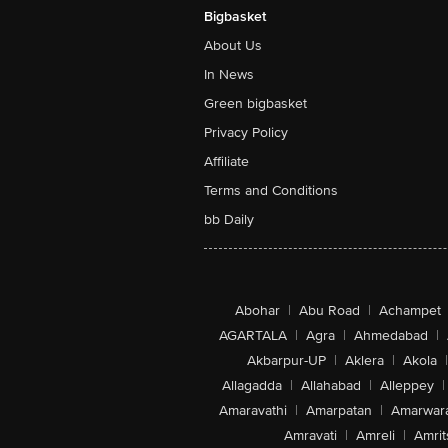
Bigbasket
About Us
In News
Green bigbasket
Privacy Policy
Affiliate
Terms and Conditions
bb Daily
Abohar
|
Abu Road
|
Achampet
AGARTALA
|
Agra
|
Ahmedabad
|
Akbarpur-UP
|
Aklera
|
Akola
|
Allagadda
|
Allahabad
|
Alleppey
|
Amaravathi
|
Amarpatan
|
Amarwar
Amravati
|
Amreli
|
Amrit