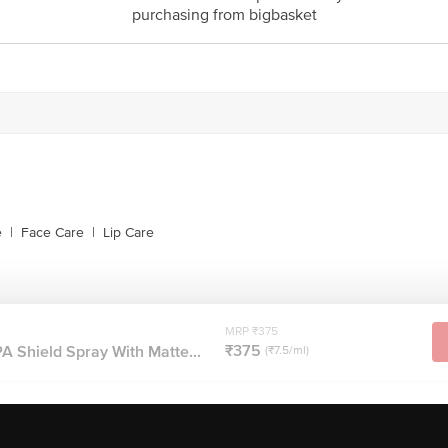
purchasing from bigbasket
e
|
Face Care
|
Lip Care
MRP ₹375
₹375
 Shield Spray With Matte...
(₹7.5/ml)