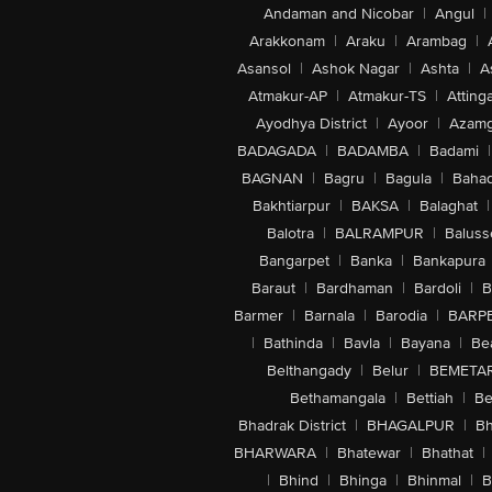
Andaman and Nicobar
|
Angul
|
Arakkonam
|
Araku
|
Arambag
|
Asansol
|
Ashok Nagar
|
Ashta
|
A
Atmakur-AP
|
Atmakur-TS
|
Attinga
Ayodhya District
|
Ayoor
|
Azamg
BADAGADA
|
BADAMBA
|
Badami
|
BAGNAN
|
Bagru
|
Bagula
|
Bahad
Bakhtiarpur
|
BAKSA
|
Balaghat
|
Balotra
|
BALRAMPUR
|
Baluss
Bangarpet
|
Banka
|
Bankapura
Baraut
|
Bardhaman
|
Bardoli
|
B
Barmer
|
Barnala
|
Barodia
|
BARP
|
Bathinda
|
Bavla
|
Bayana
|
Be
Belthangady
|
Belur
|
BEMETA
Bethamangala
|
Bettiah
|
Be
Bhadrak District
|
BHAGALPUR
|
Bh
BHARWARA
|
Bhatewar
|
Bhathat
|
|
Bhind
|
Bhinga
|
Bhinmal
|
B