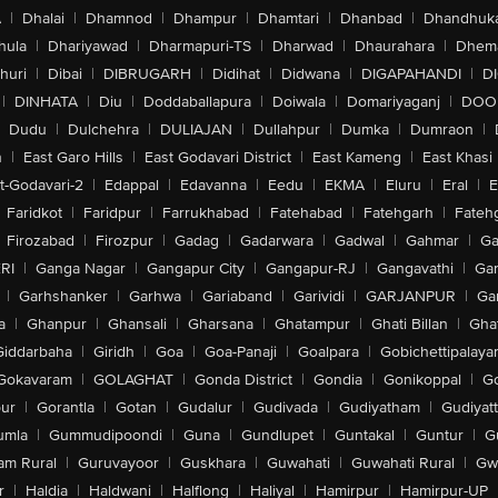
A
|
Dhalai
|
Dhamnod
|
Dhampur
|
Dhamtari
|
Dhanbad
|
Dhandhuk
hula
|
Dhariyawad
|
Dharmapuri-TS
|
Dharwad
|
Dhaurahara
|
Dhema
huri
|
Dibai
|
DIBRUGARH
|
Didihat
|
Didwana
|
DIGAPAHANDI
|
D
|
DINHATA
|
Diu
|
Doddaballapura
|
Doiwala
|
Domariyaganj
|
DOO
Dudu
|
Dulchehra
|
DULIAJAN
|
Dullahpur
|
Dumka
|
Dumraon
|
n
|
East Garo Hills
|
East Godavari District
|
East Kameng
|
East Khasi 
t-Godavari-2
|
Edappal
|
Edavanna
|
Eedu
|
EKMA
|
Eluru
|
Eral
|
E
Faridkot
|
Faridpur
|
Farrukhabad
|
Fatehabad
|
Fatehgarh
|
Fatehg
Firozabad
|
Firozpur
|
Gadag
|
Gadarwara
|
Gadwal
|
Gahmar
|
Ga
RI
|
Ganga Nagar
|
Gangapur City
|
Gangapur-RJ
|
Gangavathi
|
Ga
|
Garhshanker
|
Garhwa
|
Gariaband
|
Garividi
|
GARJANPUR
|
Ga
a
|
Ghanpur
|
Ghansali
|
Gharsana
|
Ghatampur
|
Ghati Billan
|
Gha
Giddarbaha
|
Giridh
|
Goa
|
Goa-Panaji
|
Goalpara
|
Gobichettipalaya
Gokavaram
|
GOLAGHAT
|
Gonda District
|
Gondia
|
Gonikoppal
|
G
ur
|
Gorantla
|
Gotan
|
Gudalur
|
Gudivada
|
Gudiyatham
|
Gudiyat
umla
|
Gummudipoondi
|
Guna
|
Gundlupet
|
Guntakal
|
Guntur
|
G
am Rural
|
Guruvayoor
|
Guskhara
|
Guwahati
|
Guwahati Rural
|
Gwa
r
|
Haldia
|
Haldwani
|
Halflong
|
Haliyal
|
Hamirpur
|
Hamirpur-UP