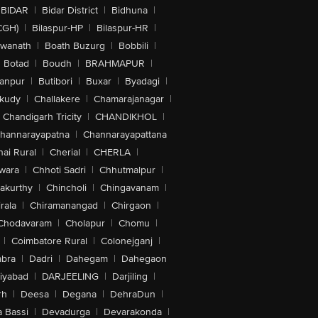
BIDAR
|
Bidar District
|
Bidhuna
|
CGH)
|
Bilaspur-HP
|
Bilaspur-HR
|
swanath
|
Boath Buzurg
|
Bobbili
|
Botad
|
Boudh
|
BRAHMAPUR
|
anpur
|
Butibori
|
Buxar
|
Byadagi
|
akudy
|
Challakere
|
Chamarajanagar
|
Chandigarh Tricity
|
CHANDIKHOL
|
hannarayapatna
|
Channarayapattana
ai Rural
|
Cherial
|
CHERLA
|
wara
|
Chhoti Sadri
|
Chhutmalpur
|
akurthy
|
Chincholi
|
Chingavanam
|
rala
|
Chiramanangad
|
Chirgaon
|
Chodavaram
|
Cholapur
|
Chomu
|
|
Coimbatore Rural
|
Colonejganj
|
bra
|
Dadri
|
Dahegam
|
Dahegaon
iyabad
|
DARJEELING
|
Darjiling
|
rh
|
Deesa
|
Degana
|
DehraDun
|
 Bassi
|
Devadurga
|
Devarakonda
|