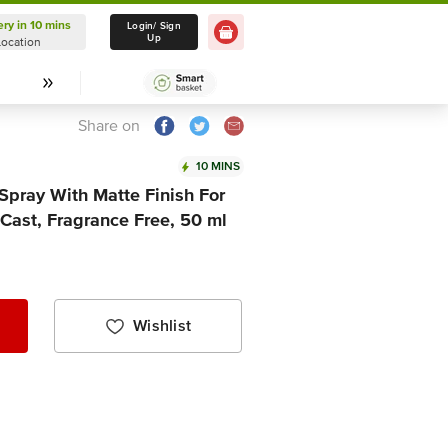
ery in 10 mins
Delivery in 10 mins
Login/ Sign
Up
Location
Select Location
Share on
10 MINS
Spray With Matte Finish For
 Cast, Fragrance Free, 50 ml
Wishlist