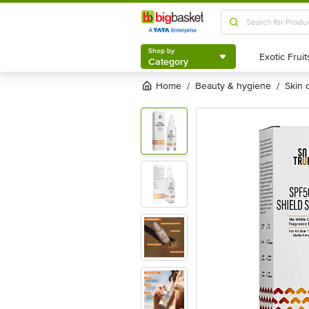
Shop by
Category
Shop by
Category
Home
beauty & hygiene
skin
/
/