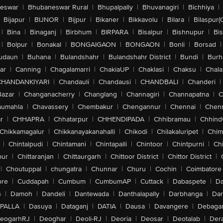
eswar
|
Bhubaneswar Rural
|
Bhupalpally
|
Bhuvanagiri
|
Bichhiya
|
Bijapur
|
BIJNOR
|
Bijpur
|
Bikaner
|
Bikkavolu
|
Bilara
|
Bilaspur(
|
Bina
|
Binaganj
|
Birbhum
|
BIRPARA
|
Bisalpur
|
Bishnupur
|
Bi
|
Bolpur
|
Bonakal
|
BONGAIGAON
|
BONGAON
|
Bonli
|
Borsad
|
udaun
|
Buhana
|
Bulandshahr
|
Bulandshahr District
|
Bundi
|
Burh
ar
|
Canning
|
Chagalamarri
|
ChakiaUP
|
Chaklasi
|
Chaksu
|
Chal
CHANDANKIYARI
|
Chandauli
|
Chandausi
|
CHANDBALI
|
Chanderi
|
Bazar
|
Changanacherry
|
Changlang
|
Channagiri
|
Channapatna
|
C
aumahla
|
Chavassery
|
Chembakur
|
Chengannur
|
Chennai
|
Chenn
r
|
CHHAPRA
|
Chhatarpur
|
CHHENDIPADA
|
Chhibramau
|
Chhind
Chikkamagalur
|
Chikkanayakanahalli
|
Chikodi
|
Chilakaluripet
|
Chim
|
Chintalpudi
|
Chintamani
|
Chintapalli
|
Chintoor
|
Chintpurni
|
Chi
pur
|
Chittaranjan
|
Chittaurgarh
|
Chittoor District
|
Chittor District
|
|
Choutuppal
|
chungatra
|
Chunnar
|
Churu
|
Cochin
|
Coimbatore
ore
|
Cuddapah
|
Cumbum
|
CumbumAP
|
Cuttack
|
Dabaspete
|
Da
n
|
Damoh
|
Dandeli
|
Dantewada
|
Danthalapally
|
Darbhanga
|
Dar
PALLA
|
Dasuya
|
Dataganj
|
DATIA
|
Dausa
|
Davangere
|
Debaga
eogarhRJ
|
Deoghar
|
Deoli-RJ
|
Deoria
|
Deosar
|
Deotalab
|
Dera