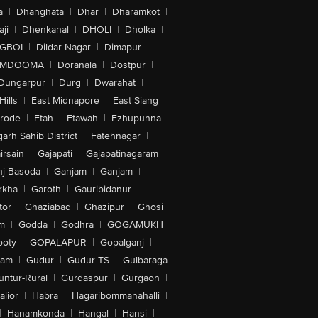
a
|
Dhanghata
|
Dhar
|
Dharamkot
|
ji
|
Dhenkanal
|
DHOLI
|
Dholka
|
IGBOI
|
Dildar Nagar
|
Dimapur
|
MDOOMA
|
Doranala
|
Dostpur
|
Dungarpur
|
Durg
|
Dwarahat
|
Hills
|
East Midnapore
|
East Siang
|
rode
|
Etah
|
Etawah
|
Ezhupunna
|
arh Sahib District
|
Fatehnagar
|
irsain
|
Gajapati
|
Gajapatinagaram
|
nj Basoda
|
Ganjam
|
Ganjam
|
rkha
|
Garoth
|
Gauribidanur
|
tor
|
Ghaziabad
|
Ghazipur
|
Ghosi
|
m
|
Godda
|
Godhra
|
GOGAMUKH
|
ooty
|
GOPALAPUR
|
Gopalganj
|
tam
|
Gudur
|
Gudur-TS
|
Gulbaraga
untur-Rural
|
Gurdaspur
|
Gurgaon
|
lior
|
Habra
|
Hagaribommanahalli
|
|
Hanamkonda
|
Hangal
|
Hansi
|