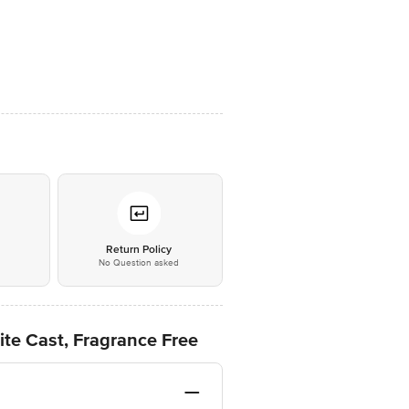
*
Return Policy
No Question asked
ite Cast, Fragrance Free