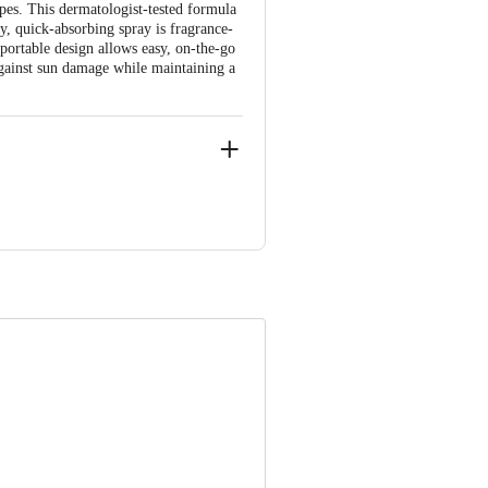
ypes. This dermatologist-tested formula
, quick-absorbing spray is fragrance-
 portable design allows easy, on-the-go
against sun damage while maintaining a
hanso Products Private Limited, E-
e product package received at delivery
 Concepts Private Limited, Ranka