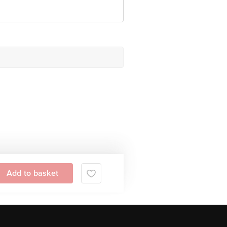
Add to basket