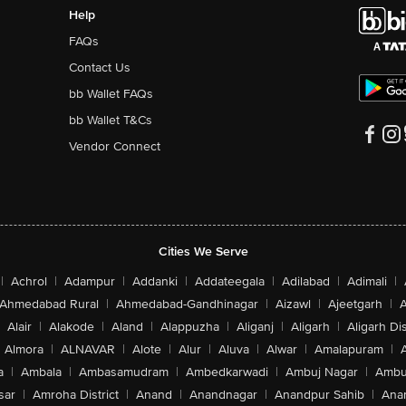
Help
FAQs
Contact Us
bb Wallet FAQs
bb Wallet T&Cs
Vendor Connect
Cities We Serve
|
Achrol
|
Adampur
|
Addanki
|
Addateegala
|
Adilabad
|
Adimali
|
Ahmedabad Rural
|
Ahmedabad-Gandhinagar
|
Aizawl
|
Ajeetgarh
|
A
Alair
|
Alakode
|
Aland
|
Alappuzha
|
Aliganj
|
Aligarh
|
Aligarh Dis
Almora
|
ALNAVAR
|
Alote
|
Alur
|
Aluva
|
Alwar
|
Amalapuram
|
a
|
Ambala
|
Ambasamudram
|
Ambedkarwadi
|
Ambuj Nagar
|
Ambu
sar
|
Amroha District
|
Anand
|
Anandnagar
|
Anandpur Sahib
|
Anan