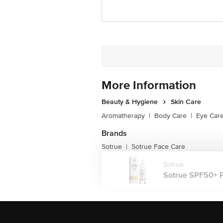
More Information
Beauty & Hygiene
Skin Care
Aromatherapy
|
Body Care
|
Eye Car
Brands
Sotrue
Sotrue Face Care
|
Sotrue
Sotrue SPF50+ PA