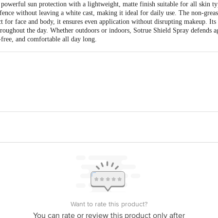
werful sun protection with a lightweight, matte finish suitable for all skin t
e without leaving a white cast, making it ideal for daily use. The non-greasy
ect for face and body, it ensures even application without disrupting makeup. Its
throughout the day. Whether outdoors or indoors, Sotrue Shield Spray defends 
-free, and comfortable all day long.
 Naturals B-81/5, Second Floor , Jhilmil Industrial Area, Delhi -110095Alp
-110092
is for indicative purposes only. Please refer to the information provided on th
act our customer care executive at 1860 123 1000 | Address: Innovative Retail
Stop. KR Puram, Bangalore-560016, Email: customerservice@bigbasket.com
Want to rate this product?
You can rate or review this product only after