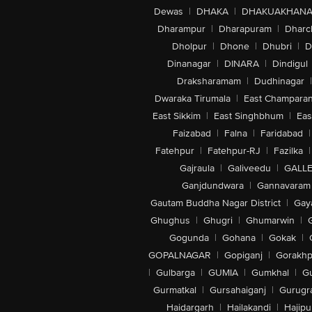
Dewas
|
DHAKA
|
DHAKUAKHAN
Dharampur
|
Dharapuram
|
Dharc
Dholpur
|
Dhone
|
Dhubri
|
D
Dinanagar
|
DINARA
|
Dindigul
Draksharamam
|
Dudhinagar
|
Dwaraka Tirumala
|
East Champara
East Sikkim
|
East Singhbhum
|
Eas
Faizabad
|
Falna
|
Faridabad
|
Fatehpur
|
Fatehpur-RJ
|
Fazilka
|
Gajraula
|
Galiveedu
|
GALLE
Ganjdundwara
|
Gannavaram
Gautam Buddha Nagar District
|
Gay
Ghughus
|
Ghugri
|
Ghumarwin
|
Gogunda
|
Gohana
|
Gokak
|
GOPALNAGAR
|
Gopiganj
|
Gorakhp
|
Gulbarga
|
GUMIA
|
Gumkhal
|
G
Gurmatkal
|
Gursahaiganj
|
Gurugr
Haidargarh
|
Hailakandi
|
Hajipu