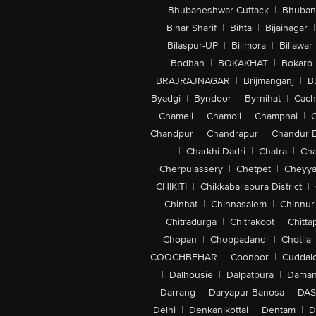
Bhubaneshwar-Cuttack
|
Bhuban
Bihar Sharif
|
Bihta
|
Bijainagar
|
Bilaspur-UP
|
Bilimora
|
Billawar
Bodhan
|
BOKAKHAT
|
Bokaro
BRAJRAJNAGAR
|
Brijmanganj
|
B
Byadgi
|
Byndoor
|
Byrnihat
|
Cach
Chameli
|
Chamoli
|
Champhai
|
Chandpur
|
Chandrapur
|
Chandur 
|
Charkhi Dadri
|
Chatra
|
Ch
Cherpulassery
|
Chetpet
|
Cheyya
CHIKITI
|
Chikkaballapura District
|
Chinhat
|
Chinnasalem
|
Chinnur
Chitradurga
|
Chitrakoot
|
Chitta
Chopan
|
Choppadandi
|
Chotila
COOCHBEHAR
|
Coonoor
|
Cuddal
|
Dalhousie
|
Dalpatpura
|
Dama
Darrang
|
Daryapur Banosa
|
DAS
Delhi
|
Denkanikottai
|
Dentam
|
D