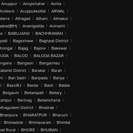
Anuppur
|
Anupshahar
|
Aonla
|
Arsikere
|
Aruppukkottai
|
ARWAL
|
Atarra
|
Athagad
|
Athani
|
Atmakur
|
abad(BH)
|
Avanigadda
|
Avinashi
|
la
|
BABUJANG
|
BACHHRAWAN
|
alli
|
Bageshwar
|
Baghpat District
|
lhongal
|
Bajag
|
Bajore
|
Bakewar
|
GUDA
|
BALOD
|
BALODA BAZAR
|
angana
|
Bangaon
|
Bangarmau
|
abanki District
|
Barakar
|
Baran
|
hi
|
Bari Sadri
|
Baripada
|
Bariya
|
i
|
BassiRJ
|
Bastar
|
Basti
|
Batala
|
Belgaum
|
Bellampalli
|
Bellary
|
hampur
|
Berinag
|
Betamcherla
|
othagudem District
|
Bhadrak
|
Bhanpura
|
BHARATPUR
|
Bharuch
|
|
Bhimadole
|
Bhimavaram
|
Bhimtal
al Rural
|
BHORE
|
BHUBAN
|