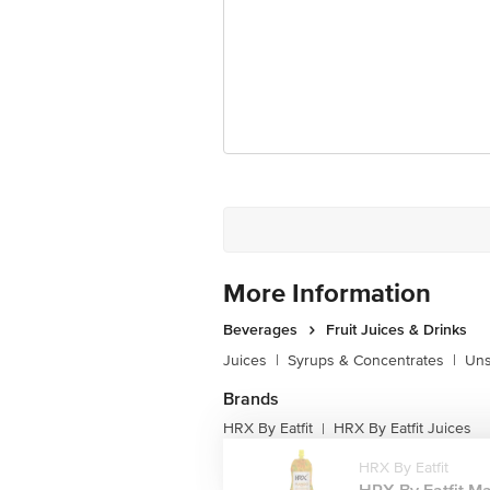
Best before 07-10-2026
Disclaimer: Please refer to the informa
For Queries/Feedback/Complaints, Cont
Junction 4th Floor, Tin Factory Bus 
More Information
Beverages
Fruit Juices & Drinks
Juices
|
Syrups & Concentrates
|
Uns
Brands
HRX By Eatfit
HRX By Eatfit Juices
|
HRX By Eatfit