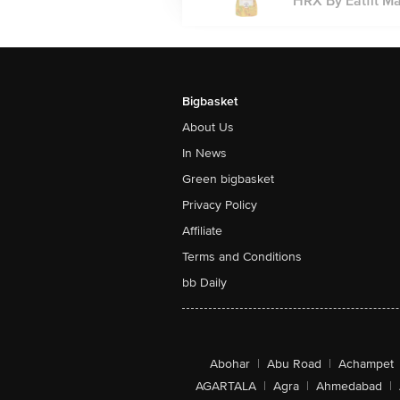
HRX By Eatfit Ma
Bigbasket
About Us
In News
Green bigbasket
Privacy Policy
Affiliate
Terms and Conditions
bb Daily
Abohar
|
Abu Road
|
Achampet
AGARTALA
|
Agra
|
Ahmedabad
|