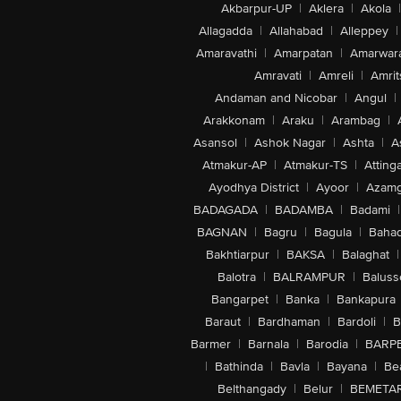
Akbarpur-UP
|
Aklera
|
Akola
|
Allagadda
|
Allahabad
|
Alleppey
|
Amaravathi
|
Amarpatan
|
Amarwar
Amravati
|
Amreli
|
Amrit
Andaman and Nicobar
|
Angul
|
Arakkonam
|
Araku
|
Arambag
|
Asansol
|
Ashok Nagar
|
Ashta
|
A
Atmakur-AP
|
Atmakur-TS
|
Attinga
Ayodhya District
|
Ayoor
|
Azamg
BADAGADA
|
BADAMBA
|
Badami
|
BAGNAN
|
Bagru
|
Bagula
|
Bahad
Bakhtiarpur
|
BAKSA
|
Balaghat
|
Balotra
|
BALRAMPUR
|
Baluss
Bangarpet
|
Banka
|
Bankapura
Baraut
|
Bardhaman
|
Bardoli
|
B
Barmer
|
Barnala
|
Barodia
|
BARP
|
Bathinda
|
Bavla
|
Bayana
|
Be
Belthangady
|
Belur
|
BEMETA