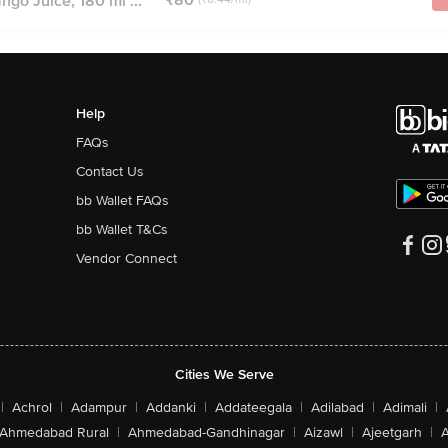
ngo Juice, 180 ml ...
Help
FAQs
Contact Us
bb Wallet FAQs
bb Wallet T&Cs
Vendor Connect
Cities We Serve
|
Achrol
|
Adampur
|
Addanki
|
Addateegala
|
Adilabad
|
Adimali
|
Ahmedabad Rural
|
Ahmedabad-Gandhinagar
|
Aizawl
|
Ajeetgarh
|
A