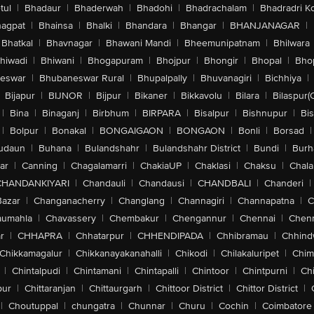
tul
|
Bhadaur
|
Bhaderwah
|
Bhadohi
|
Bhadrachalam
|
Bhadradri K
agpat
|
Bhainsa
|
Bhalki
|
Bhandara
|
Bhangar
|
BHANJANAGAR
|
Bhatkal
|
Bhavnagar
|
Bhawani Mandi
|
Bheemunipatnam
|
Bhilwara
hiwadi
|
Bhiwani
|
Bhogapuram
|
Bhojpur
|
Bhongir
|
Bhopal
|
Bhop
eswar
|
Bhubaneswar Rural
|
Bhupalpally
|
Bhuvanagiri
|
Bichhiya
|
Bijapur
|
BIJNOR
|
Bijpur
|
Bikaner
|
Bikkavolu
|
Bilara
|
Bilaspur(
|
Bina
|
Binaganj
|
Birbhum
|
BIRPARA
|
Bisalpur
|
Bishnupur
|
Bi
|
Bolpur
|
Bonakal
|
BONGAIGAON
|
BONGAON
|
Bonli
|
Borsad
|
udaun
|
Buhana
|
Bulandshahr
|
Bulandshahr District
|
Bundi
|
Burh
ar
|
Canning
|
Chagalamarri
|
ChakiaUP
|
Chaklasi
|
Chaksu
|
Chal
CHANDANKIYARI
|
Chandauli
|
Chandausi
|
CHANDBALI
|
Chanderi
|
Bazar
|
Changanacherry
|
Changlang
|
Channagiri
|
Channapatna
|
C
aumahla
|
Chavassery
|
Chembakur
|
Chengannur
|
Chennai
|
Chenn
r
|
CHHAPRA
|
Chhatarpur
|
CHHENDIPADA
|
Chhibramau
|
Chhind
Chikkamagalur
|
Chikkanayakanahalli
|
Chikodi
|
Chilakaluripet
|
Chim
|
Chintalpudi
|
Chintamani
|
Chintapalli
|
Chintoor
|
Chintpurni
|
Chi
pur
|
Chittaranjan
|
Chittaurgarh
|
Chittoor District
|
Chittor District
|
|
Choutuppal
|
chungatra
|
Chunnar
|
Churu
|
Cochin
|
Coimbatore