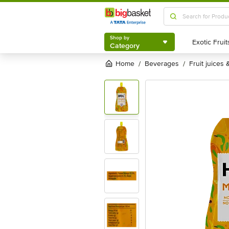
Shop by
Category
Shop by
Category
Home
beverages
fruit juices
/
/