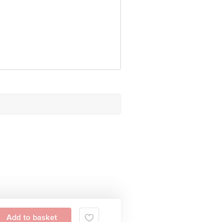
date.
 Concepts Private Limited, Ranka
Add to basket