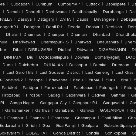
ore
|
Cuddapah
|
Cumbum
|
CumbumAP
|
Cuttack
|
Dabaspete
|
Da
n
|
Damoh
|
Dandeli
|
Dantewada
|
Danthalapally
|
Darbhanga
|
Dar
PALLA
|
Dasuya
|
Dataganj
|
DATIA
|
Dausa
|
Davangere
|
Debaga
eogarhRJ
|
Deoghar
|
Deoli-RJ
|
Deoria
|
Deosar
|
Deotalab
|
Dera
A
|
Dhalai
|
Dhamnod
|
Dhampur
|
Dhamtari
|
Dhanbad
|
Dhandhuk
hula
|
Dhariyawad
|
Dharmapuri-TS
|
Dharwad
|
Dhaurahara
|
Dhema
huri
|
Dibai
|
DIBRUGARH
|
Didihat
|
Didwana
|
DIGAPAHANDI
|
D
|
DINHATA
|
Diu
|
Doddaballapura
|
Doiwala
|
Domariyaganj
|
DOO
Dudu
|
Dulchehra
|
DULIAJAN
|
Dullahpur
|
Dumka
|
Dumraon
|
n
|
East Garo Hills
|
East Godavari District
|
East Kameng
|
East Khasi 
t-Godavari-2
|
Edappal
|
Edavanna
|
Eedu
|
EKMA
|
Eluru
|
Eral
|
E
Faridkot
|
Faridpur
|
Farrukhabad
|
Fatehabad
|
Fatehgarh
|
Fatehg
Firozabad
|
Firozpur
|
Gadag
|
Gadarwara
|
Gadwal
|
Gahmar
|
Ga
RI
|
Ganga Nagar
|
Gangapur City
|
Gangapur-RJ
|
Gangavathi
|
Ga
|
Garhshanker
|
Garhwa
|
Gariaband
|
Garividi
|
GARJANPUR
|
Ga
a
|
Ghanpur
|
Ghansali
|
Gharsana
|
Ghatampur
|
Ghati Billan
|
Gha
Giddarbaha
|
Giridh
|
Goa
|
Goa-Panaji
|
Goalpara
|
Gobichettipalaya
Gokavaram
|
GOLAGHAT
|
Gonda District
|
Gondia
|
Gonikoppal
|
G