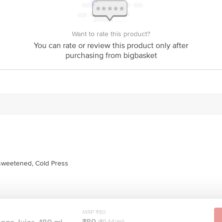
Want to rate this product?
You can rate or review this product only after
purchasing from bigbasket
tion provided on the product package received at delivery for the actual expiry 
act our customer care executive at 1860 123 1000 | Address: Innovative Retail
Stop. KR Puram, Bangalore-560016, Email: customerservice@bigbasket.com
weetened, Cold Press
MRP ₹80
₹80
(₹0.44/ml)