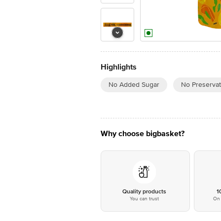
Highlights
No Added Sugar
No Preservat
Why choose bigbasket?
Quality products
1
You can trust
On 