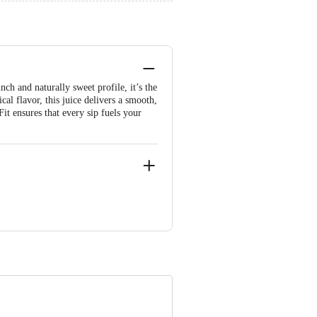
ch and naturally sweet profile, it’s the
al flavor, this juice delivers a smooth,
Fit ensures that every sip fuels your
lya Road, Popular Colony Bangalore -