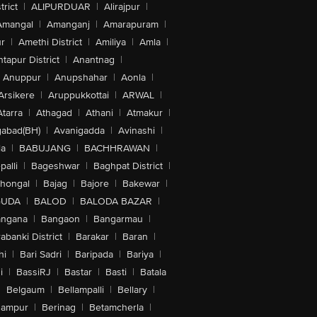
trict
|
ALIPURDUAR
|
Alirajpur
|
Amangal
|
Amanganj
|
Amarapuram
|
r
|
Amethi District
|
Amiliya
|
Amla
|
tapur District
|
Anantnag
|
Anuppur
|
Anupshahar
|
Aonla
|
Arsikere
|
Aruppukkottai
|
ARWAL
|
Atarra
|
Athagad
|
Athani
|
Atmakur
|
abad(BH)
|
Avanigadda
|
Avinashi
|
la
|
BABUJANG
|
BACHHRAWAN
|
alli
|
Bageshwar
|
Baghpat District
|
lhongal
|
Bajag
|
Bajore
|
Bakewar
|
GUDA
|
BALOD
|
BALODA BAZAR
|
angana
|
Bangaon
|
Bangarmau
|
abanki District
|
Barakar
|
Baran
|
hi
|
Bari Sadri
|
Baripada
|
Bariya
|
i
|
BassiRJ
|
Bastar
|
Basti
|
Batala
|
Belgaum
|
Bellampalli
|
Bellary
|
hampur
|
Berinag
|
Betamcherla
|