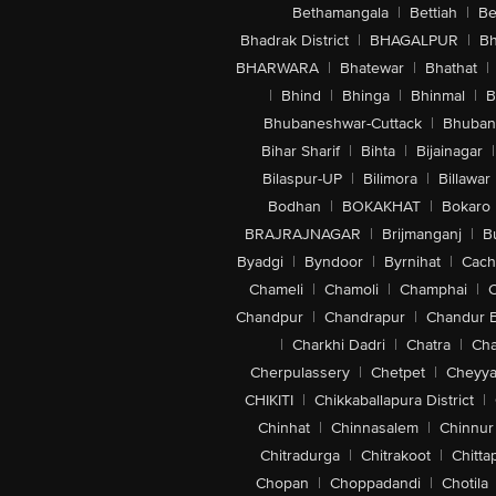
Bethamangala
|
Bettiah
|
Be
Bhadrak District
|
BHAGALPUR
|
Bh
BHARWARA
|
Bhatewar
|
Bhathat
|
|
Bhind
|
Bhinga
|
Bhinmal
|
B
Bhubaneshwar-Cuttack
|
Bhuban
Bihar Sharif
|
Bihta
|
Bijainagar
|
Bilaspur-UP
|
Bilimora
|
Billawar
Bodhan
|
BOKAKHAT
|
Bokaro
BRAJRAJNAGAR
|
Brijmanganj
|
B
Byadgi
|
Byndoor
|
Byrnihat
|
Cach
Chameli
|
Chamoli
|
Champhai
|
Chandpur
|
Chandrapur
|
Chandur 
|
Charkhi Dadri
|
Chatra
|
Ch
Cherpulassery
|
Chetpet
|
Cheyya
CHIKITI
|
Chikkaballapura District
|
Chinhat
|
Chinnasalem
|
Chinnur
Chitradurga
|
Chitrakoot
|
Chitta
Chopan
|
Choppadandi
|
Chotila