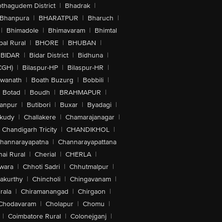
othagudem District
|
Bhadrak
|
Bhanpura
|
BHARATPUR
|
Bharuch
|
|
Bhimadole
|
Bhimavaram
|
Bhimtal
al Rural
|
BHORE
|
BHUBAN
|
BIDAR
|
Bidar District
|
Bidhuna
|
CGH)
|
Bilaspur-HP
|
Bilaspur-HR
|
swanath
|
Boath Buzurg
|
Bobbili
|
Botad
|
Boudh
|
BRAHMAPUR
|
anpur
|
Butibori
|
Buxar
|
Byadagi
|
akudy
|
Challakere
|
Chamarajanagar
|
Chandigarh Tricity
|
CHANDIKHOL
|
hannarayapatna
|
Channarayapattana
ai Rural
|
Cherial
|
CHERLA
|
wara
|
Chhoti Sadri
|
Chhutmalpur
|
akurthy
|
Chincholi
|
Chingavanam
|
rala
|
Chiramanangad
|
Chirgaon
|
Chodavaram
|
Cholapur
|
Chomu
|
|
Coimbatore Rural
|
Colonejganj
|