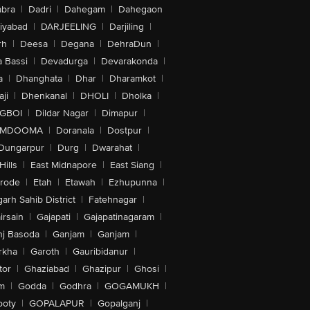
bra
|
Dadri
|
Dahegam
|
Dahegaon
iyabad
|
DARJEELING
|
Darjiling
|
rh
|
Deesa
|
Degana
|
DehraDun
|
 Bassi
|
Devadurga
|
Devarakonda
|
a
|
Dhanghata
|
Dhar
|
Dharamkot
|
ji
|
Dhenkanal
|
DHOLI
|
Dholka
|
IGBOI
|
Dildar Nagar
|
Dimapur
|
MDOOMA
|
Doranala
|
Dostpur
|
Dungarpur
|
Durg
|
Dwarahat
|
Hills
|
East Midnapore
|
East Siang
|
rode
|
Etah
|
Etawah
|
Ezhupunna
|
arh Sahib District
|
Fatehnagar
|
irsain
|
Gajapati
|
Gajapatinagaram
|
nj Basoda
|
Ganjam
|
Ganjam
|
rkha
|
Garoth
|
Gauribidanur
|
tor
|
Ghaziabad
|
Ghazipur
|
Ghosi
|
m
|
Godda
|
Godhra
|
GOGAMUKH
|
ooty
|
GOPALAPUR
|
Gopalganj
|