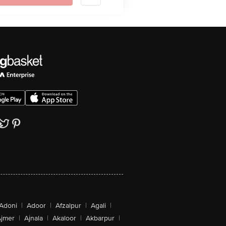
Adoni
|
Adoor
|
Afzalpur
|
Agali
|
jmer
|
Ajnala
|
Akaloor
|
Akbarpur
|