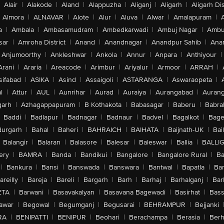
Alair
|
Alakode
|
Aland
|
Alappuzha
|
Aliganj
|
Aligarh
|
Aligarh Dis
Almora
|
ALNAVAR
|
Alote
|
Alur
|
Aluva
|
Alwar
|
Amalapuram
|
a
|
Ambala
|
Ambasamudram
|
Ambedkarwadi
|
Ambuj Nagar
|
Ambu
sar
|
Amroha District
|
Anand
|
Anandnagar
|
Anandpur Sahib
|
Anan
Anjumoorthy
|
Ankleshwar
|
Ankola
|
Annur
|
Anpara
|
Anthiyour
|
Arani
|
Araria
|
Areacode
|
Arimbur
|
Ariyalur
|
Armoor
|
ARRAH
|
sifabad
|
ASIKA
|
Asind
|
Assaigoli
|
ASTARANGA
|
Aswaraopeta
|
l
|
Attur
|
AUL
|
Aunrihar
|
Aurad
|
Auraiya
|
Aurangabad
|
Aurang
arh
|
Azhagappapuram
|
B Kothakota
|
Babasagar
|
Baberu
|
Babra
Baddi
|
Badlapur
|
Badnagar
|
Badnaur
|
Badvel
|
Bagalkot
|
Bagep
urgarh
|
Bahal
|
Baheri
|
BAHRAICH
|
BAIHATA
|
Baijnath-UK
|
Bai
Balangir
|
Balaran
|
Balasore
|
Balesar
|
Baleswar
|
Ballia
|
BALLI
ery
|
BAMRA
|
Banda
|
Bandikui
|
Bangalore
|
Bangalore Rural
|
B
|
Bankura
|
Bansi
|
Banswada
|
Banswara
|
Bantwal
|
Bapatla
|
Bar
areilly
|
Bareja
|
Bareli
|
Bargarh
|
Barh
|
Barhaj
|
Barhalganj
|
Bar
ETA
|
Barwani
|
Basavakalyan
|
Basavana Bagewadi
|
Basirhat
|
Bass
awar
|
Begowal
|
Begumganj
|
Begusarai
|
BEHRAMPUR
|
Bejjanki
RA
|
BENIPATTI
|
BENIPUR
|
Beohari
|
Berachampa
|
Berasia
|
Ber