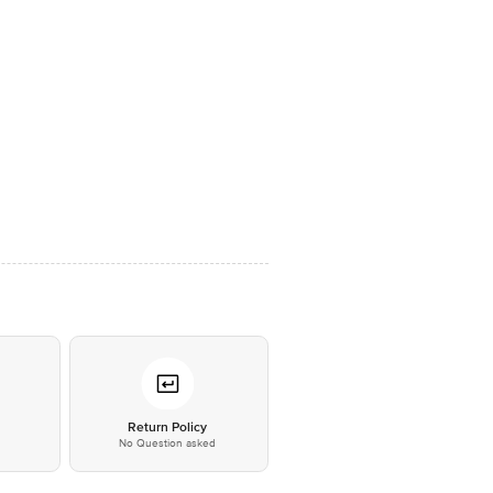
*
Return Policy
No Question asked