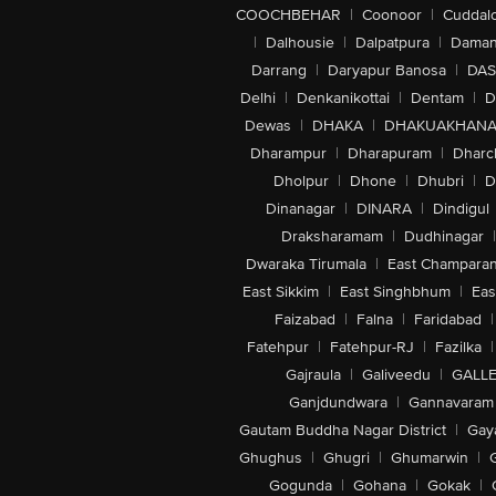
COOCHBEHAR
|
Coonoor
|
Cuddal
|
Dalhousie
|
Dalpatpura
|
Dama
Darrang
|
Daryapur Banosa
|
DAS
Delhi
|
Denkanikottai
|
Dentam
|
D
Dewas
|
DHAKA
|
DHAKUAKHAN
Dharampur
|
Dharapuram
|
Dharc
Dholpur
|
Dhone
|
Dhubri
|
D
Dinanagar
|
DINARA
|
Dindigul
Draksharamam
|
Dudhinagar
|
Dwaraka Tirumala
|
East Champara
East Sikkim
|
East Singhbhum
|
Eas
Faizabad
|
Falna
|
Faridabad
|
Fatehpur
|
Fatehpur-RJ
|
Fazilka
|
Gajraula
|
Galiveedu
|
GALLE
Ganjdundwara
|
Gannavaram
Gautam Buddha Nagar District
|
Gay
Ghughus
|
Ghugri
|
Ghumarwin
|
Gogunda
|
Gohana
|
Gokak
|