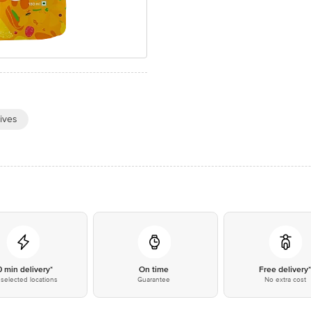
ives
0 min delivery*
On time
Free delivery
selected locations
Guarantee
No extra cost