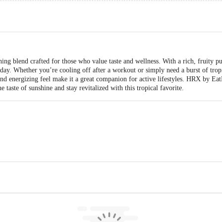
ng blend crafted for those who value taste and wellness. With a rich, fruity pun
day. Whether you’re cooling off after a workout or simply need a burst of tropic
 and energizing feel make it a great companion for active lifestyles. HRX by Eat
e taste of sunshine and stay revitalized with this tropical favorite.
ods India Private Limited 4th Floor, Pid No. 706/45/22/1, Old Mangammanapa
.in, Phone number: +91 9606032257, fssai FSSL. 11223302000066