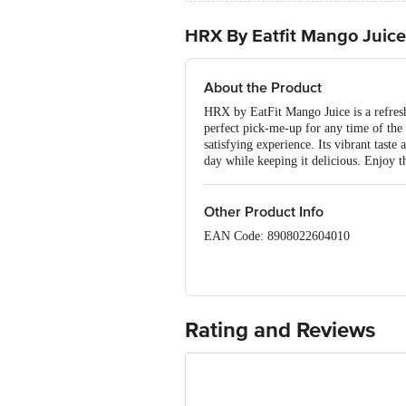
HRX By Eatfit Mango Juice
About the Product
HRX by EatFit Mango Juice is a refreshi
perfect pick-me-up for any time of the 
satisfying experience. Its vibrant taste
day while keeping it delicious. Enjoy th
Other Product Info
EAN Code: 8908022604010
Manufactured and marketed by: Curefo
560068 Karnataka, India
Rating and Reviews
Customer care Details - hello@eatfit
Country of origin: India