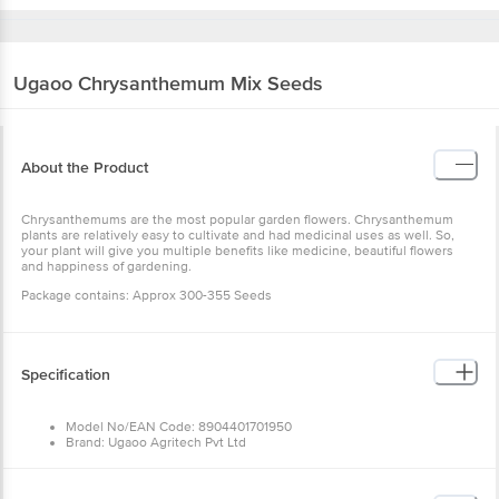
Ugaoo
Chrysanthemum Mix Seeds
About the Product
Chrysanthemums are the most popular garden flowers. Chrysanthemum
plants are relatively easy to cultivate and had medicinal uses as well. So,
your plant will give you multiple benefits like medicine, beautiful flowers
and happiness of gardening.
Package contains: Approx 300-355 Seeds
Specification
Model No/EAN Code: 8904401701950
Brand: Ugaoo Agritech Pvt Ltd
Type: Non-Food
Material: Seeds
Shape: Not specified