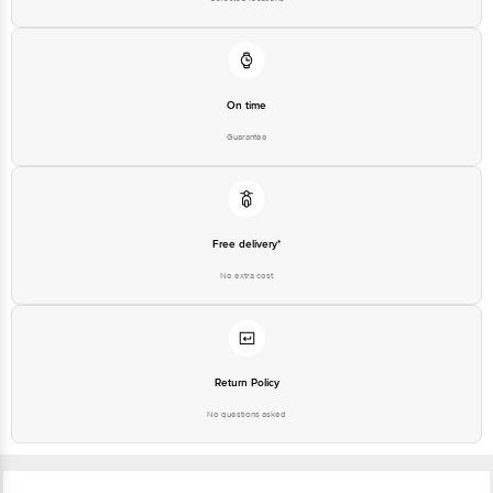
On time
Guarantee
Free delivery*
No extra cost
Return Policy
No questions asked