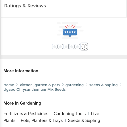
Ratings & Reviews
More Information
Home
kitchen, garden & pets
gardening
seeds & sapling
Ugaoo
Chrysanthemum Mix Seeds
More in
Gardening
Fertilizers & Pesticides
Gardening Tools
Live
|
|
Plants
Pots, Planters & Trays
Seeds & Sapling
|
|