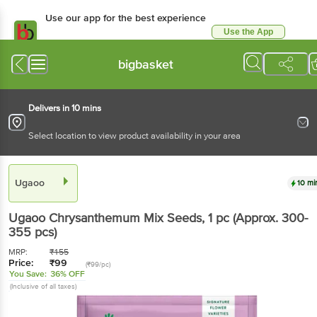
Use our app for the best experience
Use the App
Available for Android & iOS
bigbasket
Delivers in 10 mins
Select location to view product availability in your area
Ugaoo
10 mi
Ugaoo
Chrysanthemum Mix Seeds
, 1 pc
(Approx. 300-
355 pcs)
MRP:
₹
155
Price:
₹
99
(₹99/pc)
You Save:
36% OFF
(Inclusive of all taxes)