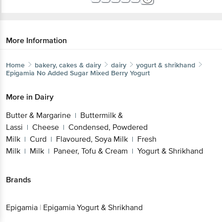
More Information
Home
bakery, cakes & dairy
dairy
yogurt & shrikhand
Epigamia
No Added Sugar Mixed Berry Yogurt
More in
Dairy
Butter & Margarine
Buttermilk &
|
Get the bigbasket app for
Lassi
Cheese
Condensed, Powdered
|
|
Milk
Curd
Flavoured, Soya Milk
Fresh
|
|
|
Milk
Milk
Paneer, Tofu & Cream
Yogurt &
|
|
|
Better experience
Shrikhand
Brands
Download App now
Epigamia
|
Epigamia Yogurt & Shrikhand