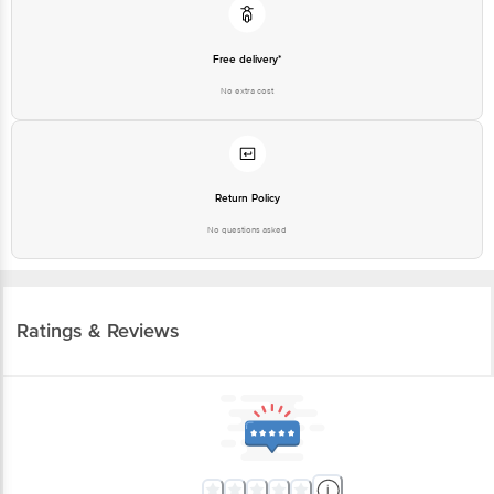
Free delivery*
No extra cost
Return Policy
No questions asked
Ratings & Reviews