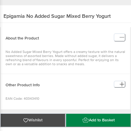
Epigamia
No Added Sugar Mixed Berry Yogurt
About the Product
No Added Sugar Mixed Berry Yogurt offers a creamy texture with
the natural sweetness of assorted berries. Made without added
sugar, it delivers a refreshing blend of flavours in every spoonful.
Perfect for enjoying on its own or as a versatile addition to snacks
and meals.
Other Product Info
EAN Code: 40343410
FSSAI Number: 10019022010155
Wishlist
Add to Basket
Manufactured address by:Shri Krishna Farms (Wada), Alpha Milk
Foods Pvt. Ltd., Farmgate Agro Milch Pvt Ltd, Fidelo Farms Pvt Ltd,