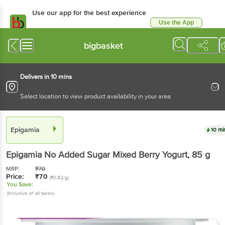
Use our app for the best
experience
Use the App
Available for Android & iOS
bigbasket
Delivers in 10 mins
Select location to view product availability in your area
Epigamia
10 mins
Epigamia
No Added Sugar Mixed Berry Yogurt
, 85
g
MRP:
₹
70
Price:
₹
70
(₹0.82/g)
You Save:
(Inclusive of all taxes)