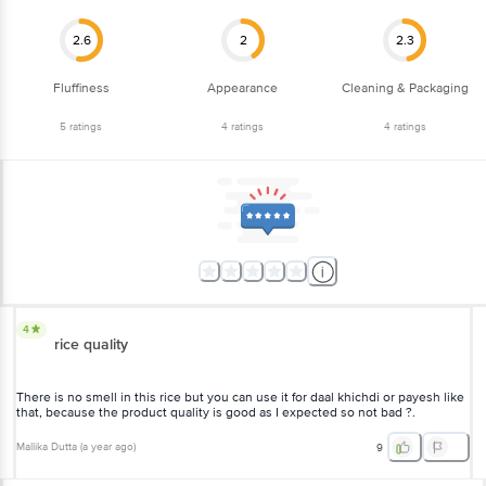
2.6
2
2.3
Fluffiness
Appearance
Cleaning & Packaging
5
ratings
4
ratings
4
ratings
4
rice quality
There is no smell in this rice but you can use it for daal khichdi or payesh like
that, because the product quality is good as I expected so not bad ?.
Mallika Dutta
(
a year ago
)
9