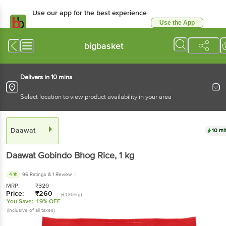
Use our app for the best experience
Use the App
Available for Android & iOS
bigbasket
Delivers in 10 mins
Select location to view product availability in your area
Daawat
10 mi
Daawat
Gobindo Bhog Rice
, 1 kg
4
96 Ratings
& 1 Review
MRP:
₹
320
Price:
₹
260
(₹130/kg)
You Save:
19% OFF
(Inclusive of all taxes)