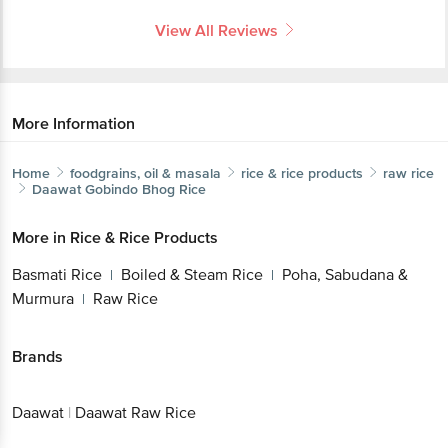
View All Reviews
More Information
Home
foodgrains, oil & masala
rice & rice products
raw rice
Daawat
Gobindo Bhog Rice
More in
Rice & Rice Products
Basmati Rice
Boiled & Steam Rice
Poha, Sabudana &
|
|
Murmura
Raw Rice
|
Brands
Daawat
|
Daawat Raw Rice