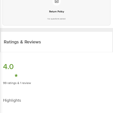
Return Policy
No questions asked
Ratings & Reviews
4.0
99
ratings
& 1 review
Highlights