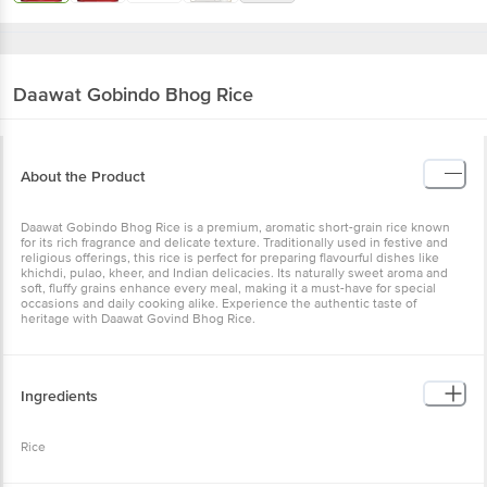
Daawat
Gobindo Bhog Rice
About the Product
Daawat Gobindo Bhog Rice is a premium, aromatic short-grain rice known
for its rich fragrance and delicate texture. Traditionally used in festive and
religious offerings, this rice is perfect for preparing flavourful dishes like
khichdi, pulao, kheer, and Indian delicacies. Its naturally sweet aroma and
soft, fluffy grains enhance every meal, making it a must-have for special
occasions and daily cooking alike. Experience the authentic taste of
heritage with Daawat Govind Bhog Rice.
Ingredients
Rice