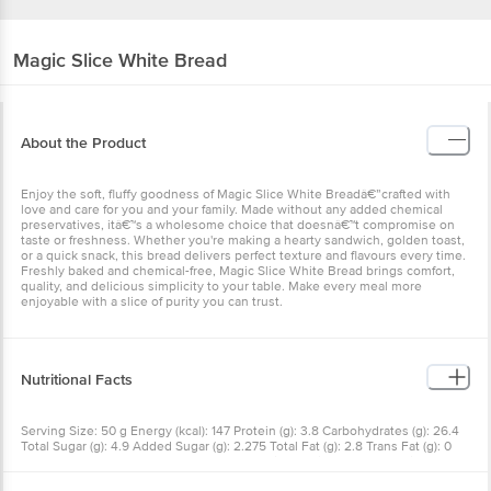
Magic Slice
White Bread
About the Product
Enjoy the soft, fluffy goodness of Magic Slice White Breadâ€”crafted with
love and care for you and your family. Made without any added chemical
preservatives, itâ€™s a wholesome choice that doesnâ€™t compromise on
taste or freshness. Whether you're making a hearty sandwich, golden toast,
or a quick snack, this bread delivers perfect texture and flavours every time.
Freshly baked and chemical-free, Magic Slice White Bread brings comfort,
quality, and delicious simplicity to your table. Make every meal more
enjoyable with a slice of purity you can trust.
Nutritional Facts
Serving Size: 50 g Energy (kcal): 147 Protein (g): 3.8 Carbohydrates (g): 26.4
Total Sugar (g): 4.9 Added Sugar (g): 2.275 Total Fat (g): 2.8 Trans Fat (g): 0
Saturated Fat (g): 1.8 Cholesterol (mg): 1.2 Dietary Fibre (g): 2.8 Sodium (mg):
170