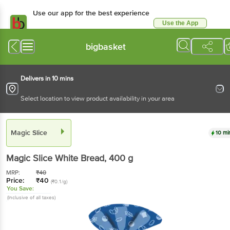
Use our app for the best experience
Use the App
Available for Android & iOS
bigbasket
Delivers in 10 mins
Select location to view product availability in your area
Magic Slice
10 mi
Magic Slice
White Bread
, 400 g
MRP:
₹
40
Price:
₹
40
(₹0.1/g)
You Save:
(Inclusive of all taxes)