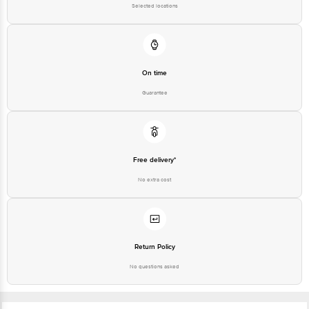
Selected locations
On time
Guarantee
Free delivery*
No extra cost
Return Policy
No questions asked