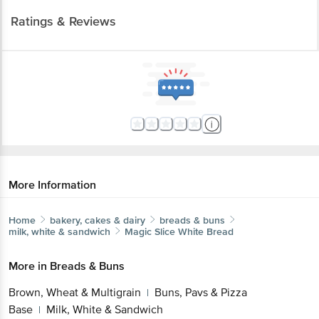
Ratings & Reviews
More Information
Home
bakery, cakes & dairy
breads & buns
milk, white & sandwich
Magic Slice
White Bread
More in
Breads & Buns
Brown, Wheat & Multigrain
Buns, Pavs & Pizza
|
Base
Milk, White & Sandwich
|