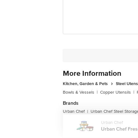
Unique Benefit: Push & Lock m
Best Use: Ideal for gifting purp
Microwave Safe: No
Dishwasher Safe: Yes
Freezer Safe: Yes
Dimensions:
Extra Large Bowl: Length 17.9
More Information
Large Bowl: Length 15.8 cm, 
Kitchen, Garden & Pets
Steel Utens
Medium Bowl: Length 14 cm, W
Bowls & Vessels
|
Copper Utensils
|
Small Bowl: Length 12 cm, Wi
Brands
Urban Chef
Urban Chef Steel Storag
|
Urban Chef
Urban Chef Fresc