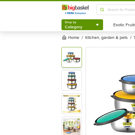
Shop by
Category
Shop by
Category
Home
kitchen, garden & pets
/
/