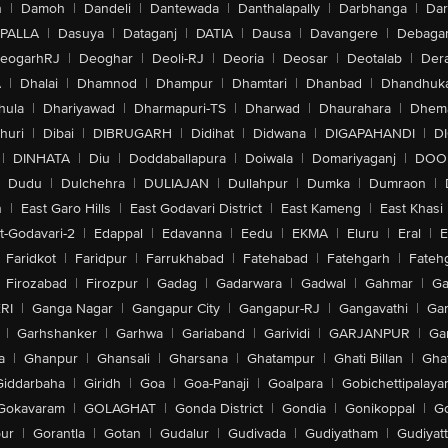
n
|
Damoh
|
Dandeli
|
Dantewada
|
Danthalapally
|
Darbhanga
|
Dar
PALLA
|
Dasuya
|
Dataganj
|
DATIA
|
Dausa
|
Davangere
|
Debaga
eogarhRJ
|
Deoghar
|
Deoli-RJ
|
Deoria
|
Deosar
|
Deotalab
|
Dera
A
|
Dhalai
|
Dhamnod
|
Dhampur
|
Dhamtari
|
Dhanbad
|
Dhandhuk
hula
|
Dhariyawad
|
Dharmapuri-TS
|
Dharwad
|
Dhaurahara
|
Dhema
huri
|
Dibai
|
DIBRUGARH
|
Didihat
|
Didwana
|
DIGAPAHANDI
|
D
|
DINHATA
|
Diu
|
Doddaballapura
|
Doiwala
|
Domariyaganj
|
DOO
Dudu
|
Dulchehra
|
DULIAJAN
|
Dullahpur
|
Dumka
|
Dumraon
|
n
|
East Garo Hills
|
East Godavari District
|
East Kameng
|
East Khasi 
t-Godavari-2
|
Edappal
|
Edavanna
|
Eedu
|
EKMA
|
Eluru
|
Eral
|
E
Faridkot
|
Faridpur
|
Farrukhabad
|
Fatehabad
|
Fatehgarh
|
Fatehg
Firozabad
|
Firozpur
|
Gadag
|
Gadarwara
|
Gadwal
|
Gahmar
|
Ga
RI
|
Ganga Nagar
|
Gangapur City
|
Gangapur-RJ
|
Gangavathi
|
Ga
|
Garhshanker
|
Garhwa
|
Gariaband
|
Garividi
|
GARJANPUR
|
Ga
a
|
Ghanpur
|
Ghansali
|
Gharsana
|
Ghatampur
|
Ghati Billan
|
Gha
Giddarbaha
|
Giridh
|
Goa
|
Goa-Panaji
|
Goalpara
|
Gobichettipalaya
Gokavaram
|
GOLAGHAT
|
Gonda District
|
Gondia
|
Gonikoppal
|
G
ur
|
Gorantla
|
Gotan
|
Gudalur
|
Gudivada
|
Gudiyatham
|
Gudiyat