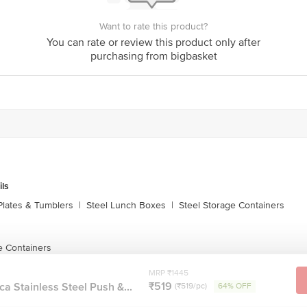
echanism for secure storage
Want to rate this product?
oses
You can rate or review this product only after
purchasing from bigbasket
 cm, Width 19.9 cm, Height 7.5 cm
Width 15.8 cm, Height 6.2 cm
ils
idth 14 cm, Height 5.3 cm
Plates & Tumblers
|
Steel Lunch Boxes
|
Steel Storage Containers
dth 12 cm, Height 4.7 cm
e Containers
MRP ₹1445
₹519
a Stainless Steel Push &...
(₹519/pc)
64% OFF