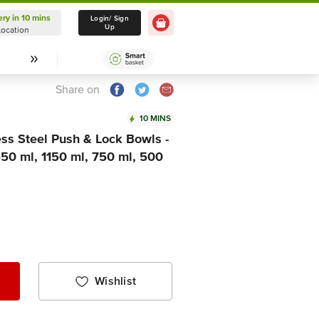
ery in 10 mins
Delivery in 10 mins
Login/ Sign
Up
Location
Select Location
Share on
10 MINS
ss Steel Push & Lock Bowls -
1650 ml, 1150 ml, 750 ml, 500
Wishlist