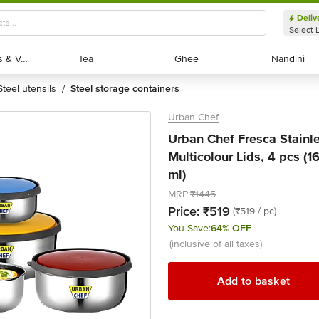
Deliv
Select 
Exotic Fruits & Veggies
Exotic Fruits & Veggies
Tea
Tea
Ghee
Ghee
Nandini
Nandini
steel utensils
steel storage containers
/
Urban Chef
Urban Chef Fresca Stainle
Multicolour Lids, 4 pcs (
ml)
MRP:
₹1445
Price:
₹519
(₹519 / pc)
You Save:
64% OFF
(inclusive of all taxes)
Add to basket