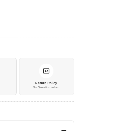
*
Return Policy
No Question asked