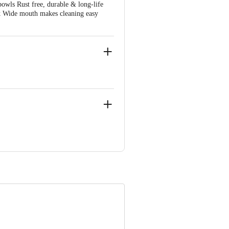
bowls Rust free, durable & long-life
ok Wide mouth makes cleaning easy
No 86/15 Hiran Kudna Mod , Near Metro
 Concepts Private Limited, Ranka