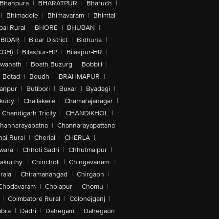
Bhanpura
|
BHARATPUR
|
Bharuch
|
|
Bhimadole
|
Bhimavaram
|
Bhimtal
al Rural
|
BHORE
|
BHUBAN
|
BIDAR
|
Bidar District
|
Bidhuna
|
CGH)
|
Bilaspur-HP
|
Bilaspur-HR
|
swanath
|
Boath Buzurg
|
Bobbili
|
Botad
|
Boudh
|
BRAHMAPUR
|
anpur
|
Butibori
|
Buxar
|
Byadagi
|
akudy
|
Challakere
|
Chamarajanagar
|
Chandigarh Tricity
|
CHANDIKHOL
|
hannarayapatna
|
Channarayapattana
ai Rural
|
Cherial
|
CHERLA
|
wara
|
Chhoti Sadri
|
Chhutmalpur
|
akurthy
|
Chincholi
|
Chingavanam
|
rala
|
Chiramanangad
|
Chirgaon
|
Chodavaram
|
Cholapur
|
Chomu
|
|
Coimbatore Rural
|
Colonejganj
|
bra
|
Dadri
|
Dahegam
|
Dahegaon