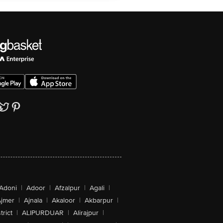
Adoni
|
Adoor
|
Afzalpur
|
Agali
|
jmer
|
Ajnala
|
Akaloor
|
Akbarpur
|
trict
|
ALIPURDUAR
|
Alirajpur
|