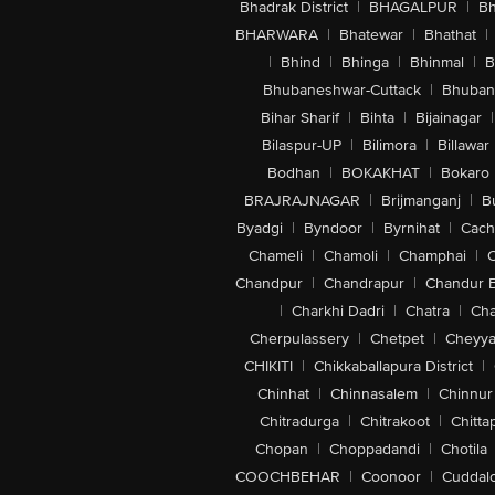
Bhadrak District
|
BHAGALPUR
|
Bh
BHARWARA
|
Bhatewar
|
Bhathat
|
|
Bhind
|
Bhinga
|
Bhinmal
|
B
Bhubaneshwar-Cuttack
|
Bhuban
Bihar Sharif
|
Bihta
|
Bijainagar
|
Bilaspur-UP
|
Bilimora
|
Billawar
Bodhan
|
BOKAKHAT
|
Bokaro
BRAJRAJNAGAR
|
Brijmanganj
|
B
Byadgi
|
Byndoor
|
Byrnihat
|
Cach
Chameli
|
Chamoli
|
Champhai
|
Chandpur
|
Chandrapur
|
Chandur 
|
Charkhi Dadri
|
Chatra
|
Ch
Cherpulassery
|
Chetpet
|
Cheyya
CHIKITI
|
Chikkaballapura District
|
Chinhat
|
Chinnasalem
|
Chinnur
Chitradurga
|
Chitrakoot
|
Chitta
Chopan
|
Choppadandi
|
Chotila
COOCHBEHAR
|
Coonoor
|
Cuddal