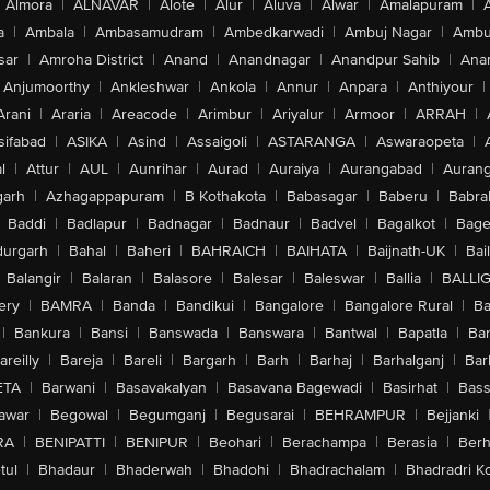
Almora
|
ALNAVAR
|
Alote
|
Alur
|
Aluva
|
Alwar
|
Amalapuram
|
a
|
Ambala
|
Ambasamudram
|
Ambedkarwadi
|
Ambuj Nagar
|
Ambu
sar
|
Amroha District
|
Anand
|
Anandnagar
|
Anandpur Sahib
|
Anan
Anjumoorthy
|
Ankleshwar
|
Ankola
|
Annur
|
Anpara
|
Anthiyour
|
Arani
|
Araria
|
Areacode
|
Arimbur
|
Ariyalur
|
Armoor
|
ARRAH
|
sifabad
|
ASIKA
|
Asind
|
Assaigoli
|
ASTARANGA
|
Aswaraopeta
|
l
|
Attur
|
AUL
|
Aunrihar
|
Aurad
|
Auraiya
|
Aurangabad
|
Aurang
arh
|
Azhagappapuram
|
B Kothakota
|
Babasagar
|
Baberu
|
Babra
Baddi
|
Badlapur
|
Badnagar
|
Badnaur
|
Badvel
|
Bagalkot
|
Bagep
urgarh
|
Bahal
|
Baheri
|
BAHRAICH
|
BAIHATA
|
Baijnath-UK
|
Bai
Balangir
|
Balaran
|
Balasore
|
Balesar
|
Baleswar
|
Ballia
|
BALLI
ery
|
BAMRA
|
Banda
|
Bandikui
|
Bangalore
|
Bangalore Rural
|
B
|
Bankura
|
Bansi
|
Banswada
|
Banswara
|
Bantwal
|
Bapatla
|
Bar
areilly
|
Bareja
|
Bareli
|
Bargarh
|
Barh
|
Barhaj
|
Barhalganj
|
Bar
ETA
|
Barwani
|
Basavakalyan
|
Basavana Bagewadi
|
Basirhat
|
Bass
awar
|
Begowal
|
Begumganj
|
Begusarai
|
BEHRAMPUR
|
Bejjanki
RA
|
BENIPATTI
|
BENIPUR
|
Beohari
|
Berachampa
|
Berasia
|
Ber
tul
|
Bhadaur
|
Bhaderwah
|
Bhadohi
|
Bhadrachalam
|
Bhadradri K