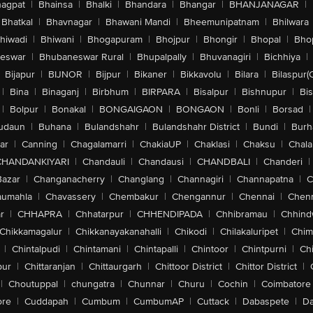
agpat
|
Bhainsa
|
Bhalki
|
Bhandara
|
Bhangar
|
BHANJANAGAR
|
Bhatkal
|
Bhavnagar
|
Bhawani Mandi
|
Bheemunipatnam
|
Bhilwara
hiwadi
|
Bhiwani
|
Bhogapuram
|
Bhojpur
|
Bhongir
|
Bhopal
|
Bhop
eswar
|
Bhubaneswar Rural
|
Bhupalpally
|
Bhuvanagiri
|
Bichhiya
|
Bijapur
|
BIJNOR
|
Bijpur
|
Bikaner
|
Bikkavolu
|
Bilara
|
Bilaspur(
|
Bina
|
Binaganj
|
Birbhum
|
BIRPARA
|
Bisalpur
|
Bishnupur
|
Bi
|
Bolpur
|
Bonakal
|
BONGAIGAON
|
BONGAON
|
Bonli
|
Borsad
|
udaun
|
Buhana
|
Bulandshahr
|
Bulandshahr District
|
Bundi
|
Burh
ar
|
Canning
|
Chagalamarri
|
ChakiaUP
|
Chaklasi
|
Chaksu
|
Chal
CHANDANKIYARI
|
Chandauli
|
Chandausi
|
CHANDBALI
|
Chanderi
|
Bazar
|
Changanacherry
|
Changlang
|
Channagiri
|
Channapatna
|
C
aumahla
|
Chavassery
|
Chembakur
|
Chengannur
|
Chennai
|
Chenn
r
|
CHHAPRA
|
Chhatarpur
|
CHHENDIPADA
|
Chhibramau
|
Chhind
Chikkamagalur
|
Chikkanayakanahalli
|
Chikodi
|
Chilakaluripet
|
Chim
|
Chintalpudi
|
Chintamani
|
Chintapalli
|
Chintoor
|
Chintpurni
|
Chi
pur
|
Chittaranjan
|
Chittaurgarh
|
Chittoor District
|
Chittor District
|
|
Choutuppal
|
chungatra
|
Chunnar
|
Churu
|
Cochin
|
Coimbatore
ore
|
Cuddapah
|
Cumbum
|
CumbumAP
|
Cuttack
|
Dabaspete
|
Da