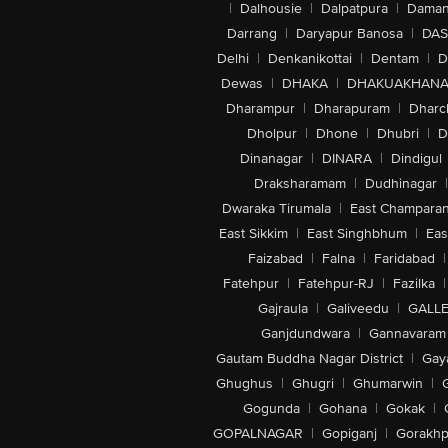
|
Dalhousie
|
Dalpatpura
|
Dama
Darrang
|
Daryapur Banosa
|
DAS
Delhi
|
Denkanikottai
|
Dentam
|
D
Dewas
|
DHAKA
|
DHAKUAKHAN
Dharampur
|
Dharapuram
|
Dharc
Dholpur
|
Dhone
|
Dhubri
|
D
Dinanagar
|
DINARA
|
Dindigul
Draksharamam
|
Dudhinagar
|
Dwaraka Tirumala
|
East Champara
East Sikkim
|
East Singhbhum
|
Eas
Faizabad
|
Falna
|
Faridabad
|
Fatehpur
|
Fatehpur-RJ
|
Fazilka
|
Gajraula
|
Galiveedu
|
GALLE
Ganjdundwara
|
Gannavaram
Gautam Buddha Nagar District
|
Gay
Ghughus
|
Ghugri
|
Ghumarwin
|
Gogunda
|
Gohana
|
Gokak
|
GOPALNAGAR
|
Gopiganj
|
Gorakhp