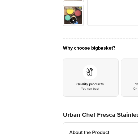
Why choose bigbasket?
Quality products
1
You can trust
On 
Urban Chef Fresca Stainles
About the Product