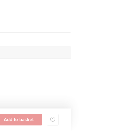
Add to basket