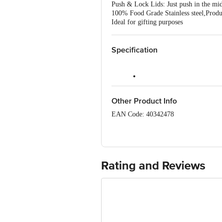
Push & Lock Lids: Just push in the midd
100% Food Grade Stainless steel,Produ
Ideal for gifting purposes
Specification
Model No.: UC-115
Other Product Info
Brand: Urban Chef
EAN Code: 40342478
Type: Push & Lock Storage B
Manufactured by: Sri Sai Plast , I-1
Material: Stainless Steel
Piller No. 626 , New Delhi - 110041
Shape: Round
Country of Origin: India
Rating and Reviews
Lid Material & Colour: Plastic
For Queries/Feedback/Complaints, Cont
Junction 4th Floor, Tin Factory Bus 
Colour: Multi-Colour
Design: Plain