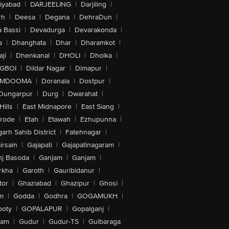
iyabad
|
DARJEELING
|
Darjiling
|
rh
|
Deesa
|
Degana
|
DehraDun
|
 Bassi
|
Devadurga
|
Devarakonda
|
a
|
Dhanghata
|
Dhar
|
Dharamkot
|
ji
|
Dhenkanal
|
DHOLI
|
Dholka
|
IGBOI
|
Dildar Nagar
|
Dimapur
|
MDOOMA
|
Doranala
|
Dostpur
|
Dungarpur
|
Durg
|
Dwarahat
|
Hills
|
East Midnapore
|
East Siang
|
rode
|
Etah
|
Etawah
|
Ezhupunna
|
arh Sahib District
|
Fatehnagar
|
irsain
|
Gajapati
|
Gajapatinagaram
|
nj Basoda
|
Ganjam
|
Ganjam
|
rkha
|
Garoth
|
Gauribidanur
|
tor
|
Ghaziabad
|
Ghazipur
|
Ghosi
|
m
|
Godda
|
Godhra
|
GOGAMUKH
|
ooty
|
GOPALAPUR
|
Gopalganj
|
tam
|
Gudur
|
Gudur-TS
|
Gulbaraga