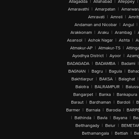
Allagadda
|
Allahabad
|
Alleppey
|
Amaravathi
|
Amarpatan
|
Amarwar
Amravati
|
Amreli
|
Amrit
Andaman and Nicobar
|
Angul
|
Arakkonam
|
Araku
|
Arambag
|
Asansol
|
Ashok Nagar
|
Ashta
|
A
Atmakur-AP
|
Atmakur-TS
|
Attinga
Ayodhya District
|
Ayoor
|
Azamg
BADAGADA
|
BADAMBA
|
Badami
|
BAGNAN
|
Bagru
|
Bagula
|
Bahad
Bakhtiarpur
|
BAKSA
|
Balaghat
|
Balotra
|
BALRAMPUR
|
Baluss
Bangarpet
|
Banka
|
Bankapura
Baraut
|
Bardhaman
|
Bardoli
|
B
Barmer
|
Barnala
|
Barodia
|
BARP
|
Bathinda
|
Bavla
|
Bayana
|
Be
Belthangady
|
Belur
|
BEMETA
Bethamangala
|
Bettiah
|
Be