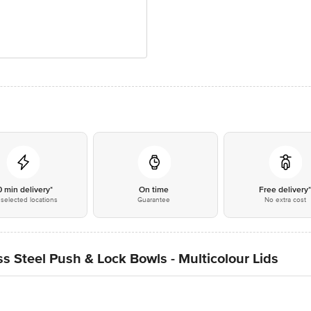
0 min delivery*
On time
Free delivery
selected locations
Guarantee
No extra cost
s Steel Push & Lock Bowls - Multicolour Lids