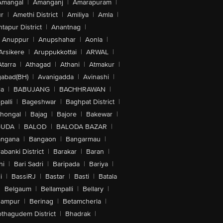
Amangal
|
Amanganj
|
Amarapuram
|
r
|
Amethi District
|
Amiliya
|
Amla
|
tapur District
|
Anantnag
|
Anuppur
|
Anupshahar
|
Aonla
|
Arsikere
|
Aruppukkottai
|
ARWAL
|
Atarra
|
Athagad
|
Athani
|
Atmakur
|
abad(BH)
|
Avanigadda
|
Avinashi
|
la
|
BABUJANG
|
BACHHRAWAN
|
alli
|
Bageshwar
|
Baghpat District
|
lhongal
|
Bajag
|
Bajore
|
Bakewar
|
GUDA
|
BALOD
|
BALODA BAZAR
|
angana
|
Bangaon
|
Bangarmau
|
abanki District
|
Barakar
|
Baran
|
hi
|
Bari Sadri
|
Baripada
|
Bariya
|
i
|
BassiRJ
|
Bastar
|
Basti
|
Batala
|
Belgaum
|
Bellampalli
|
Bellary
|
hampur
|
Berinag
|
Betamcherla
|
othagudem District
|
Bhadrak
|