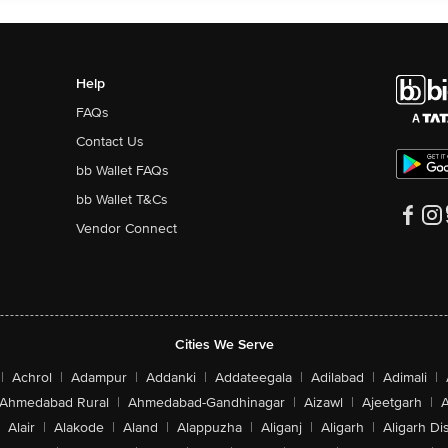
Help
FAQs
Contact Us
bb Wallet FAQs
bb Wallet T&Cs
Vendor Connect
Cities We Serve
|
Achrol
|
Adampur
|
Addanki
|
Addateegala
|
Adilabad
|
Adimali
|
Ahmedabad Rural
|
Ahmedabad-Gandhinagar
|
Aizawl
|
Ajeetgarh
|
A
Alair
|
Alakode
|
Aland
|
Alappuzha
|
Aliganj
|
Aligarh
|
Aligarh Dis