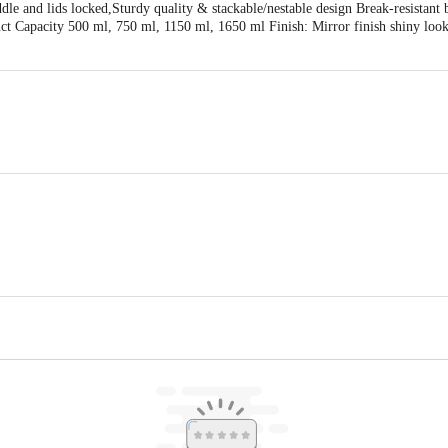
le and lids locked,Sturdy quality & stackable/nestable design Break-resistant 
ct Capacity 500 ml, 750 ml, 1150 ml, 1650 ml Finish: Mirror finish shiny lo
owl
34 Sec-4,Bawana Indl. Area Delhi - 110039 & Marketed by:RMR Brands , Kh. 
 Lid, Multi-Colour
act our customer care executive at 1860 123 1000 | Address: Innovative Retail
Stop. KR Puram, Bangalore-560016, Email: customerservice@bigbasket.com