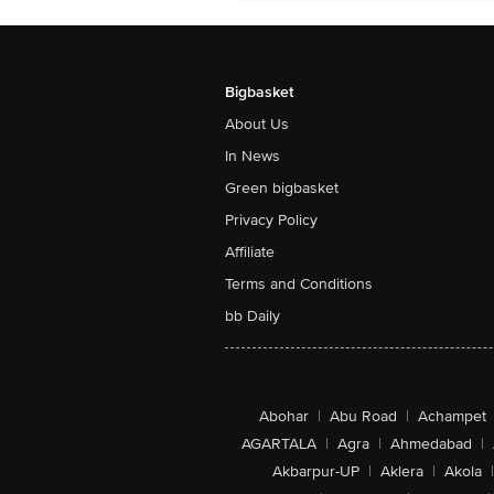
Bigbasket
About Us
In News
Green bigbasket
Privacy Policy
Affiliate
Terms and Conditions
bb Daily
Abohar
|
Abu Road
|
Achampet
AGARTALA
|
Agra
|
Ahmedabad
|
Akbarpur-UP
|
Aklera
|
Akola
|