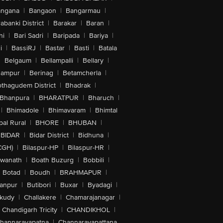
angana
|
Bangaon
|
Bangarmau
|
abanki District
|
Barakar
|
Baran
|
hi
|
Bari Sadri
|
Baripada
|
Bariya
|
i
|
BassiRJ
|
Bastar
|
Basti
|
Batala
|
Belgaum
|
Bellampalli
|
Bellary
|
hampur
|
Berinag
|
Betamcherla
|
othagudem District
|
Bhadrak
|
Bhanpura
|
BHARATPUR
|
Bharuch
|
|
Bhimadole
|
Bhimavaram
|
Bhimtal
al Rural
|
BHORE
|
BHUBAN
|
BIDAR
|
Bidar District
|
Bidhuna
|
CGH)
|
Bilaspur-HP
|
Bilaspur-HR
|
swanath
|
Boath Buzurg
|
Bobbili
|
Botad
|
Boudh
|
BRAHMAPUR
|
anpur
|
Butibori
|
Buxar
|
Byadagi
|
akudy
|
Challakere
|
Chamarajanagar
|
Chandigarh Tricity
|
CHANDIKHOL
|
hannarayapatna
|
Channarayapattana