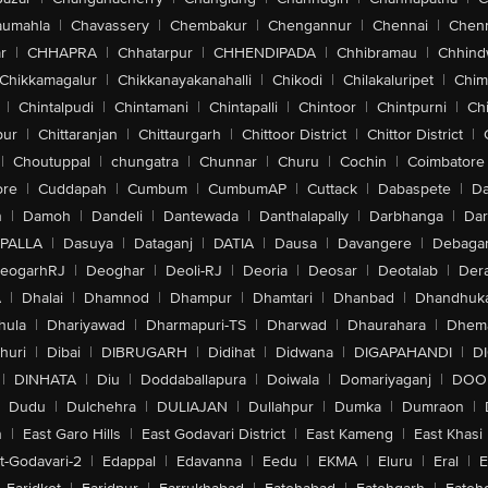
aumahla
|
Chavassery
|
Chembakur
|
Chengannur
|
Chennai
|
Chenn
r
|
CHHAPRA
|
Chhatarpur
|
CHHENDIPADA
|
Chhibramau
|
Chhind
Chikkamagalur
|
Chikkanayakanahalli
|
Chikodi
|
Chilakaluripet
|
Chim
|
Chintalpudi
|
Chintamani
|
Chintapalli
|
Chintoor
|
Chintpurni
|
Chi
pur
|
Chittaranjan
|
Chittaurgarh
|
Chittoor District
|
Chittor District
|
|
Choutuppal
|
chungatra
|
Chunnar
|
Churu
|
Cochin
|
Coimbatore
ore
|
Cuddapah
|
Cumbum
|
CumbumAP
|
Cuttack
|
Dabaspete
|
Da
n
|
Damoh
|
Dandeli
|
Dantewada
|
Danthalapally
|
Darbhanga
|
Dar
PALLA
|
Dasuya
|
Dataganj
|
DATIA
|
Dausa
|
Davangere
|
Debaga
eogarhRJ
|
Deoghar
|
Deoli-RJ
|
Deoria
|
Deosar
|
Deotalab
|
Dera
A
|
Dhalai
|
Dhamnod
|
Dhampur
|
Dhamtari
|
Dhanbad
|
Dhandhuk
hula
|
Dhariyawad
|
Dharmapuri-TS
|
Dharwad
|
Dhaurahara
|
Dhema
huri
|
Dibai
|
DIBRUGARH
|
Didihat
|
Didwana
|
DIGAPAHANDI
|
D
|
DINHATA
|
Diu
|
Doddaballapura
|
Doiwala
|
Domariyaganj
|
DOO
Dudu
|
Dulchehra
|
DULIAJAN
|
Dullahpur
|
Dumka
|
Dumraon
|
n
|
East Garo Hills
|
East Godavari District
|
East Kameng
|
East Khasi 
t-Godavari-2
|
Edappal
|
Edavanna
|
Eedu
|
EKMA
|
Eluru
|
Eral
|
E