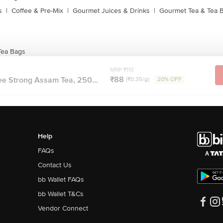
s
|
Coffee & Pre-Mix
|
Gourmet Juices & Drinks
|
Gourmet Tea & Tea 
Tea Bags
MRP ₹110
₹88
ee Strong Assam Tea, 250...
(₹0.35/g)
20% OFF
Help
FAQs
Contact Us
bb Wallet FAQs
bb Wallet T&Cs
Vendor Connect