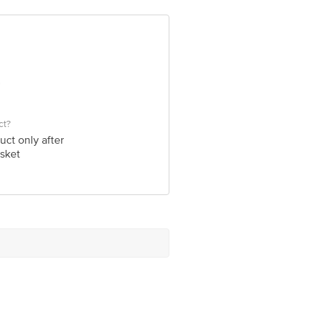
e product package received at delivery
 Concepts Private Limited, Ranka
ct?
uct only after
sket