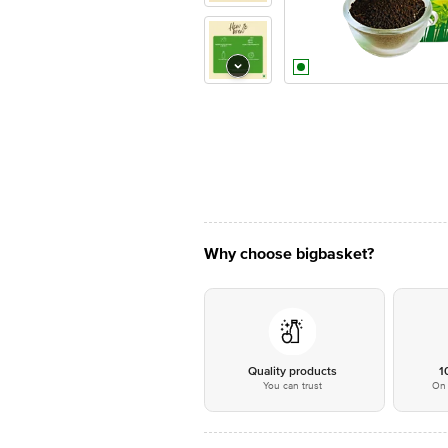
Why choose bigbasket?
Quality products
1
You can trust
On 