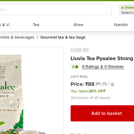
Deliv
Select 
Exotic Fruits & Veggies
Exotic Fruits & Veggies
Tea
Tea
Ghee
Ghee
Nandini
Nandini
drinks & beverages
gourmet tea & tea bags
/
Lluvia Tea
Lluvia Tea Pyaalee Stron
6 Ratings & 0 Reviews
4
MRP:
₹110
Price:
₹88
(₹0.35 / g)
You Save:
20% OFF
(inclusive of all taxes)
Add to basket