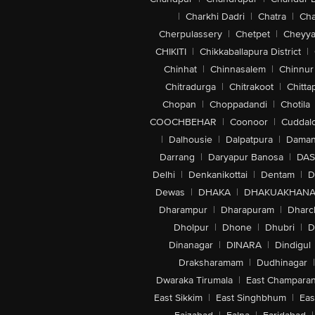
|
Charkhi Dadri
|
Chatra
|
Ch
Cherpulassery
|
Chetpet
|
Cheyya
CHIKITI
|
Chikkaballapura District
|
Chinhat
|
Chinnasalem
|
Chinnur
Chitradurga
|
Chitrakoot
|
Chitta
Chopan
|
Choppadandi
|
Chotila
COOCHBEHAR
|
Coonoor
|
Cuddal
|
Dalhousie
|
Dalpatpura
|
Dama
Darrang
|
Daryapur Banosa
|
DAS
Delhi
|
Denkanikottai
|
Dentam
|
D
Dewas
|
DHAKA
|
DHAKUAKHAN
Dharampur
|
Dharapuram
|
Dharc
Dholpur
|
Dhone
|
Dhubri
|
D
Dinanagar
|
DINARA
|
Dindigul
Draksharamam
|
Dudhinagar
|
Dwaraka Tirumala
|
East Champara
East Sikkim
|
East Singhbhum
|
Eas