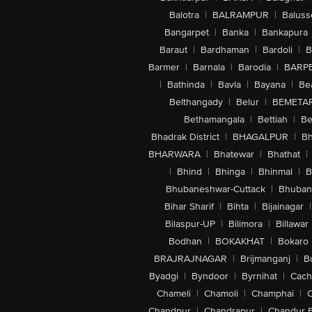
Balotra
|
BALRAMPUR
|
Baluss
Bangarpet
|
Banka
|
Bankapura
Baraut
|
Bardhaman
|
Bardoli
|
B
Barmer
|
Barnala
|
Barodia
|
BARP
|
Bathinda
|
Bavla
|
Bayana
|
Be
Belthangady
|
Belur
|
BEMETA
Bethamangala
|
Bettiah
|
Be
Bhadrak District
|
BHAGALPUR
|
Bh
BHARWARA
|
Bhatewar
|
Bhathat
|
|
Bhind
|
Bhinga
|
Bhinmal
|
B
Bhubaneshwar-Cuttack
|
Bhuban
Bihar Sharif
|
Bihta
|
Bijainagar
|
Bilaspur-UP
|
Bilimora
|
Billawar
Bodhan
|
BOKAKHAT
|
Bokaro
BRAJRAJNAGAR
|
Brijmanganj
|
B
Byadgi
|
Byndoor
|
Byrnihat
|
Cach
Chameli
|
Chamoli
|
Champhai
|
Chandpur
|
Chandrapur
|
Chandur 