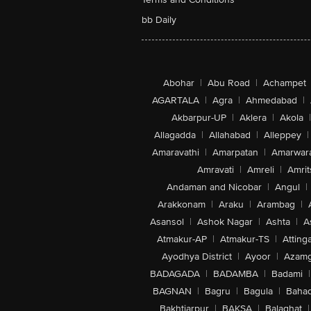
bb Daily
Abohar
|
Abu Road
|
Achampet
AGARTALA
|
Agra
|
Ahmedabad
|
Akbarpur-UP
|
Aklera
|
Akola
|
Allagadda
|
Allahabad
|
Alleppey
|
Amaravathi
|
Amarpatan
|
Amarwar
Amravati
|
Amreli
|
Amrit
Andaman and Nicobar
|
Angul
|
Arakkonam
|
Araku
|
Arambag
|
Asansol
|
Ashok Nagar
|
Ashta
|
A
Atmakur-AP
|
Atmakur-TS
|
Attinga
Ayodhya District
|
Ayoor
|
Azamg
BADAGADA
|
BADAMBA
|
Badami
|
BAGNAN
|
Bagru
|
Bagula
|
Bahad
Bakhtiarpur
|
BAKSA
|
Balaghat
|