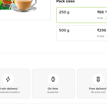
Pack sizes
250 g
₹
88
(
₹
110
500 g
₹
296
₹
370
0 min delivery*
On time
Free delivery
selected locations
Guarantee
No extra cost