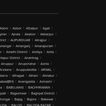
Adoni
|
Adoor
|
Afzalpur
|
Agali
|
jmer
|
Ajnala
|
Akaloor
|
Akbarpur
|
trict
|
ALIPURDUAR
|
Alirajpur
|
Amangal
|
Amanganj
|
Amarapuram
|
r
|
Amethi District
|
Amiliya
|
Amla
|
tapur District
|
Anantnag
|
Anuppur
|
Anupshahar
|
Aonla
|
Arsikere
|
Aruppukkottai
|
ARWAL
|
Atarra
|
Athagad
|
Athani
|
Atmakur
|
abad(BH)
|
Avanigadda
|
Avinashi
|
la
|
BABUJANG
|
BACHHRAWAN
|
alli
|
Bageshwar
|
Baghpat District
|
lhongal
|
Bajag
|
Bajore
|
Bakewar
|
GUDA
|
BALOD
|
BALODA BAZAR
|