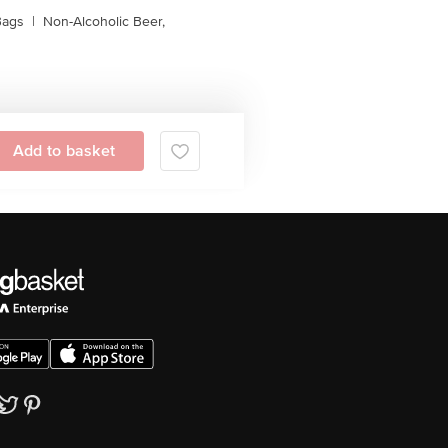
Bags
|
Non-Alcoholic Beer,
Add to basket