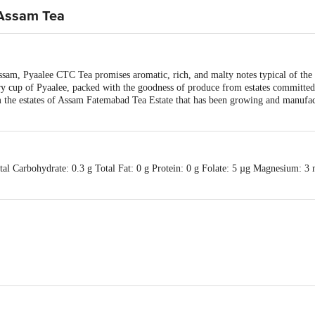
 Assam Tea
ssam, Pyaalee CTC Tea promises aromatic, rich, and malty notes typical of the 
ery cup of Pyaalee, packed with the goodness of produce from estates committe
he estates of Assam Fatemabad Tea Estate that has been growing and manufact
otal Carbohydrate: 0.3 g Total Fat: 0 g Protein: 0 g Folate: 5 µg Magnesium:
Tea,H NO-17, Gayatrikunj, 2nd floor, bylane No.-2, near GNRC hospital, Su