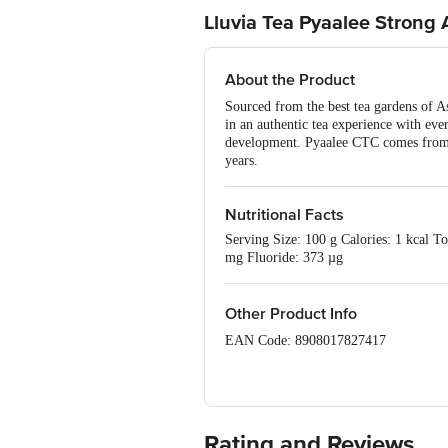
Lluvia Tea Pyaalee Strong
About the Product
Sourced from the best tea gardens of A
in an authentic tea experience with ev
development. Pyaalee CTC comes from t
years.
Nutritional Facts
Serving Size: 100 g Calories: 1 kcal T
mg Fluoride: 373 µg
Other Product Info
EAN Code: 8908017827417
FSSAI Number: 10321010000018
Manufactured & Marketed By : Lluvia 
Assam.
Rating and Reviews