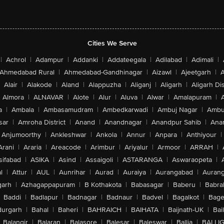
Cities We Serve
|
Achrol
|
Adampur
|
Addanki
|
Addateegala
|
Adilabad
|
Adimali
|
Ahmedabad Rural
|
Ahmedabad-Gandhinagar
|
Aizawl
|
Ajeetgarh
|
A
Alair
|
Alakode
|
Aland
|
Alappuzha
|
Aliganj
|
Aligarh
|
Aligarh Dis
Almora
|
ALNAVAR
|
Alote
|
Alur
|
Aluva
|
Alwar
|
Amalapuram
|
a
|
Ambala
|
Ambasamudram
|
Ambedkarwadi
|
Ambuj Nagar
|
Ambu
sar
|
Amroha District
|
Anand
|
Anandnagar
|
Anandpur Sahib
|
Anan
Anjumoorthy
|
Ankleshwar
|
Ankola
|
Annur
|
Anpara
|
Anthiyour
|
Arani
|
Araria
|
Areacode
|
Arimbur
|
Ariyalur
|
Armoor
|
ARRAH
|
sifabad
|
ASIKA
|
Asind
|
Assaigoli
|
ASTARANGA
|
Aswaraopeta
|
l
|
Attur
|
AUL
|
Aunrihar
|
Aurad
|
Auraiya
|
Aurangabad
|
Aurang
arh
|
Azhagappapuram
|
B Kothakota
|
Babasagar
|
Baberu
|
Babra
Baddi
|
Badlapur
|
Badnagar
|
Badnaur
|
Badvel
|
Bagalkot
|
Bagep
urgarh
|
Bahal
|
Baheri
|
BAHRAICH
|
BAIHATA
|
Baijnath-UK
|
Bai
Balangir
|
Balaran
|
Balasore
|
Balesar
|
Baleswar
|
Ballia
|
BALLI