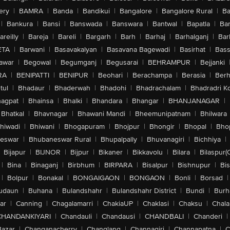
ery
|
BAMRA
|
Banda
|
Bandikui
|
Bangalore
|
Bangalore Rural
|
B
|
Bankura
|
Bansi
|
Banswada
|
Banswara
|
Bantwal
|
Bapatla
|
Bar
areilly
|
Bareja
|
Bareli
|
Bargarh
|
Barh
|
Barhaj
|
Barhalganj
|
Bar
ETA
|
Barwani
|
Basavakalyan
|
Basavana Bagewadi
|
Basirhat
|
Bass
awar
|
Begowal
|
Begumganj
|
Begusarai
|
BEHRAMPUR
|
Bejjanki
RA
|
BENIPATTI
|
BENIPUR
|
Beohari
|
Berachampa
|
Berasia
|
Ber
tul
|
Bhadaur
|
Bhaderwah
|
Bhadohi
|
Bhadrachalam
|
Bhadradri K
agpat
|
Bhainsa
|
Bhalki
|
Bhandara
|
Bhangar
|
BHANJANAGAR
|
Bhatkal
|
Bhavnagar
|
Bhawani Mandi
|
Bheemunipatnam
|
Bhilwara
hiwadi
|
Bhiwani
|
Bhogapuram
|
Bhojpur
|
Bhongir
|
Bhopal
|
Bhop
eswar
|
Bhubaneswar Rural
|
Bhupalpally
|
Bhuvanagiri
|
Bichhiya
|
Bijapur
|
BIJNOR
|
Bijpur
|
Bikaner
|
Bikkavolu
|
Bilara
|
Bilaspur(
|
Bina
|
Binaganj
|
Birbhum
|
BIRPARA
|
Bisalpur
|
Bishnupur
|
Bi
|
Bolpur
|
Bonakal
|
BONGAIGAON
|
BONGAON
|
Bonli
|
Borsad
|
udaun
|
Buhana
|
Bulandshahr
|
Bulandshahr District
|
Bundi
|
Burh
ar
|
Canning
|
Chagalamarri
|
ChakiaUP
|
Chaklasi
|
Chaksu
|
Chal
CHANDANKIYARI
|
Chandauli
|
Chandausi
|
CHANDBALI
|
Chanderi
|
Bazar
|
Changanacherry
|
Changlang
|
Channagiri
|
Channapatna
|
C