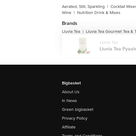
Aerated, Still, Sparkling
|
Cocktail Mixe
Wine
|
Nutrition Drink & Mixes
Brands
Lluvia Tea
Lluvia Tea Gourmet Tea & 
|
Lluvia Tea
Lluvia Tea Pyaal
Bigbasket
About Us
In News
Green bigbasket
Privacy Policy
Affiliate
Terms and Conditions