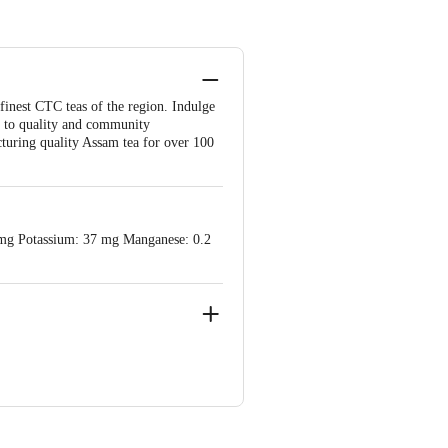
finest CTC teas of the region. Indulge
d to quality and community
uring quality Assam tea for over 100
 3 mg Potassium: 37 mg Manganese: 0.2
permarket, Dispur-781006,Guwahati,