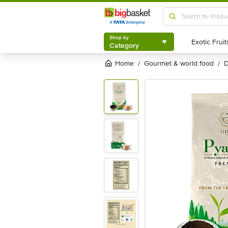
Shop by
Category
Shop by
Category
Home
gourmet & world food
/
/