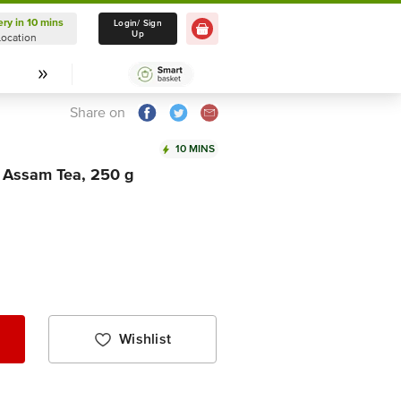
ery in 10 mins
Delivery in 10 mins
Login/ Sign
Up
Location
Select Location
Share on
10 MINS
g Assam Tea, 250 g
Wishlist