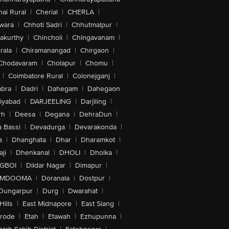
ai Rural
|
Cherial
|
CHERLA
|
wara
|
Chhoti Sadri
|
Chhutmalpur
|
akurthy
|
Chincholi
|
Chingavanam
|
rala
|
Chiramanangad
|
Chirgaon
|
Chodavaram
|
Cholapur
|
Chomu
|
|
Coimbatore Rural
|
Colonejganj
|
bra
|
Dadri
|
Dahegam
|
Dahegaon
iyabad
|
DARJEELING
|
Darjiling
|
rh
|
Deesa
|
Degana
|
DehraDun
|
 Bassi
|
Devadurga
|
Devarakonda
|
a
|
Dhanghata
|
Dhar
|
Dharamkot
|
ji
|
Dhenkanal
|
DHOLI
|
Dholka
|
IGBOI
|
Dildar Nagar
|
Dimapur
|
MDOOMA
|
Doranala
|
Dostpur
|
Dungarpur
|
Durg
|
Dwarahat
|
Hills
|
East Midnapore
|
East Siang
|
rode
|
Etah
|
Etawah
|
Ezhupunna
|