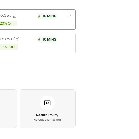
₹0.35 / g)
10 MINS
20% OFF
(₹0.59 / g)
10 MINS
20% OFF
*
Return Policy
No Question asked