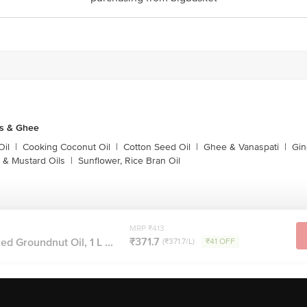
Stop. KR Puram, Bangalore-560016, Email: customerservice@bigbasket.com
ls & Ghee
Oil
|
Cooking Coconut Oil
|
Cotton Seed Oil
|
Ghee & Vanaspati
|
Gin
 & Mustard Oils
|
Sunflower, Rice Bran Oil
MRP ₹413
₹371.7
ed Groundnut Oil, 1 L ...
(₹371.7/L)
₹41 OFF