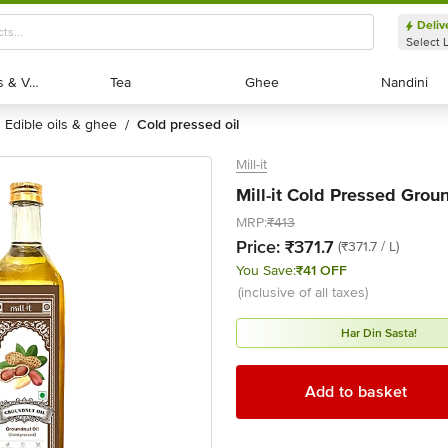
Deliv
Select 
Exotic Fruits & Veggies
Exotic Fruits & Veggies
Tea
Tea
Ghee
Ghee
Nandini
Nandini
edible oils & ghee
cold pressed oil
/
Mill-it
Mill-it Cold Pressed Groun
MRP:
₹413
Price:
₹371.7
(₹371.7 / L)
You Save:
₹41 OFF
(inclusive of all taxes)
Har Din Sasta!
Add to basket