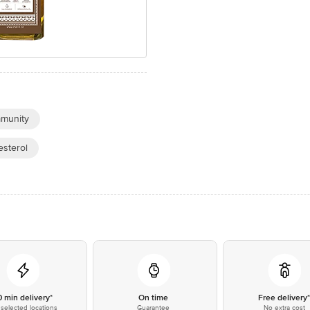
munity
sterol
0 min delivery*
On time
Free delivery
selected locations
Guarantee
No extra cost