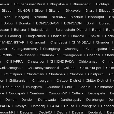
eswar
|
Bhubaneswar Rural
|
Bhupalpally
|
Bhuvanagiri
|
Bichhiya
|
Bijapur
|
BIJNOR
|
Bijpur
|
Bikaner
|
Bikkavolu
|
Bilara
|
Bilaspur(
|
Bina
|
Binaganj
|
Birbhum
|
BIRPARA
|
Bisalpur
|
Bishnupur
|
Bi
|
Bolpur
|
Bonakal
|
BONGAIGAON
|
BONGAON
|
Bonli
|
Borsad
|
udaun
|
Buhana
|
Bulandshahr
|
Bulandshahr District
|
Bundi
|
Burh
ar
|
Canning
|
Chagalamarri
|
ChakiaUP
|
Chaklasi
|
Chaksu
|
Chal
CHANDANKIYARI
|
Chandauli
|
Chandausi
|
CHANDBALI
|
Chanderi
|
Bazar
|
Changanacherry
|
Changlang
|
Channagiri
|
Channapatna
|
C
aumahla
|
Chavassery
|
Chembakur
|
Chengannur
|
Chennai
|
Chenn
r
|
CHHAPRA
|
Chhatarpur
|
CHHENDIPADA
|
Chhibramau
|
Chhind
Chikkamagalur
|
Chikkanayakanahalli
|
Chikodi
|
Chilakaluripet
|
Chim
|
Chintalpudi
|
Chintamani
|
Chintapalli
|
Chintoor
|
Chintpurni
|
Chi
pur
|
Chittaranjan
|
Chittaurgarh
|
Chittoor District
|
Chittor District
|
|
Choutuppal
|
chungatra
|
Chunnar
|
Churu
|
Cochin
|
Coimbatore
ore
|
Cuddapah
|
Cumbum
|
CumbumAP
|
Cuttack
|
Dabaspete
|
Da
n
|
Damoh
|
Dandeli
|
Dantewada
|
Danthalapally
|
Darbhanga
|
Dar
PALLA
|
Dasuya
|
Dataganj
|
DATIA
|
Dausa
|
Davangere
|
Debaga
eogarhRJ
|
Deoghar
|
Deoli-RJ
|
Deoria
|
Deosar
|
Deotalab
|
Dera