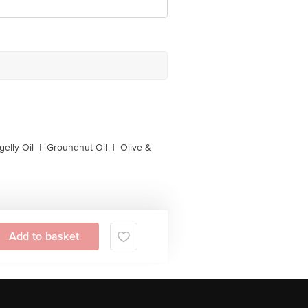
gelly Oil
|
Groundnut Oil
|
Olive &
Add to basket