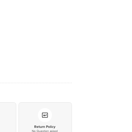
*
Return Policy
No Question asked