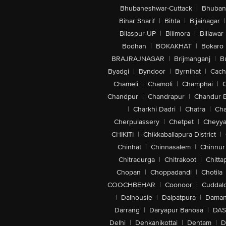
Bhubaneshwar-Cuttack
|
Bhuban
Bihar Sharif
|
Bihta
|
Bijainagar
|
Bilaspur-UP
|
Bilimora
|
Billawar
Bodhan
|
BOKAKHAT
|
Bokaro
BRAJRAJNAGAR
|
Brijmanganj
|
B
Byadgi
|
Byndoor
|
Byrnihat
|
Cach
Chameli
|
Chamoli
|
Champhai
|
Chandpur
|
Chandrapur
|
Chandur 
|
Charkhi Dadri
|
Chatra
|
Ch
Cherpulassery
|
Chetpet
|
Cheyya
CHIKITI
|
Chikkaballapura District
|
Chinhat
|
Chinnasalem
|
Chinnur
Chitradurga
|
Chitrakoot
|
Chitta
Chopan
|
Choppadandi
|
Chotila
COOCHBEHAR
|
Coonoor
|
Cuddal
|
Dalhousie
|
Dalpatpura
|
Dama
Darrang
|
Daryapur Banosa
|
DAS
Delhi
|
Denkanikottai
|
Dentam
|
D