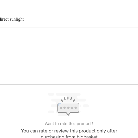
irect sunlight
t. Ltd . Purani Mill, Opposite Jagatpura Railway Station, Main Market, Jagat
vt. Ltd. Shop no. 47/48/49 M2K Corporate Park Shopping Plaza Pearl Ln, Bl
is for indicative purposes only. Please refer to the information provided on th
Want to rate this product?
You can rate or review this product only after
act our customer care executive at 1860 123 1000 | Address: Innovative Retail
purchasing from bigbasket