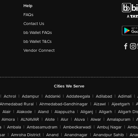
Help
FAQs
Contact Us
bb Wallet FAQs
bb Wallet T&Cs
Vendor Connect
Cities We Serve
|
Achrol
|
Adampur
|
Addanki
|
Addateegala
|
Adilabad
|
Adimali
|
Ahmedabad Rural
|
Ahmedabad-Gandhinagar
|
Aizawl
|
Ajeetgarh
|
A
Alair
|
Alakode
|
Aland
|
Alappuzha
|
Aliganj
|
Aligarh
|
Aligarh Dis
Almora
|
ALNAVAR
|
Alote
|
Alur
|
Aluva
|
Alwar
|
Amalapuram
|
a
|
Ambala
|
Ambasamudram
|
Ambedkarwadi
|
Ambuj Nagar
|
Ambu
sar
|
Amroha District
|
Anand
|
Anandnagar
|
Anandpur Sahib
|
Anan