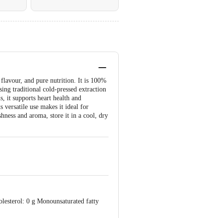
flavour, and pure nutrition. It is 100%
ing traditional cold-pressed extraction
, it supports heart health and
 versatile use makes it ideal for
shness and aroma, store it in a cool, dry
olesterol: 0 g Monounsaturated fatty