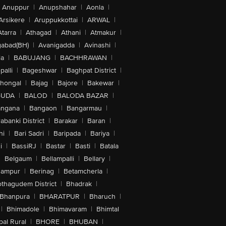
Anuppur
|
Anupshahar
|
Aonla
|
Arsikere
|
Aruppukkottai
|
ARWAL
|
Atarra
|
Athagad
|
Athani
|
Atmakur
|
abad(BH)
|
Avanigadda
|
Avinashi
|
la
|
BABUJANG
|
BACHHRAWAN
|
alli
|
Bageshwar
|
Baghpat District
|
lhongal
|
Bajag
|
Bajore
|
Bakewar
|
GUDA
|
BALOD
|
BALODA BAZAR
|
angana
|
Bangaon
|
Bangarmau
|
abanki District
|
Barakar
|
Baran
|
hi
|
Bari Sadri
|
Baripada
|
Bariya
|
i
|
BassiRJ
|
Bastar
|
Basti
|
Batala
|
Belgaum
|
Bellampalli
|
Bellary
|
hampur
|
Berinag
|
Betamcherla
|
othagudem District
|
Bhadrak
|
Bhanpura
|
BHARATPUR
|
Bharuch
|
|
Bhimadole
|
Bhimavaram
|
Bhimtal
al Rural
|
BHORE
|
BHUBAN
|