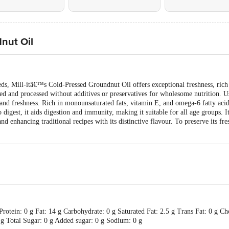
dnut Oil
ds, Mill-itâ€™s Cold-Pressed Groundnut Oil offers exceptional freshness, rich 
ed and processed without additives or preservatives for wholesome nutrition. Us
nd freshness. Rich in monounsaturated fats, vitamin E, and omega-6 fatty acids
igest, it aids digestion and immunity, making it suitable for all age groups. Its
d enhancing traditional recipes with its distinctive flavour. To preserve its fre
rotein: 0 g Fat: 14 g Carbohydrate: 0 g Saturated Fat: 2.5 g Trans Fat: 0 g Ch
5 g Total Sugar: 0 g Added sugar: 0 g Sodium: 0 g