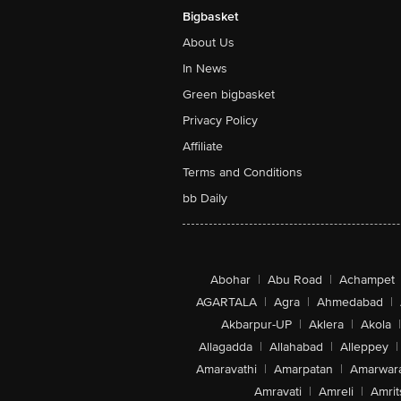
Bigbasket
About Us
In News
Green bigbasket
Privacy Policy
Affiliate
Terms and Conditions
bb Daily
Abohar
|
Abu Road
|
Achampet
AGARTALA
|
Agra
|
Ahmedabad
|
Akbarpur-UP
|
Aklera
|
Akola
|
Allagadda
|
Allahabad
|
Alleppey
|
Amaravathi
|
Amarpatan
|
Amarwar
Amravati
|
Amreli
|
Amrit