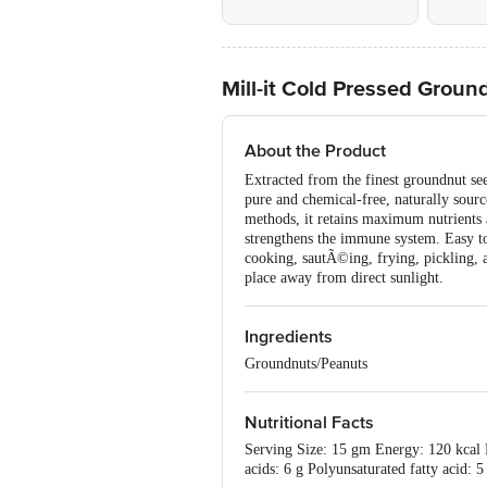
Mill-it Cold Pressed Groun
About the Product
Extracted from the finest groundnut see
pure and chemical-free, naturally sourc
methods, it retains maximum nutrients a
strengthens the immune system. Easy to d
cooking, sautÃ©ing, frying, pickling, an
place away from direct sunlight.
Ingredients
Groundnuts/Peanuts
Nutritional Facts
Serving Size: 15 gm Energy: 120 kcal P
acids: 6 g Polyunsaturated fatty acid: 