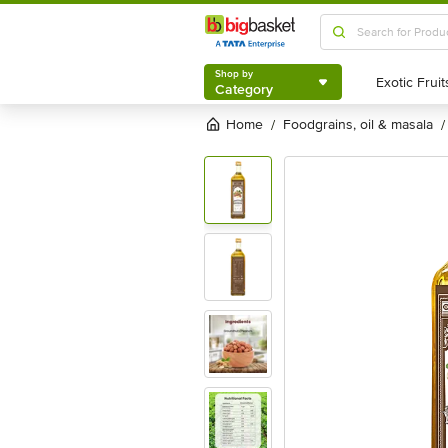
Shop by
Category
Shop by
Category
Home
foodgrains, oil & masala
/
/