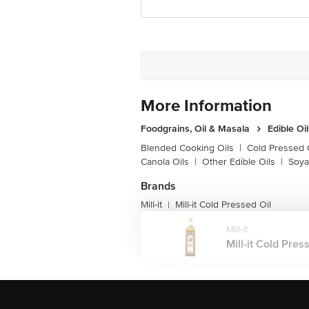
Junction 4th Floor, Tin Factory Bus 
More Information
Foodgrains, Oil & Masala
Edible Oi
Blended Cooking Oils
|
Cold Pressed 
Canola Oils
|
Other Edible Oils
|
Soya
Brands
Mill-it
Mill-it Cold Pressed Oil
|
Mill-it
Mill-it Cold Press