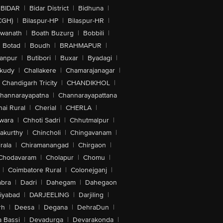
BIDAR
|
Bidar District
|
Bidhuna
|
CGH)
|
Bilaspur-HP
|
Bilaspur-HR
|
swanath
|
Boath Buzurg
|
Bobbili
|
Botad
|
Boudh
|
BRAHMAPUR
|
anpur
|
Butibori
|
Buxar
|
Byadagi
|
akudy
|
Challakere
|
Chamarajanagar
|
Chandigarh Tricity
|
CHANDIKHOL
|
hannarayapatna
|
Channarayapattana
ai Rural
|
Cherial
|
CHERLA
|
wara
|
Chhoti Sadri
|
Chhutmalpur
|
akurthy
|
Chincholi
|
Chingavanam
|
rala
|
Chiramanangad
|
Chirgaon
|
Chodavaram
|
Cholapur
|
Chomu
|
|
Coimbatore Rural
|
Colonejganj
|
bra
|
Dadri
|
Dahegam
|
Dahegaon
iyabad
|
DARJEELING
|
Darjiling
|
rh
|
Deesa
|
Degana
|
DehraDun
|
 Bassi
|
Devadurga
|
Devarakonda
|