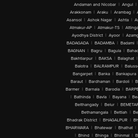
Andaman and Nicobar
|
Angul
|
Arakkonam
|
Araku
|
Arambag
|
Asansol
|
Ashok Nagar
|
Ashta
|
A
Atmakur-AP
|
Atmakur-TS
|
Attinga
Ayodhya District
|
Ayoor
|
Azamg
BADAGADA
|
BADAMBA
|
Badami
|
BAGNAN
|
Bagru
|
Bagula
|
Bahad
Bakhtiarpur
|
BAKSA
|
Balaghat
|
Balotra
|
BALRAMPUR
|
Baluss
Bangarpet
|
Banka
|
Bankapura
Baraut
|
Bardhaman
|
Bardoli
|
B
Barmer
|
Barnala
|
Barodia
|
BARP
|
Bathinda
|
Bavla
|
Bayana
|
Be
Belthangady
|
Belur
|
BEMETA
Bethamangala
|
Bettiah
|
Be
Bhadrak District
|
BHAGALPUR
|
Bh
BHARWARA
|
Bhatewar
|
Bhathat
|
|
Bhind
|
Bhinga
|
Bhinmal
|
B