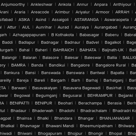
Anjumoorthy
|
Ankleshwar
|
Ankola
|
Annur
|
Anpara
|
Anthiyour
|
Arani
|
Araria
|
Areacode
|
Arimbur
|
Ariyalur
|
Armoor
|
ARRAH
|
sifabad
|
ASIKA
|
Asind
|
Assaigoli
|
ASTARANGA
|
Aswaraopeta
|
l
|
Attur
|
AUL
|
Aunrihar
|
Aurad
|
Auraiya
|
Aurangabad
|
Aurang
arh
|
Azhagappapuram
|
B Kothakota
|
Babasagar
|
Baberu
|
Babra
Baddi
|
Badlapur
|
Badnagar
|
Badnaur
|
Badvel
|
Bagalkot
|
Bagep
urgarh
|
Bahal
|
Baheri
|
BAHRAICH
|
BAIHATA
|
Baijnath-UK
|
Bai
Balangir
|
Balaran
|
Balasore
|
Balesar
|
Baleswar
|
Ballia
|
BALLI
ery
|
BAMRA
|
Banda
|
Bandikui
|
Bangalore
|
Bangalore Rural
|
B
|
Bankura
|
Bansi
|
Banswada
|
Banswara
|
Bantwal
|
Bapatla
|
Bar
areilly
|
Bareja
|
Bareli
|
Bargarh
|
Barh
|
Barhaj
|
Barhalganj
|
Bar
ETA
|
Barwani
|
Basavakalyan
|
Basavana Bagewadi
|
Basirhat
|
Bass
awar
|
Begowal
|
Begumganj
|
Begusarai
|
BEHRAMPUR
|
Bejjanki
RA
|
BENIPATTI
|
BENIPUR
|
Beohari
|
Berachampa
|
Berasia
|
Ber
tul
|
Bhadaur
|
Bhaderwah
|
Bhadohi
|
Bhadrachalam
|
Bhadradri K
agpat
|
Bhainsa
|
Bhalki
|
Bhandara
|
Bhangar
|
BHANJANAGAR
|
Bhatkal
|
Bhavnagar
|
Bhawani Mandi
|
Bheemunipatnam
|
Bhilwara
hiwadi
|
Bhiwani
|
Bhogapuram
|
Bhojpur
|
Bhongir
|
Bhopal
|
Bhop