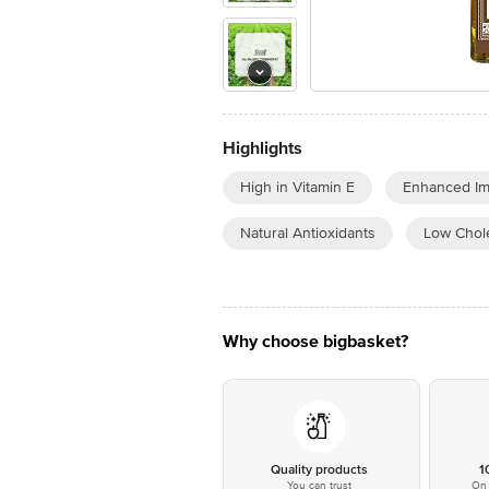
Highlights
High in Vitamin E
Enhanced Im
Natural Antioxidants
Low Chole
Why choose bigbasket?
Quality products
1
You can trust
On 