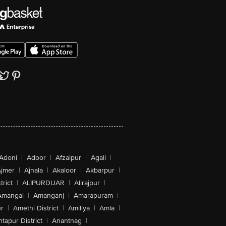
Adoni
|
Adoor
|
Afzalpur
|
Agali
|
jmer
|
Ajnala
|
Akaloor
|
Akbarpur
|
trict
|
ALIPURDUAR
|
Alirajpur
|
Amangal
|
Amanganj
|
Amarapuram
|
r
|
Amethi District
|
Amiliya
|
Amla
|
tapur District
|
Anantnag
|