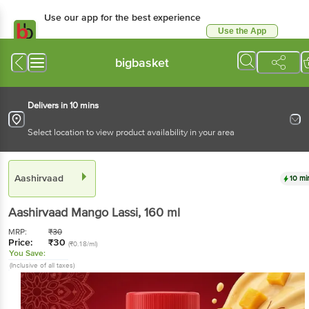
Use our app for the best experience
Use the App
Available for Android & iOS
bigbasket
Delivers in 10 mins
Select location to view product availability in your area
Aashirvaad
10 mi
Aashirvaad
Mango Lassi
, 160 ml
MRP:
₹
30
Price:
₹
30
(₹0.18/ml)
You Save:
(Inclusive of all taxes)