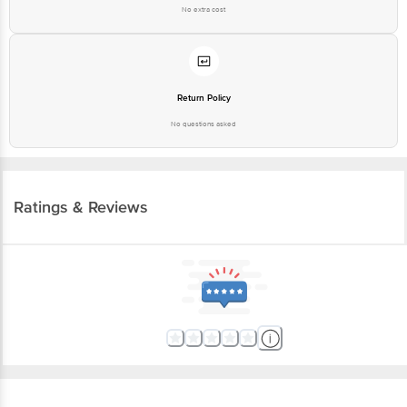
No extra cost
Return Policy
No questions asked
Ratings & Reviews