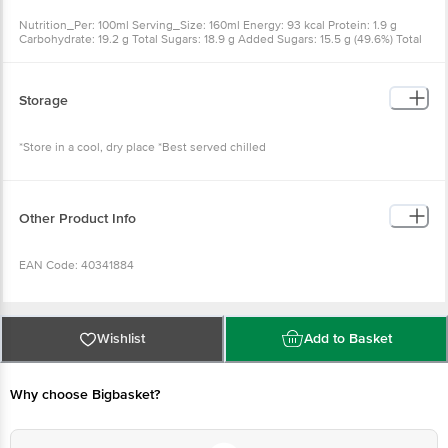
Nutrition_Per: 100ml Serving_Size: 160ml Energy: 93 kcal Protein: 1.9 g
Carbohydrate: 19.2 g Total Sugars: 18.9 g Added Sugars: 15.5 g (49.6%) Total
Fat: 1.0g (2.4%) Saturated Fat: 0.7 g (5.1%) Trans Fat (Other Than Naturally
Occurring Transfat): 0.0 g (0.0%) Cholesterol: 2.8 mg Sodium: 45.0 mg (3.6%)
calcium: 70.0 mg
Storage
*Store in a cool, dry place *Best served chilled
Other Product Info
EAN Code: 40341884
FSSAI Number: 10012031000312
Wishlist
Add to Basket
Marketed By: ITC Ltd. 37, J.L. Nehru Road, Kolkata - 700 071.
Manufactured By: ITC Ltd. At Plot No. A-1-A, IMUIP, Near
Why choose Bigbasket?
Modern Jail, Kapurthala (Punjab), 144601.