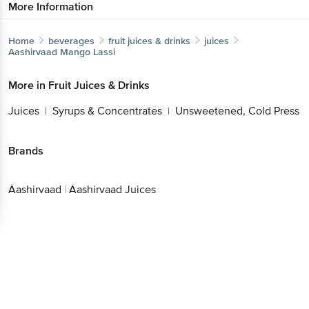
More Information
Home
beverages
fruit juices & drinks
juices
Aashirvaad
Mango Lassi
More in
Fruit Juices & Drinks
Juices
Syrups & Concentrates
Unsweetened, Cold Press
|
|
Brands
Aashirvaad
|
Aashirvaad Juices