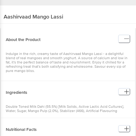
Aashirvaad
Mango Lassi
About the Product
Indulge in the rich, creamy taste of Aashirvaad Mango Lassi - a delightful
blend of real mangoes and smooth yoghurt. A source of calcium and low in
fat, it's the perfect balance of taste and nourishment. Enjoy it chilled for a
refreshing treat that's both satisfying and wholesome. Savour every sip of
pure mango bliss.
Ingredients
Double Toned Milk Dahi (55.5%) [Milk Solids, Active Lactic Acid Cultures],
Water, Sugar, Mango Pulp (2.0%), Stabilizer (466), Artificial Flavouring
Substances (Mango), Nature Identical Flavouring Substances, Colours (102,
110), Acidity Regulator (330) Allergens: Contains Milk. May contain Wheat,
Soy & Nut.
Nutritional Facts