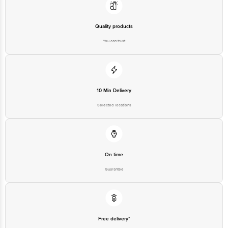
Country of Origin: India
Quality products
Best before 20-12-2026
You can trust
Disclaimer: The expiry date shown here is for indicative purposes only.
Please refer to the information provided on the product package received at
delivery for the actual expiry date.
For Queries/Feedback/Complaints, Contact our customer care executive at
1860 123 1000 | Address: Innovative Retail Concepts Private Limited, Ranka
Junction 4th Floor, Tin Factory Bus Stop. KR Puram, Bangalore-560016,
10 Min Delivery
Email: customerservice@bigbasket.com
Selected locations
On time
Guarantee
Free delivery*