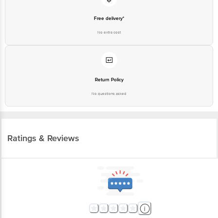
Free delivery*
No extra cost
Return Policy
No questions asked
Ratings & Reviews