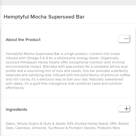
Hemptyful
Mocha Superseed Bar
About the Product
Hemptyful Mocha Superseed Bar is a high-protein, nutrient-rich snack
infused with Omega 3 & 6 for a wholesome energy boost. Organically
sourced Himalayan Hemp Hearts offer exceptional nutrition with minimal
environmental impact. Blended with pea protein for a complete amino acid
profile and a nourishing mix of nuts and seeds, this bar provides a perfectly
balanced and satisfying bite. Infused with the bold flavour of premium coffee
and rich cocoa, it's a delicious way to fuel your day. Naturally sweetened
with dates, it's a guilt-free indulgence that combines taste and nutrition
effortlessly.
Ingredients
Dates, Whole Grains & Nuts & Seeds 30% (Hulled Hemp Seeds 38%, Rolled
Oats, Cashews, Almonds, Sunflower & Pumpkin Seeds), Prebiotic fibre
(Fructo-oligosaccharide), Pea Protein, Coffee Powder, Cocoa Powder,