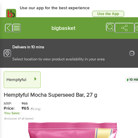
Use our app for the best experience
Use the App
Available for Android & iOS
bigbasket
Delivers in 10 mins
Select location to view product availability in your area
Hemptyful
10 mi
Hemptyful
Mocha Superseed Bar
, 27 g
MRP:
₹
65
Price:
₹
65
(₹2.4/g)
You Save:
(Inclusive of all taxes)