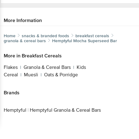
More Information
Home
snacks & branded foods
breakfast cereals
granola & cereal bars
Hemptyful
Mocha Superseed Bar
More in
Breakfast Cereals
Flakes
Granola & Cereal Bars
Kids
|
|
Cereal
Muesli
Oats & Porridge
|
|
Brands
Hemptyful
|
Hemptyful Granola & Cereal Bars