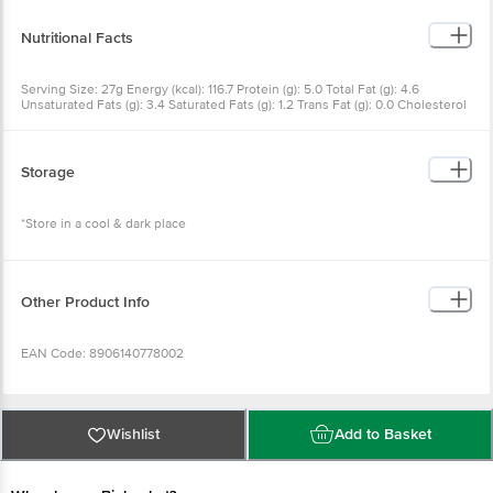
Vitamin E
Nutritional Facts
Serving Size: 27g Energy (kcal): 116.7 Protein (g): 5.0 Total Fat (g): 4.6
Unsaturated Fats (g): 3.4 Saturated Fats (g): 1.2 Trans Fat (g): 0.0 Cholesterol
(mg): 0.0 Sodium (mg): 32.3 Omega 3 (mg): 300.0 Omega 6 (g): 1.5
Carbohydrates (g): 14.6 Dietary Fibre (g): 2.4 Natural Sugars (g): 8.5
Storage
*Store in a cool & dark place
Other Product Info
EAN Code: 8906140778002
FSSAI No: 11524996000169
Wishlist
Add to Basket
Manufactured & packaged by: Food Nest, Rajput Wasti, Bavdhan BK, Pune
411021