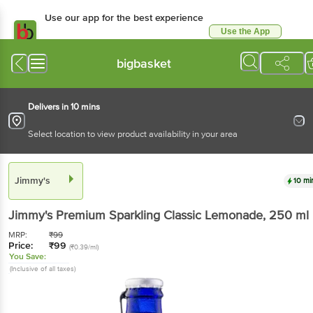
Use our app for the best experience
Use the App
Available for Android & iOS
bigbasket
Delivers in 10 mins
Select location to view product availability in your area
Jimmy's
10 mi
Jimmy's
Premium Sparkling Classic Lemonade
, 250 ml
MRP:
₹
99
Price:
₹
99
(₹0.39/ml)
You Save:
(Inclusive of all taxes)