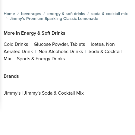
Home
beverages
energy & soft drinks
soda & cocktail mix
Jimmy's
Premium Sparkling Classic Lemonade
More in
Energy & Soft Drinks
Cold Drinks
Glucose Powder, Tablets
Icetea, Non
|
|
Aerated Drink
Non Alcoholic Drinks
Soda & Cocktail
|
|
Mix
Sports & Energy Drinks
|
Brands
Jimmy's
|
Jimmy's Soda & Cocktail Mix