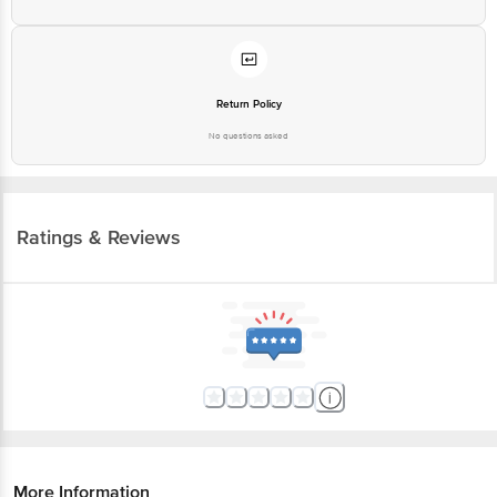
Return Policy
No questions asked
Ratings & Reviews
More Information