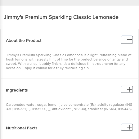
Jimmy's
Premium Sparkling Classic Lemonade
About the Product
Jimmy's Premium Sparkling Classic Lemonade is a light, refreshing blend of
fresh lemons with a zesty hint of lime for the perfect balance of tangy and
sweet. With a crisp, bubbly finish, it's a delicious thirst-quencher for any
occasion. Enjoy it chilled for a truly revitalising sip.
Ingredients
Carbonated water, sugar, lemon juice concentrate (1%), acidity regulator (INS
330, INS331(III), INS500 (II)), antioxidant (INS300), stabiliser (INS414, INS445),
iodised salt, flavour (natural & nature identical flavouring substances),
preservative (INS211)
Nutritional Facts