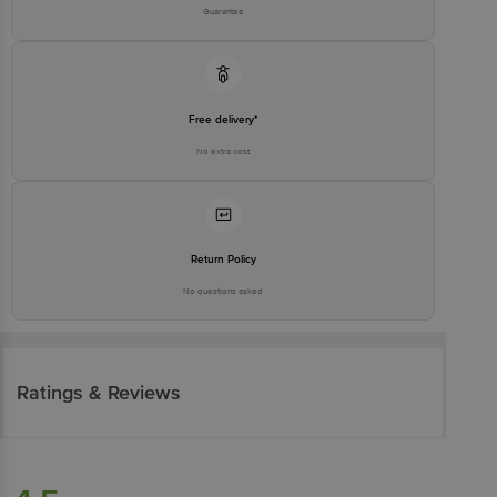
Guarantee
Free delivery*
No extra cost
Return Policy
No questions asked
Ratings & Reviews