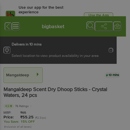
Use our app for the best
experience
Use the App
Available for Android & iOS
bigbasket
Delivers in 10 mins
Select location to view product availability in your area
Mangaldeep
10 mins
Mangaldeep
Scent Dry Dhoop Sticks - Crystal
Waters
, 24 pcs
4.5
76 Ratings
MRP:
₹
65
Price:
₹
55.25
(₹2.3/pc)
You Save:
15% OFF
(Inclusive of all taxes)