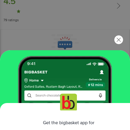
4.5
79
ratings
More Information
Home
cleaning & household
pooja needs
agarbatti, incense sticks
Mangaldeep
Scent Dry Dhoop Sticks - Crystal Waters
More in
Pooja Needs
Get the bigbasket app for