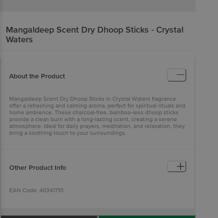
Mangaldeep
Scent Dry Dhoop Sticks - Crystal
Waters
About the Product
Mangaldeep Scent Dry Dhoop Sticks in Crystal Waters fragrance
offer a refreshing and calming aroma, perfect for spiritual rituals and
home ambience. These charcoal-free, bamboo-less dhoop sticks
provide a clean burn with a long-lasting scent, creating a serene
atmosphere. Ideal for daily prayers, meditation, and relaxation, they
bring a soothing touch to your surroundings.
Other Product Info
EAN Code: 40341710
Country of origin: India