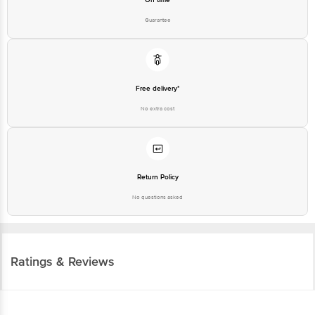
Guarantee
Free delivery*
No extra cost
Return Policy
No questions asked
Ratings & Reviews