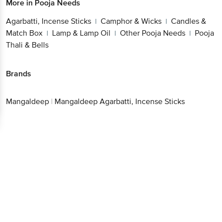
More in
Pooja Needs
Agarbatti, Incense Sticks
Camphor & Wicks
Candles &
|
|
Match Box
Lamp & Lamp Oil
Other Pooja Needs
Pooja
|
|
|
Thali & Bells
Brands
Mangaldeep
|
Mangaldeep Agarbatti, Incense Sticks