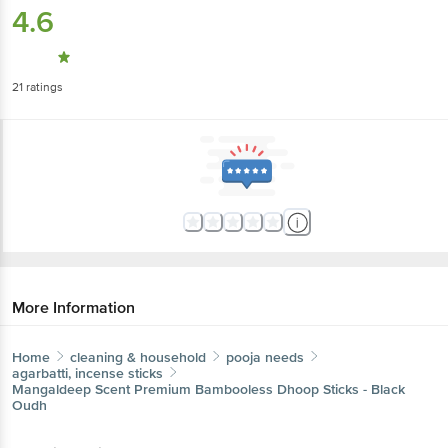
4.6
21
ratings
More Information
Home
cleaning & household
pooja needs
agarbatti, incense sticks
Mangaldeep
Scent Premium Bambooless Dhoop Sticks - Black
Oudh