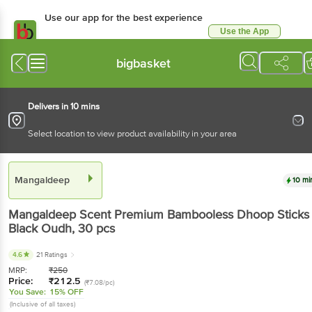
Use our app for the best experience
Use the App
Available for Android & iOS
bigbasket
Delivers in 10 mins
Select location to view product availability in your area
Mangaldeep
10 mi
Mangaldeep
Scent Premium Bambooless Dhoop Sticks 
Black Oudh
, 30 pcs
4.6
21 Ratings
MRP:
₹
250
Price:
₹
212.5
(₹7.08/pc)
You Save:
15% OFF
(Inclusive of all taxes)