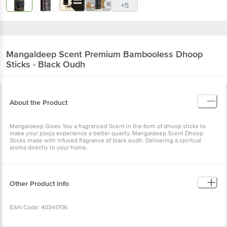
+5
Mangaldeep
Scent Premium Bambooless Dhoop
Sticks - Black Oudh
About the Product
Mangaldeep Gives You a fragranced Scent in the form of dhoop sticks to
make your pooja experience a better quality. Mangaldeep Scent Dhoop
Sticks made with infused fragrance of black oudh. Delivering a spiritual
aroma directly to your home.
Other Product Info
EAN Code: 40341706