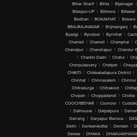
Bihar Sharif
|
Bihta
|
Bijainagar
|
Bilaspur-UP
|
Bilimora
|
Billawar
Bodhan
|
BOKAKHAT
|
Bokaro
BRAJRAJNAGAR
|
Brijmanganj
|
B
Byadgi
|
Byndoor
|
Byrnihat
|
Cach
Chameli
|
Chamoli
|
Champhai
|
Chandpur
|
Chandrapur
|
Chandur 
|
Charkhi Dadri
|
Chatra
|
Ch
Cherpulassery
|
Chetpet
|
Cheyya
CHIKITI
|
Chikkaballapura District
|
Chinhat
|
Chinnasalem
|
Chinnur
Chitradurga
|
Chitrakoot
|
Chitta
Chopan
|
Choppadandi
|
Chotila
COOCHBEHAR
|
Coonoor
|
Cuddal
|
Dalhousie
|
Dalpatpura
|
Dama
Darrang
|
Daryapur Banosa
|
DAS
Delhi
|
Denkanikottai
|
Dentam
|
D
Dewas
|
DHAKA
|
DHAKUAKHAN