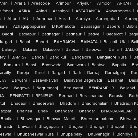
Arani
|
Araria
|
Areacode
|
Arimbur
|
Ariyalur
|
Armoor
|
ARRAH
|
sifabad
|
ASIKA
|
Asind
|
Assaigoli
|
ASTARANGA
|
Aswaraopeta
|
l
|
Attur
|
AUL
|
Aunrihar
|
Aurad
|
Auraiya
|
Aurangabad
|
Aurang
arh
|
Azhagappapuram
|
B Kothakota
|
Babasagar
|
Baberu
|
Babra
Baddi
|
Badlapur
|
Badnagar
|
Badnaur
|
Badvel
|
Bagalkot
|
Bagep
urgarh
|
Bahal
|
Baheri
|
BAHRAICH
|
BAIHATA
|
Baijnath-UK
|
Bai
Balangir
|
Balaran
|
Balasore
|
Balesar
|
Baleswar
|
Ballia
|
BALLI
ery
|
BAMRA
|
Banda
|
Bandikui
|
Bangalore
|
Bangalore Rural
|
B
|
Bankura
|
Bansi
|
Banswada
|
Banswara
|
Bantwal
|
Bapatla
|
Bar
areilly
|
Bareja
|
Bareli
|
Bargarh
|
Barh
|
Barhaj
|
Barhalganj
|
Bar
ETA
|
Barwani
|
Basavakalyan
|
Basavana Bagewadi
|
Basirhat
|
Bass
awar
|
Begowal
|
Begumganj
|
Begusarai
|
BEHRAMPUR
|
Bejjanki
RA
|
BENIPATTI
|
BENIPUR
|
Beohari
|
Berachampa
|
Berasia
|
Ber
tul
|
Bhadaur
|
Bhaderwah
|
Bhadohi
|
Bhadrachalam
|
Bhadradri K
agpat
|
Bhainsa
|
Bhalki
|
Bhandara
|
Bhangar
|
BHANJANAGAR
|
Bhatkal
|
Bhavnagar
|
Bhawani Mandi
|
Bheemunipatnam
|
Bhilwara
hiwadi
|
Bhiwani
|
Bhogapuram
|
Bhojpur
|
Bhongir
|
Bhopal
|
Bhop
eswar
|
Bhubaneswar Rural
|
Bhupalpally
|
Bhuvanagiri
|
Bichhiya
|