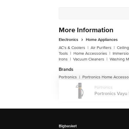
More Information
Electronics
Home Appliances
AC's & Coolers
|
Air Purifiers
|
Ceilin
Tools
|
Home Accessories
|
Immersi
Irons
|
Vacuum Cleaners
|
Washing M
Brands
Portronics
Portronics Home Accesso
|
Portronics
Portronics Vayu 
Bigbasket