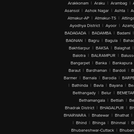
Arakkonam
|
Araku
|
Arambag
|
Asansol
|
Ashok Nagar
|
Ashta
|
A
Atmakur-AP
|
Atmakur-TS
|
Attinga
Ayodhya District
|
Ayoor
|
Azamg
BADAGADA
|
BADAMBA
|
Badami
|
BAGNAN
|
Bagru
|
Bagula
|
Bahad
Bakhtiarpur
|
BAKSA
|
Balaghat
|
Balotra
|
BALRAMPUR
|
Baluss
Bangarpet
|
Banka
|
Bankapura
Baraut
|
Bardhaman
|
Bardoli
|
B
Barmer
|
Barnala
|
Barodia
|
BARP
|
Bathinda
|
Bavla
|
Bayana
|
Be
Belthangady
|
Belur
|
BEMETA
Bethamangala
|
Bettiah
|
Be
Bhadrak District
|
BHAGALPUR
|
Bh
BHARWARA
|
Bhatewar
|
Bhathat
|
|
Bhind
|
Bhinga
|
Bhinmal
|
B
Bhubaneshwar-Cuttack
|
Bhuban