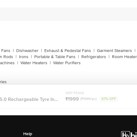
g Fans
|
Dishwasher
|
Exhaust & Pedestal Fans
|
Garment Steamers
|
on Rods
|
Irons
|
Portable & Table Fans
|
Refrigerators
|
Room Heater
achines
|
Water Heaters
|
Water Purifiers
ries
MRP ₹5999
₹1999
5.0 Rechargeable Tyre In...
(₹1999/pc)
67% OFF
Help