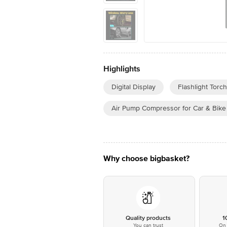
Highlights
Digital Display
Flashlight Torch
Air Pump Compressor for Car & Bike
Why choose bigbasket?
Quality products
1
You can trust
On 