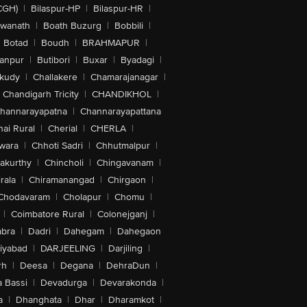
CGH)
|
Bilaspur-HP
|
Bilaspur-HR
|
swanath
|
Boath Buzurg
|
Bobbili
|
Botad
|
Boudh
|
BRAHMAPUR
|
anpur
|
Butibori
|
Buxar
|
Byadagi
|
akudy
|
Challakere
|
Chamarajanagar
|
Chandigarh Tricity
|
CHANDIKHOL
|
hannarayapatna
|
Channarayapattana
ai Rural
|
Cherial
|
CHERLA
|
wara
|
Chhoti Sadri
|
Chhutmalpur
|
akurthy
|
Chincholi
|
Chingavanam
|
rala
|
Chiramanangad
|
Chirgaon
|
Chodavaram
|
Cholapur
|
Chomu
|
|
Coimbatore Rural
|
Colonejganj
|
bra
|
Dadri
|
Dahegam
|
Dahegaon
iyabad
|
DARJEELING
|
Darjiling
|
rh
|
Deesa
|
Degana
|
DehraDun
|
 Bassi
|
Devadurga
|
Devarakonda
|
a
|
Dhanghata
|
Dhar
|
Dharamkot
|