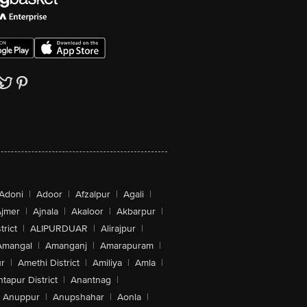
Adoni
|
Adoor
|
Afzalpur
|
Agali
|
jmer
|
Ajnala
|
Akaloor
|
Akbarpur
|
trict
|
ALIPURDUAR
|
Alirajpur
|
Amangal
|
Amanganj
|
Amarapuram
|
r
|
Amethi District
|
Amiliya
|
Amla
|
tapur District
|
Anantnag
|
Anuppur
|
Anupshahar
|
Aonla
|