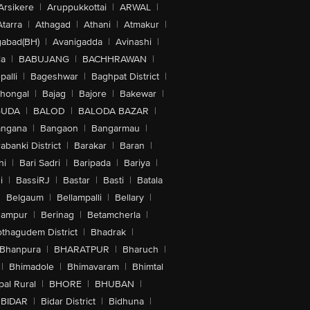
Arsikere
|
Aruppukkottai
|
ARWAL
|
Atarra
|
Athagad
|
Athani
|
Atmakur
|
abad(BH)
|
Avanigadda
|
Avinashi
|
la
|
BABUJANG
|
BACHHRAWAN
|
alli
|
Bageshwar
|
Baghpat District
|
lhongal
|
Bajag
|
Bajore
|
Bakewar
|
GUDA
|
BALOD
|
BALODA BAZAR
|
angana
|
Bangaon
|
Bangarmau
|
abanki District
|
Barakar
|
Baran
|
hi
|
Bari Sadri
|
Baripada
|
Bariya
|
i
|
BassiRJ
|
Bastar
|
Basti
|
Batala
|
Belgaum
|
Bellampalli
|
Bellary
|
hampur
|
Berinag
|
Betamcherla
|
othagudem District
|
Bhadrak
|
Bhanpura
|
BHARATPUR
|
Bharuch
|
|
Bhimadole
|
Bhimavaram
|
Bhimtal
al Rural
|
BHORE
|
BHUBAN
|
BIDAR
|
Bidar District
|
Bidhuna
|