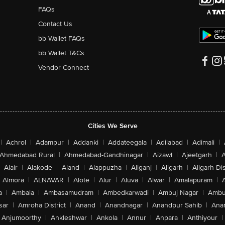
FAQs
Contact Us
bb Wallet FAQs
bb Wallet T&Cs
Vendor Connect
Cities We Serve
|
Achrol
|
Adampur
|
Addanki
|
Addateegala
|
Adilabad
|
Adimali
|
Ahmedabad Rural
|
Ahmedabad-Gandhinagar
|
Aizawl
|
Ajeetgarh
|
A
Alair
|
Alakode
|
Aland
|
Alappuzha
|
Aliganj
|
Aligarh
|
Aligarh Dis
Almora
|
ALNAVAR
|
Alote
|
Alur
|
Aluva
|
Alwar
|
Amalapuram
|
a
|
Ambala
|
Ambasamudram
|
Ambedkarwadi
|
Ambuj Nagar
|
Ambu
sar
|
Amroha District
|
Anand
|
Anandnagar
|
Anandpur Sahib
|
Anan
Anjumoorthy
|
Ankleshwar
|
Ankola
|
Annur
|
Anpara
|
Anthiyour
|