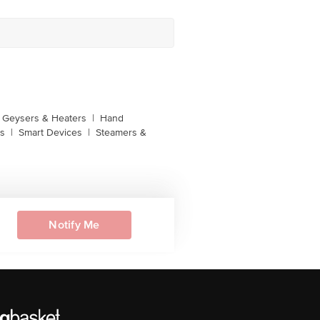
Geysers & Heaters
|
Hand
s
|
Smart Devices
|
Steamers &
Notify Me