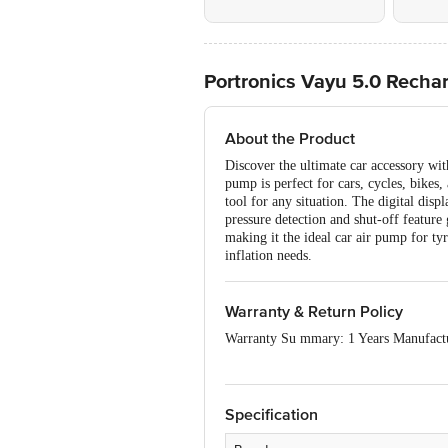
Portronics Vayu 5.0 Recharg
About the Product
Discover the ultimate car accessory with
pump is perfect for cars, cycles, bikes,
tool for any situation. The digital disp
pressure detection and shut-off feature 
making it the ideal car air pump for ty
inflation needs.
Warranty & Return Policy
Warranty Su mmary: 1 Years Manufact
This product is non-returnable and non
Specification
Easy doorstep cancellation of Electroni
Once delivery is accepted, if you find 