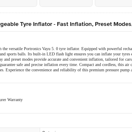
eable Tyre Inflator - Fast Inflation, Preset Modes
 the versatile Portronics Vayu 5. 0 tyre inflator. Equipped with powerful rechar
 and sports balls. Its built-in LED flash light ensures you can inflate your tyres 
lay and preset modes provide accurate and convenient inflation, tailored for cars,
guarantee safe and precise inflation every time. Compact and cordless, this air 
res. Experience the convenience and reliability of this premium pressure pump 
urer Warranty
-exchangeable.
cs Products is allowed if the product is not accepted at the time of delivery, r
any product performance related issues or defects or damages, please contact th