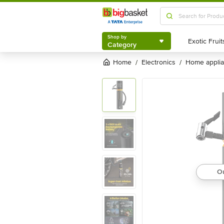
Shop by
Category
Shop by
Category
Home
electronics
home appli
/
/
Ou