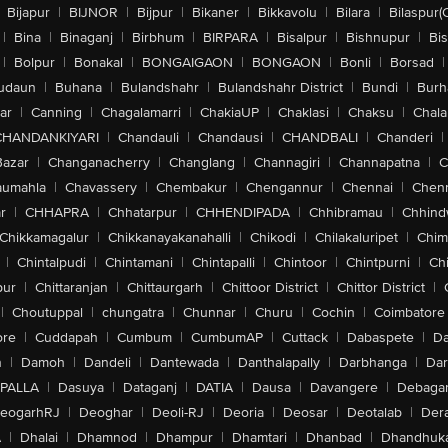
Bijapur
|
BIJNOR
|
Bijpur
|
Bikaner
|
Bikkavolu
|
Bilara
|
Bilaspur(
|
Bina
|
Binaganj
|
Birbhum
|
BIRPARA
|
Bisalpur
|
Bishnupur
|
Bi
|
Bolpur
|
Bonakal
|
BONGAIGAON
|
BONGAON
|
Bonli
|
Borsad
|
udaun
|
Buhana
|
Bulandshahr
|
Bulandshahr District
|
Bundi
|
Burh
ar
|
Canning
|
Chagalamarri
|
ChakiaUP
|
Chaklasi
|
Chaksu
|
Chal
CHANDANKIYARI
|
Chandauli
|
Chandausi
|
CHANDBALI
|
Chanderi
|
Bazar
|
Changanacherry
|
Changlang
|
Channagiri
|
Channapatna
|
C
aumahla
|
Chavassery
|
Chembakur
|
Chengannur
|
Chennai
|
Chenn
r
|
CHHAPRA
|
Chhatarpur
|
CHHENDIPADA
|
Chhibramau
|
Chhind
Chikkamagalur
|
Chikkanayakanahalli
|
Chikodi
|
Chilakaluripet
|
Chim
|
Chintalpudi
|
Chintamani
|
Chintapalli
|
Chintoor
|
Chintpurni
|
Chi
pur
|
Chittaranjan
|
Chittaurgarh
|
Chittoor District
|
Chittor District
|
|
Choutuppal
|
chungatra
|
Chunnar
|
Churu
|
Cochin
|
Coimbatore
ore
|
Cuddapah
|
Cumbum
|
CumbumAP
|
Cuttack
|
Dabaspete
|
Da
n
|
Damoh
|
Dandeli
|
Dantewada
|
Danthalapally
|
Darbhanga
|
Dar
PALLA
|
Dasuya
|
Dataganj
|
DATIA
|
Dausa
|
Davangere
|
Debaga
eogarhRJ
|
Deoghar
|
Deoli-RJ
|
Deoria
|
Deosar
|
Deotalab
|
Dera
A
|
Dhalai
|
Dhamnod
|
Dhampur
|
Dhamtari
|
Dhanbad
|
Dhandhuk