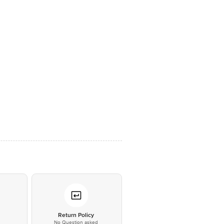
*
Return Policy
No Question asked