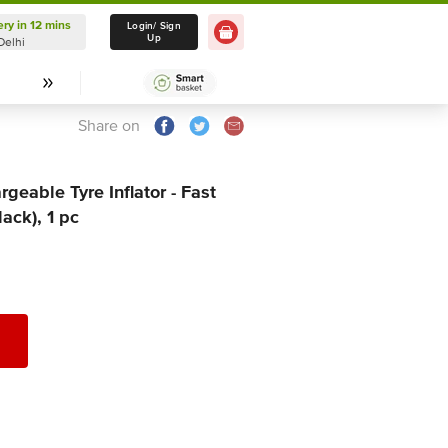
ery in 12 mins
Login/ Sign
0 Item
Up
Delhi
Share on
geable Tyre Inflator - Fast
lack), 1 pc