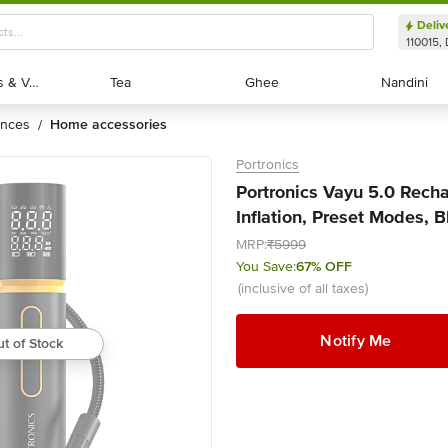
Deliv
110015, 
Exotic Fruits & Veggies
Exotic Fruits & Veggies
Tea
Tea
Ghee
Ghee
Nandini
Nandini
ances
home accessories
/
Portronics
Portronics Vayu 5.0 Rechar
Inflation, Preset Modes, B
MRP:
₹5999
You Save:
67% OFF
(inclusive of all taxes)
Notify Me
t of Stock