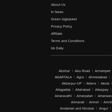
About Us
In News
Green bigbasket
Privacy Policy
Affiliate
Terms and Conditions
bb Daily
Abohar
|
Abu Road
|
Achampet
AGARTALA
|
Agra
|
Ahmedabad
|
Akbarpur-UP
|
Aklera
|
Akola
|
Allagadda
|
Allahabad
|
Alleppey
|
Amaravathi
|
Amarpatan
|
Amarwar
Amravati
|
Amreli
|
Amrit
Andaman and Nicobar
|
Angul
|