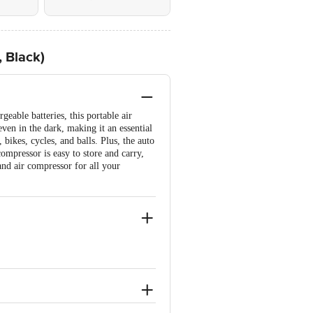
, Black)
geable batteries, this portable air
even in the dark, making it an essential
 bikes, cycles, and balls. Plus, the auto
compressor is easy to store and carry,
and air compressor for all your
emains unopened, unused, and sealed.
e brand by referring to the customer