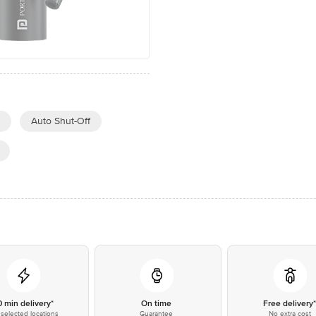
Auto Shut-Off
0 min delivery*
On time
Free delivery
selected locations
Guarantee
No extra cost