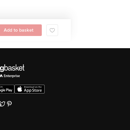
Add to basket