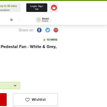
ery in 10 mins
Delivery in 10 mins
Login/ Sign
Up
Location
Select Location
Share on
10 MINS
Pedestal Fan - White & Grey,
Wishlist