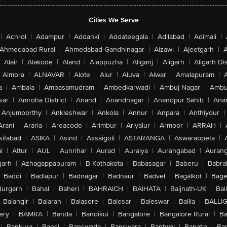
Cities We Serve
|
Achrol
|
Adampur
|
Addanki
|
Addateegala
|
Adilabad
|
Adimali
|
Ahmedabad Rural
|
Ahmedabad-Gandhinagar
|
Aizawl
|
Ajeetgarh
|
A
Alair
|
Alakode
|
Aland
|
Alappuzha
|
Aliganj
|
Aligarh
|
Aligarh Dis
Almora
|
ALNAVAR
|
Alote
|
Alur
|
Aluva
|
Alwar
|
Amalapuram
|
a
|
Ambala
|
Ambasamudram
|
Ambedkarwadi
|
Ambuj Nagar
|
Ambu
sar
|
Amroha District
|
Anand
|
Anandnagar
|
Anandpur Sahib
|
Anan
Anjumoorthy
|
Ankleshwar
|
Ankola
|
Annur
|
Anpara
|
Anthiyour
|
Arani
|
Araria
|
Areacode
|
Arimbur
|
Ariyalur
|
Armoor
|
ARRAH
|
sifabad
|
ASIKA
|
Asind
|
Assaigoli
|
ASTARANGA
|
Aswaraopeta
|
l
|
Attur
|
AUL
|
Aunrihar
|
Aurad
|
Auraiya
|
Aurangabad
|
Aurang
arh
|
Azhagappapuram
|
B Kothakota
|
Babasagar
|
Baberu
|
Babra
Baddi
|
Badlapur
|
Badnagar
|
Badnaur
|
Badvel
|
Bagalkot
|
Bagep
urgarh
|
Bahal
|
Baheri
|
BAHRAICH
|
BAIHATA
|
Baijnath-UK
|
Bai
Balangir
|
Balaran
|
Balasore
|
Balesar
|
Baleswar
|
Ballia
|
BALLI
ery
|
BAMRA
|
Banda
|
Bandikui
|
Bangalore
|
Bangalore Rural
|
B
|
Bankura
|
Bansi
|
Banswada
|
Banswara
|
Bantwal
|
Bapatla
|
Bar