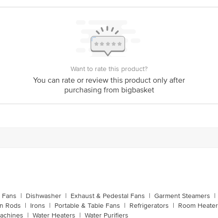
53 x 17 x 61
Want to rate this product?
You can rate or review this product only after
purchasing from bigbasket
g Fans
|
Dishwasher
|
Exhaust & Pedestal Fans
|
Garment Steamers
|
on Rods
|
Irons
|
Portable & Table Fans
|
Refrigerators
|
Room Heater
achines
|
Water Heaters
|
Water Purifiers