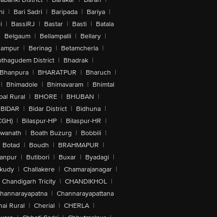
hi
|
Bari Sadri
|
Baripada
|
Bariya
|
i
|
BassiRJ
|
Bastar
|
Basti
|
Batala
|
Belgaum
|
Bellampalli
|
Bellary
|
hampur
|
Berinag
|
Betamcherla
|
othagudem District
|
Bhadrak
|
Bhanpura
|
BHARATPUR
|
Bharuch
|
|
Bhimadole
|
Bhimavaram
|
Bhimtal
al Rural
|
BHORE
|
BHUBAN
|
BIDAR
|
Bidar District
|
Bidhuna
|
CGH)
|
Bilaspur-HP
|
Bilaspur-HR
|
swanath
|
Boath Buzurg
|
Bobbili
|
Botad
|
Boudh
|
BRAHMAPUR
|
anpur
|
Butibori
|
Buxar
|
Byadagi
|
akudy
|
Challakere
|
Chamarajanagar
|
Chandigarh Tricity
|
CHANDIKHOL
|
hannarayapatna
|
Channarayapattana
ai Rural
|
Cherial
|
CHERLA
|