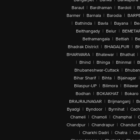
Baraut
|
Bardhaman
|
Bardoli
|
B
Barmer
|
Barnala
|
Barodia
|
BARP
|
Bathinda
|
Bavla
|
Bayana
|
Be
Belthangady
|
Belur
|
BEMETA
Bethamangala
|
Bettiah
|
Be
Bhadrak District
|
BHAGALPUR
|
Bh
BHARWARA
|
Bhatewar
|
Bhathat
|
|
Bhind
|
Bhinga
|
Bhinmal
|
B
Bhubaneshwar-Cuttack
|
Bhuban
Bihar Sharif
|
Bihta
|
Bijainagar
|
Bilaspur-UP
|
Bilimora
|
Billawar
Bodhan
|
BOKAKHAT
|
Bokaro
BRAJRAJNAGAR
|
Brijmanganj
|
B
Byadgi
|
Byndoor
|
Byrnihat
|
Cach
Chameli
|
Chamoli
|
Champhai
|
Chandpur
|
Chandrapur
|
Chandur 
|
Charkhi Dadri
|
Chatra
|
Ch