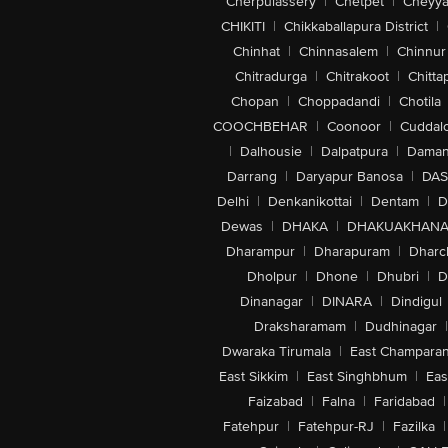
Cherpulassery
|
Chetpet
|
Cheyya
CHIKITI
|
Chikkaballapura District
|
Chinhat
|
Chinnasalem
|
Chinnur
Chitradurga
|
Chitrakoot
|
Chitta
Chopan
|
Choppadandi
|
Chotila
COOCHBEHAR
|
Coonoor
|
Cuddal
|
Dalhousie
|
Dalpatpura
|
Dama
Darrang
|
Daryapur Banosa
|
DAS
Delhi
|
Denkanikottai
|
Dentam
|
D
Dewas
|
DHAKA
|
DHAKUAKHAN
Dharampur
|
Dharapuram
|
Dharc
Dholpur
|
Dhone
|
Dhubri
|
D
Dinanagar
|
DINARA
|
Dindigul
Draksharamam
|
Dudhinagar
|
Dwaraka Tirumala
|
East Champara
East Sikkim
|
East Singhbhum
|
Eas
Faizabad
|
Falna
|
Faridabad
|
Fatehpur
|
Fatehpur-RJ
|
Fazilka
|