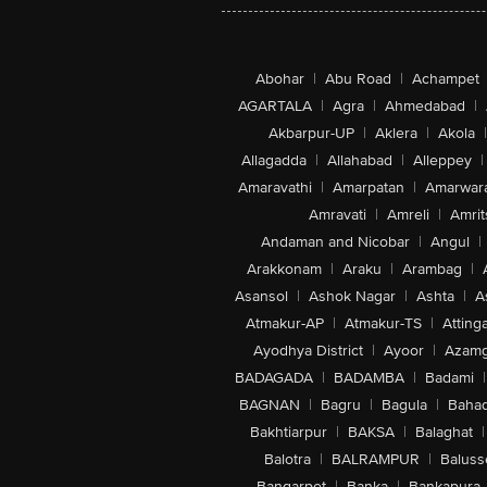
Abohar
|
Abu Road
|
Achampet
AGARTALA
|
Agra
|
Ahmedabad
|
Akbarpur-UP
|
Aklera
|
Akola
|
Allagadda
|
Allahabad
|
Alleppey
|
Amaravathi
|
Amarpatan
|
Amarwar
Amravati
|
Amreli
|
Amrit
Andaman and Nicobar
|
Angul
|
Arakkonam
|
Araku
|
Arambag
|
Asansol
|
Ashok Nagar
|
Ashta
|
A
Atmakur-AP
|
Atmakur-TS
|
Attinga
Ayodhya District
|
Ayoor
|
Azamg
BADAGADA
|
BADAMBA
|
Badami
|
BAGNAN
|
Bagru
|
Bagula
|
Bahad
Bakhtiarpur
|
BAKSA
|
Balaghat
|
Balotra
|
BALRAMPUR
|
Baluss
Bangarpet
|
Banka
|
Bankapura