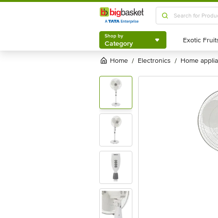
Shop by
Category
Shop by
Category
Home
electronics
home appli
/
/