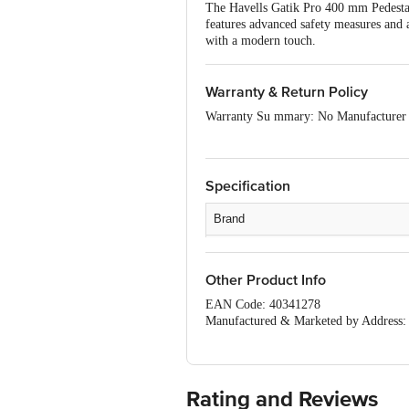
The Havells Gatik Pro 400 mm Pedestal 
features advanced safety measures and a 
with a modern touch.
Warranty & Return Policy
Warranty Su mmary: No Manufacturer
This product is non-returnable and non
Easy doorstep cancellation of Electroni
Specification
Once delivery is accepted, if you find 
care details provided on the product pa
Brand
Type
Other Product Info
Material
EAN Code: 40341278
Colour
Manufactured & Marketed by Address: H
2D/1, Sector-10, Sidcul Indl. Area, H
Design
Country of Origin: India
For Queries/Feedback/Complaints, Con
Capacity
Brand Customer Care Number: 08045 
Rating and Reviews
Brand Customer Care Email: customer