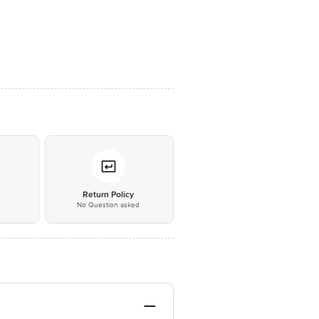
*
Return Policy
No Question asked