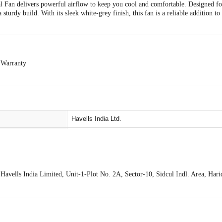
Fan delivers powerful airflow to keep you cool and comfortable. Designed for
sturdy build. With its sleek white-grey finish, this fan is a reliable addition to
 Warranty
-exchangeable.
cs Products is allowed if the product is not accepted at the time of delivery, r
any product performance related issues or defects or damages, please contact th
ckaging.
Havells India Ltd.
Pedestal fan
Plastic
White Grey
avells India Limited, Unit-1-Plot No. 2A, Sector-10, Sidcul Indl. Area, Har
aridwar-249403
Pedestal fan
tact our
400 mm
77 1313
care@havells. com