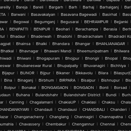
areilly
|
Bareja
|
Bareli
|
Bargarh
|
Barh
|
Barhaj
|
Barhalganj
|
Bar
ETA
|
Barwani
|
Basavakalyan
|
Basavana Bagewadi
|
Basirhat
|
Bass
awar
|
Begowal
|
Begumganj
|
Begusarai
|
BEHRAMPUR
|
Bejjanki
RA
|
BENIPATTI
|
BENIPUR
|
Beohari
|
Berachampa
|
Berasia
|
Ber
tul
|
Bhadaur
|
Bhaderwah
|
Bhadohi
|
Bhadrachalam
|
Bhadradri K
agpat
|
Bhainsa
|
Bhalki
|
Bhandara
|
Bhangar
|
BHANJANAGAR
|
Bhatkal
|
Bhavnagar
|
Bhawani Mandi
|
Bheemunipatnam
|
Bhilwara
hiwadi
|
Bhiwani
|
Bhogapuram
|
Bhojpur
|
Bhongir
|
Bhopal
|
Bhop
eswar
|
Bhubaneswar Rural
|
Bhupalpally
|
Bhuvanagiri
|
Bichhiya
|
Bijapur
|
BIJNOR
|
Bijpur
|
Bikaner
|
Bikkavolu
|
Bilara
|
Bilaspur(
|
Bina
|
Binaganj
|
Birbhum
|
BIRPARA
|
Bisalpur
|
Bishnupur
|
Bi
|
Bolpur
|
Bonakal
|
BONGAIGAON
|
BONGAON
|
Bonli
|
Borsad
|
udaun
|
Buhana
|
Bulandshahr
|
Bulandshahr District
|
Bundi
|
Burh
ar
|
Canning
|
Chagalamarri
|
ChakiaUP
|
Chaklasi
|
Chaksu
|
Chal
CHANDANKIYARI
|
Chandauli
|
Chandausi
|
CHANDBALI
|
Chanderi
|
Bazar
|
Changanacherry
|
Changlang
|
Channagiri
|
Channapatna
|
C
aumahla
|
Chavassery
|
Chembakur
|
Chengannur
|
Chennai
|
Chenn