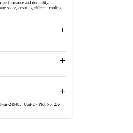
 performance and durability, it
 any space, ensuring efficient cooling
emains unopened, unused, and sealed.
e brand by referring to the customer
idwar-249403, Unit-2 - Plot No. 2A-