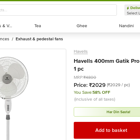
Deliv
Select 
Exotic Fruits & Veggies
Exotic Fruits & Veggies
Tea
Tea
Ghee
Ghee
Nandini
Nandini
ances
exhaust & pedestal fans
/
Havells
Havells 400mm Gatik Pro 
1 pc
MRP:
₹4800
Price:
₹2029
(₹2029 / pc)
You Save:
58% OFF
(inclusive of all taxes)
Har Din Sasta!
Add to basket