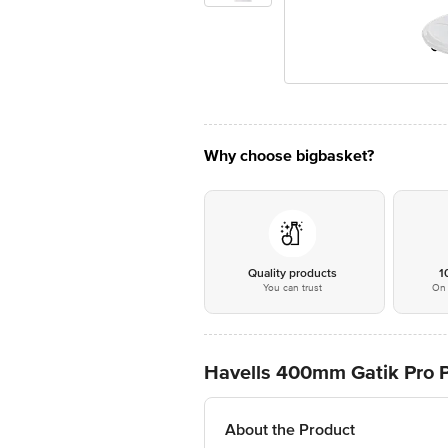
Why choose bigbasket?
Quality products
1
You can trust
On 
Havells 400mm Gatik Pro P
About the Product