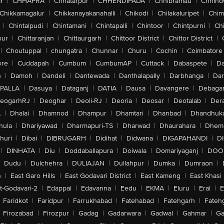
r
|
CHHAPRA
|
Chhatarpur
|
CHHENDIPADA
|
Chhibramau
|
Chhind
Chikkamagalur
|
Chikkanayakanahalli
|
Chikodi
|
Chilakaluripet
|
Chim
|
Chintalpudi
|
Chintamani
|
Chintapalli
|
Chintoor
|
Chintpurni
|
Chi
pur
|
Chittaranjan
|
Chittaurgarh
|
Chittoor District
|
Chittor District
|
|
Choutuppal
|
chungatra
|
Chunnar
|
Churu
|
Cochin
|
Coimbatore
ore
|
Cuddapah
|
Cumbum
|
CumbumAP
|
Cuttack
|
Dabaspete
|
Da
n
|
Damoh
|
Dandeli
|
Dantewada
|
Danthalapally
|
Darbhanga
|
Dar
PALLA
|
Dasuya
|
Dataganj
|
DATIA
|
Dausa
|
Davangere
|
Debaga
eogarhRJ
|
Deoghar
|
Deoli-RJ
|
Deoria
|
Deosar
|
Deotalab
|
Dera
A
|
Dhalai
|
Dhamnod
|
Dhampur
|
Dhamtari
|
Dhanbad
|
Dhandhuk
hula
|
Dhariyawad
|
Dharmapuri-TS
|
Dharwad
|
Dhaurahara
|
Dhema
huri
|
Dibai
|
DIBRUGARH
|
Didihat
|
Didwana
|
DIGAPAHANDI
|
D
|
DINHATA
|
Diu
|
Doddaballapura
|
Doiwala
|
Domariyaganj
|
DOO
Dudu
|
Dulchehra
|
DULIAJAN
|
Dullahpur
|
Dumka
|
Dumraon
|
n
|
East Garo Hills
|
East Godavari District
|
East Kameng
|
East Khasi 
t-Godavari-2
|
Edappal
|
Edavanna
|
Eedu
|
EKMA
|
Eluru
|
Eral
|
E
Faridkot
|
Faridpur
|
Farrukhabad
|
Fatehabad
|
Fatehgarh
|
Fatehg
Firozabad
|
Firozpur
|
Gadag
|
Gadarwara
|
Gadwal
|
Gahmar
|
Ga