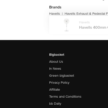
Brands
Havells
Havells Exhaust & Pedestal 
|
Havells
Havells 400mm Ga
Bigbasket
About Us
In News
Green bigbasket
Privacy Policy
Affiliate
Terms and Conditions
bb Daily