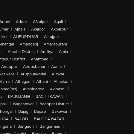
Adoni
|
Adoor
|
Afzalpur
|
Agali
|
jmer
|
Ajnala
|
Akaloor
|
Akbarpur
|
trict
|
ALIPURDUAR
|
Alirajpur
|
Amangal
|
Amanganj
|
Amarapuram
|
r
|
Amethi District
|
Amiliya
|
Amla
|
tapur District
|
Anantnag
|
Anuppur
|
Anupshahar
|
Aonla
|
Arsikere
|
Aruppukkottai
|
ARWAL
|
Atarra
|
Athagad
|
Athani
|
Atmakur
|
abad(BH)
|
Avanigadda
|
Avinashi
|
la
|
BABUJANG
|
BACHHRAWAN
|
alli
|
Bageshwar
|
Baghpat District
|
lhongal
|
Bajag
|
Bajore
|
Bakewar
|
GUDA
|
BALOD
|
BALODA BAZAR
|
angana
|
Bangaon
|
Bangarmau
|
abanki District
|
Barakar
|
Baran
|