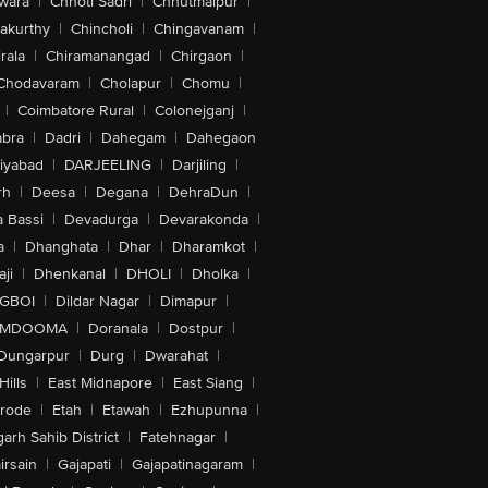
wara
|
Chhoti Sadri
|
Chhutmalpur
|
akurthy
|
Chincholi
|
Chingavanam
|
rala
|
Chiramanangad
|
Chirgaon
|
Chodavaram
|
Cholapur
|
Chomu
|
|
Coimbatore Rural
|
Colonejganj
|
bra
|
Dadri
|
Dahegam
|
Dahegaon
iyabad
|
DARJEELING
|
Darjiling
|
rh
|
Deesa
|
Degana
|
DehraDun
|
 Bassi
|
Devadurga
|
Devarakonda
|
a
|
Dhanghata
|
Dhar
|
Dharamkot
|
ji
|
Dhenkanal
|
DHOLI
|
Dholka
|
IGBOI
|
Dildar Nagar
|
Dimapur
|
MDOOMA
|
Doranala
|
Dostpur
|
Dungarpur
|
Durg
|
Dwarahat
|
Hills
|
East Midnapore
|
East Siang
|
rode
|
Etah
|
Etawah
|
Ezhupunna
|
arh Sahib District
|
Fatehnagar
|
irsain
|
Gajapati
|
Gajapatinagaram
|