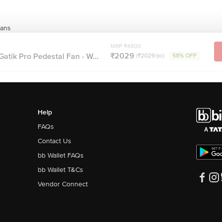
Fans
MRP ₹4800
₹2029
tik Pro Pedestal Fan - W...
(₹2029/pc)
58% OFF
Help
FAQs
Contact Us
bb Wallet FAQs
bb Wallet T&Cs
Vendor Connect