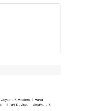
Geysers & Heaters
|
Hand
s
|
Smart Devices
|
Steamers &