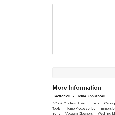
Dimensions in cm L x W x H
More Information
Electronics
Home Appliances
AC's & Coolers
|
Air Purifiers
|
Ceilin
Tools
|
Home Accessories
|
Immersi
Irons
|
Vacuum Cleaners
|
Washing M