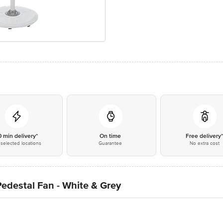
0 min delivery*
On time
Free delivery
selected locations
Guarantee
No extra cost
edestal Fan - White & Grey