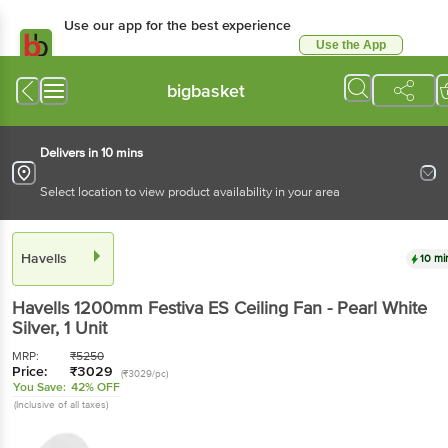
Use our app for the best experience
Use the App
Available for Android & iOS
bigbasket
Delivers in 10 mins
Select location to view product availability in your area
Havells
10 mi
Havells
1200mm Festiva ES Ceiling Fan - Pearl White
Silver
, 1 Unit
MRP:
₹
5250
Price:
₹
3029
(₹3029/pc)
You Save:
42% OFF
(Inclusive of all taxes)