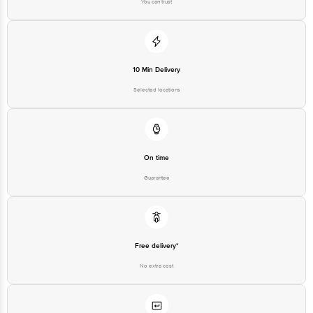
You can trust
10 Min Delivery
Selected locations
On time
Guarantee
Free delivery*
No extra cost