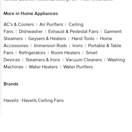
More in
Home Appliances
AC's & Coolers
Air Purifiers
Ceiling
|
|
Fans
Dishwasher
Exhaust & Pedestal Fans
Garment
|
|
|
Steamers
Geysers & Heaters
Hand Tools
Home
|
|
|
Accessories
Immersion Rods
Irons
Portable & Table
|
|
|
Fans
Refrigerators
Room Heaters
Smart
|
|
|
Devices
Steamers & Irons
Vacuum Cleaners
Washing
|
|
|
Machines
Water Heaters
Water Purifiers
|
|
Brands
Havells
|
Havells Ceiling Fans