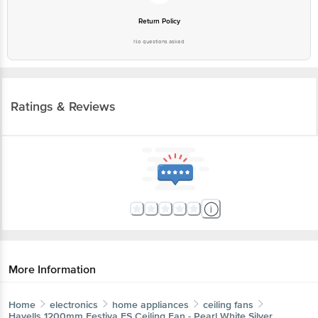
Return Policy
No questions asked
Ratings & Reviews
More Information
Home
electronics
home appliances
ceiling fans
Havells
1200mm Festiva ES Ceiling Fan - Pearl White Silver