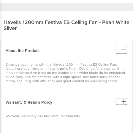
Havells
1200mm Festiva ES Ceiling Fan - Pearl White
Silver
About the Product
Enhance your home with the Havells 1200 mm Festiva ES Ceiling Fan,
featuring a dust-resistant metallic paint finish. Designed for elegance, it
includes decorative trims on the blades and a wider blade tip for enhanced
air delivery. The fan operates with a high-speed, low-noise 100% copper
motor, ensuring both efficiency and quiet comfort for your living space.
Warranty & Return Policy
Warranty Su mmary: No Manufacturer Warranty
This product is non-returnable and non-exchangeable.
Easy doorstep cancellation of Electronics Products is allowed if the product