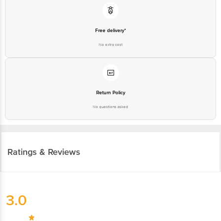
Free delivery*
No extra cost
Return Policy
No questions asked
Ratings & Reviews
3.0