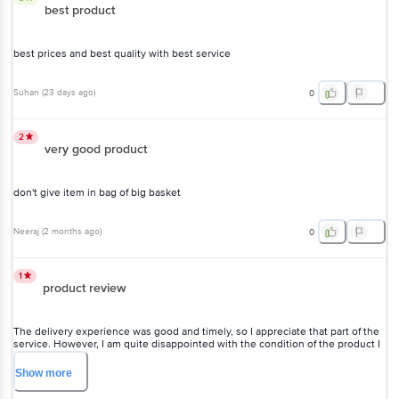
best product
best prices and best quality with best service
Suhan
(
23 days ago
)
0
2
very good product
don't give item in bag of big basket
Neeraj
(
2 months ago
)
0
1
product review
The delivery experience was good and timely, so I appreciate that part of the
service. However, I am quite disappointed with the condition of the product I
received. The outer box was torn and had a lot of dust and dirt on it, which
made it look old and poorly handled. Unfortunately, even the items inside
Show
more
were not properly packed and seemed to have dust on them as well. I hope
the seller pays more attention to packaging and quality checks in the future