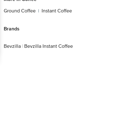
Ground Coffee
Instant Coffee
|
Brands
Bevzilla
|
Bevzilla Instant Coffee