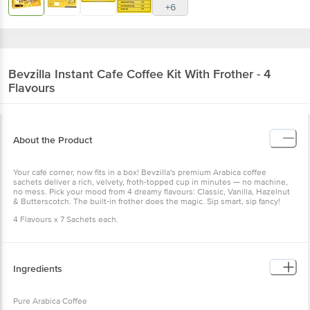
+6
Bevzilla
Instant Cafe Coffee Kit With Frother - 4
Flavours
About the Product
Your café corner, now fits in a box! Bevzilla's premium Arabica coffee
sachets deliver a rich, velvety, froth-topped cup in minutes — no machine,
no mess. Pick your mood from 4 dreamy flavours: Classic, Vanilla, Hazelnut
& Butterscotch. The built-in frother does the magic. Sip smart, sip fancy!
4 Flavours x 7 Sachets each.
Ingredients
Pure Arabica Coffee