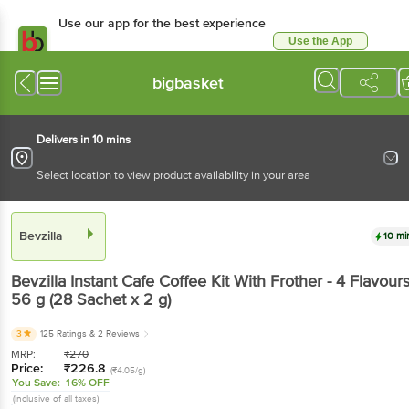
Use our app for the best experience
Use the App
Available for Android & iOS
bigbasket
Delivers in 10 mins
Select location to view product availability in your area
Bevzilla
10 mi
Bevzilla
Instant Cafe Coffee Kit With Frother - 4 Flavour
56 g
(28 Sachet x 2 g)
3
125 Ratings
& 2 Reviews
MRP:
₹
270
Price:
₹
226.8
(₹4.05/g)
You Save:
16% OFF
(Inclusive of all taxes)