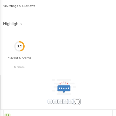
135
ratings
& 4 reviews
Highlights
2.2
Flavour & Aroma
17
ratings
5