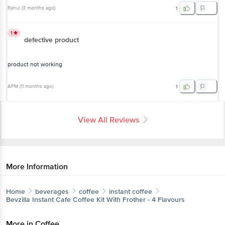
to ensure a better customer experience
Rahul
(
3 months ago
)
1
1
defective product
product not working
APM
(
11 months ago
)
1
View All Reviews
More Information
Home
beverages
coffee
instant coffee
Bevzilla
Instant Cafe Coffee Kit With Frother - 4 Flavours
More in
Coffee