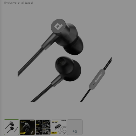
(Inclusive of all taxes)
+6