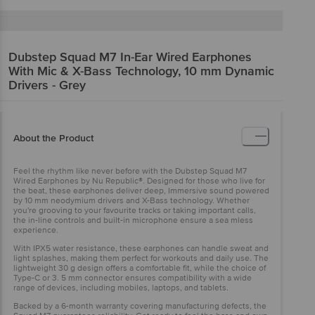
Dubstep
Squad M7 In-Ear Wired Earphones
With Mic & X-Bass Technology, 10 mm Dynamic
Drivers - Grey
About the Product
Feel the rhythm like never before with the Dubstep Squad M7
Wired Earphones by Nu Republic®. Designed for those who live for
the beat, these earphones deliver deep, Immersive sound powered
by 10 mm neodymium drivers and X-Bass technology. Whether
you're grooving to your favourite tracks or taking important calls,
the in-line controls and built-in microphone ensure a sea mless
experience.
With IPX5 water resistance, these earphones can handle sweat and
light splashes, making them perfect for workouts and daily use. The
lightweight 30 g design offers a comfortable fit, while the choice of
Type-C or 3. 5 mm connector ensures compatibility with a wide
range of devices, including mobiles, laptops, and tablets.
Backed by a 6-month warranty covering manufacturing defects, the