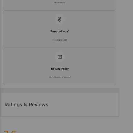
Guarantee
Free delivery*
No extra cost
Return Policy
No questions asked
Ratings & Reviews