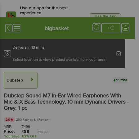
Use our app for the best
experience
Use the App
Available for Android & iOS
bigbasket
Delivers in 10 mins
Select location to view product availability in your area
Dubstep
10 mins
Dubstep
Squad M7 In-Ear Wired Earphones With
Mic & X-Bass Technology, 10 mm Dynamic Drivers -
Grey
, 1 pc
2.6
290 Ratings
& 1 Review
MRP:
₹
499
Price:
₹
89
(₹89/pc)
You Save:
82% OFF