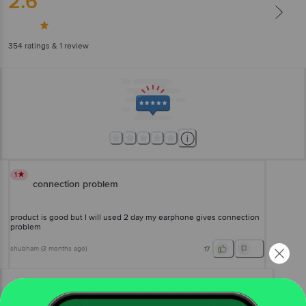
2.6
354
ratings
& 1 review
1
connection problem
product is good but I will used 2 day my earphone gives connection
problem
shubham
(
3 months ago
)
17
View All Reviews