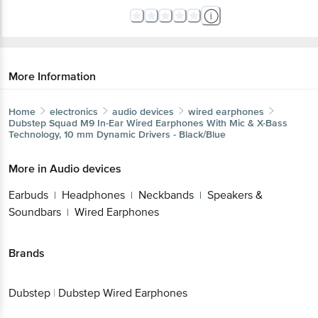
More Information
Home
electronics
audio devices
wired earphones
Dubstep
Squad M9 In-Ear Wired Earphones With Mic & X-Bass
Technology, 10 mm Dynamic Drivers - Black/Blue
More in
Audio devices
Earbuds
Headphones
Neckbands
Speakers &
|
|
|
Soundbars
Wired Earphones
|
Brands
Dubstep
|
Dubstep Wired Earphones