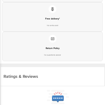
Free delivery*
No extra cost
Return Policy
No questions asked
Ratings & Reviews