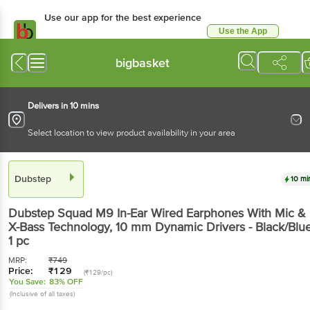
Use our app for the best experience
Use the App
Available for Android & iOS
bigbasket
Delivers in 10 mins
Select location to view product availability in your area
Dubstep
10 mi
Dubstep
Squad M9 In-Ear Wired Earphones With Mic &
X-Bass Technology, 10 mm Dynamic Drivers - Black/Blu
1 pc
MRP:
₹
749
Price:
₹
129
(₹129/pc)
You Save:
83% OFF
(Inclusive of all taxes)