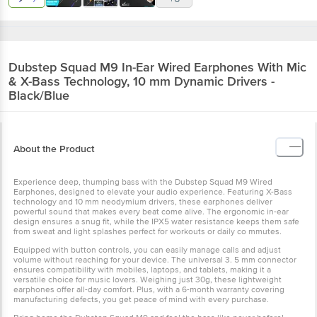
Dubstep
Squad M9 In-Ear Wired Earphones With Mic
& X-Bass Technology, 10 mm Dynamic Drivers -
Black/Blue
About the Product
Experience deep, thumping bass with the Dubstep Squad M9 Wired
Earphones, designed to elevate your audio experience. Featuring X-Bass
technology and 10 mm neodymium drivers, these earphones deliver
powerful sound that makes every beat come alive. The ergonomic in-ear
design ensures a snug fit, while the IPX5 water resistance keeps them safe
from sweat and light splashes perfect for workouts or daily co mmutes.
Equipped with button controls, you can easily manage calls and adjust
volume without reaching for your device. The universal 3. 5 mm connector
ensures compatibility with mobiles, laptops, and tablets, making it a
versatile choice for music lovers. Weighing just 30g, these lightweight
earphones offer all-day comfort. Plus, with a 6-month warranty covering
manufacturing defects, you get peace of mind with every purchase.