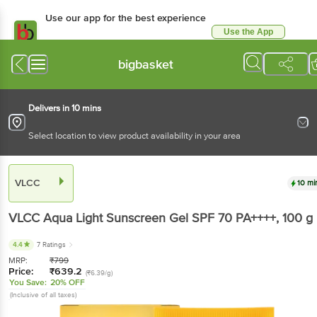
Use our app for the best experience
Use the App
Available for Android & iOS
bigbasket
Delivers in 10 mins
Select location to view product availability in your area
VLCC
10 mi
VLCC
Aqua Light Sunscreen Gel SPF 70 PA++++
, 100 g
4.4
7 Ratings
MRP:
₹
799
Price:
₹
639.2
(₹6.39/g)
You Save:
20% OFF
(Inclusive of all taxes)