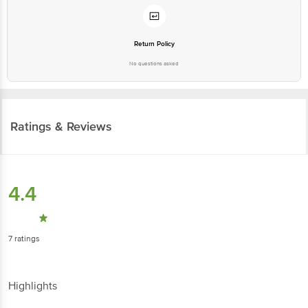
Return Policy
No questions asked
Ratings & Reviews
4.4
7
ratings
Highlights