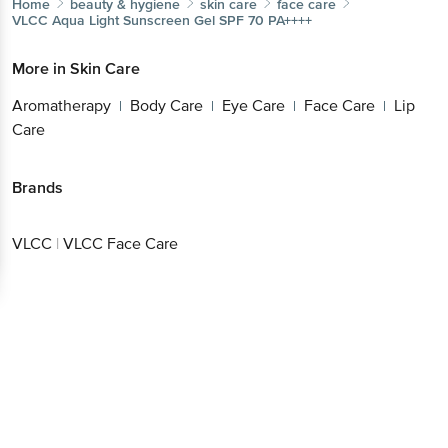
Home
beauty & hygiene
skin care
face care
VLCC
Aqua Light Sunscreen Gel SPF 70 PA++++
More in
Skin Care
Aromatherapy
Body Care
Eye Care
Face Care
Lip
|
|
|
|
Care
Brands
VLCC
|
VLCC Face Care