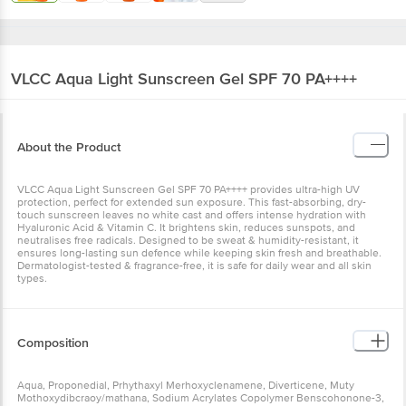
VLCC
Aqua Light Sunscreen Gel SPF 70 PA++++
About the Product
VLCC Aqua Light Sunscreen Gel SPF 70 PA++++ provides ultra-high UV
protection, perfect for extended sun exposure. This fast-absorbing, dry-
touch sunscreen leaves no white cast and offers intense hydration with
Hyaluronic Acid & Vitamin C. It brightens skin, reduces sunspots, and
neutralises free radicals. Designed to be sweat & humidity-resistant, it
ensures long-lasting sun defence while keeping skin fresh and breathable.
Dermatologist-tested & fragrance-free, it is safe for daily wear and all skin
types.
Composition
Aqua, Proponedial, Prhythaxyl Merhoxyclenamene, Diverticene, Muty
Mothoxydibcraoy/mathana, Sodium Acrylates Copolymer Benscohonone-3,