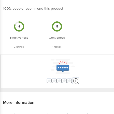
100% people recommend this product
4
5
Effectiveness
Gentleness
2
ratings
1
ratings
More Information