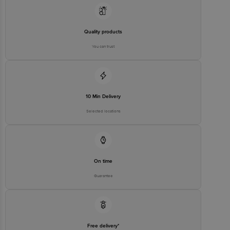
Best Before 06-05-2027.
Quality products
You can trust
Disclaimer: The expiry date shown here is for indicative purposes
only.
Please refer to the information provided on the product package
received at delivery for the actual expiry date.
10 Min Delivery
Selected locations
For Queries/Feedback/Complaints, Contact our customer care
executive at 1860 123 1000 | Address: Innovative Retail Concepts
Private Limited, Ranka Junction 4th Floor, Tin Factory Bus Stop. KR
Puram, Bangalore-560016, Email: customerservice@bigbasket.com
On time
Guarantee
Free delivery*