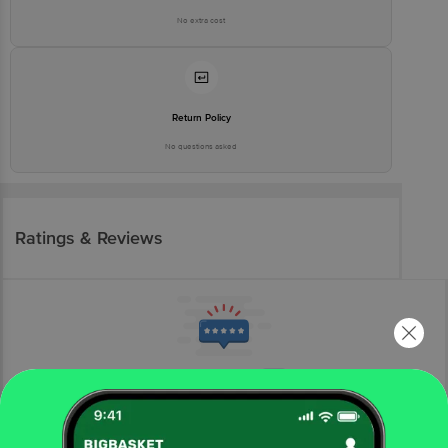
No extra cost
Return Policy
No questions asked
Ratings & Reviews