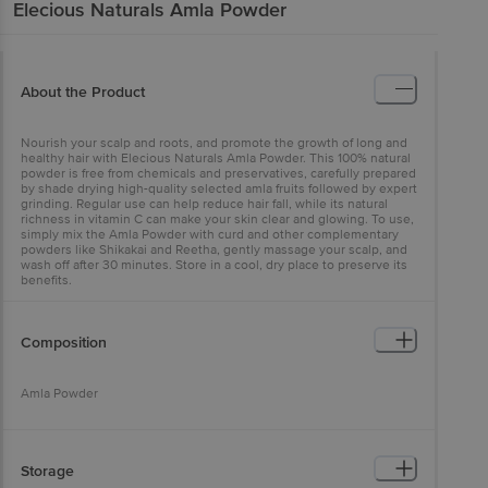
Elecious Naturals
Amla Powder
About the Product
Nourish your scalp and roots, and promote the growth of long and
healthy hair with Elecious Naturals Amla Powder. This 100% natural
powder is free from chemicals and preservatives, carefully prepared
by shade drying high-quality selected amla fruits followed by expert
grinding. Regular use can help reduce hair fall, while its natural
richness in vitamin C can make your skin clear and glowing. To use,
simply mix the Amla Powder with curd and other complementary
powders like Shikakai and Reetha, gently massage your scalp, and
wash off after 30 minutes. Store in a cool, dry place to preserve its
benefits.
Composition
Amla Powder
Storage