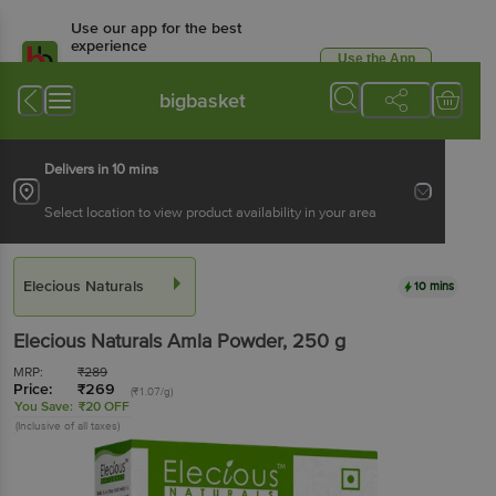
Use our app for the best
experience
Use the App
Available for Android & iOS
bigbasket
Delivers in 10 mins
Select location to view product availability in your area
Elecious Naturals
10 mins
Elecious Naturals
Amla Powder
, 250 g
MRP:
₹
289
Price:
₹
269
(₹1.07/g)
You Save:
₹20 OFF
(Inclusive of all taxes)