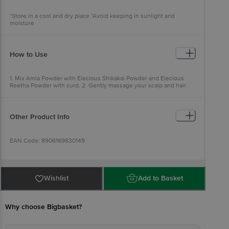
*Store in a cool and dry place *Avoid keeping in sunlight and
moisture
How to Use
1. Mix Amla Powder with Elecious Shikakai Powder and Elecious
Reetha Powder with curd. 2. Gently massage your scalp and hair
with the paste. 3. Keep it for 30 minutes and then wash it.
Other Product Info
EAN Code: 8906169830149
Manufactured Name & Marketed By : Elecious Naturals - 377 Johari
Bazar - Jaipur, Rajasthan
Wishlist
Add to Basket
FSSAI:12223999000232
Why choose Bigbasket?
Country of Origin: India