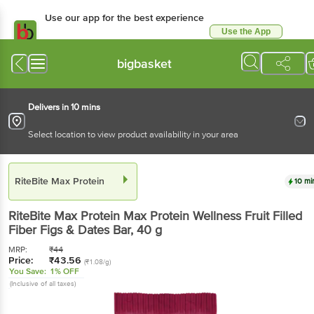
Use our app for the best experience
Use the App
Available for Android & iOS
bigbasket
Delivers in 10 mins
Select location to view product availability in your area
RiteBite Max Protein
10 mi
RiteBite Max Protein
Max Protein Wellness Fruit Filled
Fiber Figs & Dates Bar
, 40 g
MRP:
₹
44
Price:
₹
43.56
(₹1.08/g)
You Save:
1% OFF
(Inclusive of all taxes)