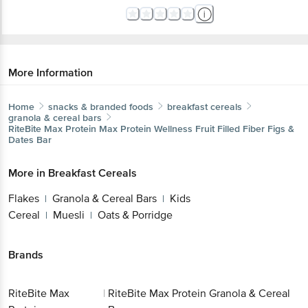
More Information
Home
snacks & branded foods
breakfast cereals
granola & cereal bars
RiteBite Max Protein
Max Protein Wellness Fruit Filled Fiber Figs &
Dates Bar
More in
Breakfast Cereals
Flakes
Granola & Cereal Bars
Kids
|
|
Cereal
Muesli
Oats & Porridge
|
|
Brands
RiteBite Max
|
RiteBite Max Protein Granola & Cereal