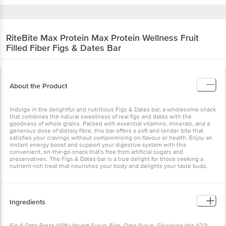
RiteBite Max Protein
Max Protein Wellness Fruit
Filled Fiber Figs & Dates Bar
About the Product
Indulge in the delightful and nutritious Figs & Dates bar, a wholesome snack
that combines the natural sweetness of real figs and dates with the
goodness of whole grains. Packed with essential vitamins, minerals, and a
generous dose of dietary fibre, this bar offers a soft and tender bite that
satisfies your cravings without compromising on flavour or health. Enjoy an
instant energy boost and support your digestive system with this
convenient, on-the-go snack that's free from artificial sugars and
preservatives. The Figs & Dates bar is a true delight for those seeking a
nutrient-rich treat that nourishes your body and delights your taste buds.
Ingredients
Fig & Date Paste (40%) (Invert Syrup, Figs, Date Syrup, Glycerine (Ins 422),