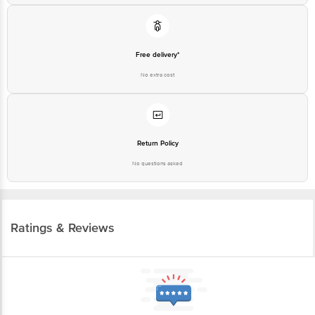
Free delivery*
No extra cost
Return Policy
No questions asked
Ratings & Reviews