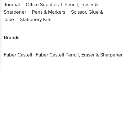
Journal
Office Supplies
Pencil, Eraser &
|
|
Sharpener
Pens & Markers
Scissor, Glue &
|
|
Tape
Stationery Kits
|
Brands
Faber Castell
|
Faber Castell Pencil, Eraser & Sharpener