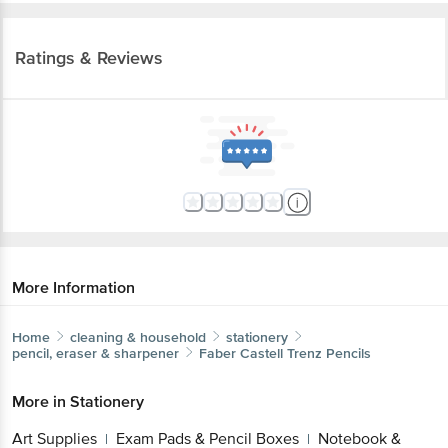
Ratings & Reviews
More Information
Home
cleaning & household
stationery
pencil, eraser & sharpener
Faber Castell
Trenz Pencils
More in
Stationery
Art Supplies
Exam Pads & Pencil Boxes
Notebook &
|
|