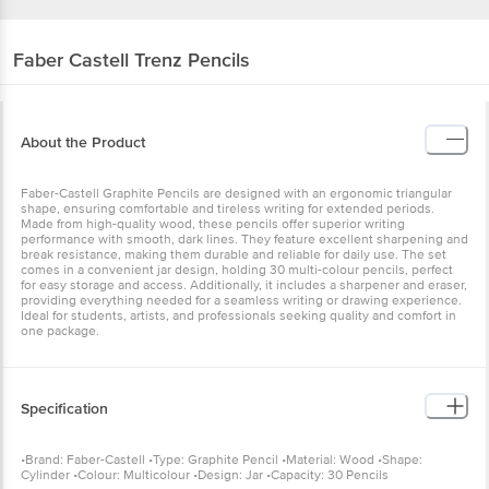
Faber Castell
Trenz Pencils
About the Product
Faber-Castell Graphite Pencils are designed with an ergonomic triangular
shape, ensuring comfortable and tireless writing for extended periods.
Made from high-quality wood, these pencils offer superior writing
performance with smooth, dark lines. They feature excellent sharpening and
break resistance, making them durable and reliable for daily use. The set
comes in a convenient jar design, holding 30 multi-colour pencils, perfect
for easy storage and access. Additionally, it includes a sharpener and eraser,
providing everything needed for a seamless writing or drawing experience.
Ideal for students, artists, and professionals seeking quality and comfort in
one package.
Specification
•Brand: Faber-Castell •Type: Graphite Pencil •Material: Wood •Shape:
Cylinder •Colour: Multicolour •Design: Jar •Capacity: 30 Pencils