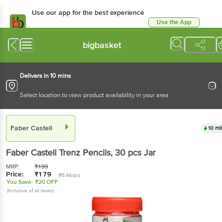
Use our app for the best experience
Use the App
Available for Android & iOS
bigbasket
Delivers in 10 mins
Select location to view product availability in your area
Faber Castell
10 mi
Faber Castell
Trenz Pencils
, 30 pcs
Jar
MRP:
₹
199
Price:
₹
179
(₹5.96/pc)
You Save:
₹20 OFF
(Inclusive of all taxes)