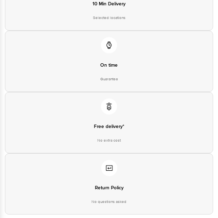
10 Min Delivery
Selected locations
On time
Guarantee
Free delivery*
No extra cost
Return Policy
No questions asked