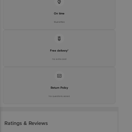
On time
Guarantee
Free delivery*
No extra cost
Return Policy
No questions asked
Ratings & Reviews