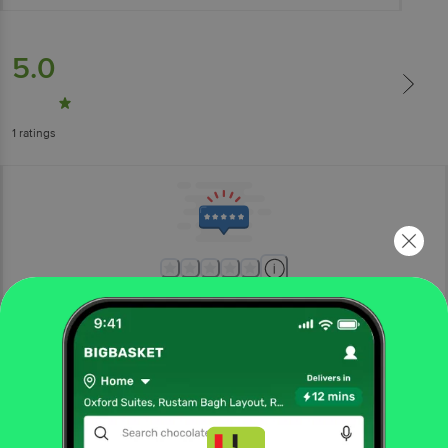
5.0
1
ratings
More Information
Home
cleaning & household
sports & fitness
swimming
Toyshine
Inflatable PVC Swimming Arm Float Rings For