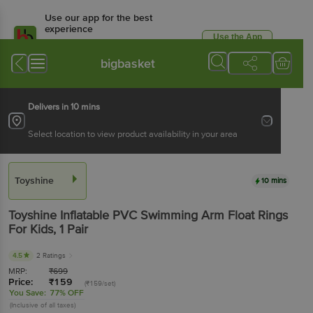
Use our app for the best
experience
Use the App
Available for Android & iOS
bigbasket
Delivers in 10 mins
Select location to view product availability in your area
Toyshine
10 mins
Toyshine
Inflatable PVC Swimming Arm Float Rings
For Kids
, 1 Pair
4.5
2 Ratings
MRP:
₹
699
Price:
₹
159
(₹159/set)
You Save:
77% OFF
(Inclusive of all taxes)