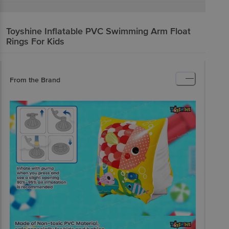
Toyshine
Inflatable PVC Swimming Arm Float
Rings For Kids
From the Brand