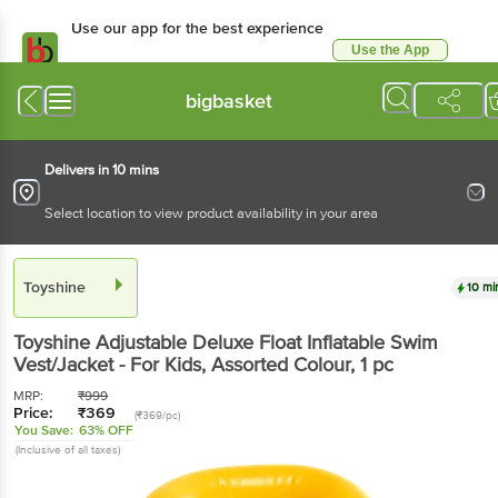
Use our app for the best experience
Use the App
Available for Android & iOS
bigbasket
Delivers in 10 mins
Select location to view product availability in your area
Toyshine
10 mi
Toyshine
Adjustable Deluxe Float Inflatable Swim
Vest/Jacket - For Kids, Assorted Colour
, 1 pc
MRP:
₹
999
Price:
₹
369
(₹369/pc)
You Save:
63% OFF
(Inclusive of all taxes)