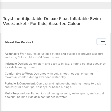
Toyshine
Adjustable Deluxe Float Inflatable Swim
Vest/Jacket - For Kids, Assorted Colour
About the Product
Adjustable Fit:
Features adjustable straps and buckles to provide a secure
and snug fit for children of different sizes.
Inflatable Design:
Lightweight and easy to inflate, offering optimal buoyancy
for kids learning to swim.
Comfortable to Wear:
Designed with soft, smooth edges, ensuring
maximum comfort during extended water play.
Portable & Convenient:
Compact and lightweight, making it easy to pack
and carry for pool trips, holidays, or beach outings.
Multi-Purpose Use:
Perfect for swimming lessons, water sports, and casual
pool fun, helping kids gain confidence in water.