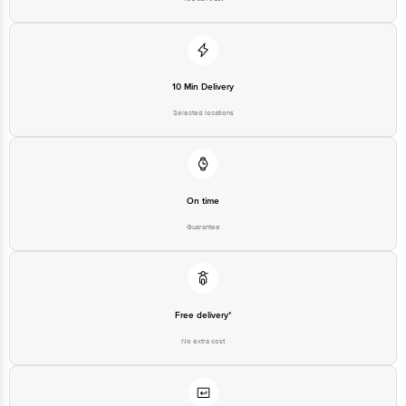
10 Min Delivery
Selected locations
On time
Guarantee
Free delivery*
No extra cost