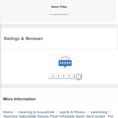
Return Policy
No questions asked
Ratings & Reviews
More Information
Home
cleaning & household
sports & fitness
swimming
Toyshine
Adjustable Deluxe Float Inflatable Swim Vest/Jacket - For