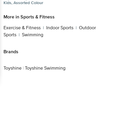
Kids, Assorted Colour
More in
Sports & Fitness
Exercise & Fitness
Indoor Sports
Outdoor
|
|
Sports
Swimming
|
Brands
Toyshine
|
Toyshine Swimming