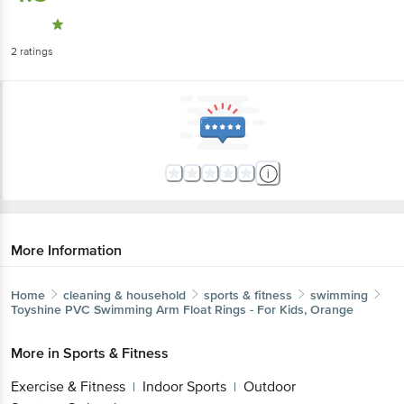
2
ratings
More Information
Home
cleaning & household
sports & fitness
swimming
Toyshine
PVC Swimming Arm Float Rings - For Kids, Orange
More in
Sports & Fitness
Exercise & Fitness
Indoor Sports
Outdoor
|
|