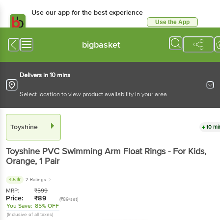
Use our app for the best experience
Use the App
Available for Android & iOS
bigbasket
Delivers in 10 mins
Select location to view product availability in your area
Toyshine
10 mi
Toyshine
PVC Swimming Arm Float Rings - For Kids,
Orange
, 1 Pair
4.5
2 Ratings
MRP:
₹
599
Price:
₹
89
(₹89/set)
You Save:
85% OFF
(Inclusive of all taxes)