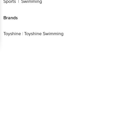
Sports
Swimming
|
Brands
Toyshine
|
Toyshine Swimming