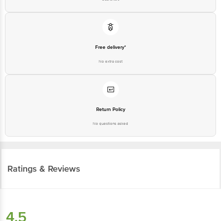
Free delivery*
No extra cost
Return Policy
No questions asked
Ratings & Reviews
4.5