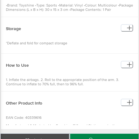
•Brand: Toyshine •Type: Sports •Material: Vinyl •Colour: Multicolour •Package
Dimensions (L x B x H): 30 x 15 x 3 cm •Package Contents: 1 Pair
Storage
*Deflate and fold for compact storage
How to Use
1. Inflate the airbags. 2. Roll to the appropriate position of the arm. 3.
Continue to inflate to 70% full, then to 96% full.
Other Product Info
EAN Code: 40339616
Manufactured & Marketed by: Sunshine Gifts and Stationers, leather
Complex, Jalandhar, Punjab 144002
Country of origin: India