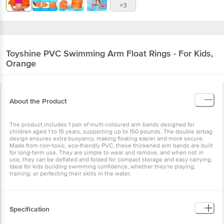
+3
Toyshine
PVC Swimming Arm Float Rings - For Kids,
Orange
About the Product
The product includes 1 pair of multi-coloured arm bands designed for
children aged 1 to 15 years, supporting up to 150 pounds. The double airbag
design ensures extra buoyancy, making floating easier and more secure.
Made from non-toxic, eco-friendly PVC, these thickened arm bands are built
for long-term use. They are simple to wear and remove, and when not in
use, they can be deflated and folded for compact storage and easy carrying.
Ideal for kids building swimming confidence, whether they're playing,
training, or perfecting their skills in the water.
Specification