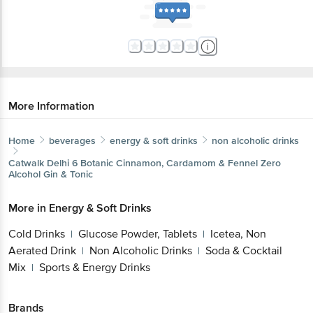
More Information
Home
beverages
energy & soft drinks
non alcoholic drinks
Catwalk
Delhi 6 Botanic Cinnamon, Cardamom & Fennel Zero
Alcohol Gin & Tonic
More in
Energy & Soft Drinks
Cold Drinks
Glucose Powder, Tablets
Icetea, Non
|
|
Aerated Drink
Non Alcoholic Drinks
Soda & Cocktail
|
|
Mix
Sports & Energy Drinks
|
Brands