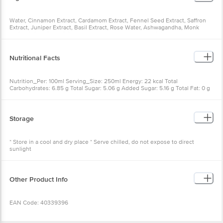
Water, Cinnamon Extract, Cardamom Extract, Fennel Seed Extract, Saffron
Extract, Juniper Extract, Basil Extract, Rose Water, Ashwagandha, Monk
Fruit, Citric Acid, Quinine, Carbonated Water, Sugar, Acidity Regulator
(E330), Natural Flavour, Permitted Class Ii Preservative (E211), Contains
Permitted Natural Colours And Nature Identical Flavours
Nutritional Facts
Nutrition_Per: 100ml Serving_Size: 250ml Energy: 22 kcal Total
Carbohydrates: 6.85 g Total Sugar: 5.06 g Added Sugar: 5.16 g Total Fat: 0 g
Saturated Fat: 0 g Trans Fat: 0 g Protein: 0 g Sodium: 2.95 mg Cholesterol: 0
mg Percentage Contribution To Recommended Dietary Allowance
calculated On Basis Of 2000 kcal Energy.
Storage
* Store in a cool and dry place * Serve chilled, do not expose to direct
sunlight
Other Product Info
EAN Code: 40339396