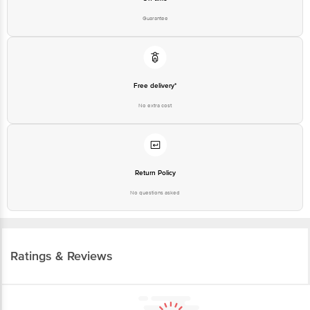
Guarantee
Free delivery*
No extra cost
Return Policy
No questions asked
Ratings & Reviews