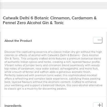
Catwalk
Delhi 6 Botanic Cinnamon, Cardamom &
Fennel Zero Alcohol Gin & Tonic
About the Product
Discover the captivating essence of a classic Indian dry gin without the high
calories or effects of alcohol with Catwalk's Delhi 6 Botanic - Zero Alcohol
Gin & Tonic. This uniquely crafted drink features a premium botanical blend
of authentic Indian spices and herbs, creating a rich, layered flavour profile.
Vibrant notes of juniper berry and cinnamon blend seamlessly with woody
top notes of cardamom, rose water extract, ashwagandha, and monk fruit,
while a touch of fennel and saffron adds a generous aromatic finish.
Perfectly balanced with premium tonic water, this sophisticated mocktail
offers a refreshing and complex taste experience, satisfying those seeking
bold, layered flavours without the alcoholic content. Crafted to enhance
your wellbeing and support a balanced lifestyle, this zero-alcohol alternative
to classic gin is a must-try for discerning palates.
Ingredients