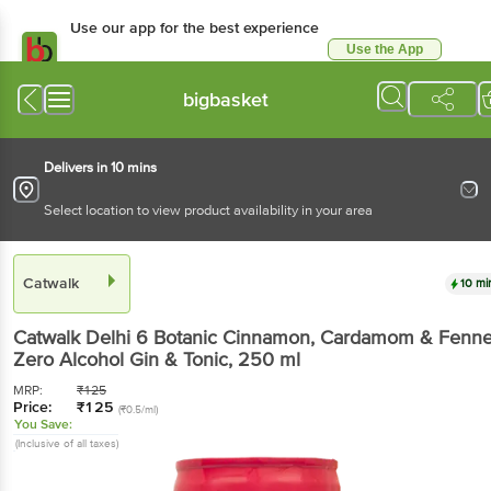
Use our app for the best experience
Use the App
Available for Android & iOS
bigbasket
Delivers in 10 mins
Select location to view product availability in your area
Catwalk
10 mi
Catwalk
Delhi 6 Botanic Cinnamon, Cardamom & Fenne
Zero Alcohol Gin & Tonic
, 250 ml
MRP:
₹
125
Price:
₹
125
(₹0.5/ml)
You Save:
(Inclusive of all taxes)