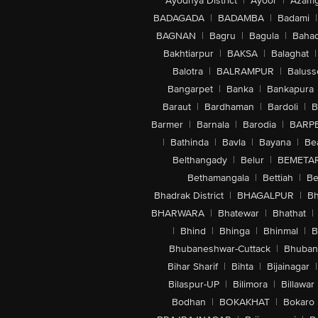
Ayodhya District
|
Ayoor
|
Azamg
BADAGADA
|
BADAMBA
|
Badami
|
BAGNAN
|
Bagru
|
Bagula
|
Bahad
Bakhtiarpur
|
BAKSA
|
Balaghat
|
Balotra
|
BALRAMPUR
|
Baluss
Bangarpet
|
Banka
|
Bankapura
Baraut
|
Bardhaman
|
Bardoli
|
B
Barmer
|
Barnala
|
Barodia
|
BARP
|
Bathinda
|
Bavla
|
Bayana
|
Be
Belthangady
|
Belur
|
BEMETA
Bethamangala
|
Bettiah
|
Be
Bhadrak District
|
BHAGALPUR
|
Bh
BHARWARA
|
Bhatewar
|
Bhathat
|
|
Bhind
|
Bhinga
|
Bhinmal
|
B
Bhubaneshwar-Cuttack
|
Bhuban
Bihar Sharif
|
Bihta
|
Bijainagar
|
Bilaspur-UP
|
Bilimora
|
Billawar
Bodhan
|
BOKAKHAT
|
Bokaro