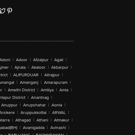
Adoni
|
Adoor
|
Afzalpur
|
Agali
|
jmer
|
Ajnala
|
Akaloor
|
Akbarpur
|
trict
|
ALIPURDUAR
|
Alirajpur
|
Amangal
|
Amanganj
|
Amarapuram
|
r
|
Amethi District
|
Amiliya
|
Amla
|
tapur District
|
Anantnag
|
Anuppur
|
Anupshahar
|
Aonla
|
Arsikere
|
Aruppukkottai
|
ARWAL
|
Atarra
|
Athagad
|
Athani
|
Atmakur
|
abad(BH)
|
Avanigadda
|
Avinashi
|