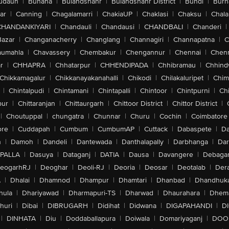
udaun
|
Buhana
|
Bulandshahr
|
Bulandshahr District
|
Bundi
|
Burh
ar
|
Canning
|
Chagalamarri
|
ChakiaUP
|
Chaklasi
|
Chaksu
|
Chal
CHANDANKIYARI
|
Chandauli
|
Chandausi
|
CHANDBALI
|
Chanderi
|
Bazar
|
Changanacherry
|
Changlang
|
Channagiri
|
Channapatna
|
C
aumahla
|
Chavassery
|
Chembakur
|
Chengannur
|
Chennai
|
Chenn
r
|
CHHAPRA
|
Chhatarpur
|
CHHENDIPADA
|
Chhibramau
|
Chhind
Chikkamagalur
|
Chikkanayakanahalli
|
Chikodi
|
Chilakaluripet
|
Chim
|
Chintalpudi
|
Chintamani
|
Chintapalli
|
Chintoor
|
Chintpurni
|
Chi
pur
|
Chittaranjan
|
Chittaurgarh
|
Chittoor District
|
Chittor District
|
|
Choutuppal
|
chungatra
|
Chunnar
|
Churu
|
Cochin
|
Coimbatore
ore
|
Cuddapah
|
Cumbum
|
CumbumAP
|
Cuttack
|
Dabaspete
|
Da
n
|
Damoh
|
Dandeli
|
Dantewada
|
Danthalapally
|
Darbhanga
|
Dar
PALLA
|
Dasuya
|
Dataganj
|
DATIA
|
Dausa
|
Davangere
|
Debaga
eogarhRJ
|
Deoghar
|
Deoli-RJ
|
Deoria
|
Deosar
|
Deotalab
|
Dera
A
|
Dhalai
|
Dhamnod
|
Dhampur
|
Dhamtari
|
Dhanbad
|
Dhandhuk
hula
|
Dhariyawad
|
Dharmapuri-TS
|
Dharwad
|
Dhaurahara
|
Dhema
huri
|
Dibai
|
DIBRUGARH
|
Didihat
|
Didwana
|
DIGAPAHANDI
|
D
|
DINHATA
|
Diu
|
Doddaballapura
|
Doiwala
|
Domariyaganj
|
DOO