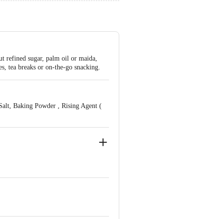
t refined sugar, palm oil or maida,
es, tea breaks or on-the-go snacking.
alt, Baking Powder , Rising Agent (