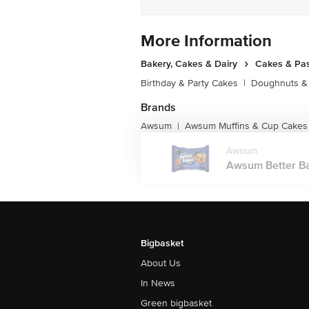
More Information
Bakery, Cakes & Dairy
Cakes & Pas
Birthday & Party Cakes
|
Doughnuts &
Brands
Awsum
Awsum Muffins & Cup Cakes
|
Awsum
Awsum Better Bak
Bigbasket
About Us
In News
Green bigbasket