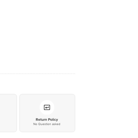
*
Return Policy
No Question asked