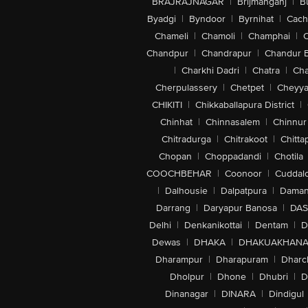
BRAJRAJNAGAR
|
Brijmanganj
|
B
Byadgi
|
Byndoor
|
Byrnihat
|
Cach
Chameli
|
Chamoli
|
Champhai
|
Chandpur
|
Chandrapur
|
Chandur 
|
Charkhi Dadri
|
Chatra
|
Ch
Cherpulassery
|
Chetpet
|
Cheyya
CHIKITI
|
Chikkaballapura District
|
Chinhat
|
Chinnasalem
|
Chinnur
Chitradurga
|
Chitrakoot
|
Chitta
Chopan
|
Choppadandi
|
Chotila
COOCHBEHAR
|
Coonoor
|
Cuddal
|
Dalhousie
|
Dalpatpura
|
Dama
Darrang
|
Daryapur Banosa
|
DAS
Delhi
|
Denkanikottai
|
Dentam
|
D
Dewas
|
DHAKA
|
DHAKUAKHAN
Dharampur
|
Dharapuram
|
Dharc
Dholpur
|
Dhone
|
Dhubri
|
D
Dinanagar
|
DINARA
|
Dindigul