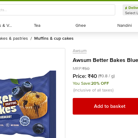
Deliv
Select 
Exotic Fruits & Veggies
Exotic Fruits & Veggies
Tea
Tea
Ghee
Ghee
Nandini
Nandini
cakes & pastries
muffins & cup cakes
/
Awsum
Awsum Better Bakes Blueb
MRP:
₹50
Price:
₹40
(₹0.8 / g)
You Save:
20% OFF
(inclusive of all taxes)
Add to basket