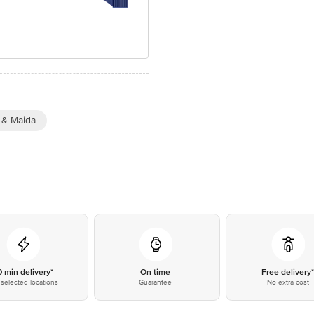
 & Maida
0 min delivery*
On time
Free delivery
selected locations
Guarantee
No extra cost