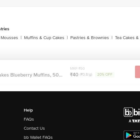
tries
 Mousses
|
Muffins & Cup Cakes
|
Pastries & Brownies
|
Tea Cakes & 
MRP ₹50
₹40
es Blueberry Muffins, 50...
(₹0.8/g)
20% OFF
Help
FAQs
Contact Us
bb Wallet FAQs