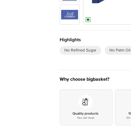
Highlights
No Refined Sugar
No Palm Oil
Why choose bigbasket?
Quality products
1
You can trust
On 