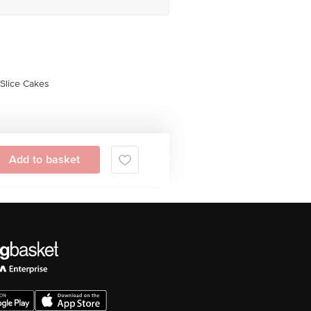
Slice Cakes
Add to basket