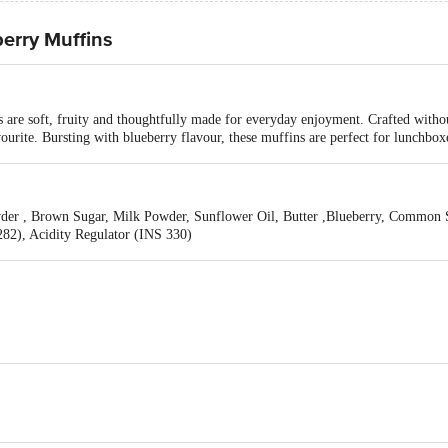
erry Muffins
re soft, fruity and thoughtfully made for everyday enjoyment. Crafted withou
avourite. Bursting with blueberry flavour, these muffins are perfect for lunchbox
der , Brown Sugar, Milk Powder, Sunflower Oil, Butter ,Blueberry, Common S
82), Acidity Regulator (INS 330)