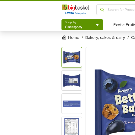
Shop by
Category
Shop by
Category
Home
bakery, cakes & dairy
/
/