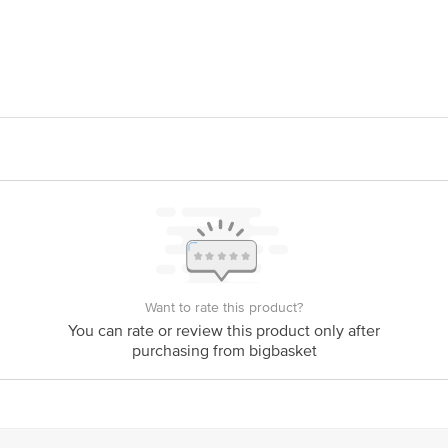
Fitamore Lifesciences Pvt Ltd., A121, Sector -4, OSMDC.Bawana Indu
is for indicative purposes only. Please refer to the information provided on th
act our customer care executive at 1860 123 1000 | Address: Innovative Retail
Want to rate this product?
Stop. KR Puram, Bangalore-560016, Email: customerservice@bigbasket.com
You can rate or review this product only after
purchasing from bigbasket