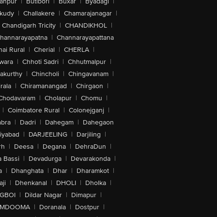
anpur
|
Butibori
|
Buxar
|
Byadagi
|
akudy
|
Challakere
|
Chamarajanagar
|
Chandigarh Tricity
|
CHANDIKHOL
|
hannarayapatna
|
Channarayapattana
ai Rural
|
Cherial
|
CHERLA
|
wara
|
Chhoti Sadri
|
Chhutmalpur
|
akurthy
|
Chincholi
|
Chingavanam
|
rala
|
Chiramanangad
|
Chirgaon
|
Chodavaram
|
Cholapur
|
Chomu
|
|
Coimbatore Rural
|
Colonejganj
|
bra
|
Dadri
|
Dahegam
|
Dahegaon
iyabad
|
DARJEELING
|
Darjiling
|
rh
|
Deesa
|
Degana
|
DehraDun
|
 Bassi
|
Devadurga
|
Devarakonda
|
a
|
Dhanghata
|
Dhar
|
Dharamkot
|
ji
|
Dhenkanal
|
DHOLI
|
Dholka
|
IGBOI
|
Dildar Nagar
|
Dimapur
|
MDOOMA
|
Doranala
|
Dostpur
|