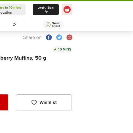
ery in 10 mins
Delivery in 10 mins
Login/ Sign
Up
Location
Select Location
Share on
10 MINS
erry Muffins, 50 g
Wishlist