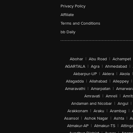
Privacy Policy
Affiliate
Terms and Conditions
bb Daily
Abohar
|
Abu Road
|
Achampet
AGARTALA
|
Agra
|
Ahmedabad
|
Akbarpur-UP
|
Aklera
|
Akola
|
Allagadda
|
Allahabad
|
Alleppey
|
Amaravathi
|
Amarpatan
|
Amarwar
Amravati
|
Amreli
|
Amrit
Andaman and Nicobar
|
Angul
|
Arakkonam
|
Araku
|
Arambag
|
Asansol
|
Ashok Nagar
|
Ashta
|
A
Atmakur-AP
|
Atmakur-TS
|
Attinga