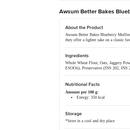
Awsum Better Bakes Blueb
About the Product
Awsum Better Bakes Blueberry Muffins a
they offer a lighter take on a classic f
Ingredients
Whole Wheat Flour, Oats, Jaggery Pow
ESOOii), Preservative (INS 202, INS 2
Nutritional Facts
Amount per 100 g:
Energy: 350 kcal
Total Fat: 12 g
Saturated Fat: 2.5 g
Storage
Trans Fat: 0 g
Cholesterol: 0 mg
*Store in a cool and dry place
Carbohydrates: 70 g
Total Sugar: 26 g