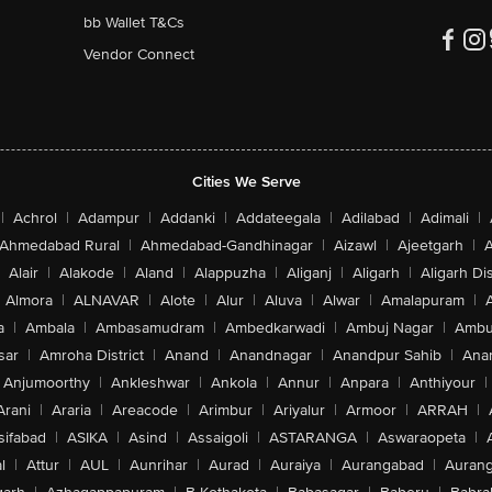
bb Wallet T&Cs
Vendor Connect
Cities We Serve
|
Achrol
|
Adampur
|
Addanki
|
Addateegala
|
Adilabad
|
Adimali
|
Ahmedabad Rural
|
Ahmedabad-Gandhinagar
|
Aizawl
|
Ajeetgarh
|
A
Alair
|
Alakode
|
Aland
|
Alappuzha
|
Aliganj
|
Aligarh
|
Aligarh Dis
Almora
|
ALNAVAR
|
Alote
|
Alur
|
Aluva
|
Alwar
|
Amalapuram
|
a
|
Ambala
|
Ambasamudram
|
Ambedkarwadi
|
Ambuj Nagar
|
Ambu
sar
|
Amroha District
|
Anand
|
Anandnagar
|
Anandpur Sahib
|
Anan
Anjumoorthy
|
Ankleshwar
|
Ankola
|
Annur
|
Anpara
|
Anthiyour
|
Arani
|
Araria
|
Areacode
|
Arimbur
|
Ariyalur
|
Armoor
|
ARRAH
|
sifabad
|
ASIKA
|
Asind
|
Assaigoli
|
ASTARANGA
|
Aswaraopeta
|
l
|
Attur
|
AUL
|
Aunrihar
|
Aurad
|
Auraiya
|
Aurangabad
|
Aurang