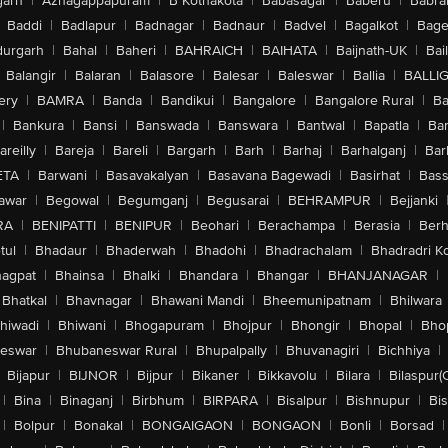
arh
|
Azhagappapuram
|
B Kothakota
|
Babasagar
|
Baberu
|
Babra
Baddi
|
Badlapur
|
Badnagar
|
Badnaur
|
Badvel
|
Bagalkot
|
Bagep
urgarh
|
Bahal
|
Baheri
|
BAHRAICH
|
BAIHATA
|
Baijnath-UK
|
Bai
Balangir
|
Balaran
|
Balasore
|
Balesar
|
Baleswar
|
Ballia
|
BALLI
ery
|
BAMRA
|
Banda
|
Bandikui
|
Bangalore
|
Bangalore Rural
|
B
|
Bankura
|
Bansi
|
Banswada
|
Banswara
|
Bantwal
|
Bapatla
|
Bar
areilly
|
Bareja
|
Bareli
|
Bargarh
|
Barh
|
Barhaj
|
Barhalganj
|
Bar
ETA
|
Barwani
|
Basavakalyan
|
Basavana Bagewadi
|
Basirhat
|
Bass
awar
|
Begowal
|
Begumganj
|
Begusarai
|
BEHRAMPUR
|
Bejjanki
RA
|
BENIPATTI
|
BENIPUR
|
Beohari
|
Berachampa
|
Berasia
|
Ber
tul
|
Bhadaur
|
Bhaderwah
|
Bhadohi
|
Bhadrachalam
|
Bhadradri K
agpat
|
Bhainsa
|
Bhalki
|
Bhandara
|
Bhangar
|
BHANJANAGAR
|
Bhatkal
|
Bhavnagar
|
Bhawani Mandi
|
Bheemunipatnam
|
Bhilwara
hiwadi
|
Bhiwani
|
Bhogapuram
|
Bhojpur
|
Bhongir
|
Bhopal
|
Bhop
eswar
|
Bhubaneswar Rural
|
Bhupalpally
|
Bhuvanagiri
|
Bichhiya
|
Bijapur
|
BIJNOR
|
Bijpur
|
Bikaner
|
Bikkavolu
|
Bilara
|
Bilaspur(
|
Bina
|
Binaganj
|
Birbhum
|
BIRPARA
|
Bisalpur
|
Bishnupur
|
Bi
|
Bolpur
|
Bonakal
|
BONGAIGAON
|
BONGAON
|
Bonli
|
Borsad
|