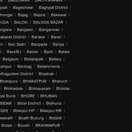
la
|
BABUJANG
|
BACHHRAWAN
|
alli
|
Bageshwar
|
Baghpat District
|
lhongal
|
Bajag
|
Bajore
|
Bakewar
|
GUDA
|
BALOD
|
BALODA BAZAR
|
angana
|
Bangaon
|
Bangarmau
|
abanki District
|
Barakar
|
Baran
|
hi
|
Bari Sadri
|
Baripada
|
Bariya
|
i
|
BassiRJ
|
Bastar
|
Basti
|
Batala
|
Belgaum
|
Bellampalli
|
Bellary
|
hampur
|
Berinag
|
Betamcherla
|
othagudem District
|
Bhadrak
|
Bhanpura
|
BHARATPUR
|
Bharuch
|
|
Bhimadole
|
Bhimavaram
|
Bhimtal
al Rural
|
BHORE
|
BHUBAN
|
BIDAR
|
Bidar District
|
Bidhuna
|
CGH)
|
Bilaspur-HP
|
Bilaspur-HR
|
swanath
|
Boath Buzurg
|
Bobbili
|
Botad
|
Boudh
|
BRAHMAPUR
|