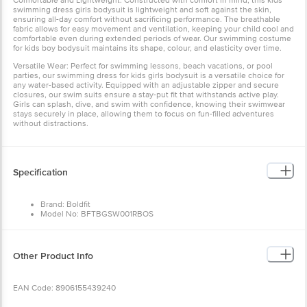
Comfortable and Lightweight: Constructed with comfort in mind, this kids
swimming dress girls bodysuit is lightweight and soft against the skin,
ensuring all-day comfort without sacrificing performance. The breathable
fabric allows for easy movement and ventilation, keeping your child cool and
comfortable even during extended periods of wear. Our swimming costume
for kids boy bodysuit maintains its shape, colour, and elasticity over time.
Versatile Wear: Perfect for swimming lessons, beach vacations, or pool
parties, our swimming dress for kids girls bodysuit is a versatile choice for
any water-based activity. Equipped with an adjustable zipper and secure
closures, our swim suits ensure a stay-put fit that withstands active play.
Girls can splash, dive, and swim with confidence, knowing their swimwear
stays securely in place, allowing them to focus on fun-filled adventures
without distractions.
Specification
Brand: Boldfit
Model No: BFTBGSW001RBOS
Color: Blue & Orange
Material: Crafted from a high-quality blend of 85% Polyester and 15%
Spandex
Dimension (LxWxH) cm: 27x21x3
Other Product Info
EAN Code: 8906155439240