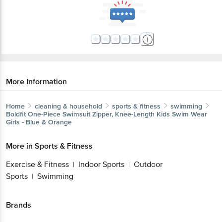
More Information
Home
cleaning & household
sports & fitness
swimming
Boldfit
One-Piece Swimsuit Zipper, Knee-Length Kids Swim Wear
Girls - Blue & Orange
More in
Sports & Fitness
Exercise & Fitness
Indoor Sports
Outdoor
|
|
Sports
Swimming
|
Brands