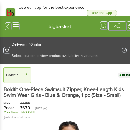
Use our app for the best experience
Use the App
Available for Android & iOS
bigbasket
Delivers in 10 mins
Select location to view product availability in your area
Boldfit
10 mi
Boldfit
One-Piece Swimsuit Zipper, Knee-Length Kids
Swim Wear Girls - Blue & Orange
, 1 pc
(Size - Small)
MRP:
₹
1499
Price:
₹
679
(₹679/pc)
You Save:
55% OFF
(Inclusive of all taxes)