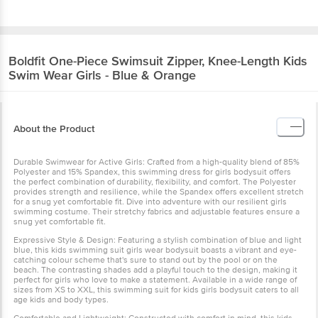
Boldfit
One-Piece Swimsuit Zipper, Knee-Length Kids
Swim Wear Girls - Blue & Orange
About the Product
Durable Swimwear for Active Girls: Crafted from a high-quality blend of 85%
Polyester and 15% Spandex, this swimming dress for girls bodysuit offers
the perfect combination of durability, flexibility, and comfort. The Polyester
provides strength and resilience, while the Spandex offers excellent stretch
for a snug yet comfortable fit. Dive into adventure with our resilient girls
swimming costume. Their stretchy fabrics and adjustable features ensure a
snug yet comfortable fit.
Expressive Style & Design: Featuring a stylish combination of blue and light
blue, this kids swimming suit girls wear bodysuit boasts a vibrant and eye-
catching colour scheme that's sure to stand out by the pool or on the
beach. The contrasting shades add a playful touch to the design, making it
perfect for girls who love to make a statement. Available in a wide range of
sizes from XS to XXL, this swimming suit for kids girls bodysuit caters to all
age kids and body types.