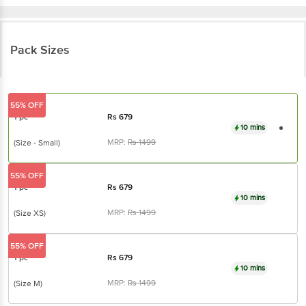
Pack Sizes
55% OFF
1 pc
Rs
679
10 mins
MRP:
Rs
1499
(Size - Small)
55% OFF
1 pc
Rs
679
10 mins
MRP:
Rs
1499
(Size XS)
55% OFF
1 pc
Rs
679
10 mins
MRP:
Rs
1499
(Size M)