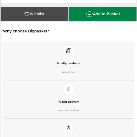
Manufactured & Marketed Address By: Bling Brands Private Limited, No.
Wishlist
Add to Basket
1433/A, New No.32, Jayanagar, 39th Cross 21st Main, 4th T Block,
Bangalore, Bengaluru (Bangalore) Urban, Karnataka, 560049
Why choose Bigbasket?
Country of origin: India
Disclaimer: Please refer to the information provided on the product package
received at delivery for the actual expiry date.
Quality products
You can trust
For Queries/Feedback/Complaints, Contact our customer care executive at
1860 123 1000 | Address: Innovative Retail Concepts Private Limited, Ranka
Junction 4th Floor, Tin Factory Bus Stop. KR Puram, Bangalore-560016,
Email:customerservice@bigbasket.com
10 Min Delivery
Selected locations