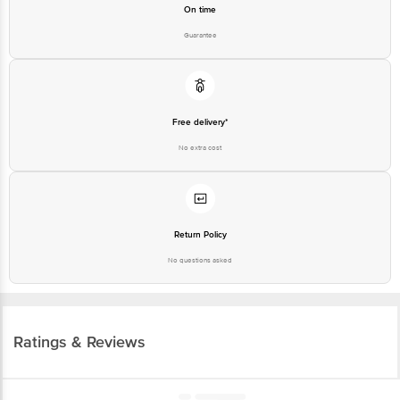
On time
Guarantee
Free delivery*
No extra cost
Return Policy
No questions asked
Ratings & Reviews