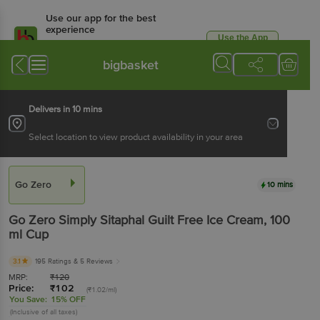
Use our app for the best
experience
Use the App
Available for Android & iOS
bigbasket
Delivers in 10 mins
Select location to view product availability in your area
Go Zero
10 mins
Go Zero
Simply Sitaphal Guilt Free Ice Cream
, 100
ml
Cup
3.1
195 Ratings
& 5 Reviews
MRP:
₹
120
Price:
₹
102
(₹1.02/ml)
You Save:
15% OFF
(Inclusive of all taxes)