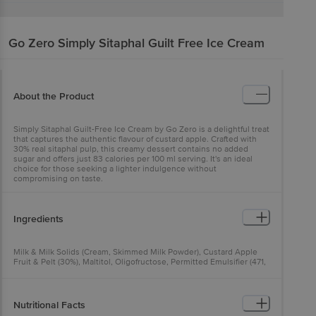
Go Zero
Simply Sitaphal Guilt Free Ice Cream
About the Product
Simply Sitaphal Guilt-Free Ice Cream by Go Zero is a delightful treat
that captures the authentic flavour of custard apple. Crafted with
30% real sitaphal pulp, this creamy dessert contains no added
sugar and offers just 83 calories per 100 ml serving. It's an ideal
choice for those seeking a lighter indulgence without
compromising on taste.
Ingredients
Milk & Milk Solids (Cream, Skimmed Milk Powder), Custard Apple
Fruit & Pelt (30%), Maltitol, Oligofructose, Permitted Emulsifier (471,
433) and Stabiliser (412, 407, 461), Stevia.
Nutritional Facts