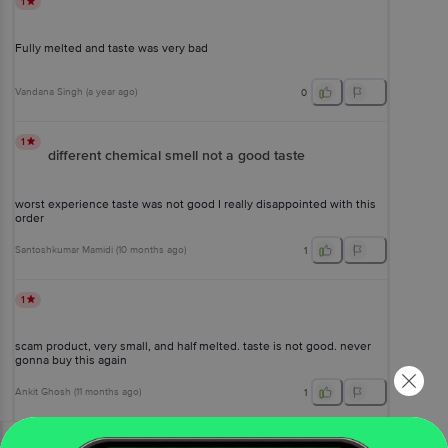
1
Fully melted and taste was very bad
Vandana Singh
(
a year ago
)
0
1
different chemical smell not a good taste
worst experience taste was not good I really disappointed with this
order
Santoshkumar Mamidi
(
10 months ago
)
1
1
scam product, very small, and half melted. taste is not good. never
gonna buy this again
Ankit Ghosh
(
11 months ago
)
1