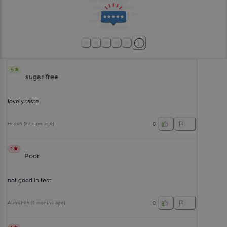
5
sugar free
lovely taste
Hitesh
(
27 days ago
)
0
1
Poor
not good in test
Abhishek
(
4 months ago
)
0