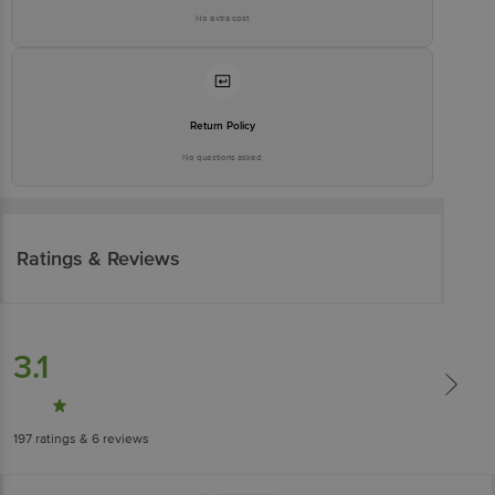
No extra cost
Return Policy
No questions asked
Ratings & Reviews
3.1
197
ratings
& 6 reviews