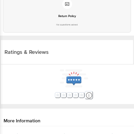
Return Policy
No questions asked
Ratings & Reviews
More Information