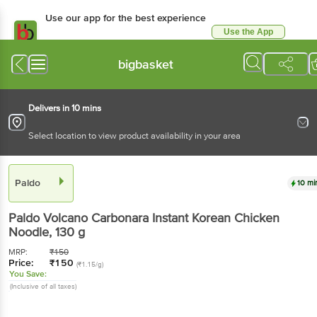
Use our app for the best experience
Use the App
Available for Android & iOS
bigbasket
Delivers in 10 mins
Select location to view product availability in your area
Paldo
10 mi
Paldo
Volcano Carbonara Instant Korean Chicken
Noodle
, 130 g
MRP:
₹
150
Price:
₹
150
(₹1.15/g)
You Save:
(Inclusive of all taxes)