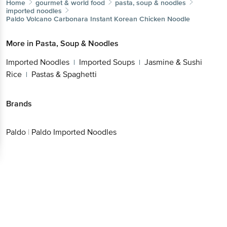
Home
gourmet & world food
pasta, soup & noodles
imported noodles
Paldo
Volcano Carbonara Instant Korean Chicken Noodle
More in
Pasta, Soup & Noodles
Imported Noodles
Imported Soups
Jasmine & Sushi
|
|
Rice
Pastas & Spaghetti
|
Brands
Paldo
|
Paldo Imported Noodles