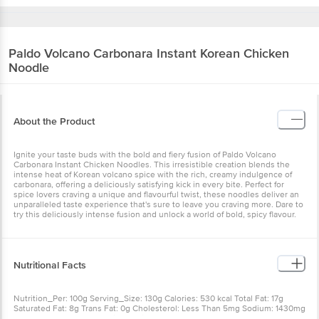
Paldo
Volcano Carbonara Instant Korean Chicken
Noodle
About the Product
Ignite your taste buds with the bold and fiery fusion of Paldo Volcano
Carbonara Instant Chicken Noodles. This irresistible creation blends the
intense heat of Korean volcano spice with the rich, creamy indulgence of
carbonara, offering a deliciously satisfying kick in every bite. Perfect for
spice lovers craving a unique and flavourful twist, these noodles deliver an
unparalleled taste experience that's sure to leave you craving more. Dare to
try this deliciously intense fusion and unlock a world of bold, spicy flavour.
Nutritional Facts
Nutrition_Per: 100g Serving_Size: 130g Calories: 530 kcal Total Fat: 17g
Saturated Fat: 8g Trans Fat: 0g Cholesterol: Less Than 5mg Sodium: 1430mg
Total Carbohydrate: 82g Dietary Fibre: 3g Total Sugars: 9g Includes Added