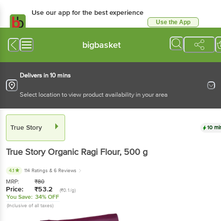
Use our app for the best experience
Use the App
Available for Android & iOS
bigbasket
Delivers in 10 mins
Select location to view product availability in your area
True Story
10 mi
True Story
Organic Ragi Flour
, 500 g
4.1
114 Ratings
& 6 Reviews
MRP:
₹
80
Price:
₹
53.2
(₹0.1/g)
You Save:
34% OFF
(Inclusive of all taxes)