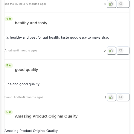
sheetal kukreja
(
6 months ago
)
0
4
healthy and tasty
It's healthy and best for gut health. taste good easy to make also.
Anurima
(
6 months ago
)
0
5
good quality
Fine and good quality
Sakshi Lodhi
(
6 months ago
)
1
5
Amazing Product Original Quality
Amazing Product Original Quality