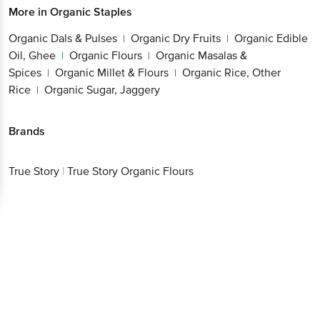
More in
Organic Staples
Organic Dals & Pulses
Organic Dry Fruits
Organic Edible
|
|
Oil, Ghee
Organic Flours
Organic Masalas &
|
|
Spices
Organic Millet & Flours
Organic Rice, Other
|
|
Rice
Organic Sugar, Jaggery
|
Brands
True Story
|
True Story Organic Flours