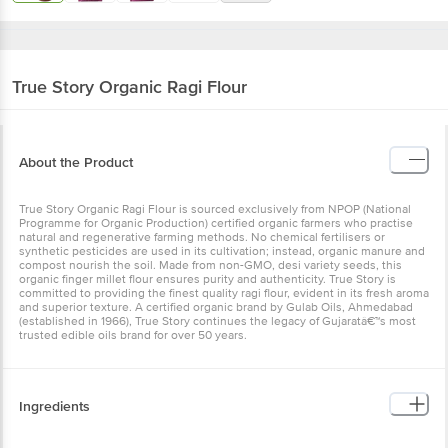
True Story
Organic Ragi Flour
About the Product
True Story Organic Ragi Flour is sourced exclusively from NPOP (National
Programme for Organic Production) certified organic farmers who practise
natural and regenerative farming methods. No chemical fertilisers or
synthetic pesticides are used in its cultivation; instead, organic manure and
compost nourish the soil. Made from non-GMO, desi variety seeds, this
organic finger millet flour ensures purity and authenticity. True Story is
committed to providing the finest quality ragi flour, evident in its fresh aroma
and superior texture. A certified organic brand by Gulab Oils, Ahmedabad
(established in 1966), True Story continues the legacy of Gujaratâ€™s most
trusted edible oils brand for over 50 years.
Ingredients