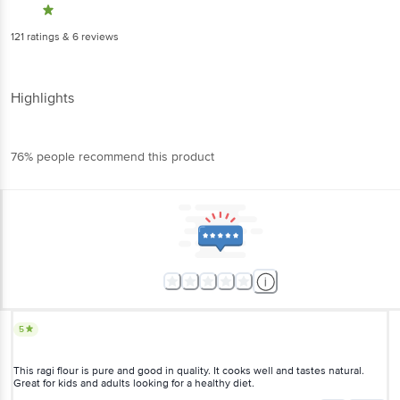
121
ratings
& 6 reviews
Highlights
76% people recommend this product
5
This ragi flour is pure and good in quality. It cooks well and tastes natural.
Great for kids and adults looking for a healthy diet.