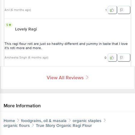
Anil
(
6 months ago
)
1
5
Lovely Ragi
This ragi flour roti are just so healthy different and yummy in taste that I love
it's roti more and more.
Ansheeka Singh
(
6 months ago
)
0
View All Reviews
More Information
Home
foodgrains, oil & masala
organic staples
organic flours
True Story
Organic Ragi Flour