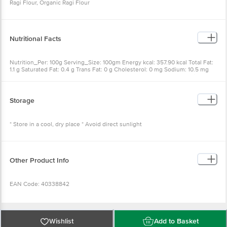
Ragi Flour, Organic Ragi Flour
Nutritional Facts
Nutrition_Per: 100g Serving_Size: 100gm Energy kcal: 357.90 kcal Total Fat:
1.1 g Saturated Fat: 0.4 g Trans Fat: 0 g Cholesterol: 0 mg Sodium: 10.5 mg
Total Carbohydrate: 77.2 g Total Sugar: 0.9 g Added Sugar: 0 g Protein: 9.8 g
Storage
* Store in a cool, dry place * Avoid direct sunlight
Other Product Info
EAN Code: 40338842
Manufactured Name & Marketed By - Gulab Oils And Foods Pvt Ltd, c/o
Mukeshkumar Pragjibhai Nathvani, Godown No. Old PG 029/7, Survey No.
Wishlist
Add to Basket
214, Teliya Mill Compound, Near Dargah, Opposite Senchuri Market, Outside