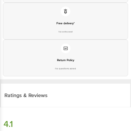
Free delivery*
No extra cost
Return Policy
No questions asked
Ratings & Reviews
4.1