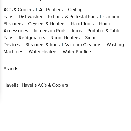
AC's & Coolers
Air Purifiers
Ceiling
|
|
Fans
Dishwasher
Exhaust & Pedestal
|
|
Fans
Garment Steamers
Geysers &
|
|
Heaters
Hand Tools
Home
|
|
Accessories
Immersion Rods
Irons
Portable &
|
|
|
Table Fans
Refrigerators
Room Heaters
Smart
|
|
|
Devices
Steamers & Irons
Vacuum
|
|
Cleaners
Washing Machines
Water
|
|
Heaters
Water Purifiers
|
Get the bigbasket app for
Brands
Better experience
Havells
|
Havells AC's & Coolers
Download App now