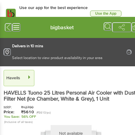
Use our app for the best
experience
Use the App
Available for Android & iOS
bigbasket
Delivers in 10 mins
Select location to view product availability in your area
Havells
HAVELLS Tuono 25 Litres Personal Air Cooler with
Dust Filter Net (Ice Chamber, White & Grey)
, 1 Unit
MRP:
₹
12790
Price:
₹
5610
(₹5610/pc)
You Save:
56% OFF
(Inclusive of all taxes)
Not available