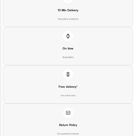
Private Limited, Ranka Junction,
10 Min Delivery
No. 224 (old Sy No.80/3), 4th
Registered Name and Address
Floor,Vijinapura, Old Madras
Selected locations
Road, K R Puram, Bangalore,
Karnataka, India, 560016
Customer Support Number
1860 123 1000
On time
Guarantee
Free delivery*
No extra cost
Return Policy
No questions asked