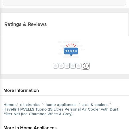
Ratings & Reviews
More Information
Home
electronics
home appliances
ac's & coolers
Havells
HAVELLS Tuono 25 Litres Personal Air Cooler with
Dust Filter Net (Ice Chamber, White & Grey)
More in
Home Appliances