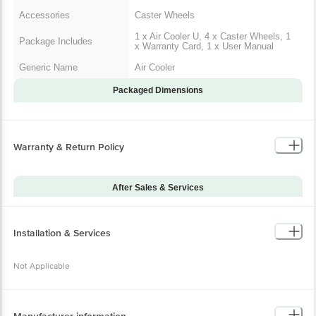
Main product
1 x Air Cooler U
Accessories
Caster Wheels
1 x Air Cooler U, 4 x Caster
Package Includes
Wheels, 1 x Warranty Card, 1 x
User Manual
Generic Name
Air Cooler
Packaged Dimensions
Warranty & Return Policy
After Sales & Services
Warranty on Main
12
Product
Installation & Services
Warranty Type
Onsite
Standard Warranty
Not Applicable
Manufacturing Defects
Includes
Standard Warranty
Physical Damage
Excludes
Manufacturer information
Installation & Demo
Not Applicable