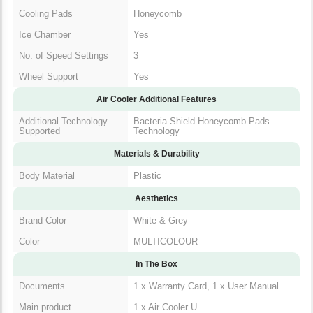
Cooling Pads
Honeycomb
Ice Chamber
Yes
No. of Speed Settings
3
Wheel Support
Yes
Air Cooler Additional Features
Additional Technology
Bacteria Shield Honeycomb Pads
Supported
Technology
Materials & Durability
Body Material
Plastic
Aesthetics
Brand Color
White & Grey
Color
MULTICOLOUR
In The Box
1 x Warranty Card, 1 x User
Documents
Manual