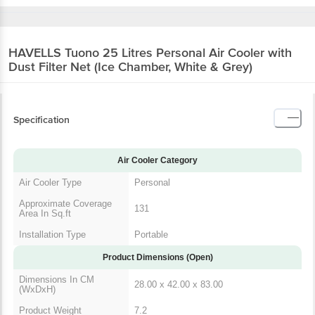
HAVELLS Tuono 25 Litres Personal Air Cooler
with Dust Filter Net (Ice Chamber, White &
Grey)
Specification
Air Cooler Category
Air Cooler Type
Personal
Approximate
Coverage Area In
131
Sq.ft
Installation Type
Portable
Product Dimensions (Open)
Dimensions In CM
28.00 x 42.00 x 83.00
(WxDxH)
Product Weight
7.2