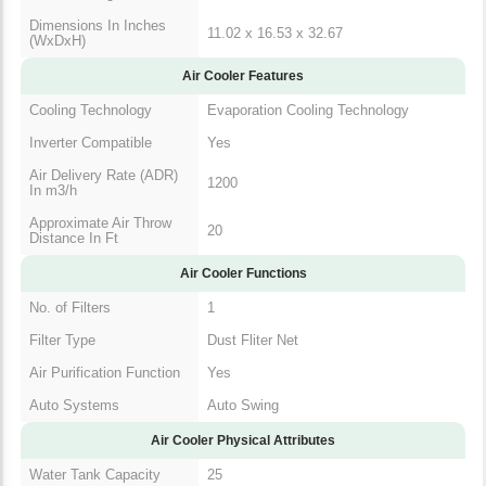
Dimensions In Inches
11.02 x 16.53 x 32.67
(WxDxH)
Air Cooler Features
Cooling Technology
Evaporation Cooling Technology
Inverter Compatible
Yes
Air Delivery Rate
1200
(ADR) In m3/h
Approximate Air
20
Throw Distance In Ft
Air Cooler Functions
No. of Filters
1
Filter Type
Dust Fliter Net
Air Purification
Yes
Function
Auto Systems
Auto Swing
Air Cooler Physical Attributes
Water Tank Capacity
25