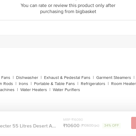
customerservice@bigbasket.com
You can rate or review this product only after
purchasing from bigbasket
Innovative Retail Concepts Private Limited, Ranka J
4th Floor,Vijinapura, Old Madras Road, K R Puram, 
1860 123 1000
g Fans
|
Dishwasher
|
Exhaust & Pedestal Fans
|
Garment Steamers
|
on Rods
|
Irons
|
Portable & Table Fans
|
Refrigerators
|
Room Heater
achines
|
Water Heaters
|
Water Purifiers
MRP ₹16090
₹10600
cter 55 Litres Desert A...
(₹10600/pc)
34% OFF