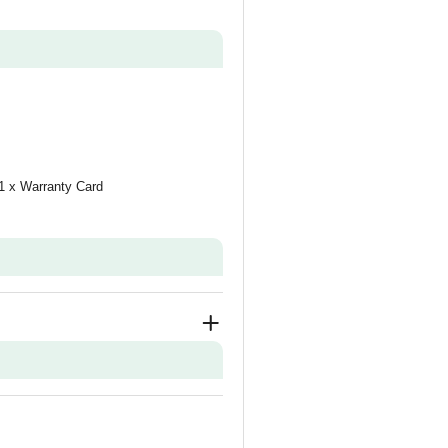
 1 x Warranty Card
tor