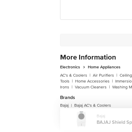
Customer Support Email
Registered Name and Address
Customer Support Number
More Information
Electronics
Home Appliances
AC's & Coolers
|
Air Purifiers
|
Ceilin
Tools
|
Home Accessories
|
Immersi
Irons
|
Vacuum Cleaners
|
Washing M
Brands
Bajaj
Bajaj AC's & Coolers
|
Bajaj
BAJAJ Shield Spe