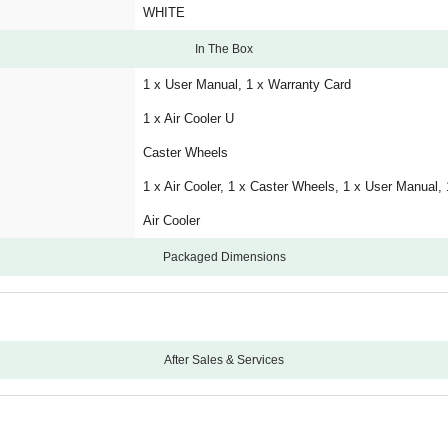
WHITE
In The Box
1 x User Manual, 1 x Warranty Card
1 x Air Cooler U
Caster Wheels
1 x Air Cooler, 1 x Caster Wheels, 1 x User Manual,
Air Cooler
Packaged Dimensions
After Sales & Services
12
3 Years Warranty on Pump, 3 Years Warranty on Mo