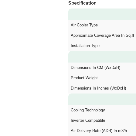
Specification
Air Cooler Type
Approximate Coverage Area In Sq.ft
Installation Type
Dimensions In CM (WxDxH)
Product Weight
Dimensions In Inches (WxDxH)
Cooling Technology
Inverter Compatible
Air Delivery Rate (ADR) In m3/h