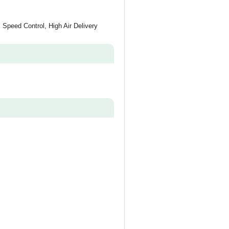
 Speed Control, High Air Delivery