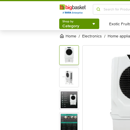
Shop by
Category
Shop by
Category
Home
electronics
home appli
/
/