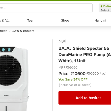
Deliv
Select 
Exotic Fruits & Veggies
Exotic Fruits & Veggies
Tea
Tea
Ghee
Ghee
Nandini
Nandini
ances
ac's & coolers
/
Bajaj
BAJAJ Shield Specter 55 L
DuraMarine PRO Pump (Ant
White), 1 Unit
MRP:
₹16090
Price:
₹10600
(₹10600 / pc)
You Save:
34% OFF
(inclusive of all taxes)
Add to basket