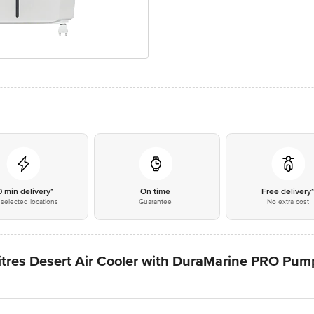
0 min delivery*
On time
Free delivery
selected locations
Guarantee
No extra cost
itres Desert Air Cooler with DuraMarine PRO Pump