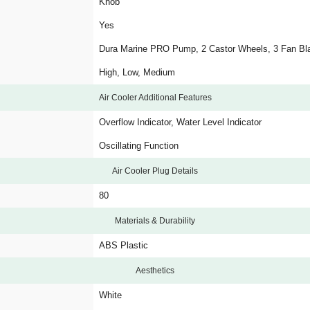
Knob
Yes
Dura Marine PRO Pump, 2 Castor Wheels, 3 Fan Bl
High, Low, Medium
Air Cooler Additional Features
Overflow Indicator, Water Level Indicator
Oscillating Function
Air Cooler Plug Details
80
Materials & Durability
ABS Plastic
Aesthetics
White