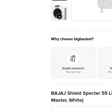
Why choose bigbasket?
Quality products
1
You can trust
On 
BAJAJ Shield Specter 55 L
Master, White)