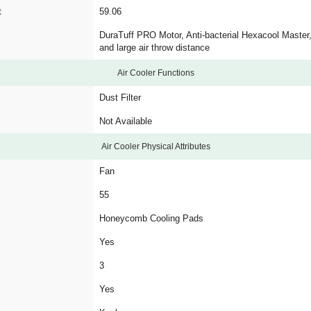
t
59.06
DuraTuff PRO Motor, Anti-bacterial Hexacool Master,
and large air throw distance
Air Cooler Functions
Dust Filter
Not Available
Air Cooler Physical Attributes
Fan
55
Honeycomb Cooling Pads
Yes
3
Yes