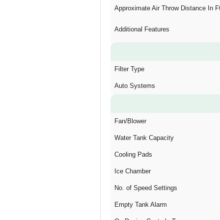
Approximate Air Throw Distance In F
Additional Features
Filter Type
Auto Systems
Fan/Blower
Water Tank Capacity
Cooling Pads
Ice Chamber
No. of Speed Settings
Empty Tank Alarm