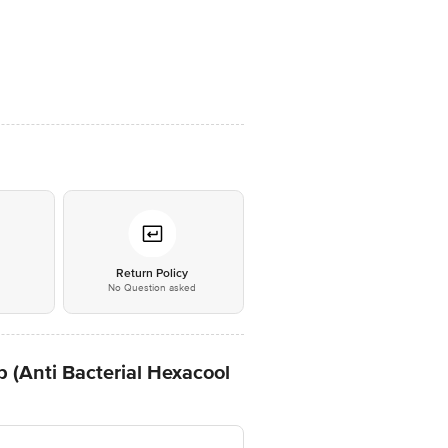
*
Return Policy
No Question asked
 (Anti Bacterial Hexacool