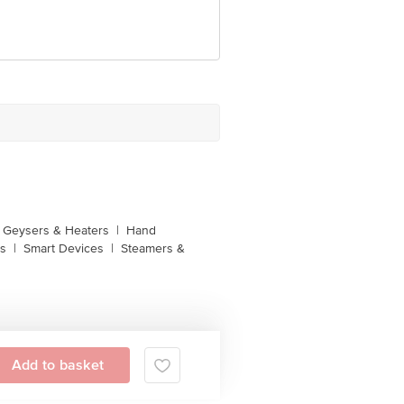
unction, No. 224 (old Sy No.80/3),
Bangalore, Karnataka, India, 560016
Geysers & Heaters
|
Hand
s
|
Smart Devices
|
Steamers &
Add to basket