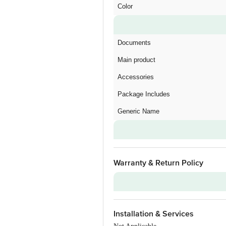
Color
Documents
Main product
Accessories
Package Includes
Generic Name
Warranty & Return Policy
Warranty on Main Product
Installation & Services
Additional Warranties