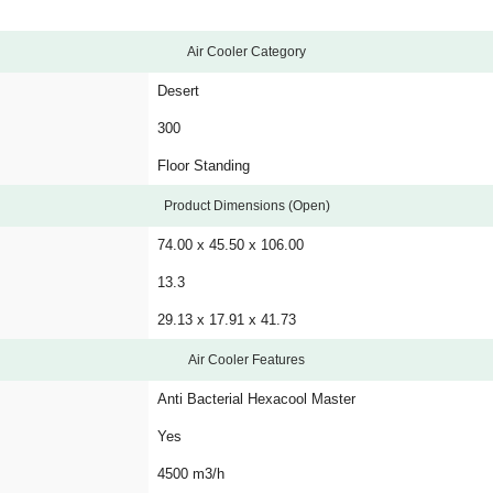
Air Cooler Category
Desert
300
Floor Standing
Product Dimensions (Open)
74.00 x 45.50 x 106.00
13.3
29.13 x 17.91 x 41.73
Air Cooler Features
Anti Bacterial Hexacool Master
Yes
4500 m3/h