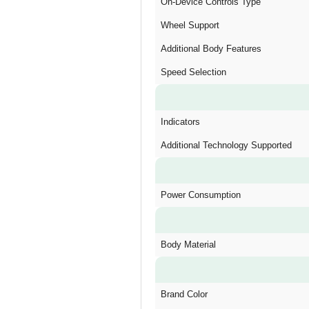
On-Device Controls Type
Wheel Support
Additional Body Features
Speed Selection
Indicators
Additional Technology Supported
Power Consumption
Body Material
Brand Color