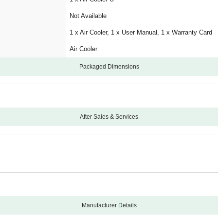
Not Available
1 x Air Cooler, 1 x User Manual, 1 x Warranty Card
Air Cooler
Packaged Dimensions
After Sales & Services
12
2 Years Warranty on Pump
Carry-In
Manufacturing Defects
Physical Damage
Manufacturer Details
Not Applicable