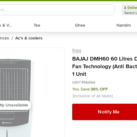
Deliv
Select 
Exotic Fruits & Veggies
Exotic Fruits & Veggies
Tea
Tea
Ghee
Ghee
Nandini
Nandini
ances
ac's & coolers
/
Bajaj
BAJAJ DMH60 60 Litres De
Fan Technology (Anti Bact
1 Unit
MRP:
₹16990
You Save:
36% OFF
(inclusive of all taxes)
tly Unavailable
Notify Me