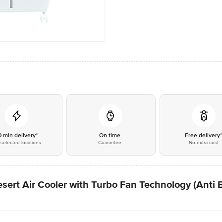
0 min delivery*
On time
Free delivery
selected locations
Guarantee
No extra cost
ert Air Cooler with Turbo Fan Technology (Anti B