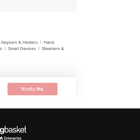
Geysers & Heaters
|
Hand
s
|
Smart Devices
|
Steamers &
Notify Me