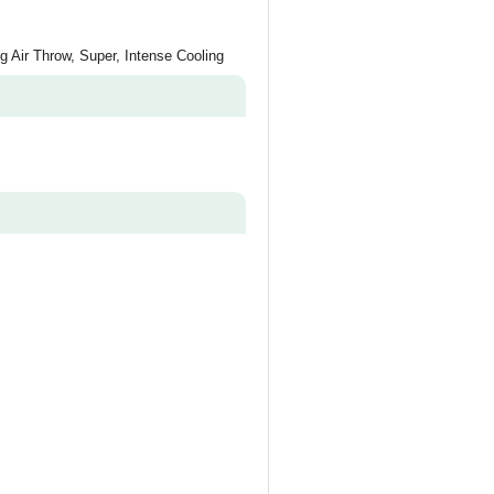
ng Air Throw, Super, Intense Cooling