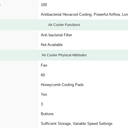
t
100
Antibacterial Hexacool Cooling, Powerful Airflow, Lo
Air Cooler Functions
Anti bacterial Filter
Not Available
Air Cooler Physical Attributes
Fan
60
Honeycomb Cooling Pads
Yes
3
Buttons
Sufficient Storage, Variable Speed Settings