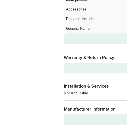
Accessories
Package Includes
Generic Name
Warranty & Return Policy
Warranty on Main Product
Installation & Services
Additional Warranties
Not Applicable
Warranty Type
Standard Warranty Includes
Manufacturer information
Standard Warranty Excludes
Installation & Demo