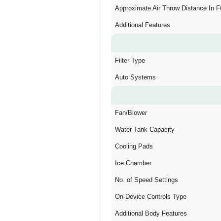
Approximate Air Throw Distance In F
Additional Features
Filter Type
Auto Systems
Fan/Blower
Water Tank Capacity
Cooling Pads
Ice Chamber
No. of Speed Settings
On-Device Controls Type
Additional Body Features