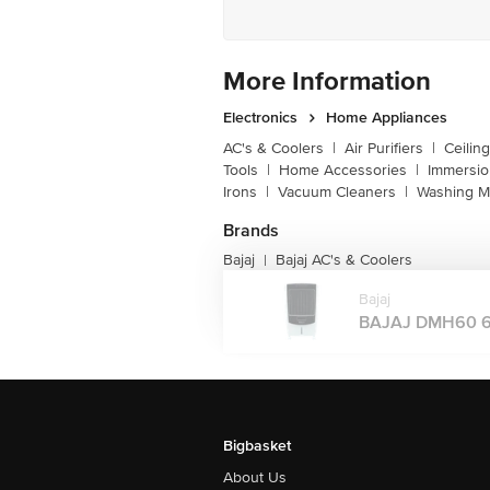
More Information
Electronics
Home Appliances
AC's & Coolers
|
Air Purifiers
|
Ceilin
Tools
|
Home Accessories
|
Immersi
Irons
|
Vacuum Cleaners
|
Washing M
Brands
Bajaj
Bajaj AC's & Coolers
|
Bajaj
BAJAJ DMH60 60 
Bigbasket
About Us