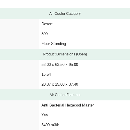
Air Cooler Category
Desert
300
Floor Standing
Product Dimensions (Open)
53.00 x 63.50 x 95.00
15.54
20.87 x 25.00 x 37.40
Air Cooler Features
Anti Bacterial Hexacool Master
Yes
5400 m3/h