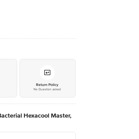
*
Return Policy
No Question asked
acterial Hexacool Master,