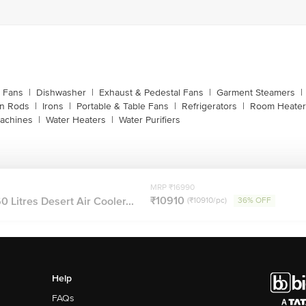
g Fans
|
Dishwasher
|
Exhaust & Pedestal Fans
|
Garment Steamers
|
on Rods
|
Irons
|
Portable & Table Fans
|
Refrigerators
|
Room Heater
achines
|
Water Heaters
|
Water Purifiers
MRP ₹16990
₹10910
Litres Desert Air Cooler...
(₹10910/pc)
36% OFF
Help
FAQs