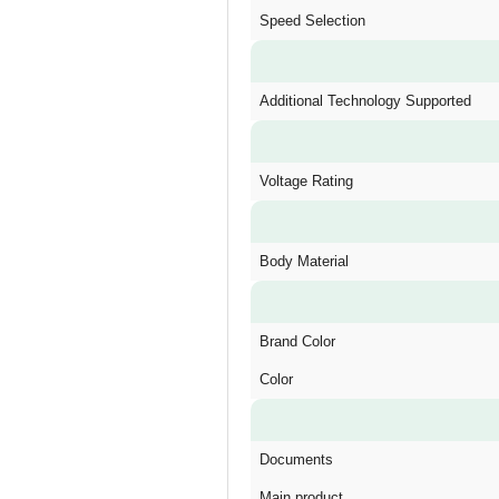
Speed Selection
Additional Technology Supported
Voltage Rating
Body Material
Brand Color
Color
Documents
Main product