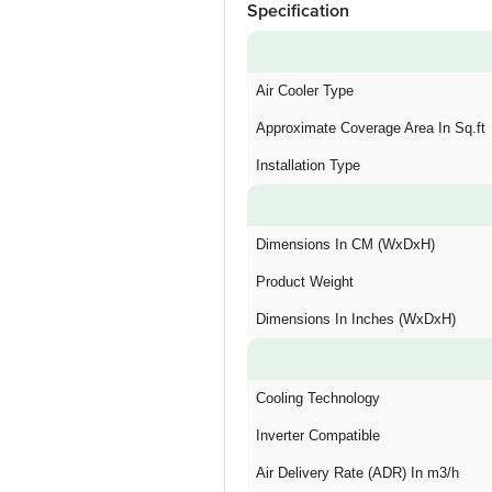
Specification
Air Cooler Type
Approximate Coverage Area In Sq.ft
Installation Type
Dimensions In CM (WxDxH)
Product Weight
Dimensions In Inches (WxDxH)
Cooling Technology
Inverter Compatible
Air Delivery Rate (ADR) In m3/h