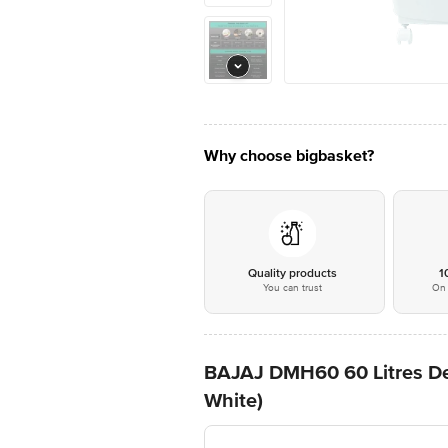
Why choose bigbasket?
Quality products
1
You can trust
On 
BAJAJ DMH60 60 Litres Des
White)