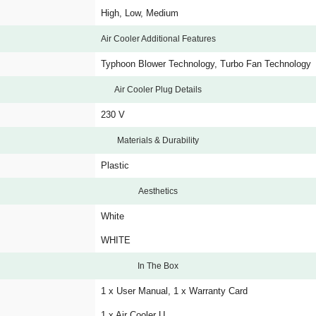
High, Low, Medium
Air Cooler Additional Features
Typhoon Blower Technology, Turbo Fan Technology
Air Cooler Plug Details
230 V
Materials & Durability
Plastic
Aesthetics
White
WHITE
In The Box
1 x User Manual, 1 x Warranty Card
1 x Air Cooler U