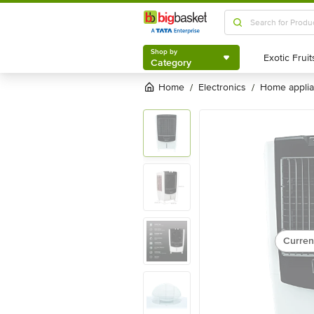
Shop by
Category
Shop by
Category
Home
electronics
home appli
/
/
Curren