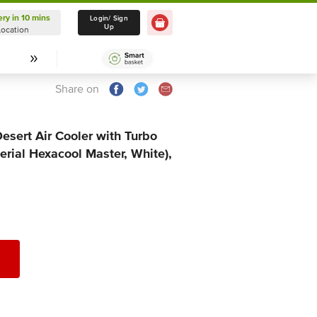
ery in 10 mins
Delivery in 10 mins
Login/ Sign
Up
Location
Select Location
Share on
sert Air Cooler with Turbo
erial Hexacool Master, White),