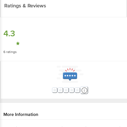
Ratings & Reviews
4.3
6
ratings
More Information