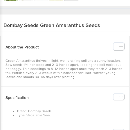
Bombay Seeds
Green Amaranthus Seeds
About the Product
Green Amaranthus thrives in light, well-draining soil and a sunny location.
Sow seeds 1/4 inch deep and 2–3 inches apart, keeping the soil moist but
not soggy. Thin seedlings to 8–12 inches apart once they reach 2–3 inches
tall. Fertilise every 2–3 weeks with a balanced fertiliser. Harvest young
leaves and shoots 30–45 days after planting.
Specification
Brand: Bombay Seeds
Type: Vegetable Seed
Season: Spring Summer, Mild Winter, Monsoon
Sowing Depth: Direct
Germination (Days): 8-10 days