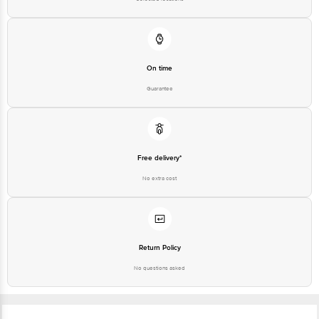
On time
Guarantee
Free delivery*
No extra cost
Return Policy
No questions asked