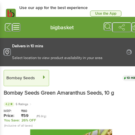
Use our app for the best experience
Use the App
Available for Android & iOS
bigbasket
Delivers in 10 mins
Select location to view product availability in your area
Bombay Seeds
10 mi
Bombay Seeds
Green Amaranthus Seeds
, 10 g
4.2
5 Ratings
MRP:
₹
80
Price:
₹
59
(₹5.9/g)
You Save:
26% OFF
(Inclusive of all taxes)