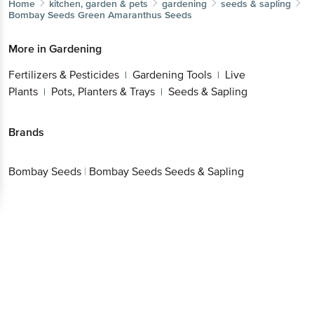
Home
kitchen, garden & pets
gardening
seeds & sapling
Bombay Seeds
Green Amaranthus Seeds
More in
Gardening
Fertilizers & Pesticides
Gardening Tools
Live
|
|
Plants
Pots, Planters & Trays
Seeds & Sapling
|
|
Brands
Bombay Seeds
|
Bombay Seeds Seeds & Sapling